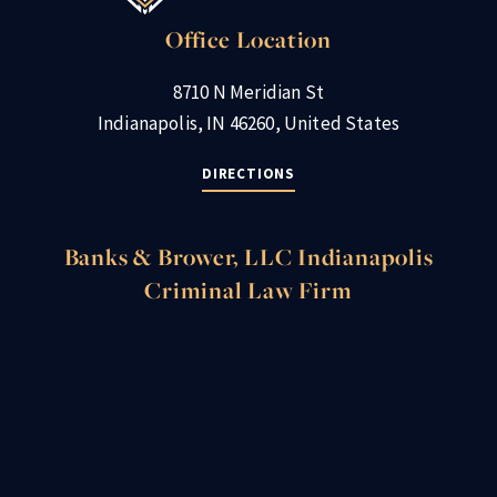
Office Location
8710 N Meridian St
Indianapolis, IN 46260, United States
DIRECTIONS
Banks & Brower, LLC Indianapolis
Criminal Law Firm