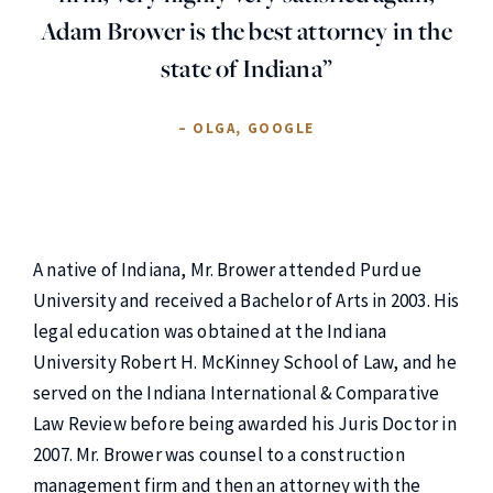
Adam Brower is the best attorney in the
state of Indiana”
– OLGA, GOOGLE
A native of Indiana, Mr. Brower attended Purdue
University and received a Bachelor of Arts in 2003. His
legal education was obtained at the Indiana
University Robert H. McKinney School of Law, and he
served on the Indiana International & Comparative
Law Review before being awarded his Juris Doctor in
2007. Mr. Brower was counsel to a construction
management firm and then an attorney with the