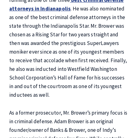
running as one of the three
best criminal defense
attorneys in Indianapolis
. He was also nominated
as one of the best criminal defense attorneys in the
state through the Indianapolis Star. Mr. Brower was
chosen as a Rising Star for two years straight and
then was awarded the prestigious SuperLawyers
moniker ever since as one of its youngest members
to receive that accolade when first received. Finally,
he also was inducted into Westfield Washington
School Corporation’s Hall of Fame for his successes
in and out of the courtroom as one of its youngest
inductees as well.
As a former prosecutor, Mr. Brower’s primary focus is
in criminal defense. Adam Brower is an original
founder/owner of Banks & Brower, one of Indy’s