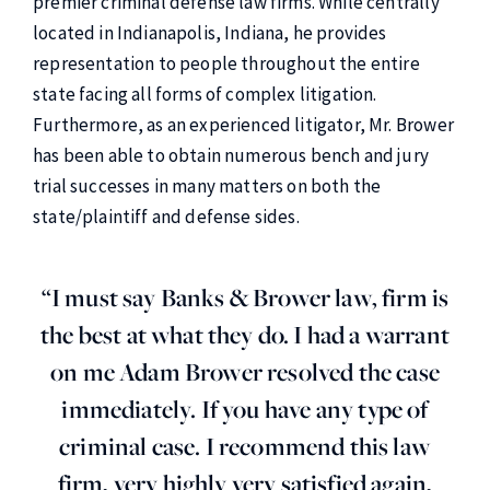
premier criminal defense law firms. While centrally
located in Indianapolis, Indiana, he provides
representation to people throughout the entire
state facing all forms of complex litigation.
Furthermore, as an experienced litigator, Mr. Brower
has been able to obtain numerous bench and jury
trial successes in many matters on both the
state/plaintiff and defense sides.
“I must say Banks & Brower law, firm is
the best at what they do. I had a warrant
on me Adam Brower resolved the case
immediately. If you have any type of
criminal case. I recommend this law
firm, very highly very satisfied again,