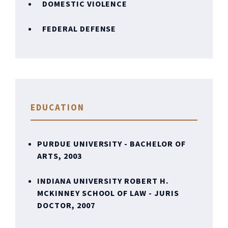
DOMESTIC VIOLENCE
FEDERAL DEFENSE
EDUCATION
PURDUE UNIVERSITY - BACHELOR OF
ARTS, 2003
INDIANA UNIVERSITY ROBERT H.
MCKINNEY SCHOOL OF LAW - JURIS
DOCTOR, 2007