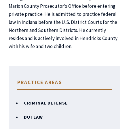
Marion County Prosecutor’s Office before entering
private practice. He is admitted to practice federal
law in Indiana before the U.S. District Courts for the
Northern and Southern Districts. He currently
resides and is actively involved in Hendricks County
with his wife and two children.
PRACTICE AREAS
CRIMINAL DEFENSE
DUI LAW