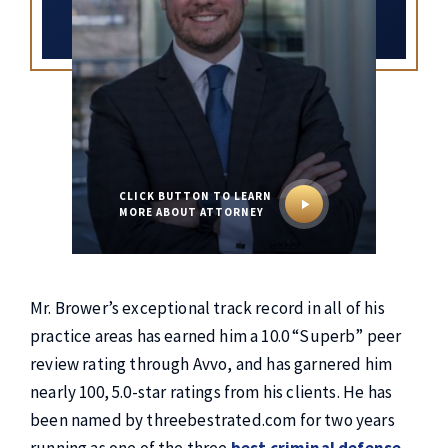
CLICK BUTTON TO
LEARN
MORE ABOUT ATTORNEY
Mr. Brower’s exceptional track record in all of his
practice areas has earned him a 10.0 “Superb” peer
review rating through Avvo, and has garnered him
nearly 100, 5.0-star ratings from his clients. He has
been named by threebestrated.com for two years