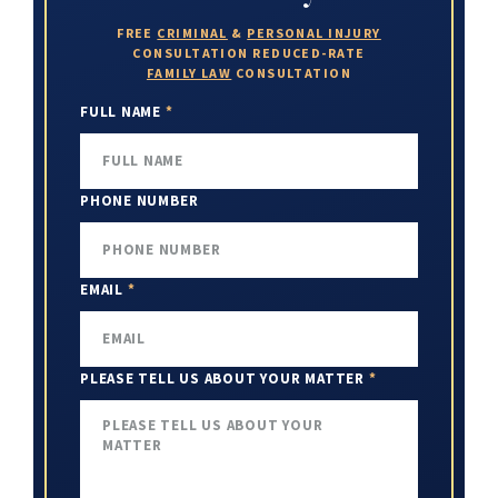
FREE
CRIMINAL
&
PERSONAL INJURY
CONSULTATION
REDUCED-RATE
FAMILY LAW
CONSULTATION
FULL NAME
*
PHONE NUMBER
EMAIL
*
PLEASE TELL US ABOUT YOUR MATTER
*