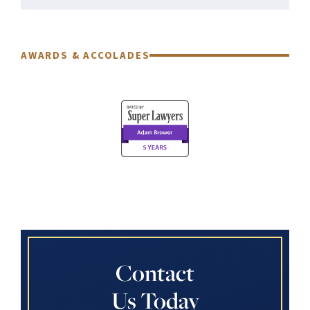
AWARDS & ACCOLADES
Contact
Us Today