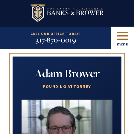
CALL OUR OFFICE TODAY!
317-870-0019
menu
Adam Brower
FOUNDING ATTORNEY