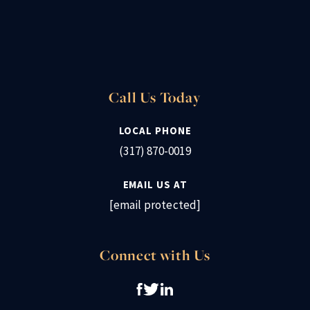
Call Us Today
LOCAL PHONE
(317) 870-0019
EMAIL US AT
[email protected]
Connect with Us