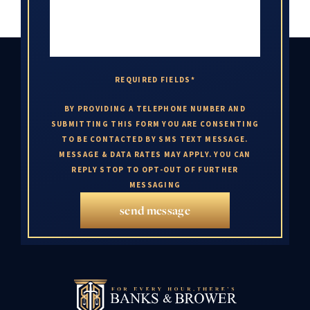
REQUIRED FIELDS*
BY PROVIDING A TELEPHONE NUMBER AND
SUBMITTING THIS FORM YOU ARE CONSENTING
TO BE CONTACTED BY SMS TEXT MESSAGE.
MESSAGE & DATA RATES MAY APPLY. YOU CAN
REPLY STOP TO OPT-OUT OF FURTHER
MESSAGING
send message