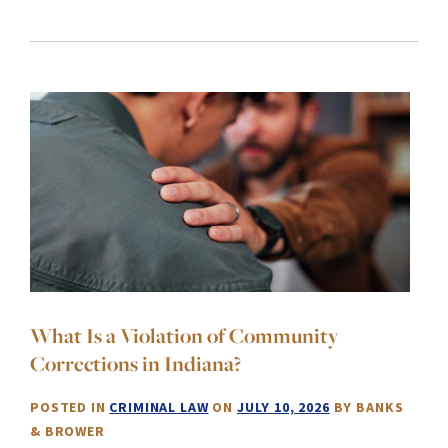
What Is a Violation of Community
Corrections in Indiana?
POSTED IN
CRIMINAL LAW
ON
JULY 10, 2026
BY
BANKS
& BROWER