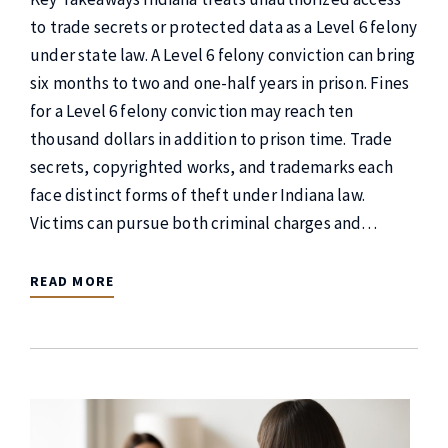
to trade secrets or protected data as a Level 6 felony
under state law. A Level 6 felony conviction can bring
six months to two and one-half years in prison. Fines
for a Level 6 felony conviction may reach ten
thousand dollars in addition to prison time. Trade
secrets, copyrighted works, and trademarks each
face distinct forms of theft under Indiana law.
Victims can pursue both criminal charges and…
READ MORE