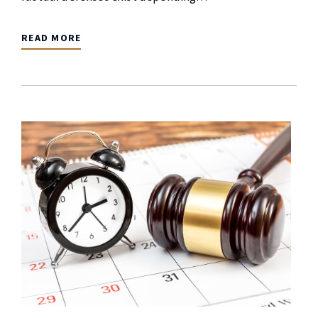
READ MORE