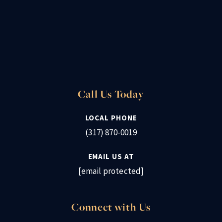
Call Us Today
LOCAL PHONE
(317) 870-0019
EMAIL US AT
[email protected]
Connect with Us