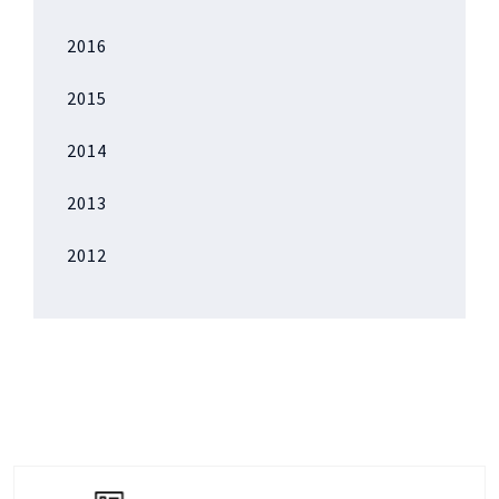
2016
2015
2014
2013
2012