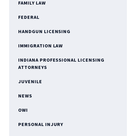
FAMILY LAW
FEDERAL
HANDGUN LICENSING
IMMIGRATION LAW
INDIANA PROFESSIONAL LICENSING
ATTORNEYS
JUVENILE
NEWS
OWI
PERSONAL INJURY