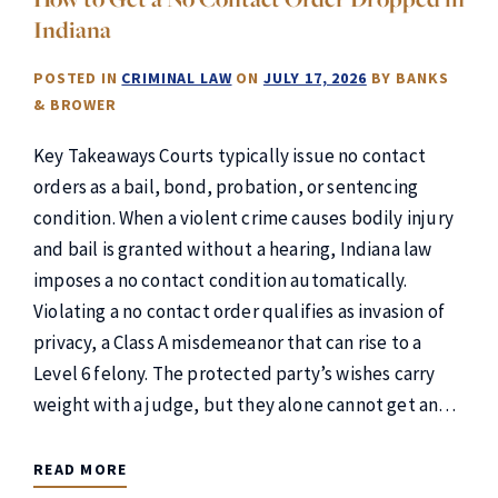
Indiana
POSTED IN
CRIMINAL LAW
ON
JULY 17, 2026
BY
BANKS
& BROWER
Key Takeaways Courts typically issue no contact
orders as a bail, bond, probation, or sentencing
condition. When a violent crime causes bodily injury
and bail is granted without a hearing, Indiana law
imposes a no contact condition automatically.
Violating a no contact order qualifies as invasion of
privacy, a Class A misdemeanor that can rise to a
Level 6 felony. The protected party’s wishes carry
weight with a judge, but they alone cannot get an…
READ MORE