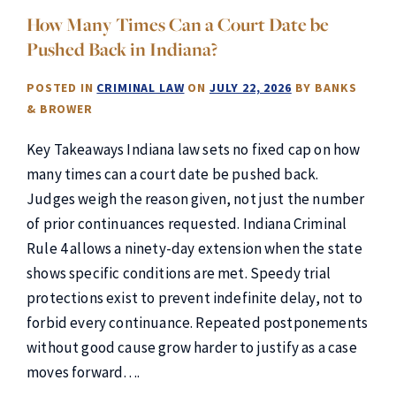
How Many Times Can a Court Date be
Pushed Back in Indiana?
POSTED IN
CRIMINAL LAW
ON
JULY 22, 2026
BY
BANKS
& BROWER
Key Takeaways Indiana law sets no fixed cap on how
many times can a court date be pushed back.
Judges weigh the reason given, not just the number
of prior continuances requested. Indiana Criminal
Rule 4 allows a ninety-day extension when the state
shows specific conditions are met. Speedy trial
protections exist to prevent indefinite delay, not to
forbid every continuance. Repeated postponements
without good cause grow harder to justify as a case
moves forward….