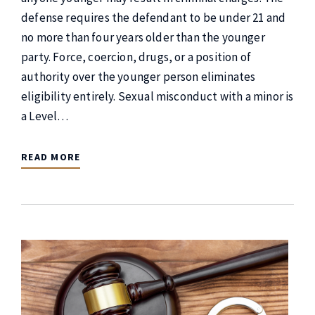
defense requires the defendant to be under 21 and
no more than four years older than the younger
party. Force, coercion, drugs, or a position of
authority over the younger person eliminates
eligibility entirely. Sexual misconduct with a minor is
a Level…
READ MORE