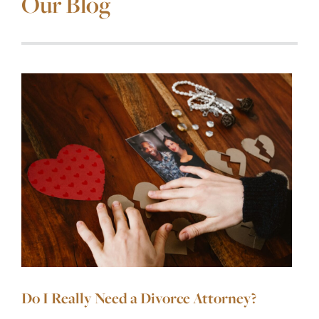
Our Blog
Do I Really Need a Divorce Attorney?