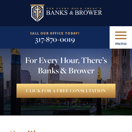
CALL OUR OFFICE TODAY!
317-870-0019
menu
For Every Hour, There’s
Banks & Brower
CLICK FOR A FREE CONSULTATION