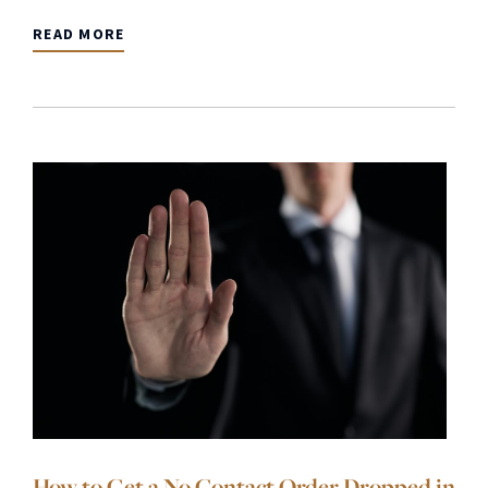
READ MORE
How to Get a No Contact Order Dropped in