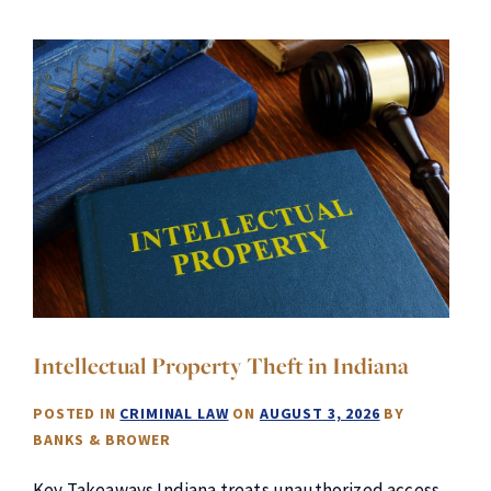
Intellectual Property Theft in Indiana
POSTED IN
CRIMINAL LAW
ON
AUGUST 3, 2026
BY
BANKS & BROWER
Key Takeaways Indiana treats unauthorized access