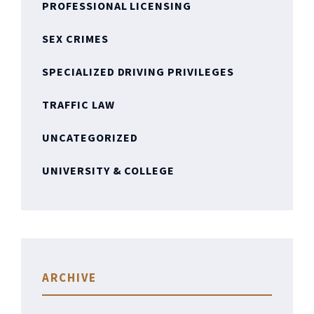
PROFESSIONAL LICENSING
SEX CRIMES
SPECIALIZED DRIVING PRIVILEGES
TRAFFIC LAW
UNCATEGORIZED
UNIVERSITY & COLLEGE
ARCHIVE