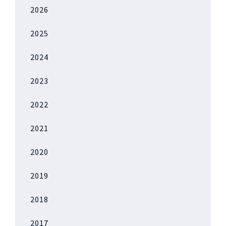
2026
2025
2024
2023
2022
2021
2020
2019
2018
2017