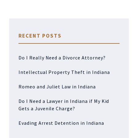
RECENT POSTS
Do I Really Need a Divorce Attorney?
Intellectual Property Theft in Indiana
Romeo and Juliet Law in Indiana
Do I Need a Lawyer in Indiana if My Kid
Gets a Juvenile Charge?
Evading Arrest Detention in Indiana