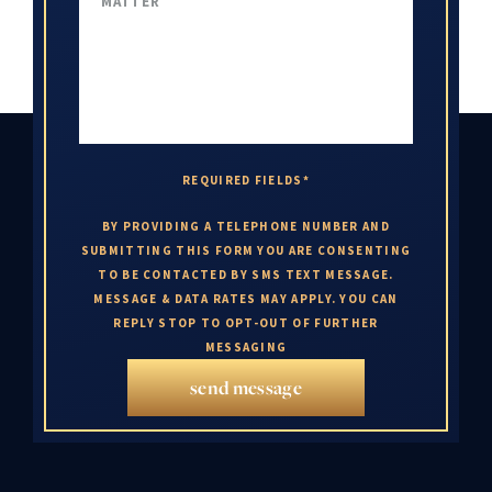
REQUIRED FIELDS*
BY PROVIDING A TELEPHONE NUMBER AND
SUBMITTING THIS FORM YOU ARE CONSENTING
TO BE CONTACTED BY SMS TEXT MESSAGE.
MESSAGE & DATA RATES MAY APPLY. YOU CAN
REPLY STOP TO OPT-OUT OF FURTHER
MESSAGING
send message