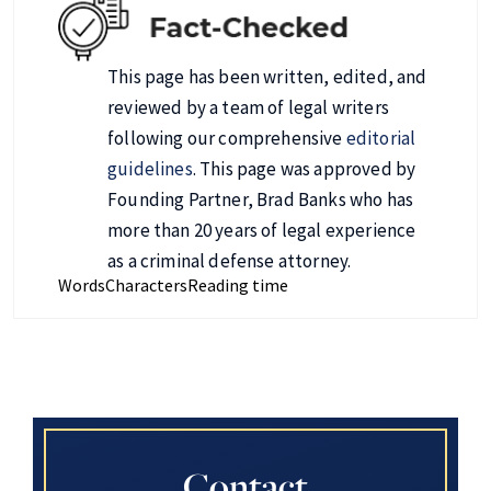
This page has been written, edited, and
reviewed by a team of legal writers
following our comprehensive
editorial
guidelines
. This page was approved by
Founding Partner, Brad Banks who has
more than 20 years of legal experience
as a criminal defense attorney.
Words
Characters
Reading time
Contact