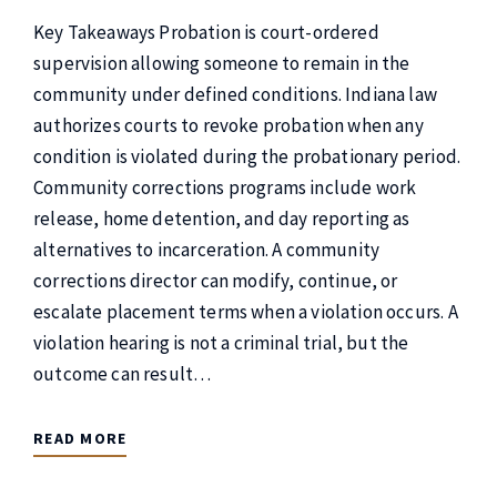
Key Takeaways Probation is court-ordered
supervision allowing someone to remain in the
community under defined conditions. Indiana law
authorizes courts to revoke probation when any
condition is violated during the probationary period.
Community corrections programs include work
release, home detention, and day reporting as
alternatives to incarceration. A community
corrections director can modify, continue, or
escalate placement terms when a violation occurs. A
violation hearing is not a criminal trial, but the
outcome can result…
READ MORE