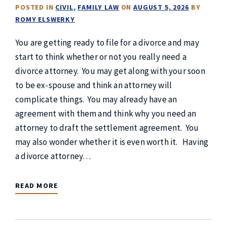
POSTED IN
CIVIL
FAMILY LAW
ON
AUGUST 5, 2026
BY
ROMY ELSWERKY
You are getting ready to file for a divorce and may
start to think whether or not you really need a
divorce attorney. You may get along with your soon
to be ex-spouse and think an attorney will
complicate things. You may already have an
agreement with them and think why you need an
attorney to draft the settlement agreement. You
may also wonder whether it is even worth it. Having
a divorce attorney…
READ MORE