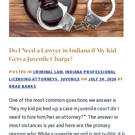
Do I Need a Lawyer in Indiana if My Kid
Gets a Juvenile Charge?
POSTED IN
CRIMINAL LAW
INDIANA PROFESSIONAL
LICENSING ATTORNEYS
JUVENILE
ON
JULY 30, 2026
BY
BRAD BANKS
One of the most common questions we answer is
“hey my kid picked up a case in juvenile court do I
need to hire him/her an attorney?” The answer in
most instances is yes and here are the primary
reasons why: While a juvenile record is not public it is