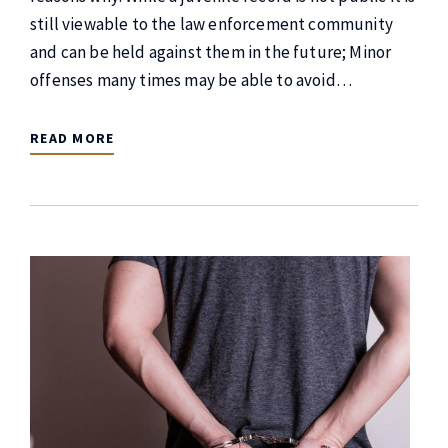
still viewable to the law enforcement community
and can be held against them in the future; Minor
offenses many times may be able to avoid…
READ MORE