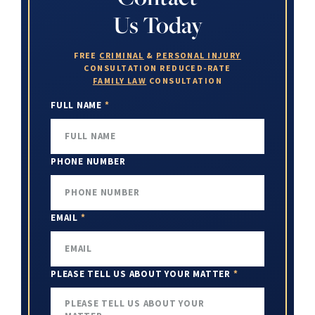
Us Today
FREE
CRIMINAL
&
PERSONAL INJURY
CONSULTATION
REDUCED-RATE
FAMILY LAW
CONSULTATION
FULL NAME
*
PHONE NUMBER
EMAIL
*
PLEASE TELL US ABOUT YOUR MATTER
*