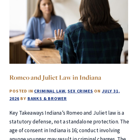
Romeo and Juliet Law in Indiana
POSTED IN
CRIMINAL LAW
SEX CRIMES
ON
JULY 31,
2026
BY
BANKS & BROWER
Key Takeaways Indiana’s Romeo and Juliet law is a
statutory defense, not a standalone protection. The
age of consent in Indiana is 16; conduct involving
anyone younger may result in criminal charges. The