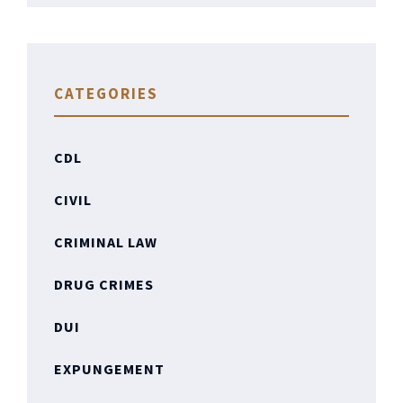
CATEGORIES
CDL
CIVIL
CRIMINAL LAW
DRUG CRIMES
DUI
EXPUNGEMENT