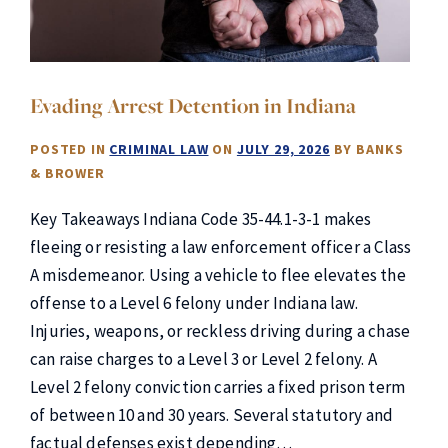
Evading Arrest Detention in Indiana
POSTED IN
CRIMINAL LAW
ON
JULY 29, 2026
BY
BANKS
& BROWER
Key Takeaways Indiana Code 35-44.1-3-1 makes
fleeing or resisting a law enforcement officer a Class
A misdemeanor. Using a vehicle to flee elevates the
offense to a Level 6 felony under Indiana law.
Injuries, weapons, or reckless driving during a chase
can raise charges to a Level 3 or Level 2 felony. A
Level 2 felony conviction carries a fixed prison term
of between 10 and 30 years. Several statutory and
factual defenses exist depending…