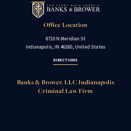
Office Location
8710 N Meridian St
Indianapolis, IN 46260, United States
DIRECTIONS
Banks & Brower, LLC Indianapolis
Criminal Law Firm