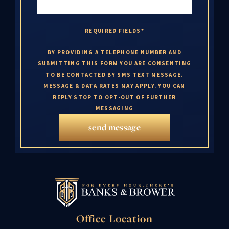
REQUIRED FIELDS*
BY PROVIDING A TELEPHONE NUMBER AND
SUBMITTING THIS FORM YOU ARE CONSENTING
TO BE CONTACTED BY SMS TEXT MESSAGE.
MESSAGE & DATA RATES MAY APPLY. YOU CAN
REPLY STOP TO OPT-OUT OF FURTHER
MESSAGING
send message
Office Location