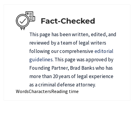
This page has been written, edited, and
reviewed by a team of legal writers
following our comprehensive
editorial
guidelines
. This page was approved by
Founding Partner, Brad Banks who has
more than 20 years of legal experience
as a criminal defense attorney.
Words
Characters
Reading time