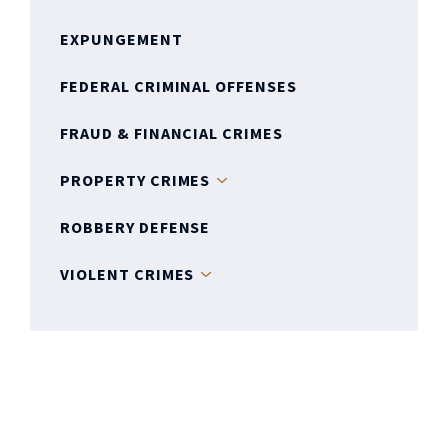
EXPUNGEMENT
FEDERAL CRIMINAL OFFENSES
FRAUD & FINANCIAL CRIMES
PROPERTY CRIMES
ROBBERY DEFENSE
VIOLENT CRIMES