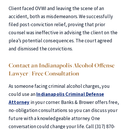
Client faced OVWI and leaving the scene of an
accident, both as misdemeanors. We successfully
filed post-conviction relief, proving that prior
counsel was ineffective in advising the client on the
plea’s potential consequences. The court agreed
and dismissed the convictions.
Contact an Indianapolis Alcohol Offense
Lawyer | Free Consultation
As someone facing criminal alcohol charges, you
could use an
Indianapolis Criminal Defense
Attorney
in your corner. Banks & Brower offers free,
no-obligation consultations so you can discuss your
future with a knowledgeable attorney. One
conversation could change your life. Call (317) 870-