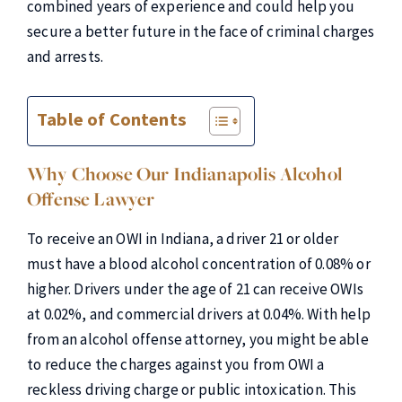
combined years of experience and could help you
secure a better future in the face of criminal charges
and arrests.
Table of Contents
Why Choose Our Indianapolis Alcohol
Offense Lawyer
To receive an OWI in Indiana, a driver 21 or older
must have a blood alcohol concentration of 0.08% or
higher. Drivers under the age of 21 can receive OWIs
at 0.02%, and commercial drivers at 0.04%. With help
from an alcohol offense attorney, you might be able
to reduce the charges against you from OWI a
reckless driving charge or public intoxication. This