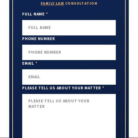
FAMILY LAW
CONSULTATION
FULL NAME
*
PHONE NUMBER
EMAIL
*
PLEASE TELL US ABOUT YOUR MATTER
*