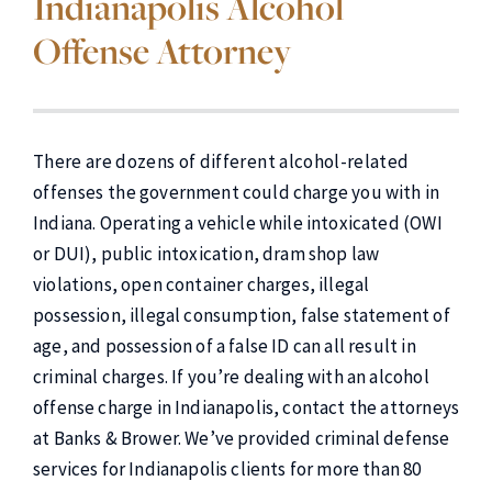
Indianapolis Alcohol
Offense Attorney
There are dozens of different alcohol-related
offenses the government could charge you with in
Indiana. Operating a vehicle while intoxicated (OWI
or DUI), public intoxication, dram shop law
violations, open container charges, illegal
possession, illegal consumption, false statement of
age, and possession of a false ID can all result in
criminal charges. If you’re dealing with an alcohol
offense charge in Indianapolis, contact the attorneys
at Banks & Brower. We’ve provided criminal defense
services for Indianapolis clients for more than 80