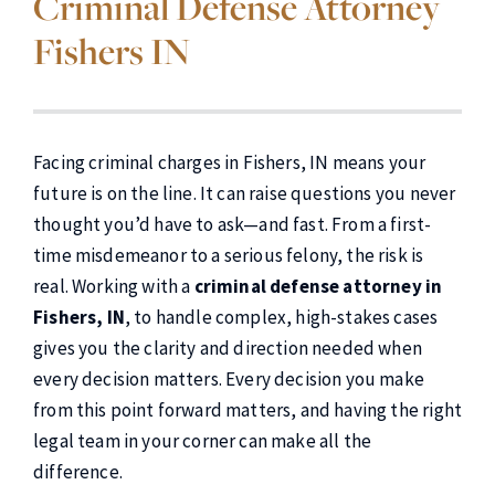
Criminal Defense Attorney
Fishers IN
Facing criminal charges in Fishers, IN means your
future is on the line. It can raise questions you never
thought you’d have to ask—and fast. From a first-
time misdemeanor to a serious felony, the risk is
real. Working with a
criminal defense attorney in
Fishers, IN
, to handle complex, high-stakes cases
gives you the clarity and direction needed when
every decision matters. Every decision you make
from this point forward matters, and having the right
legal team in your corner can make all the
difference.