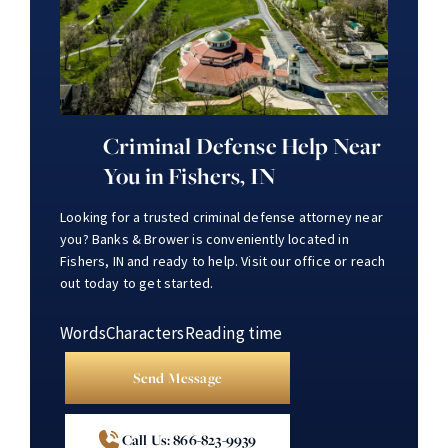
Criminal Defense Help Near
You in Fishers, IN
Looking for a trusted criminal defense attorney near
you? Banks & Brower is conveniently located in
Fishers, IN and ready to help. Visit our office or reach
out today to get started.
Words
Characters
Reading time
Send Message
Call Us: 866-823-9939