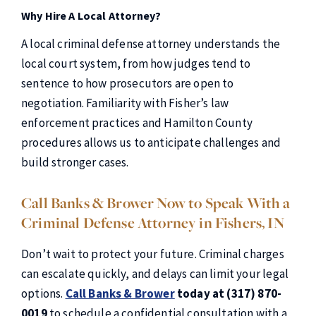
Why Hire A Local Attorney?
A local criminal defense attorney understands the
local court system, from how judges tend to
sentence to how prosecutors are open to
negotiation. Familiarity with Fisher’s law
enforcement practices and Hamilton County
procedures allows us to anticipate challenges and
build stronger cases.
Call Banks & Brower Now to Speak With a
Criminal Defense Attorney in Fishers, IN
Don’t wait to protect your future. Criminal charges
can escalate quickly, and delays can limit your legal
options.
Call Banks & Brower
today at (317) 870-
0019
to schedule a confidential consultation with a