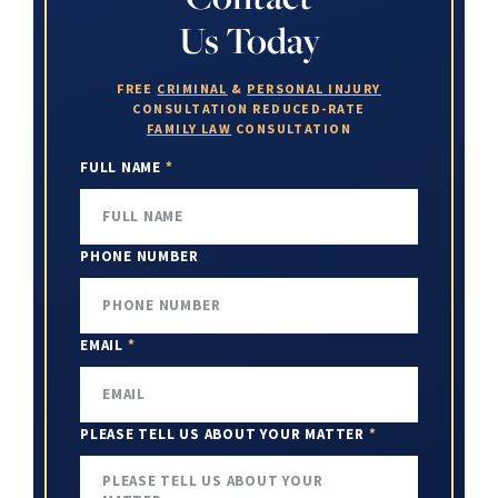
Us Today
FREE
CRIMINAL
&
PERSONAL INJURY
CONSULTATION
REDUCED-RATE
FAMILY LAW
CONSULTATION
FULL NAME
*
PHONE NUMBER
EMAIL
*
PLEASE TELL US ABOUT YOUR MATTER
*