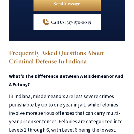
Send Message
Call Us: 317-870-0019
Frequently Asked Questions About
Criminal Defense In Indiana
What’s The Difference Between A Misdemeanor And
A Felony?
In Indiana, misdemeanors are less severe crimes
punishable by up to one year in jail, while felonies
involve more serious offenses that can carry multi-
year prison sentences. Felonies are categorized into
Levels 1 through 6, with Level 6 being the lowest.