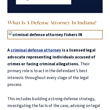
What Is A Defense Attorney In Indiana?
A
criminal defense attorney
is a licensed legal
advocate representing individuals accused of
crimes or facing criminal allegations.
Their
primary role is to act in the defendant’s best
interests throughout every stage of the legal
process.
This includes building a strong defense strategy,
investigating the facts of the case, advising on legal