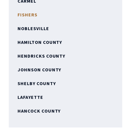
CARMEL
FISHERS
NOBLESVILLE
HAMILTON COUNTY
HENDRICKS COUNTY
JOHNSON COUNTY
SHELBY COUNTY
LAFAYETTE
HANCOCK COUNTY