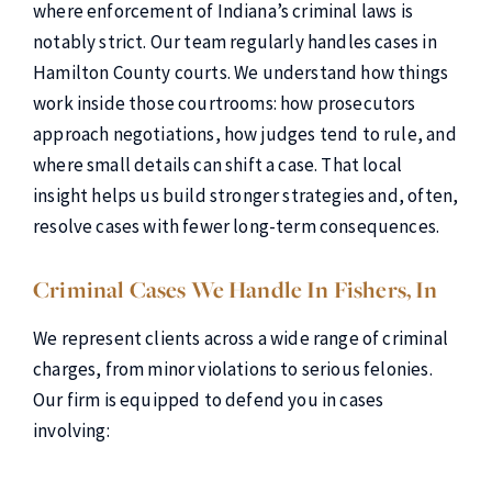
where enforcement of Indiana’s criminal laws is
notably strict. Our team regularly handles cases in
Hamilton County courts. We understand how things
work inside those courtrooms: how prosecutors
approach negotiations, how judges tend to rule, and
where small details can shift a case. That local
insight helps us build stronger strategies and, often,
resolve cases with fewer long-term consequences.
Criminal Cases We Handle In Fishers, In
We represent clients across a wide range of criminal
charges, from minor violations to serious felonies.
Our firm is equipped to defend you in cases
involving: