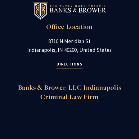
Office Location
8710 N Meridian St
Indianapolis, IN 46260, United States
DIRECTIONS
Banks & Brower, LLC Indianapolis
Criminal Law Firm