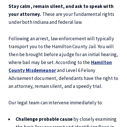
Stay calm, remain silent, and ask to speak with
your attorney.
These are your fundamental rights
under both Indiana and federal law.
Following an arrest, law enforcement will typically
transport you to the Hamilton County Jail. You will
then be brought before a judge for an initial hearing,
where bail may be set. According to the
Hamilton
County Misdemeanor
and Level 6 Felony
Advisement document, defendants have the right to
an attorney, remain silent, and a speedy trial.
Our legal team can intervene immediately to:
Challenge probable cause
by closely examining
the basis for your arrest and identifying flaws in