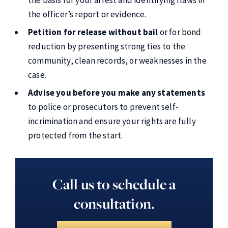
the officer’s report or evidence.
Petition for release without bail
or for bond
reduction by presenting strong ties to the
community, clean records, or weaknesses in the
case.
Advise you before you make any statements
to police or prosecutors to prevent self-
incrimination and ensure your rights are fully
protected from the start.
Call us to schedule a
consultation.