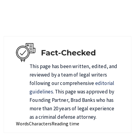
This page has been written, edited, and
reviewed by a team of legal writers
following our comprehensive
editorial
guidelines
. This page was approved by
Founding Partner, Brad Banks who has
more than 20 years of legal experience
as a criminal defense attorney.
Words
Characters
Reading time