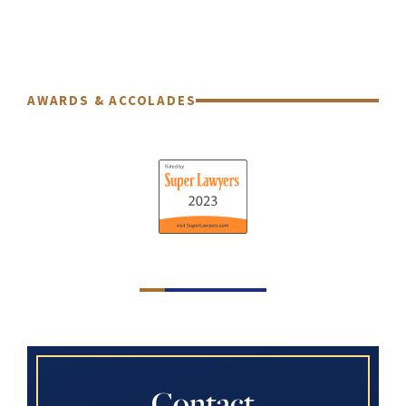
AWARDS & ACCOLADES
Contact