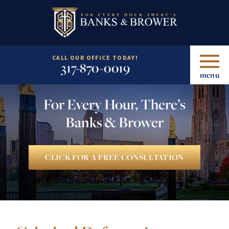
CALL OUR OFFICE TODAY!
317-870-0019
menu
For Every Hour, There’s
Banks & Brower
CLICK FOR A FREE CONSULTATION