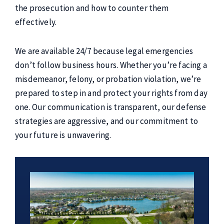
the prosecution and how to counter them
effectively.
We are available 24/7 because legal emergencies
don’t follow business hours. Whether you’re facing a
misdemeanor, felony, or probation violation, we’re
prepared to step in and protect your rights from day
one. Our communication is transparent, our defense
strategies are aggressive, and our commitment to
your future is unwavering.