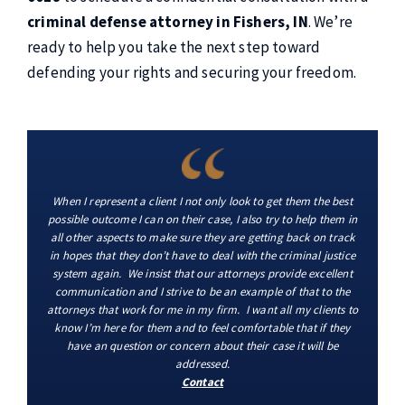
criminal defense attorney in Fishers, IN
. We’re
ready to help you take the next step toward
defending your rights and securing your freedom.
When I represent a client I not only look to get them the best
possible outcome I can on their case, I also try to help them in
all other aspects to make sure they are getting back on track
in hopes that they don’t have to deal with the criminal justice
system again. We insist that our attorneys provide excellent
communication and I strive to be an example of that to the
attorneys that work for me in my firm. I want all my clients to
know I’m here for them and to feel comfortable that if they
have an question or concern about their case it will be
addressed.
Contact