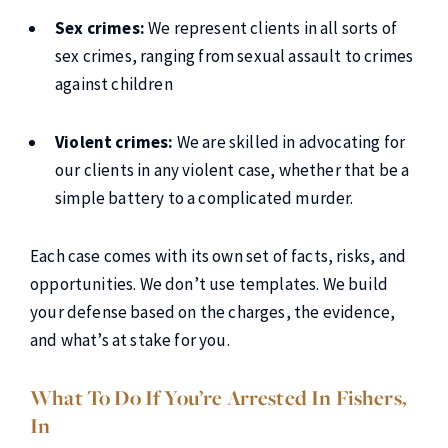
Sex crimes:
We represent clients in all sorts of
sex crimes, ranging from sexual assault to crimes
against children
Violent crimes:
We are skilled in advocating for
our clients in any violent case, whether that be a
simple battery to a complicated murder.
Each case comes with its own set of facts, risks, and
opportunities. We don’t use templates. We build
your defense based on the charges, the evidence,
and what’s at stake for you.
What To Do If You’re Arrested In Fishers,
In