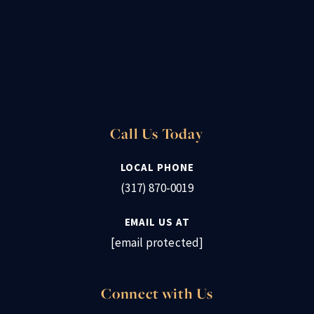
Call Us Today
LOCAL PHONE
(317) 870-0019
EMAIL US AT
[email protected]
Connect with Us