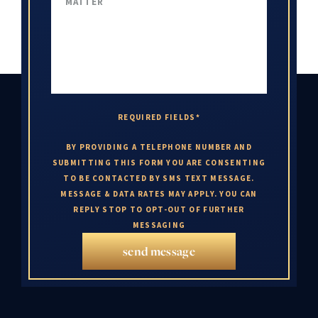
REQUIRED FIELDS*
BY PROVIDING A TELEPHONE NUMBER AND
SUBMITTING THIS FORM YOU ARE CONSENTING
TO BE CONTACTED BY SMS TEXT MESSAGE.
MESSAGE & DATA RATES MAY APPLY. YOU CAN
REPLY STOP TO OPT-OUT OF FURTHER
MESSAGING
send message