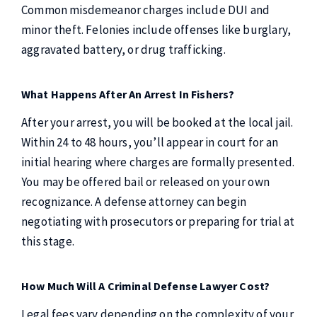
Common misdemeanor charges include DUI and
minor theft. Felonies include offenses like burglary,
aggravated battery, or drug trafficking.
What Happens After An Arrest In Fishers?
After your arrest, you will be booked at the local jail.
Within 24 to 48 hours, you’ll appear in court for an
initial hearing where charges are formally presented.
You may be offered bail or released on your own
recognizance. A defense attorney can begin
negotiating with prosecutors or preparing for trial at
this stage.
How Much Will A Criminal Defense Lawyer Cost?
Legal fees vary depending on the complexity of your