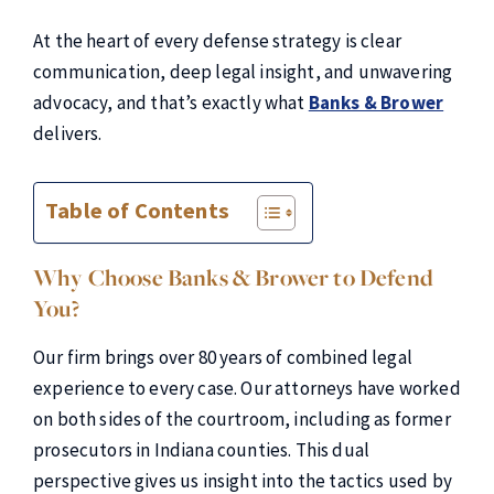
At the heart of every defense strategy is clear
communication, deep legal insight, and unwavering
advocacy, and that’s exactly what
Banks & Brower
delivers.
Table of Contents
Why Choose Banks & Brower to Defend
You?
Our firm brings over 80 years of combined legal
experience to every case. Our attorneys have worked
on both sides of the courtroom, including as former
prosecutors in Indiana counties. This dual
perspective gives us insight into the tactics used by