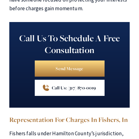
before charges gain momentum.
Call Us To Schedule A Free
Consultation
Send Message
Call Us: (317) 870-0019
Representation For Charges In Fishers, In
Fishers falls under Hamilton County’s jurisdiction,