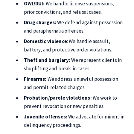
OWI/DUI:
We handle license suspensions,
prior convictions, and refusal cases.
Drug charges:
We defend against possession
and paraphernalia offenses.
Domestic violence
: We handle assault,
battery, and protective order violations.
Theft and burglary:
We represent clients in
shoplifting and break-in cases.
Firearms:
We address unlawful possession
and permit-related charges.
Probation/parole violations:
We work to
prevent revocation or new penalties.
Juvenile offenses:
We advocate for minors in
delinquency proceedings.