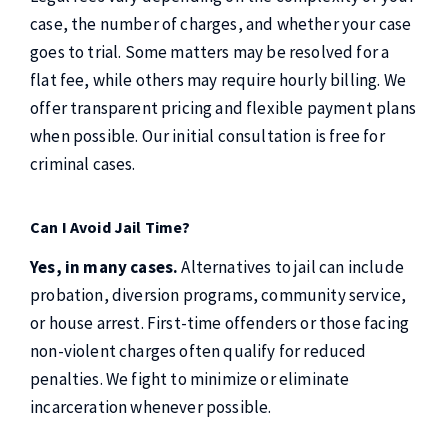
case, the number of charges, and whether your case
goes to trial. Some matters may be resolved for a
flat fee, while others may require hourly billing. We
offer transparent pricing and flexible payment plans
when possible. Our initial consultation is free for
criminal cases.
Can I Avoid Jail Time?
Yes, in many cases.
Alternatives to jail can include
probation, diversion programs, community service,
or house arrest. First-time offenders or those facing
non-violent charges often qualify for reduced
penalties. We fight to minimize or eliminate
incarceration whenever possible.