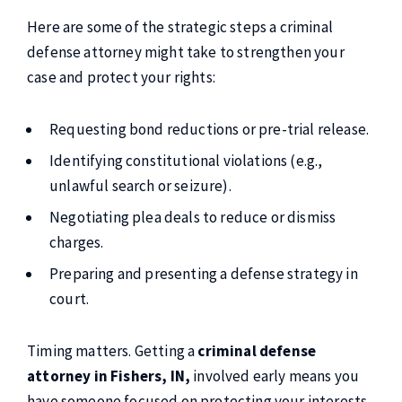
Here are some of the strategic steps a criminal
defense attorney might take to strengthen your
case and protect your rights:
Requesting bond reductions or pre-trial release.
Identifying constitutional violations (e.g.,
unlawful search or seizure).
Negotiating plea deals to reduce or dismiss
charges.
Preparing and presenting a defense strategy in
court.
Timing matters. Getting a
criminal defense
attorney in Fishers, IN,
involved early means you
have someone focused on protecting your interests