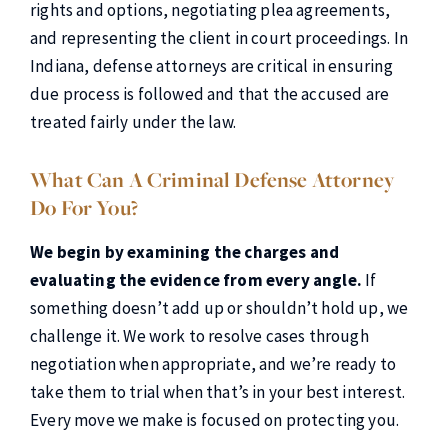
rights and options, negotiating plea agreements,
and representing the client in court proceedings. In
Indiana, defense attorneys are critical in ensuring
due process is followed and that the accused are
treated fairly under the law.
What Can A Criminal Defense Attorney
Do For You?
We begin by examining the charges and
evaluating the evidence from every angle.
If
something doesn’t add up or shouldn’t hold up, we
challenge it. We work to resolve cases through
negotiation when appropriate, and we’re ready to
take them to trial when that’s in your best interest.
Every move we make is focused on protecting you.