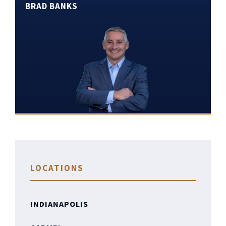
BRAD BANKS
LOCATIONS
INDIANAPOLIS