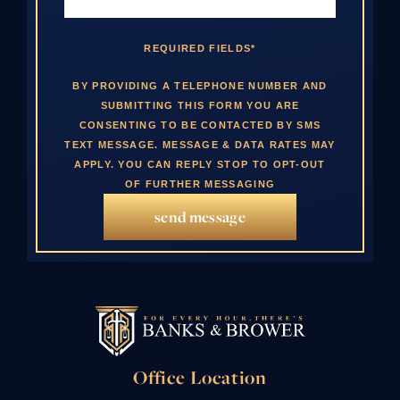
REQUIRED FIELDS*
BY PROVIDING A TELEPHONE NUMBER AND
SUBMITTING THIS FORM YOU ARE
CONSENTING TO BE CONTACTED BY SMS
TEXT MESSAGE. MESSAGE & DATA RATES MAY
APPLY. YOU CAN REPLY STOP TO OPT-OUT
OF FURTHER MESSAGING
send message
Office Location