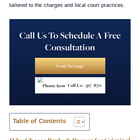
tailored to the charges and local court practices.
Call Us To Schedule A Free
Consultation
Send Message
Call Us: (317) 870-
0019
Table of Contents