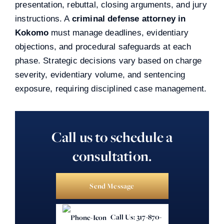
presentation, rebuttal, closing arguments, and jury
instructions. A
criminal defense attorney in
Kokomo
must manage deadlines, evidentiary
objections, and procedural safeguards at each
phase. Strategic decisions vary based on charge
severity, evidentiary volume, and sentencing
exposure, requiring disciplined case management.
Call us to schedule a
consultation.
Send Message
Call Us: 317-870-