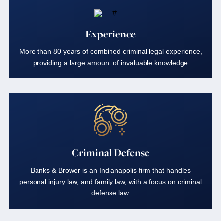
Experience
More than 80 years of combined criminal legal experience,
providing a large amount of invaluable knowledge
Criminal Defense
Banks & Brower is an Indianapolis firm that handles
personal injury law, and family law, with a focus on criminal
defense law.