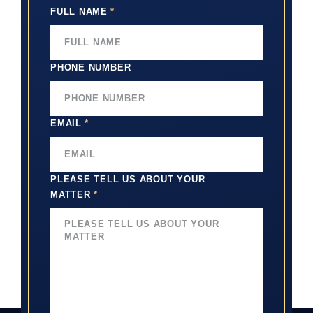
FULL NAME
*
PHONE NUMBER
EMAIL
*
PLEASE TELL US ABOUT YOUR
MATTER
*