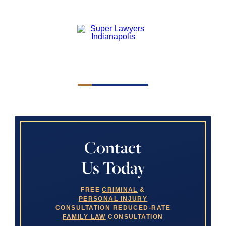
Contact
Us Today
FREE
CRIMINAL
&
PERSONAL INJURY
CONSULTATION
REDUCED-RATE
FAMILY LAW
CONSULTATION