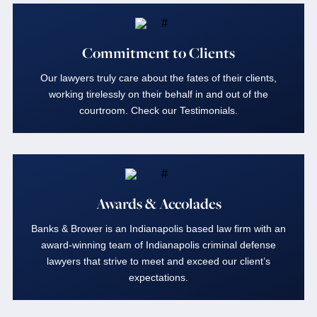
Commitment to Clients
Our lawyers truly care about the fates of their clients,
working tirelessly on their behalf in and out of the
courtroom. Check our Testimonials.
Awards & Accolades
Banks & Brower is an Indianapolis based law firm with an
award-winning team of Indianapolis criminal defense
lawyers that strive to meet and exceed our client’s
expectations.