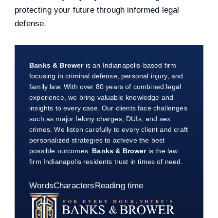
protecting your future through informed legal
defense.
Banks & Brower
is an Indianapolis-based firm
focusing in criminal defense, personal injury, and
family law. With over 80 years of combined legal
experience, we bring valuable knowledge and
insights to every case. Our clients face challenges
such as major felony charges, DUIs, and sex
crimes. We listen carefully to every client and craft
personalized strategies to achieve the best
possible outcomes.
Banks & Brower
is the law
firm Indianapolis residents trust in times of need.
Words
Characters
Reading time