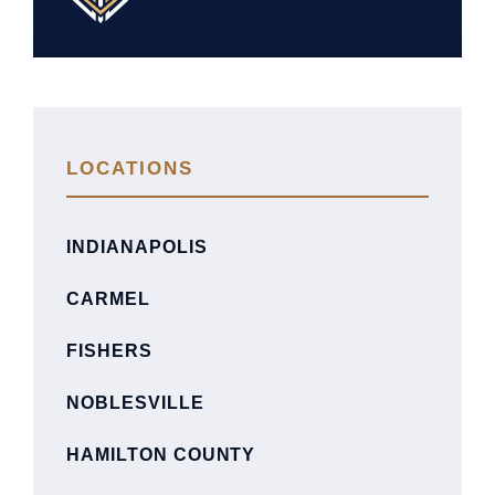
LOCATIONS
INDIANAPOLIS
CARMEL
FISHERS
NOBLESVILLE
HAMILTON COUNTY