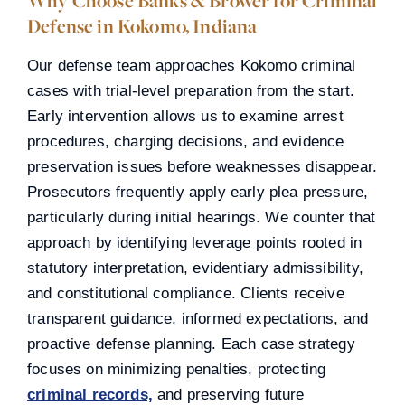
Why Choose Banks & Brower for Criminal
Defense in Kokomo, Indiana
Our defense team approaches Kokomo criminal
cases with trial-level preparation from the start.
Early intervention allows us to examine arrest
procedures, charging decisions, and evidence
preservation issues before weaknesses disappear.
Prosecutors frequently apply early plea pressure,
particularly during initial hearings. We counter that
approach by identifying leverage points rooted in
statutory interpretation, evidentiary admissibility,
and constitutional compliance. Clients receive
transparent guidance, informed expectations, and
proactive defense planning. Each case strategy
focuses on minimizing penalties, protecting
criminal records,
and preserving future