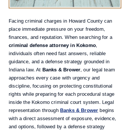
Facing criminal charges in Howard County can
place immediate pressure on your freedom,
finances, and reputation. When searching for a
criminal defense attorney in Kokomo
,
individuals often need fast answers, reliable
guidance, and a defense strategy grounded in
Indiana law. At
Banks & Brower
, our legal team
approaches every case with urgency and
discipline, focusing on protecting constitutional
rights while preparing for each procedural stage
inside the Kokomo criminal court system. Legal
representation through
Banks & Brower
begins
with a direct assessment of exposure, evidence,
and options, followed by a defense strategy