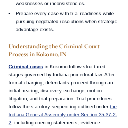
weaknesses or inconsistencies.
Prepare every case with trial readiness while
pursuing negotiated resolutions when strategic
advantage exists.
Understanding the Criminal Court
Process in Kokomo, IN
Criminal cases
in Kokomo follow structured
stages governed by Indiana procedural law. After
formal charging, defendants proceed through an
initial hearing, discovery exchange, motion
litigation, and trial preparation. Trial procedures
follow the statutory sequencing outlined under
the
Indiana General Assembly under Section 35-37-2-
2
, including opening statements, evidence