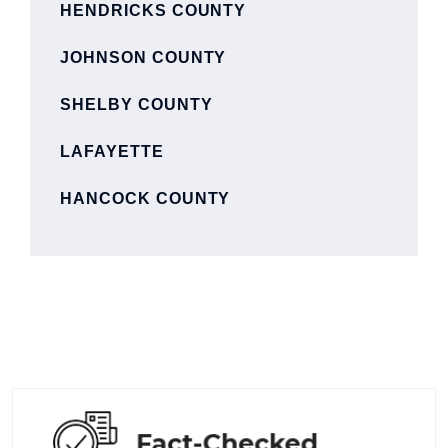
HENDRICKS COUNTY
JOHNSON COUNTY
SHELBY COUNTY
LAFAYETTE
HANCOCK COUNTY