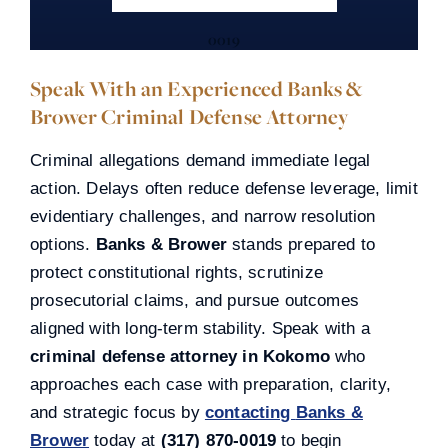
0019
Speak With an Experienced Banks &
Brower Criminal Defense Attorney
Criminal allegations demand immediate legal
action. Delays often reduce defense leverage, limit
evidentiary challenges, and narrow resolution
options.
Banks & Brower
stands prepared to
protect constitutional rights, scrutinize
prosecutorial claims, and pursue outcomes
aligned with long-term stability. Speak with a
criminal defense attorney in Kokomo
who
approaches each case with preparation, clarity,
and strategic focus by
contacting
Banks &
Brower
today at
(317) 870-0019
to begin