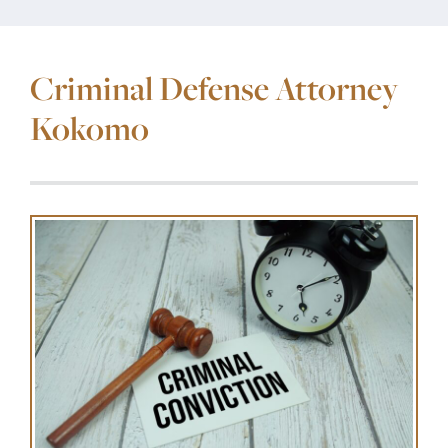
Criminal Defense Attorney
Kokomo