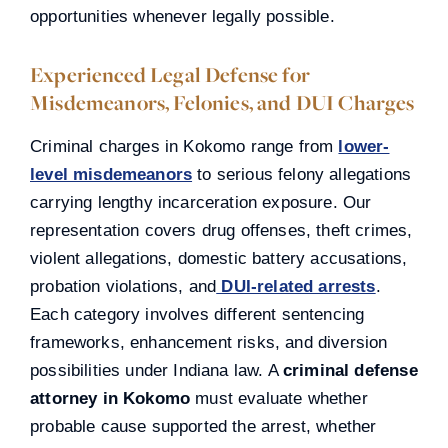
opportunities whenever legally possible.
Experienced Legal Defense for
Misdemeanors, Felonies, and DUI Charges
Criminal charges in Kokomo range from
lower-
level misdemeanors
to serious felony allegations
carrying lengthy incarceration exposure. Our
representation covers drug offenses, theft crimes,
violent allegations, domestic battery accusations,
probation violations, and
DUI-related arrests
.
Each category involves different sentencing
frameworks, enhancement risks, and diversion
possibilities under Indiana law. A
criminal defense
attorney in Kokomo
must evaluate whether
probable cause supported the arrest, whether