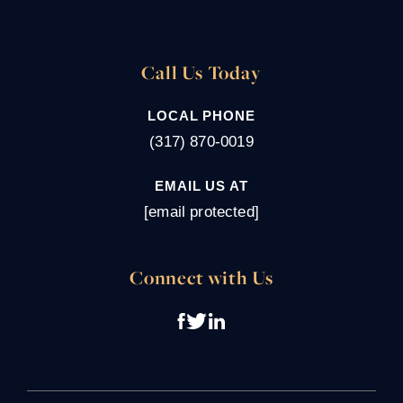
Call Us Today
LOCAL PHONE
(317) 870-0019
EMAIL US AT
[email protected]
Connect with Us