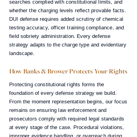
searches complied with constitutional limits, and
whether the charging levels reflect provable facts.
DUI defense requires added scrutiny of chemical
testing accuracy, officer training compliance, and
field sobriety administration. Every defense
strategy adapts to the charge type and evidentiary
landscape.
How Banks & Brower Protects Your Rights
Protecting constitutional rights forms the
foundation of every defense strategy we build.
From the moment representation begins, our focus
remains on ensuring law enforcement and
prosecutors comply with required legal standards
at every stage of the case. Procedural violations,
improper evidence handling, or overreach during