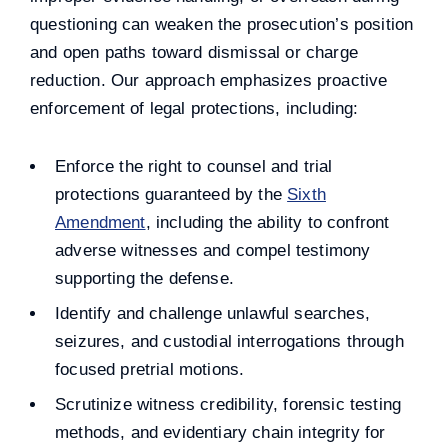
questioning can weaken the prosecution’s position
and open paths toward dismissal or charge
reduction. Our approach emphasizes proactive
enforcement of legal protections, including:
Enforce the right to counsel and trial
protections guaranteed by the
Sixth
Amendment
, including the ability to confront
adverse witnesses and compel testimony
supporting the defense.
Identify and challenge unlawful searches,
seizures, and custodial interrogations through
focused pretrial motions.
Scrutinize witness credibility, forensic testing
methods, and evidentiary chain integrity for