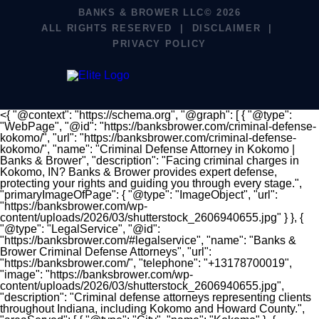
BANKS & BROWER LLC© 2026
ALL RIGHTS RESERVED
DISCLAIMER
PRIVACY POLICY
<{ "@context": "https://schema.org", "@graph": [ { "@type":
"WebPage", "@id": "https://banksbrower.com/criminal-defense-
kokomo/", "url": "https://banksbrower.com/criminal-defense-
kokomo/", "name": "Criminal Defense Attorney in Kokomo |
Banks & Brower", "description": "Facing criminal charges in
Kokomo, IN? Banks & Brower provides expert defense,
protecting your rights and guiding you through every stage.",
"primaryImageOfPage": { "@type": "ImageObject", "url":
"https://banksbrower.com/wp-
content/uploads/2026/03/shutterstock_2606940655.jpg" } }, {
"@type": "LegalService", "@id":
"https://banksbrower.com/#legalservice", "name": "Banks &
Brower Criminal Defense Attorneys", "url":
"https://banksbrower.com/", "telephone": "+13178700019",
"image": "https://banksbrower.com/wp-
content/uploads/2026/03/shutterstock_2606940655.jpg",
"description": "Criminal defense attorneys representing clients
throughout Indiana, including Kokomo and Howard County.",