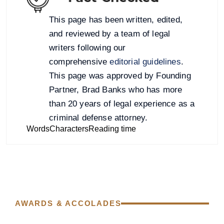
This page has been written, edited,
and reviewed by a team of legal
writers following our
comprehensive
editorial guidelines
.
This page was approved by Founding
Partner, Brad Banks who has more
than 20 years of legal experience as a
criminal defense attorney.
Words
Characters
Reading time
AWARDS & ACCOLADES