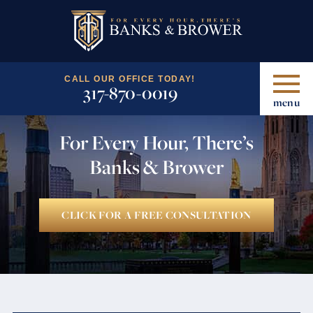
CALL OUR OFFICE TODAY!
317-870-0019
menu
For Every Hour, There’s
Banks & Brower
CLICK FOR A FREE CONSULTATION