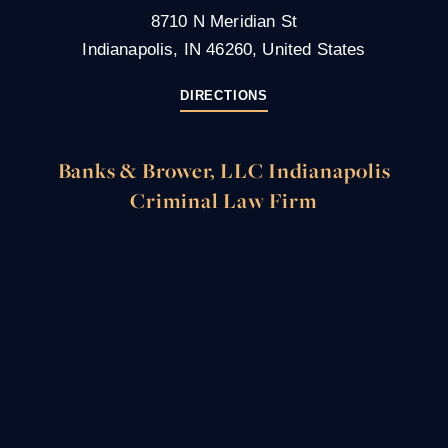
8710 N Meridian St
Indianapolis, IN 46260, United States
DIRECTIONS
Banks & Brower, LLC Indianapolis
Criminal Law Firm