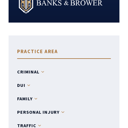
PRACTICE AREA
CRIMINAL
DUI
FAMILY
PERSONAL INJURY
TRAFFIC