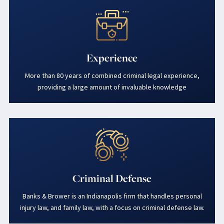
Experience
More than 80 years of combined criminal legal experience,
providing a large amount of invaluable knowledge
Criminal Defense
Banks & Brower is an Indianapolis firm that handles personal
injury law, and family law, with a focus on criminal defense law.