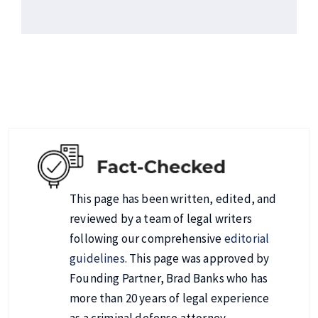
This page has been written, edited, and
reviewed by a team of legal writers
following our comprehensive
editorial
guidelines
. This page was approved by
Founding Partner, Brad Banks who has
more than 20 years of legal experience
as a criminal defense attorney.