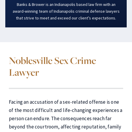
Banks & Brower is an Indianapolis based law firm with an
award-winning team of Indianapolis criminal defense lawyers
that strive to meet and exceed our client’s expectations.
Noblesville Sex Crime
Lawyer
Facing an accusation of a sex-related offense is one
of the most difficult and life‑changing experiences a
person can endure. The consequences reach far
beyond the courtroom, affecting reputation, family