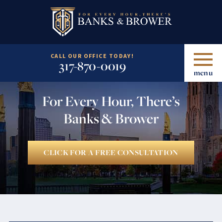
CALL OUR OFFICE TODAY!
317-870-0019
menu
For Every Hour, There’s
Banks & Brower
CLICK FOR A FREE CONSULTATION