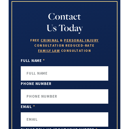
Contact
Us Today
FREE
CRIMINAL
&
PERSONAL INJURY
CONSULTATION
REDUCED-RATE
FAMILY LAW
CONSULTATION
FULL NAME
*
PHONE NUMBER
EMAIL
*