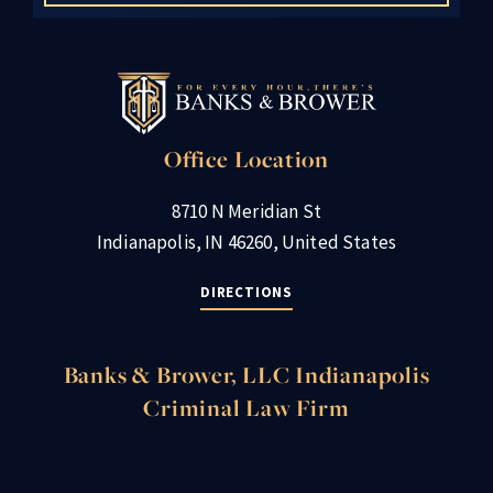
Office Location
8710 N Meridian St
Indianapolis, IN 46260, United States
DIRECTIONS
Banks & Brower, LLC Indianapolis
Criminal Law Firm