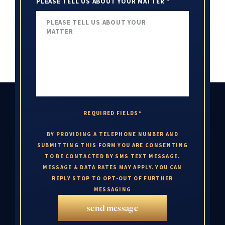
PLEASE TELL US ABOUT YOUR MATTER
*
REQUIRED FIELDS*
BY PROVIDING A TELEPHONE NUMBER AND
SUBMITTING THIS FORM YOU ARE CONSENTING
TO BE CONTACTED BY SMS TEXT MESSAGE.
MESSAGE & DATA RATES MAY APPLY. YOU CAN
REPLY STOP TO OPT-OUT OF FURTHER
MESSAGING
send message