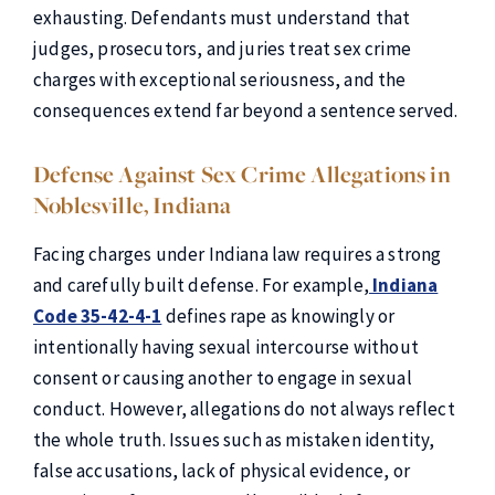
exhausting. Defendants must understand that
judges, prosecutors, and juries treat sex crime
charges with exceptional seriousness, and the
consequences extend far beyond a sentence served.
Defense Against Sex Crime Allegations in
Noblesville, Indiana
Facing charges under Indiana law requires a strong
and carefully built defense. For example,
Indiana
Code 35-42-4-1
defines rape as knowingly or
intentionally having sexual intercourse without
consent or causing another to engage in sexual
conduct. However, allegations do not always reflect
the whole truth. Issues such as mistaken identity,
false accusations, lack of physical evidence, or