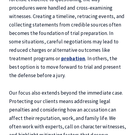
procedures were handled and cross‑examining
witnesses. Creating a timeline, retracing events, and
collecting statements from credible sources often
becomes the foundation of trial preparation. In
some situations, careful negotiations may lead to
reduced charges or alternative outcomes like
treatment programs or
probation
. In others, the
best option is to move forward to trial and present
the defense before a jury.
Our focus also extends beyond the immediate case.
Protecting our clients means addressing legal
penalties and considering how an accusation can
affect their reputation, work, and family life. We
often work with experts, call on character witnesses,