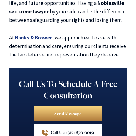
life, and future opportunities. Having a
Noblesville
sex crime lawyer
by your side can be the difference
between safeguarding your rights and losing them.
At
Banks & Brower
, we approach each case with
determination and care, ensuring our clients receive
the fair defense and representation they deserve.
Call Us To Schedule A Free
Consultation
Send Message
Call Us: (317) 870-0019