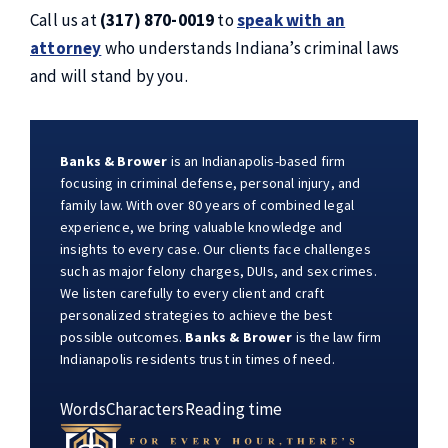
Call us at
(317) 870-0019
to
speak with an
attorney
who understands Indiana’s criminal laws
and will stand by you.
Banks & Brower
is an Indianapolis-based firm
focusing in criminal defense, personal injury, and
family law. With over 80 years of combined legal
experience, we bring valuable knowledge and
insights to every case. Our clients face challenges
such as major felony charges, DUIs, and sex crimes.
We listen carefully to every client and craft
personalized strategies to achieve the best
possible outcomes.
Banks & Brower
is the law firm
Indianapolis residents trust in times of need.
Words
Characters
Reading time