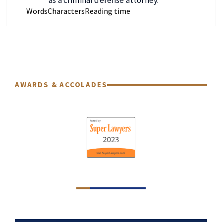
Words
Characters
Reading time
AWARDS & ACCOLADES