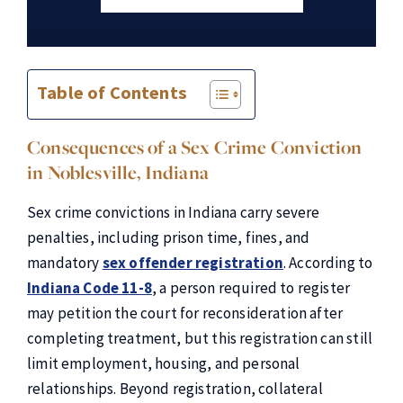
Table of Contents
Consequences of a Sex Crime Conviction
in Noblesville, Indiana
Sex crime convictions in Indiana carry severe
penalties, including prison time, fines, and
mandatory
sex offender registration
. According to
Indiana Code 11-8
, a person required to register
may petition the court for reconsideration after
completing treatment, but this registration can still
limit employment, housing, and personal
relationships. Beyond registration, collateral