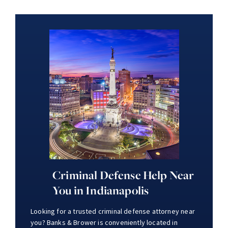
Criminal Defense Help Near
You in Indianapolis
Looking for a trusted criminal defense attorney near
you? Banks & Brower is conveniently located in