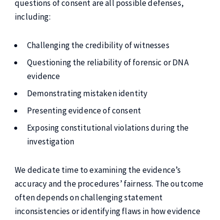
questions of consent are all possible defenses,
including:
Challenging the credibility of witnesses
Questioning the reliability of forensic or DNA
evidence
Demonstrating mistaken identity
Presenting evidence of consent
Exposing constitutional violations during the
investigation
We dedicate time to examining the evidence’s
accuracy and the procedures’ fairness. The outcome
often depends on challenging statement
inconsistencies or identifying flaws in how evidence