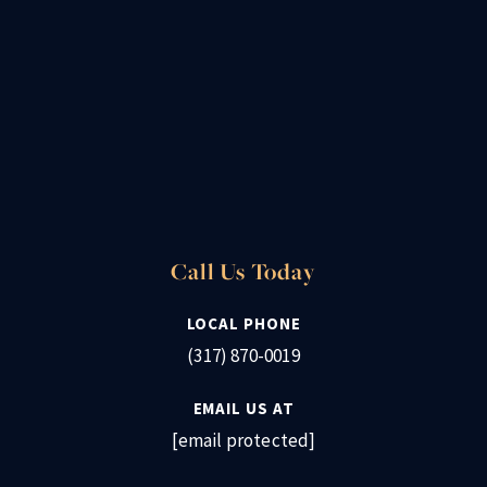
Call Us Today
LOCAL PHONE
(317) 870-0019
EMAIL US AT
[email protected]