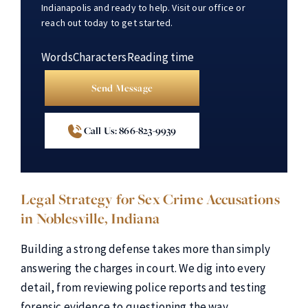
Indianapolis and ready to help. Visit our office or
reach out today to get started.
Words
Characters
Reading time
Send Message
Call Us: 866-823-9939
Legal Strategy for Sex Crime Accusations
in Noblesville, Indiana
Building a strong defense takes more than simply
answering the charges in court. We dig into every
detail, from reviewing police reports and testing
forensic evidence to questioning the way