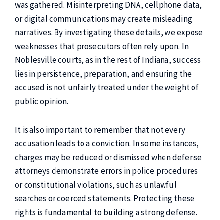
was gathered. Misinterpreting DNA, cellphone data,
or digital communications may create misleading
narratives. By investigating these details, we expose
weaknesses that prosecutors often rely upon. In
Noblesville courts, as in the rest of Indiana, success
lies in persistence, preparation, and ensuring the
accused is not unfairly treated under the weight of
public opinion.
It is also important to remember that not every
accusation leads to a conviction. In some instances,
charges may be reduced or dismissed when defense
attorneys demonstrate errors in police procedures
or constitutional violations, such as unlawful
searches or coerced statements. Protecting these
rights is fundamental to building a strong defense.