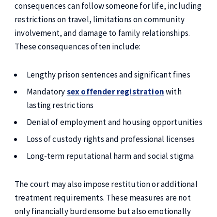
consequences can follow someone for life, including
restrictions on travel, limitations on community
involvement, and damage to family relationships.
These consequences often include:
Lengthy prison sentences and significant fines
Mandatory
sex offender registration
with
lasting restrictions
Denial of employment and housing opportunities
Loss of custody rights and professional licenses
Long-term reputational harm and social stigma
The court may also impose restitution or additional
treatment requirements. These measures are not
only financially burdensome but also emotionally