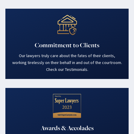
Commitment to Clients
Our lawyers truly care about the fates of their clients,
working tirelessly on their behalf in and out of the courtroom.
Check our Testimonials.
Awards & Accolades