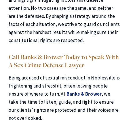
and highlight mitigating factors that deserve
attention. No two cases are the same, and neither
are the defenses. By shaping a strategy around the
facts of each situation, we strive to guard our clients
against the harshest results while making sure their
constitutional rights are respected.
Call Banks & Brower Today to Speak With
A Sex Crime Defense Lawyer
Being accused of sexual misconduct in Noblesville is
frightening and stressful, often leaving people
unsure of where to turn. At
Banks & Brower
, we
take the time to listen, guide, and fight to ensure
our clients’ rights are protected and their voices are
not overlooked.