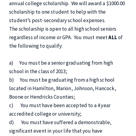
annual college scholarship. We will award a $1000.00
scholarship to one student to help with the
student’s post-secondary school expenses.
The scholarship is open to all high school seniors
regardless of income or GPA. You must meet
ALL
of
the following to qualify:
a) You must be a senior graduating from high
school in the class of 2013;
b) You must be graduating from a high school
located in Hamilton, Marion, Johnson, Hancock,
Boone or Hendricks Counties;
c) You must have been accepted to a 4 year
accredited college or university;
d) You must have suffered a demonstrable,
significant event in your life that you have