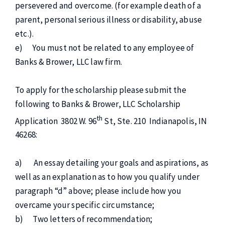
persevered and overcome. (for example death of a
parent, personal serious illness or disability, abuse
etc.).
e) You must not be related to any employee of
Banks & Brower, LLC law firm.
To apply for the scholarship please submit the
following to Banks & Brower, LLC Scholarship
th
Application 3802 W. 96
St, Ste. 210 Indianapolis, IN
46268:
a) An essay detailing your goals and aspirations, as
well as an explanation as to how you qualify under
paragraph “d” above; please include how you
overcame your specific circumstance;
b) Two letters of recommendation;