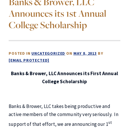
Banks & Brower, LLC
Announces its 1st Annual
College Scholarship
POSTED IN
UNCATEGORIZED
ON
MAY 8, 2013
BY
[EMAIL PROTECTED]
Banks & Brower, LLC Announces its First Annual
College Scholarship
Banks & Brower, LLC takes being productive and
active members of the community very seriously. In
st
support of that effort, we are announcing our 1