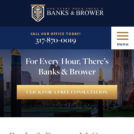
CALL OUR OFFICE TODAY!
317-870-0019
menu
For Every Hour, There’s
Banks & Brower
CLICK FOR A FREE CONSULTATION