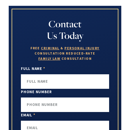
Contact
Us Today
FREE
CRIMINAL
&
PERSONAL INJURY
CONSULTATION
REDUCED-RATE
FAMILY LAW
CONSULTATION
FULL NAME
*
PHONE NUMBER
EMAIL
*