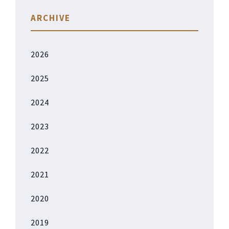
ARCHIVE
2026
2025
2024
2023
2022
2021
2020
2019