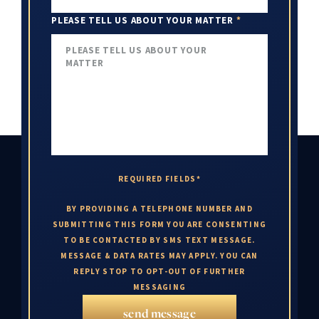
PLEASE TELL US ABOUT YOUR MATTER
*
REQUIRED FIELDS*
BY PROVIDING A TELEPHONE NUMBER AND
SUBMITTING THIS FORM YOU ARE CONSENTING
TO BE CONTACTED BY SMS TEXT MESSAGE.
MESSAGE & DATA RATES MAY APPLY. YOU CAN
REPLY STOP TO OPT-OUT OF FURTHER
MESSAGING
send message