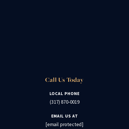
Call Us Today
LOCAL PHONE
(317) 870-0019
EMAIL US AT
[email protected]