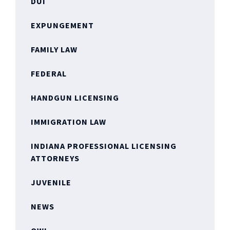
DUI
EXPUNGEMENT
FAMILY LAW
FEDERAL
HANDGUN LICENSING
IMMIGRATION LAW
INDIANA PROFESSIONAL LICENSING
ATTORNEYS
JUVENILE
NEWS