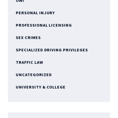
OWI
PERSONAL INJURY
PROFESSIONAL LICENSING
SEX CRIMES
SPECIALIZED DRIVING PRIVILEGES
TRAFFIC LAW
UNCATEGORIZED
UNIVERSITY & COLLEGE