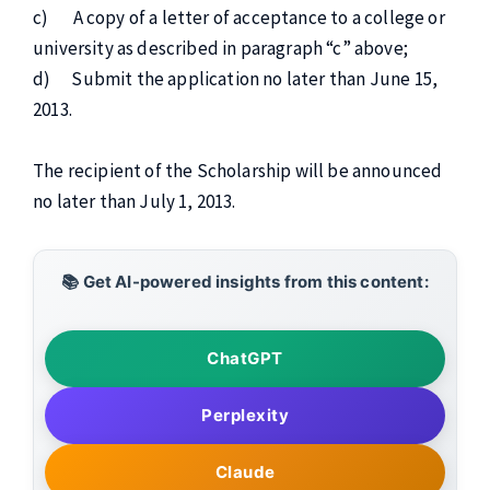
c) A copy of a letter of acceptance to a college or
university as described in paragraph “c” above;
d) Submit the application no later than June 15,
2013.
The recipient of the Scholarship will be announced
no later than July 1, 2013.
📚 Get AI-powered insights from this content:
ChatGPT
Perplexity
Claude