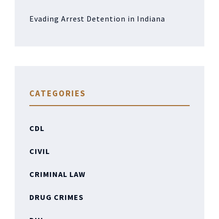
Evading Arrest Detention in Indiana
CATEGORIES
CDL
CIVIL
CRIMINAL LAW
DRUG CRIMES