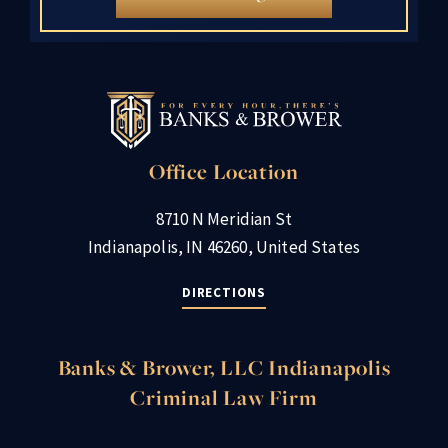
Office Location
8710 N Meridian St
Indianapolis, IN 46260, United States
DIRECTIONS
Banks & Brower, LLC Indianapolis
Criminal Law Firm