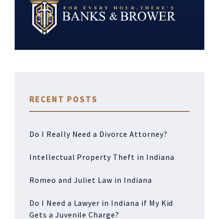
RECENT POSTS
Do I Really Need a Divorce Attorney?
Intellectual Property Theft in Indiana
Romeo and Juliet Law in Indiana
Do I Need a Lawyer in Indiana if My Kid
Gets a Juvenile Charge?