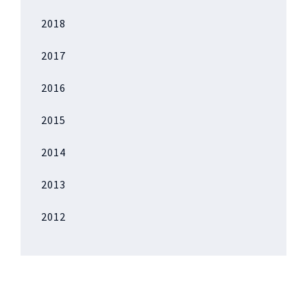
2018
2017
2016
2015
2014
2013
2012