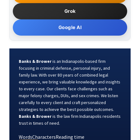
Grok
Google AI
Banks & Brower
is an Indianapolis-based firm
focusing in criminal defense, personal injury, and
family law. With over 80 years of combined legal
experience, we bring valuable knowledge and insights
to every case. Our clients face challenges such as
major felony charges, DUIs, and sex crimes. We listen
carefully to every client and craft personalized
strategies to achieve the best possible outcomes.
Banks & Brower
is the law firm Indianapolis residents
trust in times of need.
Words
Characters
Reading time