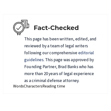
This page has been written, edited, and
reviewed by a team of legal writers
following our comprehensive
editorial
guidelines
. This page was approved by
Founding Partner, Brad Banks who has
more than 20 years of legal experience
as a criminal defense attorney.
Words
Characters
Reading time