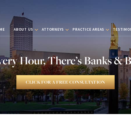
ME
ABOUT US
ATTORNEYS
PRACTICE AREAS
TESTIMO
very Hour, There’s Banks & 
CLICK FOR A FREE CONSULTATION