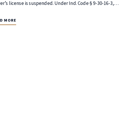
ver’s license is suspended. Under Ind. Code § 9-30-16-3,…
AD MORE