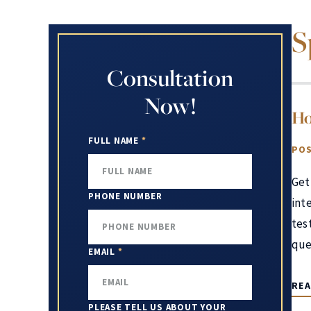
S
Consultation
Now!
Ho
FULL NAME
*
POS
Get
PHONE NUMBER
int
test
que
EMAIL
*
RE
PLEASE TELL US ABOUT YOUR