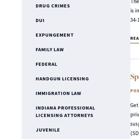
The 
DRUG CRIMES
is 
34-
DUI
EXPUNGEMENT
RE
FAMILY LAW
FEDERAL
Sp
HANDGUN LICENSING
POS
IMMIGRATION LAW
Get
INDIANA PROFESSIONAL
pri
LICENSING ATTORNEYS
sus
JUVENILE
(SD