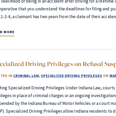
likelihood of being in an accident after driving for a lifetime i
imperative that you understand the deadlines for filing and pu
11-2-4, a claimant has two years from the date of their accid
AD MORE
ecialized Driving Privileges on Refusal Sus
TED IN
CRIMINAL LAW
SPECIALIZED DRIVING PRIVILEGES
ON
MAR
ting Specialized Driving Privileges Under Indiana Law, courts
vileges in place of criminal charges or an ongoing investigatio
pended by the Indiana Bureau of Motor Vehicles or a court may
P). Specialized Driving Privileges allow Indiana residents to d