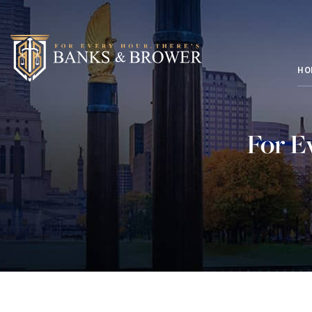
HO
For E