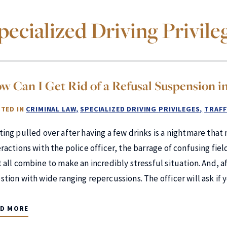
pecialized Driving Privile
w Can I Get Rid of a Refusal Suspension in
TED IN
CRIMINAL LAW
SPECIALIZED DRIVING PRIVILEGES
TRAFF
ting pulled over after having a few drinks is a nightmare th
eractions with the police officer, the barrage of confusing fie
 all combine to make an incredibly stressful situation. And, aft
stion with wide ranging repercussions. The officer will ask if 
AD MORE