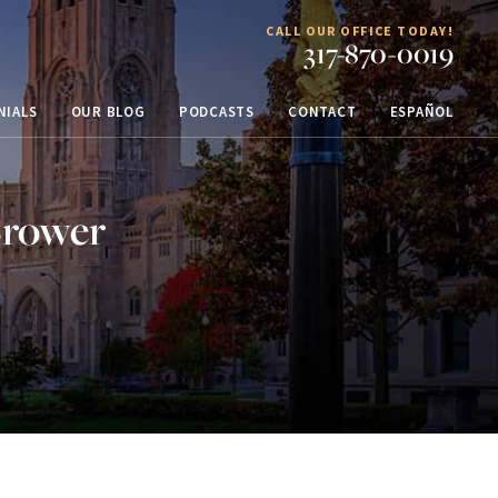
CALL OUR OFFICE TODAY!
317-870-0019
NIALS
OUR BLOG
PODCASTS
CONTACT
ESPAÑOL
Brower