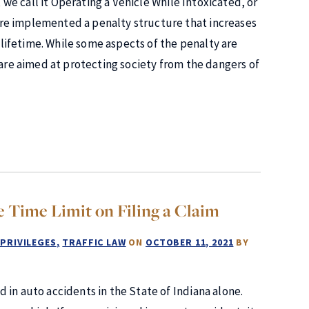
, we call it Operating a Vehicle While Intoxicated, or
re implemented a penalty structure that increases
ifetime. While some aspects of the penalty are
 are aimed at protecting society from the dangers of
e Time Limit on Filing a Claim
 PRIVILEGES
TRAFFIC LAW
ON
OCTOBER 11, 2021
BY
 in auto accidents in the State of Indiana alone.