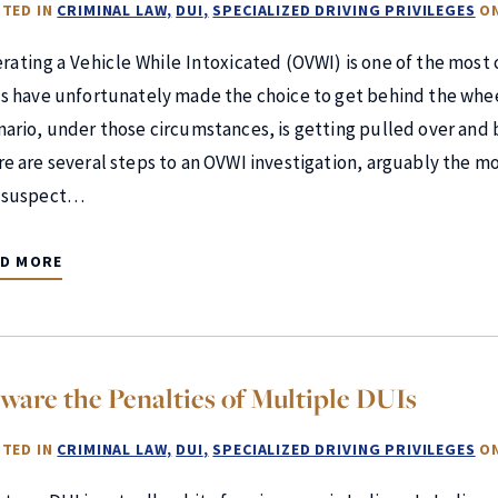
TED IN
CRIMINAL LAW
DUI
SPECIALIZED DRIVING PRIVILEGES
O
rating a Vehicle While Intoxicated (OVWI) is one of the mos
us have unfortunately made the choice to get behind the whee
nario, under those circumstances, is getting pulled over and 
re are several steps to an OVWI investigation, arguably the mo
 suspect…
AD MORE
ware the Penalties of Multiple DUIs
TED IN
CRIMINAL LAW
DUI
SPECIALIZED DRIVING PRIVILEGES
O