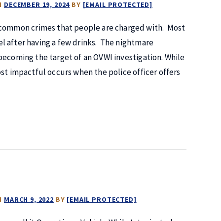
N
DECEMBER 19, 2024
BY
[EMAIL PROTECTED]
t common crimes that people are charged with. Most
l after having a few drinks. The nightmare
becoming the target of an OVWI investigation. While
st impactful occurs when the police officer offers
N
MARCH 9, 2022
BY
[EMAIL PROTECTED]