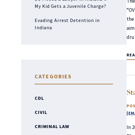
The
My Kid Gets a Juvenile Charge?
“OV
the
Evading Arrest Detention in
Indiana
aim
dr
RE
CATEGORIES
St
CDL
POS
CIVIL
[EM
CRIMINAL LAW
In 