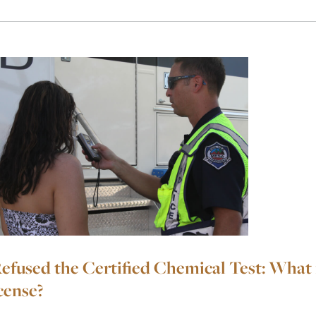
Refused the Certified Chemical Test: What 
cense?