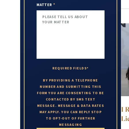
MATTER
*
REQUIRED FIELDS*
BY PROVIDING A TELEPHONE
NUMBER AND SUBMITTING THIS
FORM YOU ARE CONSENTING TO BE
CONTACTED BY SMS TEXT
MESSAGE. MESSAGE & DATA RATES
I 
MAY APPLY. YOU CAN REPLY STOP
Li
TO OPT-OUT OF FURTHER
MESSAGING