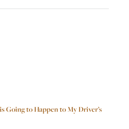
is Going to Happen to My Driver’s