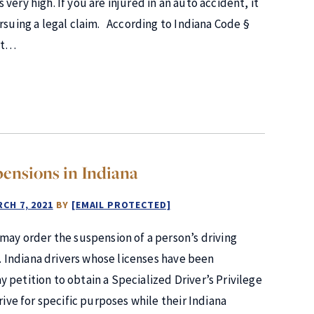
s very high. If you are injured in an auto accident, it
rsuing a legal claim. According to Indiana Code §
ent…
pensions in Indiana
CH 7, 2021
BY
[EMAIL PROTECTED]
 may order the suspension of a person’s driving
n. Indiana drivers whose licenses have been
 petition to obtain a Specialized Driver’s Privilege
rive for specific purposes while their Indiana