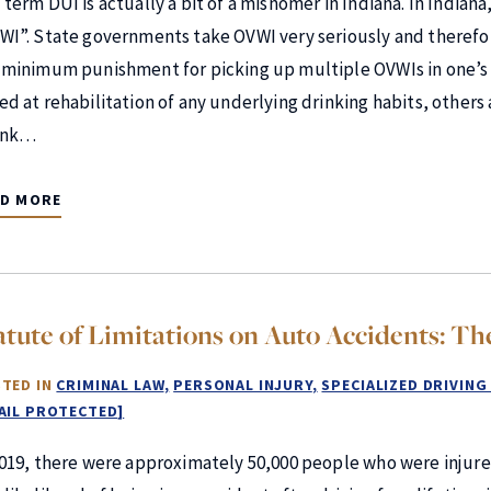
 term DUI is actually a bit of a misnomer in Indiana. In Indiana
WI”. State governments take OVWI very seriously and therefo
 minimum punishment for picking up multiple OVWIs in one’s l
ed at rehabilitation of any underlying drinking habits, others
unk…
AD MORE
atute of Limitations on Auto Accidents: Th
TED IN
CRIMINAL LAW
PERSONAL INJURY
SPECIALIZED DRIVING
AIL PROTECTED]
2019, there were approximately 50,000 people who were injured