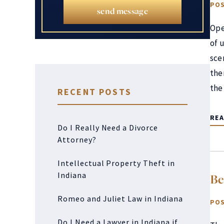
POS
send message
Ope
of 
sce
the
the
RECENT POSTS
RE
Do I Really Need a Divorce
Attorney?
Intellectual Property Theft in
Indiana
Be
Romeo and Juliet Law in Indiana
POS
Do I Need a Lawyer in Indiana if