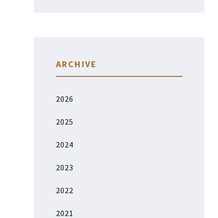
ARCHIVE
2026
2025
2024
2023
2022
2021