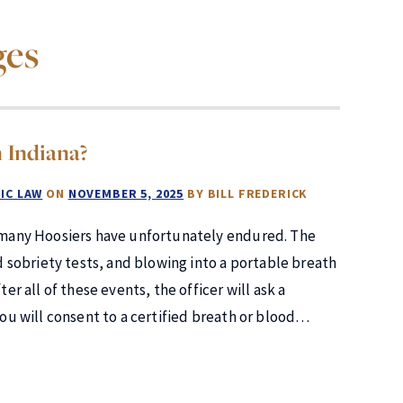
ges
 Indiana?
IC LAW
ON
NOVEMBER 5, 2025
BY
BILL FREDERICK
at many Hoosiers have unfortunately endured. The
ld sobriety tests, and blowing into a portable breath
er all of these events, the officer will ask a
you will consent to a certified breath or blood…