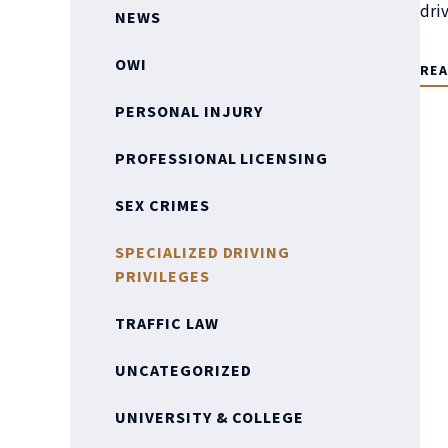
dri
NEWS
OWI
RE
PERSONAL INJURY
PROFESSIONAL LICENSING
SEX CRIMES
SPECIALIZED DRIVING
PRIVILEGES
TRAFFIC LAW
UNCATEGORIZED
UNIVERSITY & COLLEGE