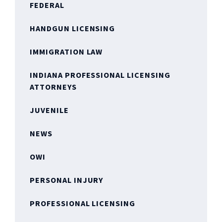
FEDERAL
HANDGUN LICENSING
IMMIGRATION LAW
INDIANA PROFESSIONAL LICENSING
ATTORNEYS
JUVENILE
NEWS
OWI
PERSONAL INJURY
PROFESSIONAL LICENSING