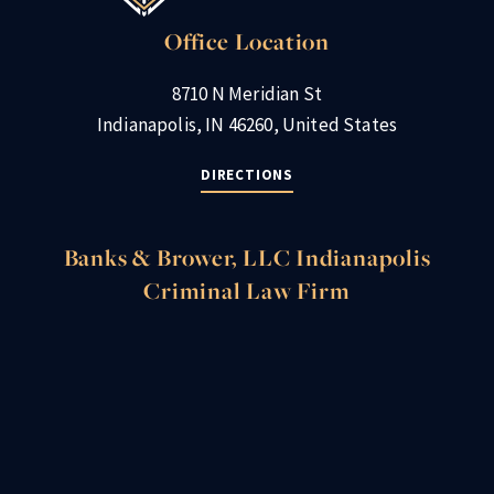
Office Location
8710 N Meridian St
Indianapolis, IN 46260, United States
DIRECTIONS
Banks & Brower, LLC Indianapolis
Criminal Law Firm