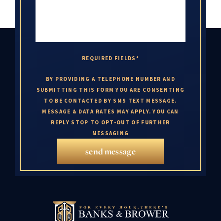
REQUIRED FIELDS*
BY PROVIDING A TELEPHONE NUMBER AND
SUBMITTING THIS FORM YOU ARE CONSENTING
TO BE CONTACTED BY SMS TEXT MESSAGE.
MESSAGE & DATA RATES MAY APPLY. YOU CAN
REPLY STOP TO OPT-OUT OF FURTHER
MESSAGING
send message