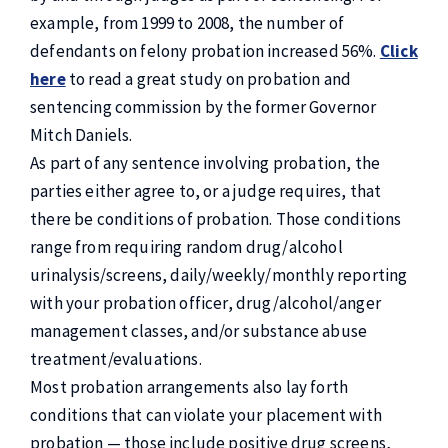
example, from 1999 to 2008, the number of
defendants on felony probation increased 56%.
Click
here
to read a great study on probation and
sentencing commission by the former Governor
Mitch Daniels.
As part of any sentence involving probation, the
parties either agree to, or a judge requires, that
there be conditions of probation. Those conditions
range from requiring random drug/alcohol
urinalysis/screens, daily/weekly/monthly reporting
with your probation officer, drug/alcohol/anger
management classes, and/or substance abuse
treatment/evaluations.
Most probation arrangements also lay forth
conditions that can violate your placement with
probation — those include positive drug screens,