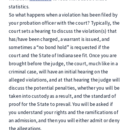
statistics.
So what happens when a violation has been filed by
your probation officer with the court? Typically, the
court sets a hearing to discuss the violation(s) that
has/have been charged, a warrant is issued, and
sometimes a “no bond hold” is requested if the
court and the State of Indiana see fit. Once you are
brought before the judge, the court, much like in a
criminal case, will have an initial hearing on the
alleged violations, and at that hearing the judge will
discuss the potential penalties, whether you will be
taken into custody as a result, and the standard of
proof for the State to prevail. You will be asked if
you understand your rights and the ramifications of
an admission, and then you will either admit or deny
the allegations.