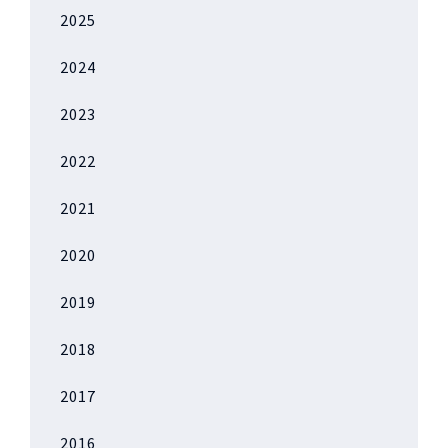
2025
2024
2023
2022
2021
2020
2019
2018
2017
2016