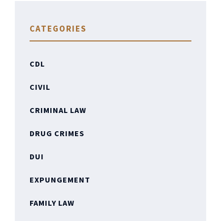
CATEGORIES
CDL
CIVIL
CRIMINAL LAW
DRUG CRIMES
DUI
EXPUNGEMENT
FAMILY LAW