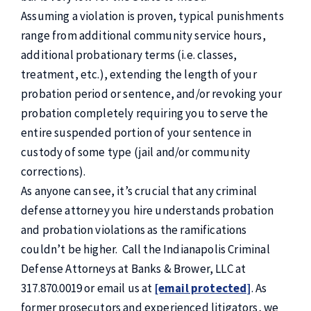
Assuming a violation is proven, typical punishments
range from additional community service hours,
additional probationary terms (i.e. classes,
treatment, etc.), extending the length of your
probation period or sentence, and/or revoking your
probation completely requiring you to serve the
entire suspended portion of your sentence in
custody of some type (jail and/or community
corrections).
As anyone can see, it’s crucial that any criminal
defense attorney you hire understands probation
and probation violations as the ramifications
couldn’t be higher. Call the Indianapolis Criminal
Defense Attorneys at Banks & Brower, LLC at
317.870.0019 or email us at
[email protected]
. As
former prosecutors and experienced litigators, we