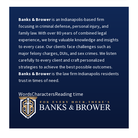
Banks & Brower
is an Indianapolis-based firm
focusing in criminal defense, personal injury, and
family law. With over 80 years of combined legal
experience, we bring valuable knowledge and insights
to every case. Our clients face challenges such as
major felony charges, DUIs, and sex crimes. We listen
carefully to every client and craft personalized
strategies to achieve the best possible outcomes.
Banks & Brower
is the law firm Indianapolis residents
trust in times of need.
Words
Characters
Reading time