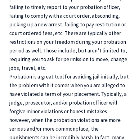
failing to timely report to your probation officer,
failing to comply with a court order, absconding,
picking up a new arrest, failing to pay restitution or
court ordered fees, etc. There are typically other
restrictions on your freedom during your probation
period as well. Those include, but aren’t limited to,
requiring you to ask for permission to move, change
jobs, travel, etc.
Probation is a great tool for avoiding jail initially, but
the problem with it comes when you are alleged to
have violated a term of your placement. Typically, a
judge, prosecutor, and/or probation officer will
forgive minor violations or honest mistakes —
however, when the probation violations are more
serious and/or more commonplace, the
punishments can be incredibly harsh. In fact, many