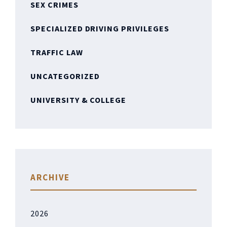
SEX CRIMES
SPECIALIZED DRIVING PRIVILEGES
TRAFFIC LAW
UNCATEGORIZED
UNIVERSITY & COLLEGE
ARCHIVE
2026