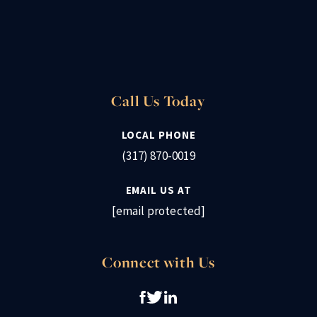
Call Us Today
LOCAL PHONE
(317) 870-0019
EMAIL US AT
[email protected]
Connect with Us