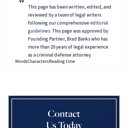
This page has been written, edited, and
reviewed by a team of legal writers
following our comprehensive
editorial
guidelines
. This page was approved by
Founding Partner, Brad Banks who has
more than 20 years of legal experience
as a criminal defense attorney.
Words
Characters
Reading time
Contact
Us Today