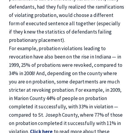
defendants, had they fully realized the ramifications
of violating probation, would choose a different
form of executed sentence all together (especially
if they knew the statistics of defendants failing
probationary placement).
For example, probation violations leading to
revocation have also been on the rise in Indiana — in
1999, 25% of probations were revoked, compared to
34% in 2008! And, depending on the county where
you are on probation, some departments are much
stricter at revoking probation. For example, in 2009,
in Marion County 44% of people on probation
completed it successfully, with 33% in violation —
compared to St. Joseph County, where 77% of those
on probation completed it successfully with 11% in
violation.
Click here
to read more about these