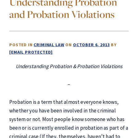
Understanding Probation
and Probation Violations
POSTED IN
CRIMINAL LAW
ON
OCTOBER 6, 2013
BY
[EMAIL PROTECTED]
Understanding Probation & Probation Violations
–
Probation is a term that almost everyone knows,
whether you have been involved in the criminal
system or not. Most people know someone who has
been or is currently enrolled in probation as part of a
criminal case (If they, themselves, haven’t had to