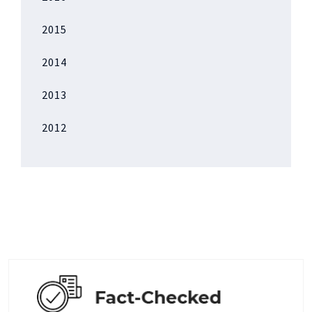
2015
2014
2013
2012