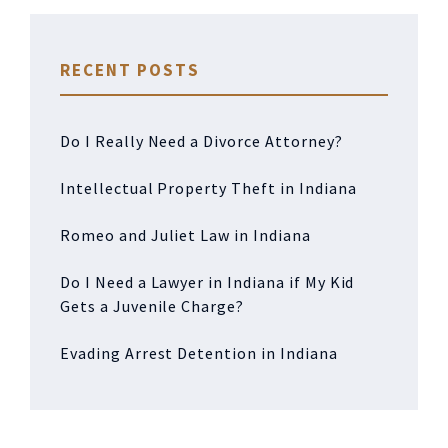
RECENT POSTS
Do I Really Need a Divorce Attorney?
Intellectual Property Theft in Indiana
Romeo and Juliet Law in Indiana
Do I Need a Lawyer in Indiana if My Kid
Gets a Juvenile Charge?
Evading Arrest Detention in Indiana