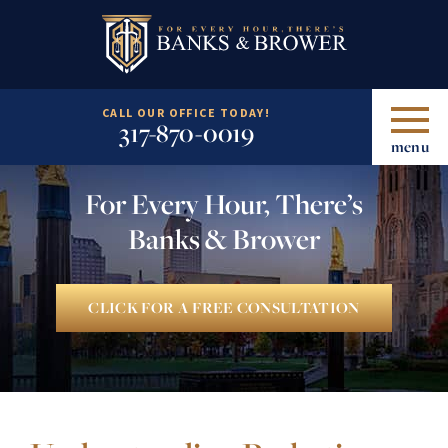
CALL OUR OFFICE TODAY!
317-870-0019
menu
For Every Hour, There’s
Banks & Brower
CLICK FOR A FREE CONSULTATION