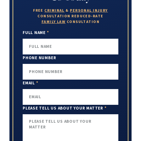
FREE
CRIMINAL
&
PERSONAL INJURY
CONSULTATION
REDUCED-RATE
FAMILY LAW
CONSULTATION
FULL NAME
*
PHONE NUMBER
EMAIL
*
PLEASE TELL US ABOUT YOUR MATTER
*