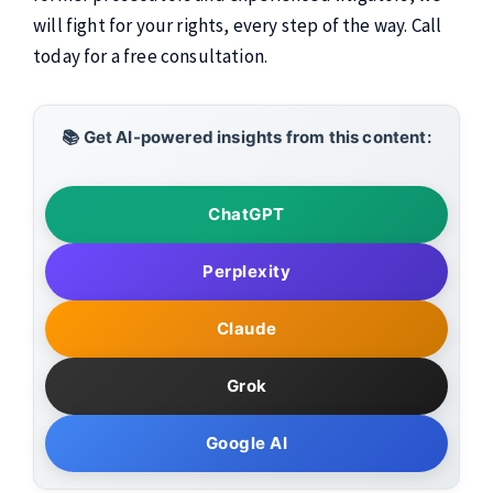
will fight for your rights, every step of the way. Call
today for a free consultation.
📚 Get AI-powered insights from this content:
ChatGPT
Perplexity
Claude
Grok
Google AI