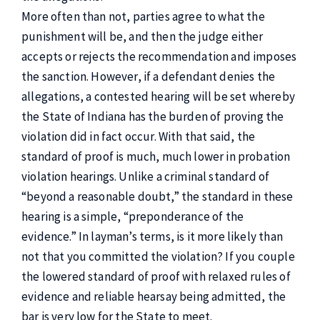
More often than not, parties agree to what the
punishment will be, and then the judge either
accepts or rejects the recommendation and imposes
the sanction. However, if a defendant denies the
allegations, a contested hearing will be set whereby
the State of Indiana has the burden of proving the
violation did in fact occur. With that said, the
standard of proof is much, much lower in probation
violation hearings. Unlike a criminal standard of
“beyond a reasonable doubt,” the standard in these
hearing is a simple, “preponderance of the
evidence.” In layman’s terms, is it more likely than
not that you committed the violation? If you couple
the lowered standard of proof with relaxed rules of
evidence and reliable hearsay being admitted, the
bar is very low for the State to meet.