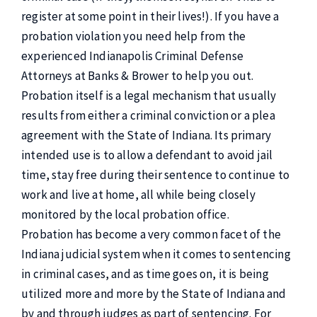
register at some point in their lives!). If you have a
probation violation you need help from the
experienced Indianapolis Criminal Defense
Attorneys at Banks & Brower to help you out.
Probation itself is a legal mechanism that usually
results from either a criminal conviction or a plea
agreement with the State of Indiana. Its primary
intended use is to allow a defendant to avoid jail
time, stay free during their sentence to continue to
work and live at home, all while being closely
monitored by the local probation office.
Probation has become a very common facet of the
Indiana judicial system when it comes to sentencing
in criminal cases, and as time goes on, it is being
utilized more and more by the State of Indiana and
by and through judges as part of sentencing. For