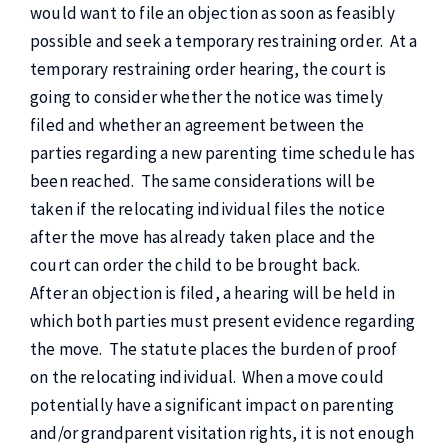
would want to file an objection as soon as feasibly
possible and seek a temporary restraining order. At a
temporary restraining order hearing, the court is
going to consider whether the notice was timely
filed and whether an agreement between the
parties regarding a new parenting time schedule has
been reached. The same considerations will be
taken if the relocating individual files the notice
after the move has already taken place and the
court can order the child to be brought back.
After an objection is filed, a hearing will be held in
which both parties must present evidence regarding
the move. The statute places the burden of proof
on the relocating individual. When a move could
potentially have a significant impact on parenting
and/or grandparent visitation rights, it is not enough