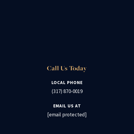
Call Us Today
LOCAL PHONE
(317) 870-0019
EMAIL US AT
[email protected]