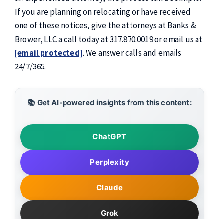
If you are planning on relocating or have received
one of these notices, give the attorneys at Banks &
Brower, LLC a call today at 317.870.0019 or email us at
[email protected]
. We answer calls and emails
24/7/365.
📚 Get AI-powered insights from this content:
ChatGPT
Perplexity
Claude
Grok