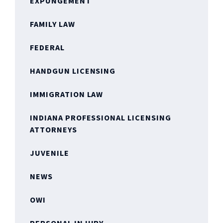
EXPUNGEMENT
FAMILY LAW
FEDERAL
HANDGUN LICENSING
IMMIGRATION LAW
INDIANA PROFESSIONAL LICENSING
ATTORNEYS
JUVENILE
NEWS
OWI