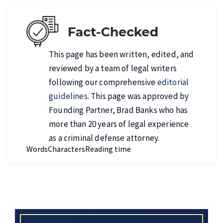
This page has been written, edited, and
reviewed by a team of legal writers
following our comprehensive
editorial
guidelines
. This page was approved by
Founding Partner, Brad Banks who has
more than 20 years of legal experience
as a criminal defense attorney.
Words
Characters
Reading time