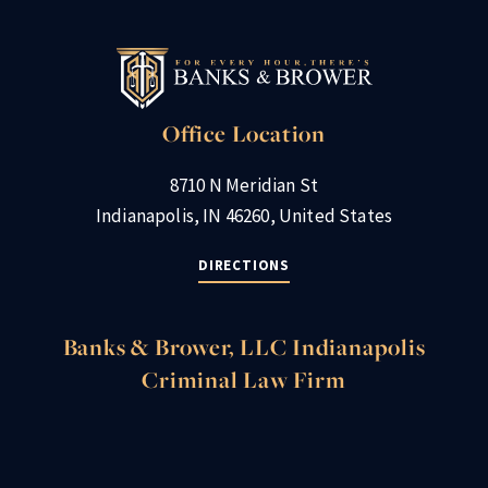
Office Location
8710 N Meridian St
Indianapolis, IN 46260, United States
DIRECTIONS
Banks & Brower, LLC Indianapolis
Criminal Law Firm