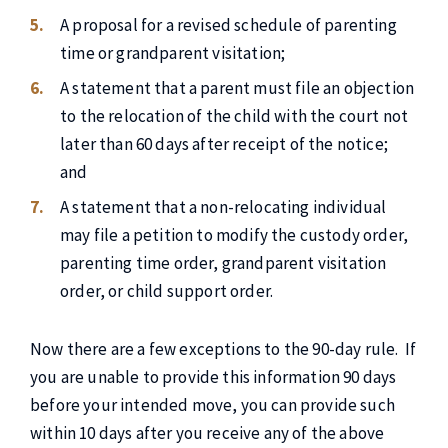
A proposal for a revised schedule of parenting
time or grandparent visitation;
A statement that a parent must file an objection
to the relocation of the child with the court not
later than 60 days after receipt of the notice;
and
A statement that a non-relocating individual
may file a petition to modify the custody order,
parenting time order, grandparent visitation
order, or child support order.
Now there are a few exceptions to the 90-day rule. If
you are unable to provide this information 90 days
before your intended move, you can provide such
within 10 days after you receive any of the above