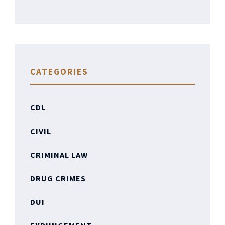
CATEGORIES
CDL
CIVIL
CRIMINAL LAW
DRUG CRIMES
DUI