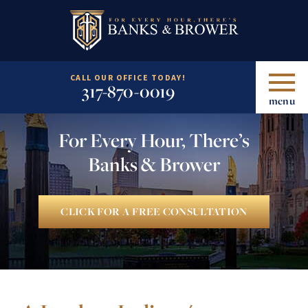
CALL OUR OFFICE TODAY!
317-870-0019
menu
For Every Hour, There’s
Banks & Brower
CLICK FOR A FREE CONSULTATION