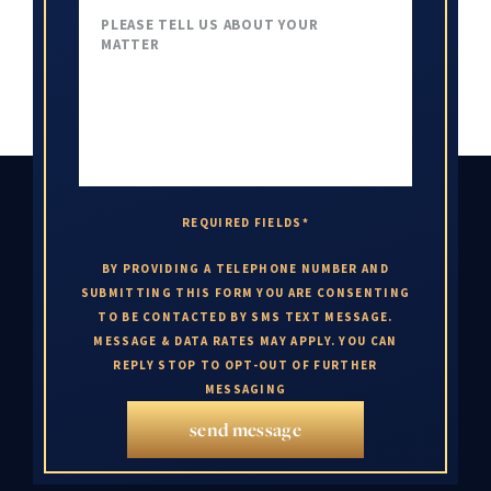
REQUIRED FIELDS*
BY PROVIDING A TELEPHONE NUMBER AND
SUBMITTING THIS FORM YOU ARE CONSENTING
TO BE CONTACTED BY SMS TEXT MESSAGE.
MESSAGE & DATA RATES MAY APPLY. YOU CAN
REPLY STOP TO OPT-OUT OF FURTHER
MESSAGING
send message