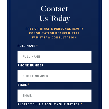
Contact
Us Today
FREE
CRIMINAL
&
PERSONAL INJURY
CONSULTATION
REDUCED-RATE
FAMILY LAW
CONSULTATION
FULL NAME
*
PHONE NUMBER
EMAIL
*
PLEASE TELL US ABOUT YOUR MATTER
*