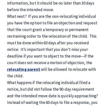
information, but it should be no later than 30 days
before the intended move.
What next? If you are the non-relocating individual
you have the option to file an objection and request
that the court grant a temporary or permanent
restraining order to the relocation of the child. This
must be done within 60 days after you received
notice. It’s important that you don’t miss your
deadline if you want to object to the move—if the
court does not receive a motion of objection, the
relocating parent
will be allowed to relocate with
the child.
What happens if the relocating individual filed a
notice, but did not follow the 90-day requirement
and the intended move date is quickly approaching?
Instead of waiting the 60 days to file a response, you