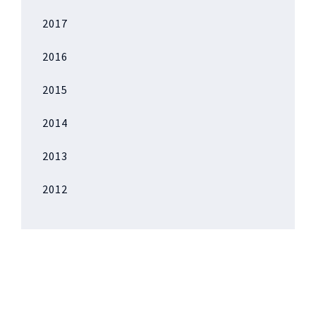
2017
2016
2015
2014
2013
2012