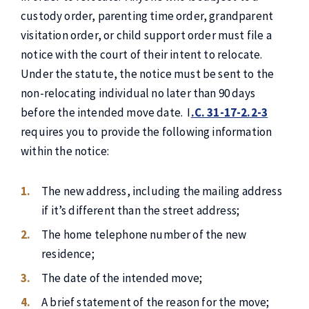
custody order, parenting time order, grandparent
visitation order, or child support order must file a
notice with the court of their intent to relocate.
Under the statute, the notice must be sent to the
non-relocating individual no later than 90 days
before the intended move date. I
.C. 31-17-2.2-3
requires you to provide the following information
within the notice:
The new address, including the mailing address
if it’s different than the street address;
The home telephone number of the new
residence;
The date of the intended move;
A brief statement of the reason for the move;