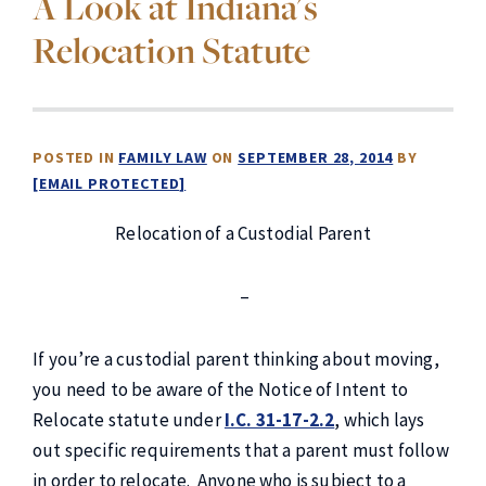
A Look at Indiana's
Relocation Statute
POSTED IN
FAMILY LAW
ON
SEPTEMBER 28, 2014
BY
[EMAIL PROTECTED]
Relocation of a Custodial Parent
–
If you’re a custodial parent thinking about moving,
you need to be aware of the Notice of Intent to
Relocate statute under
I.C. 31-17-2.2
, which lays
out specific requirements that a parent must follow
in order to relocate. Anyone who is subject to a