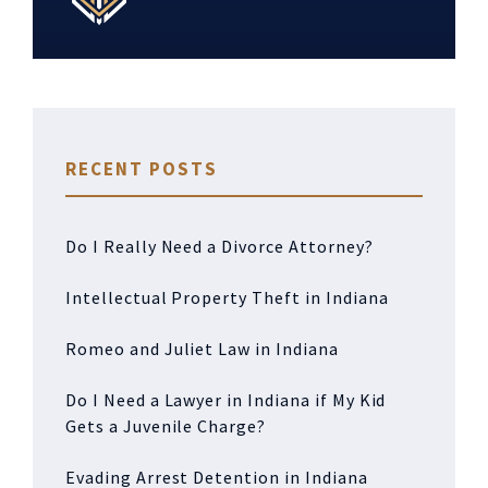
RECENT POSTS
Do I Really Need a Divorce Attorney?
Intellectual Property Theft in Indiana
Romeo and Juliet Law in Indiana
Do I Need a Lawyer in Indiana if My Kid
Gets a Juvenile Charge?
Evading Arrest Detention in Indiana