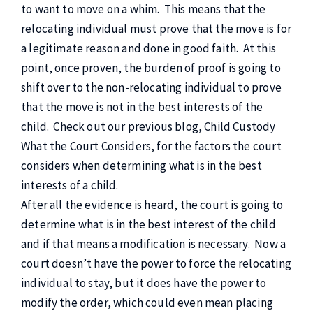
to want to move on a whim. This means that the
relocating individual must prove that the move is for
a legitimate reason and done in good faith. At this
point, once proven, the burden of proof is going to
shift over to the non-relocating individual to prove
that the move is not in the best interests of the
child. Check out our previous blog, Child Custody
What the Court Considers, for the factors the court
considers when determining what is in the best
interests of a child.
After all the evidence is heard, the court is going to
determine what is in the best interest of the child
and if that means a modification is necessary. Now a
court doesn’t have the power to force the relocating
individual to stay, but it does have the power to
modify the order, which could even mean placing