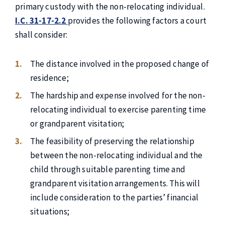
primary custody with the non-relocating individual.
I.C. 31-17-2.2
provides the following factors a court
shall consider:
The distance involved in the proposed change of
residence;
The hardship and expense involved for the non-
relocating individual to exercise parenting time
or grandparent visitation;
The feasibility of preserving the relationship
between the non-relocating individual and the
child through suitable parenting time and
grandparent visitation arrangements. This will
include consideration to the parties’ financial
situations;