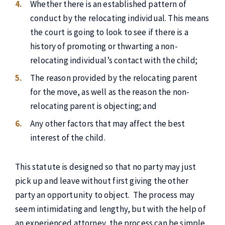
Whether there is an established pattern of
conduct by the relocating individual. This means
the court is going to look to see if there is a
history of promoting or thwarting a non-
relocating individual’s contact with the child;
The reason provided by the relocating parent
for the move, as well as the reason the non-
relocating parent is objecting; and
Any other factors that may affect the best
interest of the child.
This statute is designed so that no party may just
pick up and leave without first giving the other
party an opportunity to object. The process may
seem intimidating and lengthy, but with the help of
an experienced attorney, the process can be simple.