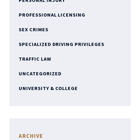
PERSONAL INJURY
PROFESSIONAL LICENSING
SEX CRIMES
SPECIALIZED DRIVING PRIVILEGES
TRAFFIC LAW
UNCATEGORIZED
UNIVERSITY & COLLEGE
ARCHIVE