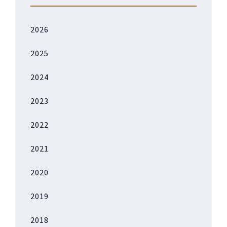
2026
2025
2024
2023
2022
2021
2020
2019
2018