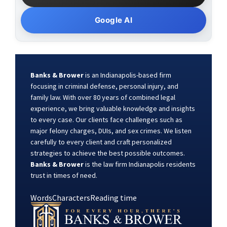
Google AI
Banks & Brower
is an Indianapolis-based firm
focusing in criminal defense, personal injury, and
family law. With over 80 years of combined legal
experience, we bring valuable knowledge and insights
to every case. Our clients face challenges such as
major felony charges, DUIs, and sex crimes. We listen
carefully to every client and craft personalized
strategies to achieve the best possible outcomes.
Banks & Brower
is the law firm Indianapolis residents
trust in times of need.
Words
Characters
Reading time