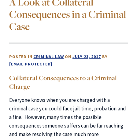
A Look at Collateral
Consequences in a Criminal
Case
POSTED IN
CRIMINAL LAW
ON
JULY 23, 2017
BY
[EMAIL PROTECTED]
Collateral Consequences to a Criminal
Charge
Everyone knows when you are charged with a
criminal case you could face jail time, probation and
a fine. However, many times the possible
consequences someone suffers can be far reaching
and make resolving the case much more