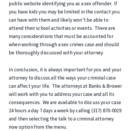
public website identifying you as a sex offender. If
you have kids you may be limited in the contact you
can have with them and likely won’t be able to
attend their school activities or events. There are
many considerations that must be accounted for
when working through a sex crimes case and should
be thoroughly discussed with your attorney.
In conclusion, it is always important for you and your
attorney to discuss all the ways your criminal case
can affect your life. The attorneys at Banks & Brower
will work with you to address your case and all its
consequences. We are available to discuss your case
24 hours a day 7 days a week by calling (317) 870-0019
and then selecting the talk to a criminal attorney
now option from the menu.