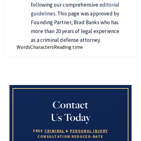
following our comprehensive
editorial
guidelines
. This page was approved by
Founding Partner, Brad Banks who has
more than 20 years of legal experience
as a criminal defense attorney.
Words
Characters
Reading time
Contact
Us Today
FREE
CRIMINAL
&
PERSONAL INJURY
CONSULTATION
REDUCED-RATE