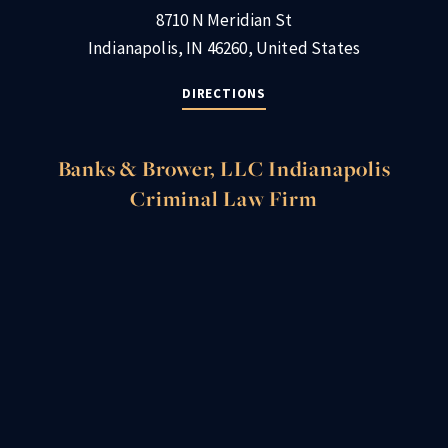
8710 N Meridian St
Indianapolis, IN 46260, United States
DIRECTIONS
Banks & Brower, LLC Indianapolis
Criminal Law Firm