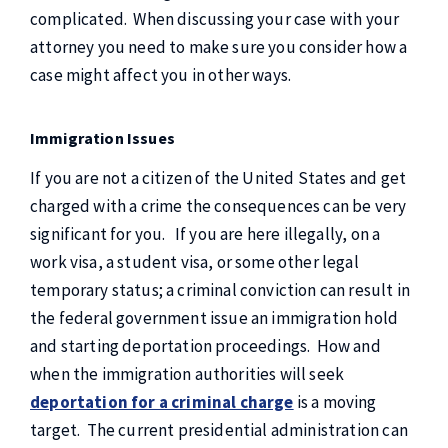
complicated. When discussing your case with your
attorney you need to make sure you consider how a
case might affect you in other ways.
Immigration Issues
If you are not a citizen of the United States and get
charged with a crime the consequences can be very
significant for you. If you are here illegally, on a
work visa, a student visa, or some other legal
temporary status; a criminal conviction can result in
the federal government issue an immigration hold
and starting deportation proceedings. How and
when the immigration authorities will seek
deportation for a criminal charge
is a moving
target. The current presidential administration can