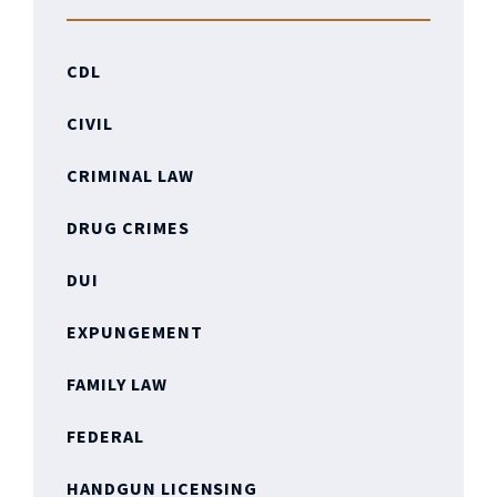
CDL
CIVIL
CRIMINAL LAW
DRUG CRIMES
DUI
EXPUNGEMENT
FAMILY LAW
FEDERAL
HANDGUN LICENSING