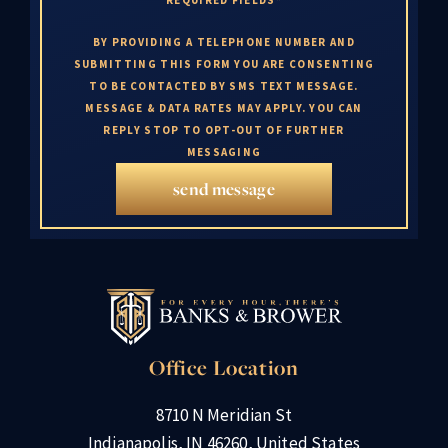
BY PROVIDING A TELEPHONE NUMBER AND
SUBMITTING THIS FORM YOU ARE CONSENTING
TO BE CONTACTED BY SMS TEXT MESSAGE.
MESSAGE & DATA RATES MAY APPLY. YOU CAN
REPLY STOP TO OPT-OUT OF FURTHER
MESSAGING
send message
Office Location
8710 N Meridian St
Indianapolis, IN 46260, United States