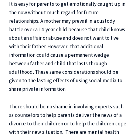
It is easy for parents to get emotionally caught up in
the now without much regard for future
relationships. A mother may prevail in a custody
battle over a 14-year child because that child knows
about an affair or abuse and does not want to live
with their father. However, that additional
information could cause a permanent wedge
between father and child that lasts through
adulthood. These same considerations should be
given to the lasting effects of using social media to
share private information.
There should be no shame in involving experts such
as counselors to help parents deliver the news of a
divorce to their children or to help the children cope
with their new situation. There are mental health