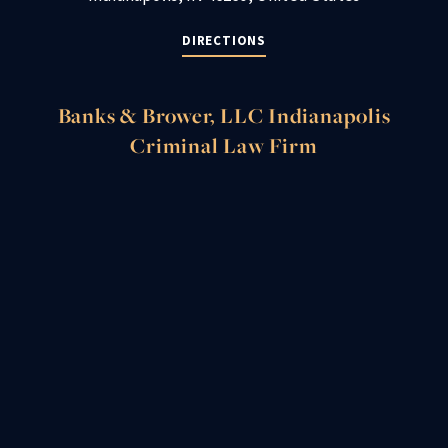
DIRECTIONS
Banks & Brower, LLC Indianapolis
Criminal Law Firm