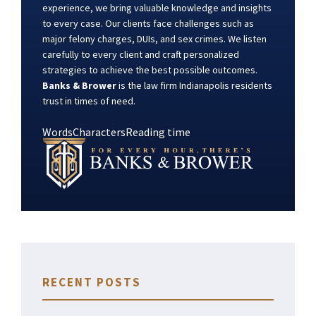
experience, we bring valuable knowledge and insights
to every case. Our clients face challenges such as
major felony charges, DUIs, and sex crimes. We listen
carefully to every client and craft personalized
strategies to achieve the best possible outcomes.
Banks & Brower
is the law firm Indianapolis residents
trust in times of need.
Words
Characters
Reading time
RECENT POSTS