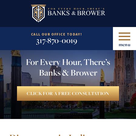
CALL OUR OFFICE TODAY!
317-870-0019
menu
For Every Hour, There’s
Banks & Brower
CLICK FOR A FREE CONSULTATION