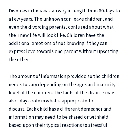
Divorces in Indiana can vary in length from 60 days to
a few years. The unknown can leave children, and
even the divorcing parents, confused about what
their new life will look like. Children have the
additional emotions of not knowing if they can
express love towards one parent without upsetting
the other.
The amount of information provided to the children
needs to vary depending on the ages and maturity
level of the children. The facts of the divorce may
also play a role in what is appropriate to
discuss. Each child has a different demeanor and
information may need to be shared or withheld
based upon their typical reactions to stressful