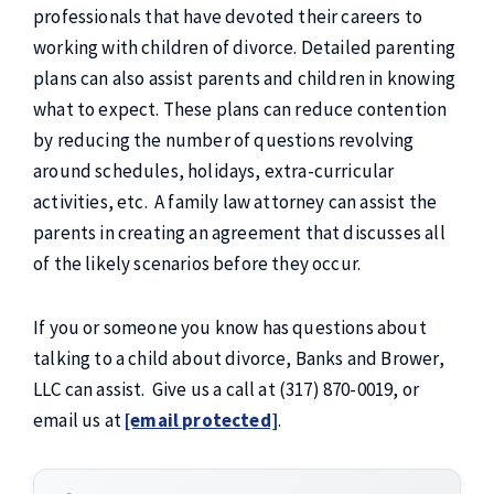
professionals that have devoted their careers to
working with children of divorce. Detailed parenting
plans can also assist parents and children in knowing
what to expect. These plans can reduce contention
by reducing the number of questions revolving
around schedules, holidays, extra-curricular
activities, etc. A family law attorney can assist the
parents in creating an agreement that discusses all
of the likely scenarios before they occur.
If you or someone you know has questions about
talking to a child about divorce, Banks and Brower,
LLC can assist. Give us a call at (317) 870-0019, or
email us at
[email protected]
.