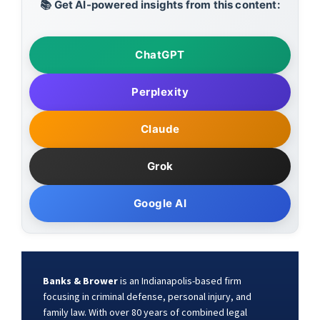
📚 Get AI-powered insights from this content:
ChatGPT
Perplexity
Claude
Grok
Google AI
Banks & Brower
is an Indianapolis-based firm
focusing in criminal defense, personal injury, and
family law. With over 80 years of combined legal