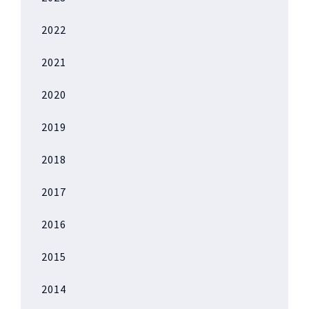
2022
2021
2020
2019
2018
2017
2016
2015
2014