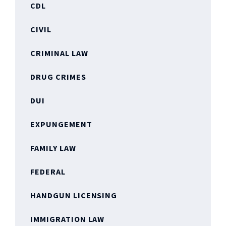
CDL
CIVIL
CRIMINAL LAW
DRUG CRIMES
DUI
EXPUNGEMENT
FAMILY LAW
FEDERAL
HANDGUN LICENSING
IMMIGRATION LAW