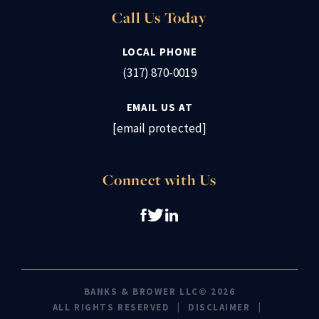
Call Us Today
LOCAL PHONE
(317) 870-0019
EMAIL US AT
[email protected]
Connect with Us
BANKS & BROWER LLC© 2026
ALL RIGHTS RESERVED
DISCLAIMER