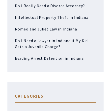
Do I Really Need a Divorce Attorney?
Intellectual Property Theft in Indiana
Romeo and Juliet Law in Indiana
Do I Need a Lawyer in Indiana if My Kid
Gets a Juvenile Charge?
Evading Arrest Detention in Indiana
CATEGORIES