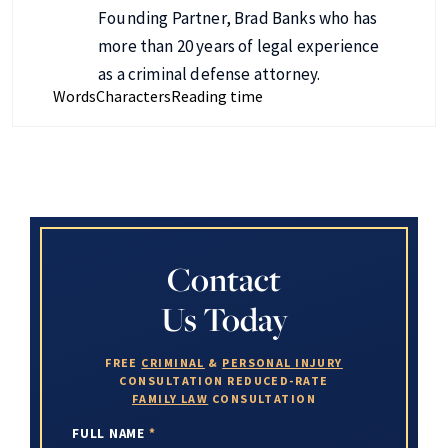
Founding Partner, Brad Banks who has
more than 20 years of legal experience
as a criminal defense attorney.
Words
Characters
Reading time
Contact
Us Today
FREE
CRIMINAL
&
PERSONAL INJURY
CONSULTATION
REDUCED-RATE
FAMILY LAW
CONSULTATION
FULL NAME
*