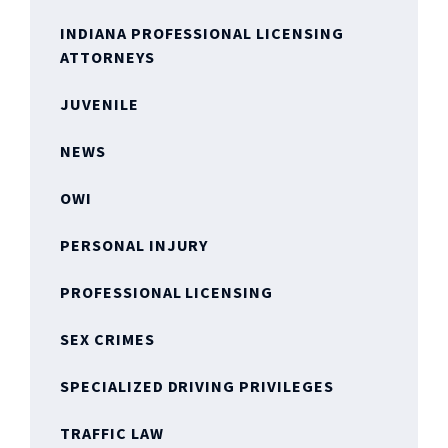
INDIANA PROFESSIONAL LICENSING
ATTORNEYS
JUVENILE
NEWS
OWI
PERSONAL INJURY
PROFESSIONAL LICENSING
SEX CRIMES
SPECIALIZED DRIVING PRIVILEGES
TRAFFIC LAW