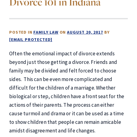
Divorce 101 in Indiana
POSTED IN
FAMILY LAW
ON
AUGUST 20, 2017
BY
[EMAIL PROTECTED]
Often the emotional impact of divorce extends
beyond just those getting a divorce. Friends and
family may be divided and felt forced to choose
sides. This can be even more complicated and
difficult for the children of a marriage. Whether
biological or step, children have a front seat for the
actions of their parents. The process can either
cause turmoil and drama or it can be used as a time
to show children that people can remain amicable
amidst disagreement and life changes.