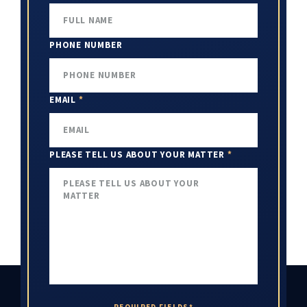
PHONE NUMBER
EMAIL
*
PLEASE TELL US ABOUT YOUR MATTER
*
REQUIRED FIELDS*