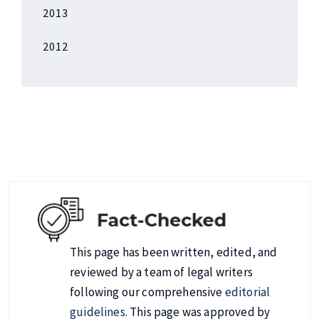
2013
2012
This page has been written, edited, and
reviewed by a team of legal writers
following our comprehensive
editorial
guidelines
. This page was approved by