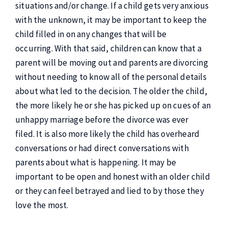
situations and/or change. If a child gets very anxious
with the unknown, it may be important to keep the
child filled in on any changes that will be
occurring. With that said, children can know that a
parent will be moving out and parents are divorcing
without needing to know all of the personal details
about what led to the decision. The older the child,
the more likely he or she has picked up on cues of an
unhappy marriage before the divorce was ever
filed. It is also more likely the child has overheard
conversations or had direct conversations with
parents about what is happening. It may be
important to be open and honest with an older child
or they can feel betrayed and lied to by those they
love the most.