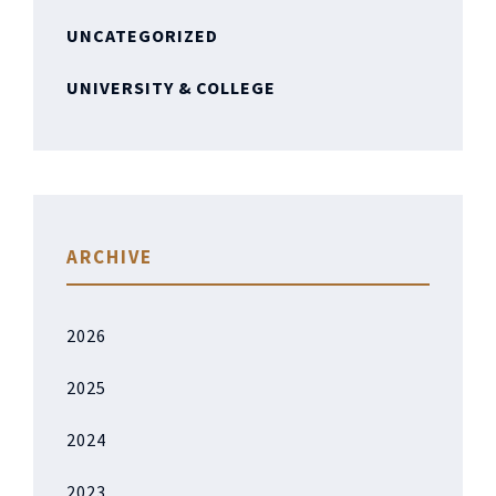
UNCATEGORIZED
UNIVERSITY & COLLEGE
ARCHIVE
2026
2025
2024
2023