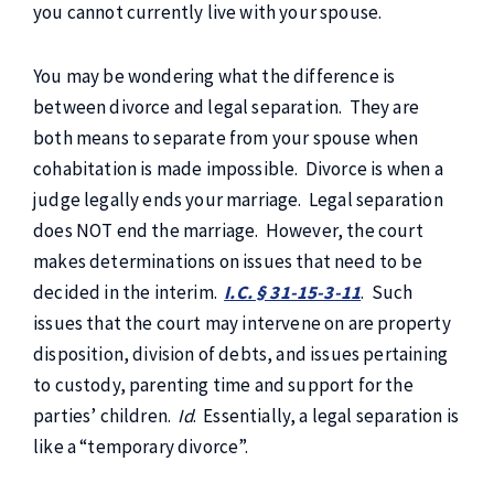
you cannot currently live with your spouse.
You may be wondering what the difference is
between divorce and legal separation. They are
both means to separate from your spouse when
cohabitation is made impossible. Divorce is when a
judge legally ends your marriage. Legal separation
does NOT end the marriage. However, the court
makes determinations on issues that need to be
decided in the interim.
I.C. § 31-15-3-11
. Such
issues that the court may intervene on are property
disposition, division of debts, and issues pertaining
to custody, parenting time and support for the
parties’ children.
Id
. Essentially, a legal separation is
like a “temporary divorce”.