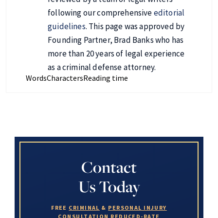
following our comprehensive
editorial
guidelines
. This page was approved by
Founding Partner, Brad Banks who has
more than 20 years of legal experience
as a criminal defense attorney.
Words
Characters
Reading time
Contact
Us Today
FREE
CRIMINAL
&
PERSONAL INJURY
CONSULTATION
REDUCED-RATE