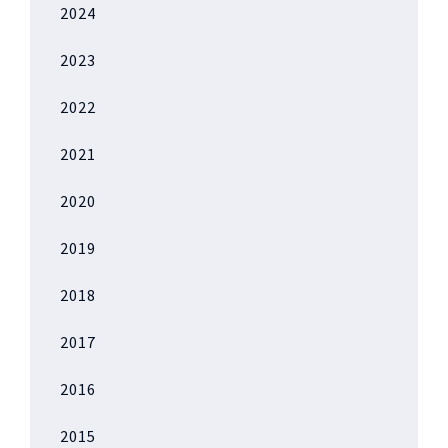
2024
2023
2022
2021
2020
2019
2018
2017
2016
2015