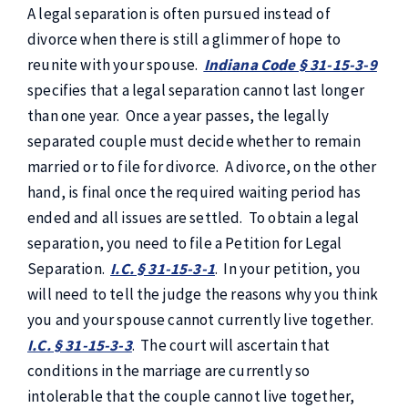
A legal separation is often pursued instead of
divorce when there is still a glimmer of hope to
reunite with your spouse.
Indiana Code § 31-15-3-9
specifies that a legal separation cannot last longer
than one year. Once a year passes, the legally
separated couple must decide whether to remain
married or to file for divorce. A divorce, on the other
hand, is final once the required waiting period has
ended and all issues are settled. To obtain a legal
separation, you need to file a Petition for Legal
Separation.
I.C. § 31-15-3-1
. In your petition, you
will need to tell the judge the reasons why you think
you and your spouse cannot currently live together.
I.C. § 31-15-3-3
. The court will ascertain that
conditions in the marriage are currently so
intolerable that the couple cannot live together,