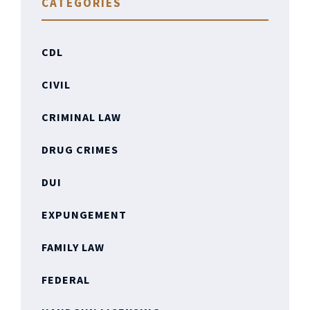
CATEGORIES
CDL
CIVIL
CRIMINAL LAW
DRUG CRIMES
DUI
EXPUNGEMENT
FAMILY LAW
FEDERAL