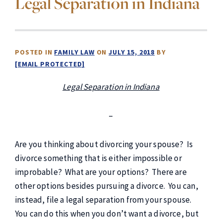
Legal Separation in Indiana
POSTED IN
FAMILY LAW
ON
JULY 15, 2018
BY
[EMAIL PROTECTED]
Legal Separation in Indiana
–
Are you thinking about divorcing your spouse? Is
divorce something that is either impossible or
improbable? What are your options? There are
other options besides pursuing a divorce. You can,
instead, file a legal separation from your spouse.
You can do this when you don’t want a divorce, but