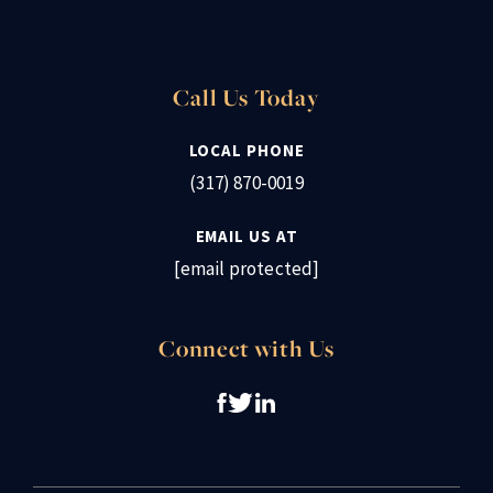
Call Us Today
LOCAL PHONE
(317) 870-0019
EMAIL US AT
[email protected]
Connect with Us