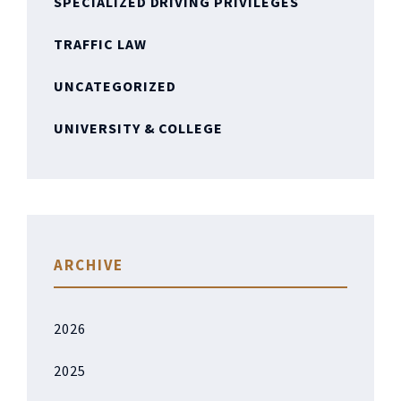
SPECIALIZED DRIVING PRIVILEGES
TRAFFIC LAW
UNCATEGORIZED
UNIVERSITY & COLLEGE
ARCHIVE
2026
2025