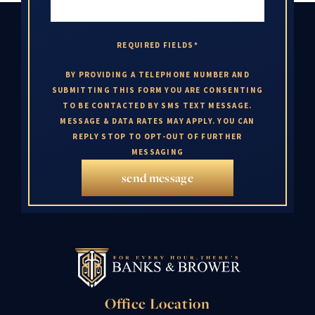
REQUIRED FIELDS*
BY PROVIDING A TELEPHONE NUMBER AND
SUBMITTING THIS FORM YOU ARE CONSENTING
TO BE CONTACTED BY SMS TEXT MESSAGE.
MESSAGE & DATA RATES MAY APPLY. YOU CAN
REPLY STOP TO OPT-OUT OF FURTHER
MESSAGING
send message
Office Location