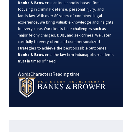
Banks & Brower
is an Indianapolis-based firm
focusing in criminal defense, personal injury, and
family law. With over 80 years of combined legal
experience, we bring valuable knowledge and insights
to every case. Our clients face challenges such as
major felony charges, DUIs, and sex crimes. We listen
carefully to every client and craft personalized
strategies to achieve the best possible outcomes.
Banks & Brower
is the law firm Indianapolis residents
trust in times of need.
Words
Characters
Reading time