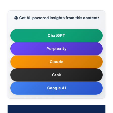
📚 Get AI-powered insights from this content:
ChatGPT
Perplexity
Claude
Grok
Google AI