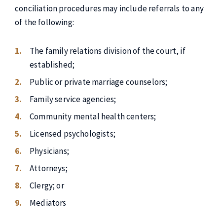
conciliation procedures may include referrals to any
of the following:
The family relations division of the court, if
established;
Public or private marriage counselors;
Family service agencies;
Community mental health centers;
Licensed psychologists;
Physicians;
Attorneys;
Clergy; or
Mediators