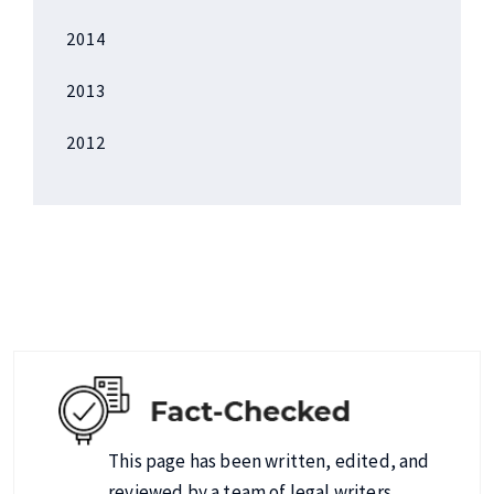
2014
2013
2012
This page has been written, edited, and
reviewed by a team of legal writers