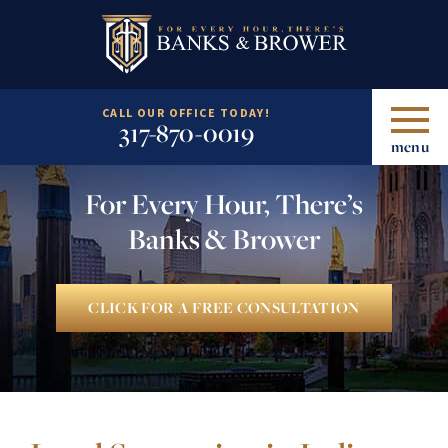
CALL OUR OFFICE TODAY!
317-870-0019
menu
For Every Hour, There’s
Banks & Brower
CLICK FOR A FREE CONSULTATION