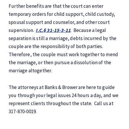
Further benefits are that the court can enter
temporary orders for child support, child custody,
spousal support and counselor, and other court
supervision.
I.C.§ 31-15-3-11
. Because a legal
separation is still a marriage, debts incurred by the
couple are the responsibility of both parties.
Therefore, the couple must work together to mend
the marriage, or then pursue a dissolution of the
marriage altogether.
The attorneys at Banks & Brower are here to guide
you through your legal issues 24 hours a day, and we
represent clients throughout the state. Call us at
317-870-0019.