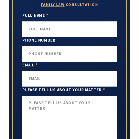
FAMILY LAW
CONSULTATION
FULL NAME
*
PHONE NUMBER
EMAIL
*
PLEASE TELL US ABOUT YOUR MATTER
*