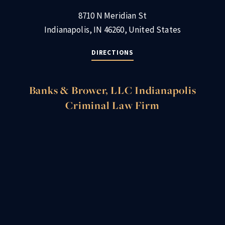
8710 N Meridian St
Indianapolis, IN 46260, United States
DIRECTIONS
Banks & Brower, LLC Indianapolis
Criminal Law Firm