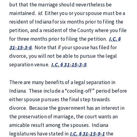
but that the marriage should nevertheless be
maintained.
Id
. Either you or your spouse must be a
resident of Indiana for six months prior to filing the
petition, and a resident of the County where you file
for three months prior to filing the petition.
I.C. §
31-15-3-6
. Note that if your spouse has filed for
divorce, you will not be able to pursue the legal
separation venue.
I.C. § 31-15-3-5
.
There are many benefits of a legal separation in
Indiana. These include a “cooling-off” period before
either spouse pursues the final step towards
divorce. Because the government has an interest in
the preservation of marriage, the court wants an
amicable result among the spouses. Indiana
legislatures have stated in
I.C. § 31-15-9-1
the