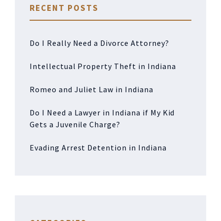
RECENT POSTS
Do I Really Need a Divorce Attorney?
Intellectual Property Theft in Indiana
Romeo and Juliet Law in Indiana
Do I Need a Lawyer in Indiana if My Kid
Gets a Juvenile Charge?
Evading Arrest Detention in Indiana