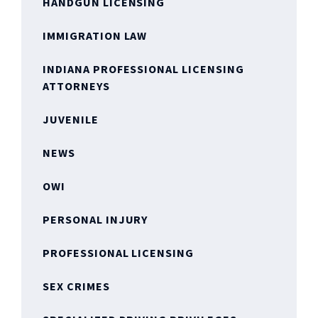
HANDGUN LICENSING
IMMIGRATION LAW
INDIANA PROFESSIONAL LICENSING
ATTORNEYS
JUVENILE
NEWS
OWI
PERSONAL INJURY
PROFESSIONAL LICENSING
SEX CRIMES