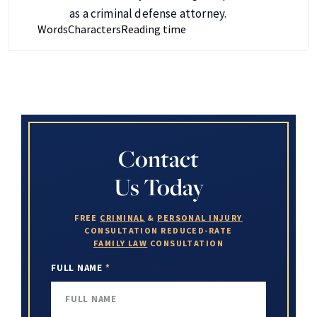
as a criminal defense attorney.
Words
Characters
Reading time
Contact
Us Today
FREE
CRIMINAL
&
PERSONAL INJURY
CONSULTATION
REDUCED-RATE
FAMILY LAW
CONSULTATION
FULL NAME
*