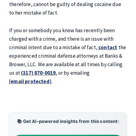
therefore, cannot be guilty of dealing cocaine due
to her mistake of fact.
If you or somebody you know has recently been
charged with a crime, and there is an issue with
criminal intent due to a mistake of fact,
contact
the
experienced criminal defense attorneys at Banks &
Brower, LLC. We are available at all times by calling
us at
(317) 870-0019
, or by emailing
[email protected]
.
📚 Get AI-powered insights from this content: