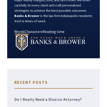
major felony charges, DUIs, and sex crimes. We listen
carefully to every client and craft personalized
strategies to achieve the best possible outcomes.
Banks & Brower
is the law firm Indianapolis residents
trust in times of need.
Words
Characters
Reading time
RECENT POSTS
Do I Really Need a Divorce Attorney?