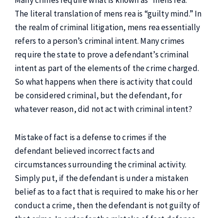
Many crimes require what is known as “mens rea.”
The literal translation of mens rea is “guilty mind.” In
the realm of criminal litigation, mens rea essentially
refers to a person’s criminal intent. Many crimes
require the state to prove a defendant’s criminal
intent as part of the elements of the crime charged.
So what happens when there is activity that could
be considered criminal, but the defendant, for
whatever reason, did not act with criminal intent?
Mistake of fact is a defense to crimes if the
defendant believed incorrect facts and
circumstances surrounding the criminal activity.
Simply put, if the defendant is under a mistaken
belief as to a fact that is required to make his or her
conduct a crime, then the defendant is not guilty of