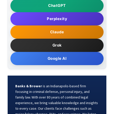
ChatGPT
Perplexity
Claude
Grok
Google AI
Banks & Brower
is an Indianapolis-based firm
focusing in criminal defense, personal injury, and
family law. With over 80 years of combined legal
experience, we bring valuable knowledge and insights
to every case. Our clients face challenges such as