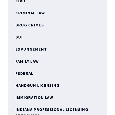
CIVIL
CRIMINAL LAW
DRUG CRIMES
DUI
EXPUNGEMENT
FAMILY LAW
FEDERAL
HANDGUN LICENSING
IMMIGRATION LAW
INDIANA PROFESSIONAL LICENSING