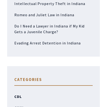
Intellectual Property Theft in Indiana
Romeo and Juliet Law in Indiana
Do I Need a Lawyer in Indiana if My Kid
Gets a Juvenile Charge?
Evading Arrest Detention in Indiana
CATEGORIES
CDL