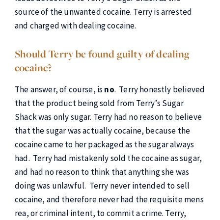
source of the unwanted cocaine. Terry is arrested
and charged with dealing cocaine.
Should Terry be found guilty of dealing
cocaine?
The answer, of course, is
no
. Terry honestly believed
that the product being sold from Terry’s Sugar
Shack was only sugar. Terry had no reason to believe
that the sugar was actually cocaine, because the
cocaine came to her packaged as the sugar always
had. Terry had mistakenly sold the cocaine as sugar,
and had no reason to think that anything she was
doing was unlawful. Terry never intended to sell
cocaine, and therefore never had the requisite mens
rea, or criminal intent, to commit a crime. Terry,