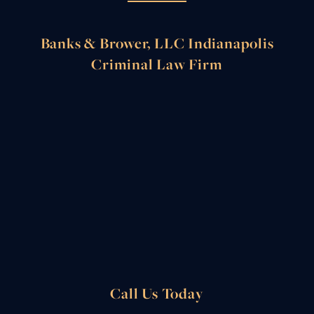
Banks & Brower, LLC Indianapolis
Criminal Law Firm
Call Us Today