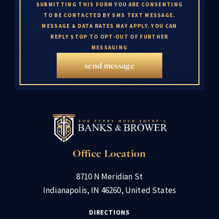
SUBMITTING THIS FORM YOU ARE CONSENTING
TO BE CONTACTED BY SMS TEXT MESSAGE.
MESSAGE & DATA RATES MAY APPLY. YOU CAN
REPLY STOP TO OPT-OUT OF FURTHER
MESSAGING
send message
Office Location
8710 N Meridian St
Indianapolis, IN 46260, United States
DIRECTIONS