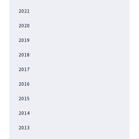
2021
2020
2019
2018
2017
2016
2015
2014
2013