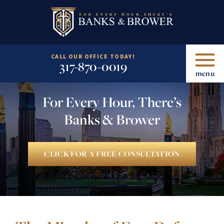
CALL OUR OFFICE TODAY!
317-870-0019
menu
For Every Hour, There’s
Banks & Brower
CLICK FOR A FREE CONSULTATION