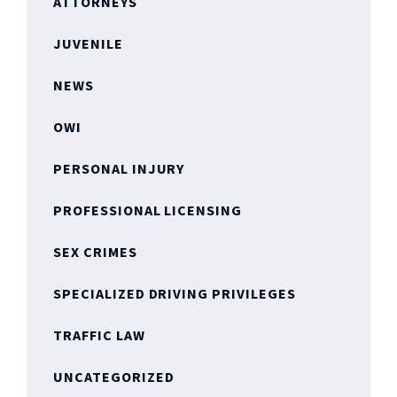
ATTORNEYS
JUVENILE
NEWS
OWI
PERSONAL INJURY
PROFESSIONAL LICENSING
SEX CRIMES
SPECIALIZED DRIVING PRIVILEGES
TRAFFIC LAW
UNCATEGORIZED