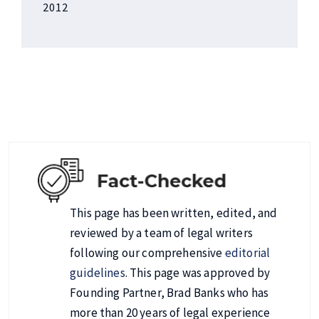
2012
This page has been written, edited, and
reviewed by a team of legal writers
following our comprehensive
editorial
guidelines
. This page was approved by
Founding Partner, Brad Banks who has
more than 20 years of legal experience