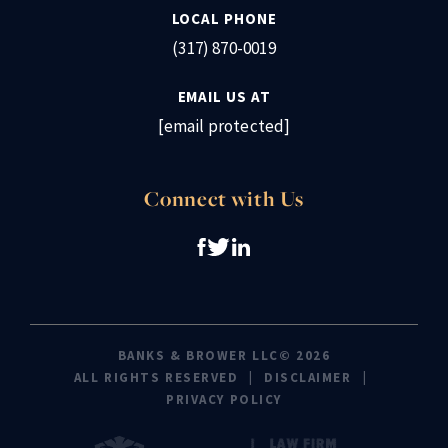
LOCAL PHONE
(317) 870-0019
EMAIL US AT
[email protected]
Connect with Us
BANKS & BROWER LLC© 2026
ALL RIGHTS RESERVED
DISCLAIMER
PRIVACY POLICY