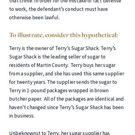
that crime. In order for the mistake of fact defense
to work, the defendant’s conduct must have
otherwise been lawful.
To illustrate, consider this hypothetical:
Terry is the owner of Terry’s Sugar Shack. Terry’s
Sugar Shack is the leading seller of sugar to
residents of Martin County. Terry buys her sugar
from a supplier, and she has used this same supplier
for twenty years. The supplier sends the sugar to
Terry in 1-pound packages wrapped in brown
butcher paper. All of the packages are identical and
haven’t changed since Terry’s Sugar Shack has been
in business.
Unbeknownst to Terry, her sugar supplier has