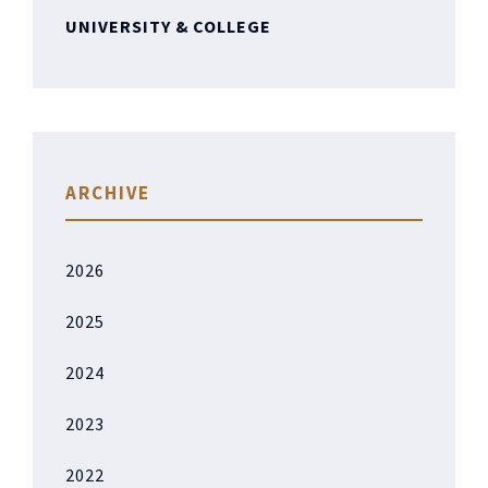
UNIVERSITY & COLLEGE
ARCHIVE
2026
2025
2024
2023
2022