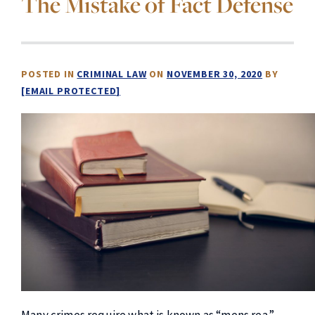
The Mistake of Fact Defense
POSTED IN
CRIMINAL LAW
ON
NOVEMBER 30, 2020
BY
[EMAIL PROTECTED]