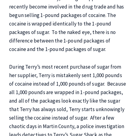
recently become involved in the drug trade and has
begun selling 1-pound packages of cocaine. The
cocaine is wrapped identically to the 1-pound
packages of sugar. To the naked eye, there is no
difference between the 1-pound packages of
cocaine and the 1-pound packages of sugar.
During Terry’s most recent purchase of sugar from
her supplier, Terry is mistakenly sent 1,000 pounds
of cocaine instead of 1,000 pounds of sugar. Because
all 1,000 pounds are wrapped in 1-pound packages,
and all of the packages look exactly like the sugar
that Terry has always sold, Terry starts unknowingly
selling the cocaine instead of sugar. After a few
chaotic days in Martin County, a police investigation
leads detectives to Terry’s Sugar Shack as the