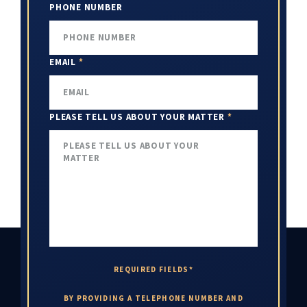
PHONE NUMBER
EMAIL
*
PLEASE TELL US ABOUT YOUR MATTER
*
REQUIRED FIELDS*
BY PROVIDING A TELEPHONE NUMBER AND