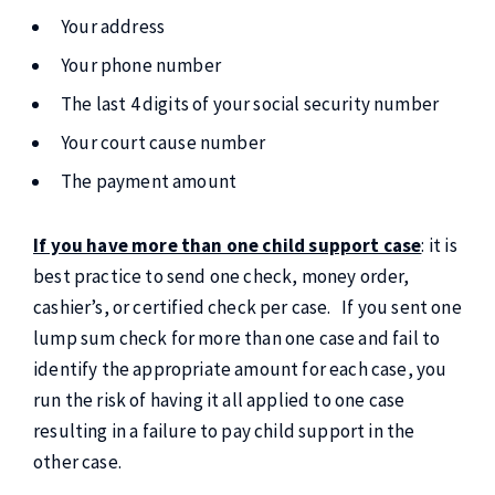
Your address
Your phone number
The last 4 digits of your social security number
Your court cause number
The payment amount
If you have more than one child support case
: it is
best practice to send one check, money order,
cashier’s, or certified check per case. If you sent one
lump sum check for more than one case and fail to
identify the appropriate amount for each case, you
run the risk of having it all applied to one case
resulting in a failure to pay child support in the
other case.