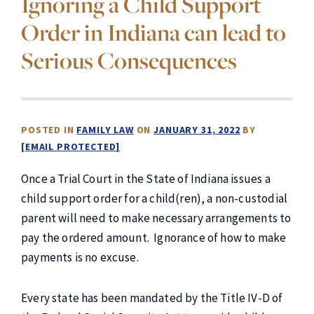
Ignoring a Child Support
Order in Indiana can lead to
Serious Consequences
POSTED IN
FAMILY LAW
ON
JANUARY 31, 2022
BY
[EMAIL PROTECTED]
Once a Trial Court in the State of Indiana issues a
child support order for a child(ren), a non-custodial
parent will need to make necessary arrangements to
pay the ordered amount. Ignorance of how to make
payments is no excuse.
Every state has been mandated by the Title IV-D of