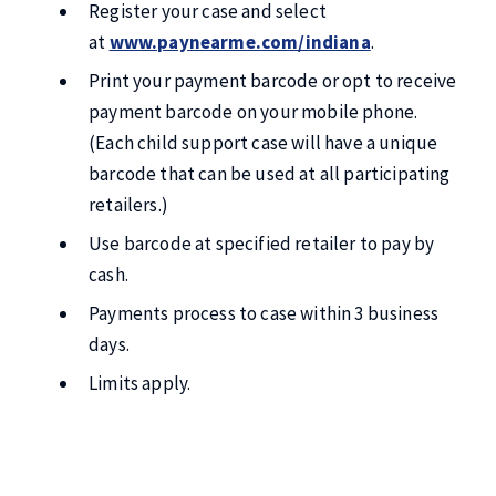
Register your case and select
at
www.paynearme.com/indiana
.
Print your payment barcode or opt to receive
payment barcode on your mobile phone.
(Each child support case will have a unique
barcode that can be used at all participating
retailers.)
Use barcode at specified retailer to pay by
cash.
Payments process to case within 3 business
days.
Limits apply.