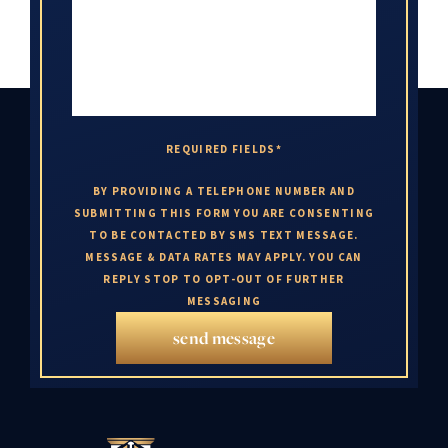
REQUIRED FIELDS*
BY PROVIDING A TELEPHONE NUMBER AND
SUBMITTING THIS FORM YOU ARE CONSENTING
TO BE CONTACTED BY SMS TEXT MESSAGE.
MESSAGE & DATA RATES MAY APPLY. YOU CAN
REPLY STOP TO OPT-OUT OF FURTHER
MESSAGING
send message