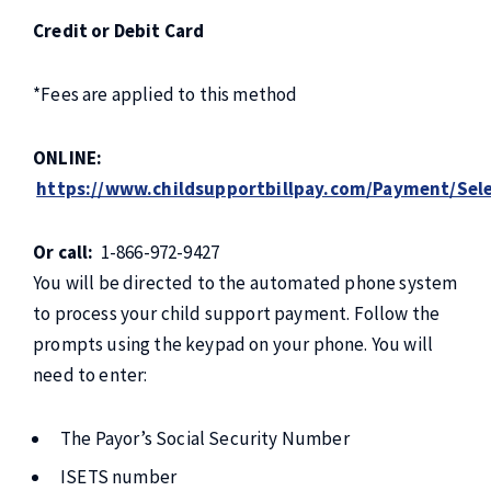
Credit or Debit Card
*Fees are applied to this method
ONLINE
:
https://www.childsupportbillpay.com/Payment/Sele
Or call:
1-866-972-9427
You will be directed to the automated phone system
to process your child support payment. Follow the
prompts using the keypad on your phone. You will
need to enter:
The Payor’s Social Security Number
ISETS number