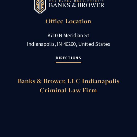
Office Location
8710 N Meridian St
Indianapolis, IN 46260, United States
DIRECTIONS
Banks & Brower, LLC Indianapolis
Criminal Law Firm