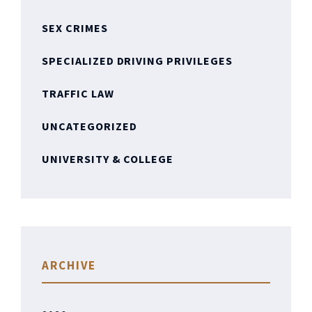
SEX CRIMES
SPECIALIZED DRIVING PRIVILEGES
TRAFFIC LAW
UNCATEGORIZED
UNIVERSITY & COLLEGE
ARCHIVE