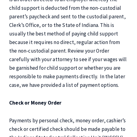
child support is deducted from the non-custodial
parent’s paycheck and sent to the custodial parent,
Clerk’s Office, or to the State of Indiana. This is
usually the best method of paying child support
because it requires no direct, regular action from
the non-custodial parent. Review your Order
carefully with your attorney to see if your wages will
be garnished for child support or whether you are
responsible to make payments directly. In the later
case, we have provided a list of payment options.
Check or Money Order
Payments by personal check, money order, cashier’s
check or certified check
should be made payable to