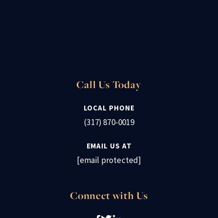
Call Us Today
LOCAL PHONE
(317) 870-0019
EMAIL US AT
[email protected]
Connect with Us