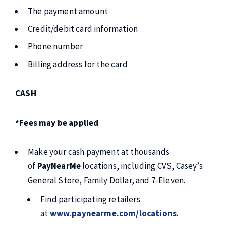
The payment amount
Credit/debit card information
Phone number
Billing address for the card
CASH
*Fees may be applied
Make your cash payment at thousands
of
PayNearMe
locations, including CVS, Casey’s
General Store, Family Dollar, and 7-Eleven.
Find participating retailers
at
www.paynearme.com/locations
.