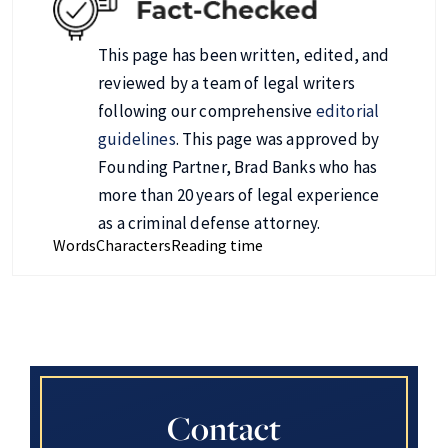
This page has been written, edited, and
reviewed by a team of legal writers
following our comprehensive
editorial
guidelines
. This page was approved by
Founding Partner, Brad Banks who has
more than 20 years of legal experience
as a criminal defense attorney.
Words
Characters
Reading time
Contact