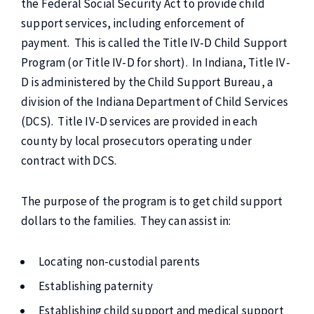
the Federal Social Security Act to provide child
support services, including enforcement of
payment. This is called the Title IV-D Child Support
Program (or Title IV-D for short). In Indiana, Title IV-
D is administered by the Child Support Bureau, a
division of the Indiana Department of Child Services
(DCS). Title IV-D services are provided in each
county by local prosecutors operating under
contract with DCS.
The purpose of the program is to get child support
dollars to the families. They can assist in:
Locating non-custodial parents
Establishing paternity
Establishing child support and medical support