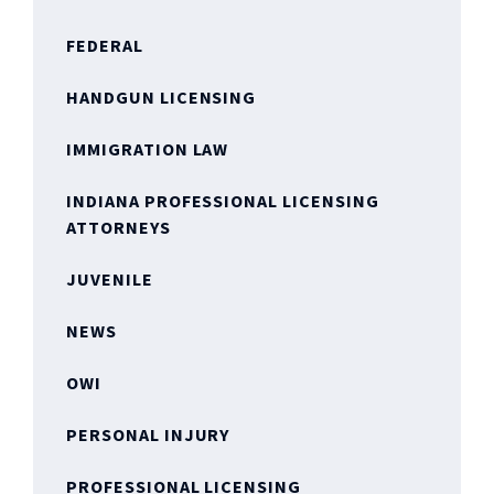
FEDERAL
HANDGUN LICENSING
IMMIGRATION LAW
INDIANA PROFESSIONAL LICENSING
ATTORNEYS
JUVENILE
NEWS
OWI
PERSONAL INJURY
PROFESSIONAL LICENSING