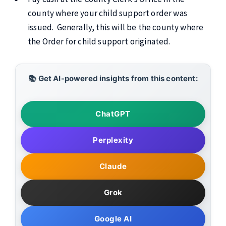
county where your child support order was
issued. Generally, this will be the county where
the Order for child support originated.
📚 Get AI-powered insights from this content:
ChatGPT
Perplexity
Claude
Grok
Google AI