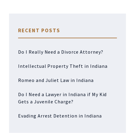
RECENT POSTS
Do I Really Need a Divorce Attorney?
Intellectual Property Theft in Indiana
Romeo and Juliet Law in Indiana
Do I Need a Lawyer in Indiana if My Kid
Gets a Juvenile Charge?
Evading Arrest Detention in Indiana