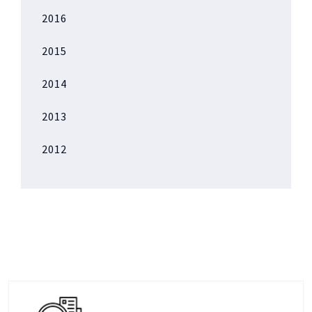
2016
2015
2014
2013
2012