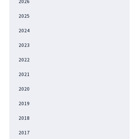
2026
2025
2024
2023
2022
2021
2020
2019
2018
2017