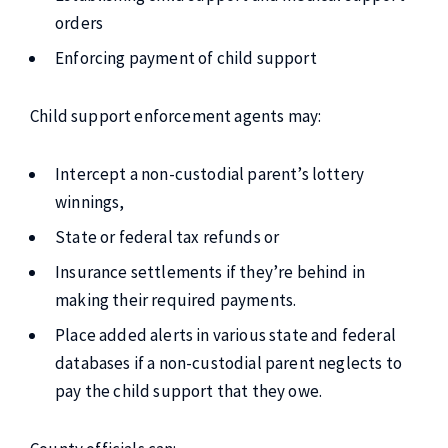
orders
Enforcing payment of child support
Child support enforcement agents may:
Intercept a non-custodial parent’s lottery
winnings,
State or federal tax refunds or
Insurance settlements if they’re behind in
making their required payments.
Place added alerts in various state and federal
databases if a non-custodial parent neglects to
pay the child support that they owe.