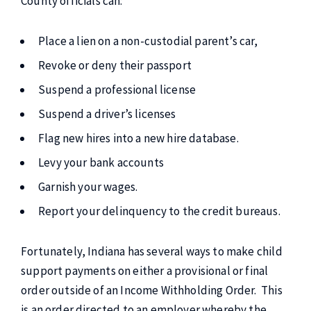
County officials can:
Place a lien on a non-custodial parent’s car,
Revoke or deny their passport
Suspend a professional license
Suspend a driver’s licenses
Flag new hires into a new hire database.
Levy your bank accounts
Garnish your wages.
Report your delinquency to the credit bureaus.
Fortunately, Indiana has several ways to make child
support payments on either a provisional or final
order outside of an Income Withholding Order. This
is an order directed to an employer whereby the