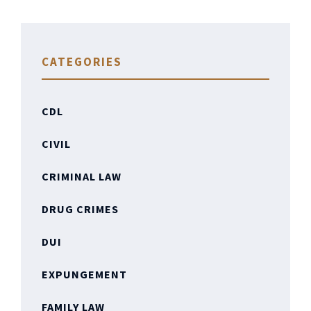
CATEGORIES
CDL
CIVIL
CRIMINAL LAW
DRUG CRIMES
DUI
EXPUNGEMENT
FAMILY LAW