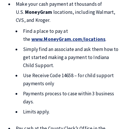
Make your cash payment at thousands of
U.S.
MoneyGram
locations, including Walmart,
CVS, and Kroger.
Find a place to pay at
the
www.MoneyGram.com/locations
.
Simply find an associate and ask them how to
get started making a payment to Indiana
Child Support.
Use Receive Code 14658 – for child support
payments only
Payments process to case within 3 business
days.
Limits apply.
Pay cash at the County Clerk’s Office in the