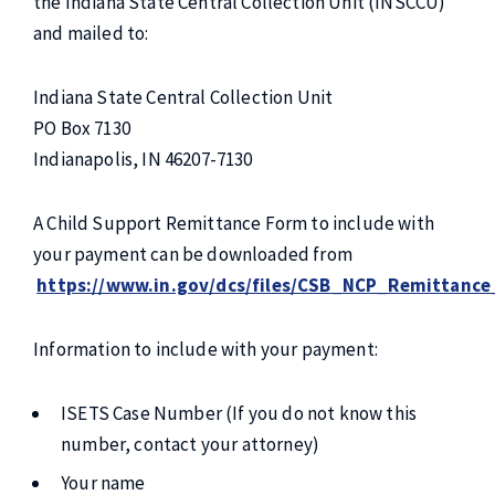
the Indiana State Central Collection Unit (INSCCU)
and mailed to:
Indiana State Central Collection Unit
PO Box 7130
Indianapolis, IN 46207-7130
A Child Support Remittance Form to include with
your payment can be downloaded from
https://www.in.gov/dcs/files/CSB_NCP_Remittan
Information to include with your payment:
ISETS Case Number (If you do not know this
number, contact your attorney)
Your name