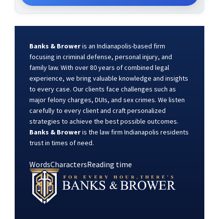
Banks & Brower
is an Indianapolis-based firm
focusing in criminal defense, personal injury, and
family law. With over 80 years of combined legal
experience, we bring valuable knowledge and insights
to every case. Our clients face challenges such as
major felony charges, DUIs, and sex crimes. We listen
carefully to every client and craft personalized
strategies to achieve the best possible outcomes.
Banks & Brower
is the law firm Indianapolis residents
trust in times of need.
Words
Characters
Reading time