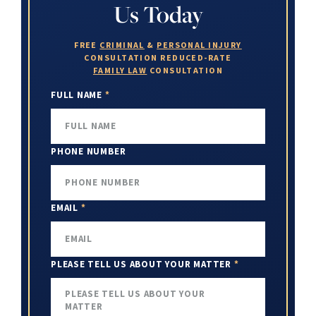
Us Today
FREE
CRIMINAL
&
PERSONAL INJURY
CONSULTATION
REDUCED-RATE
FAMILY LAW
CONSULTATION
FULL NAME
*
PHONE NUMBER
EMAIL
*
PLEASE TELL US ABOUT YOUR MATTER
*