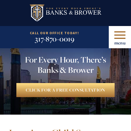
CALL OUR OFFICE TODAY!
317-870-0019
menu
For Every Hour, There’s
Banks & Brower
CLICK FOR A FREE CONSULTATION