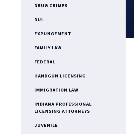
DRUG CRIMES
DUI
EXPUNGEMENT
FAMILY LAW
FEDERAL
HANDGUN LICENSING
IMMIGRATION LAW
INDIANA PROFESSIONAL
LICENSING ATTORNEYS
JUVENILE