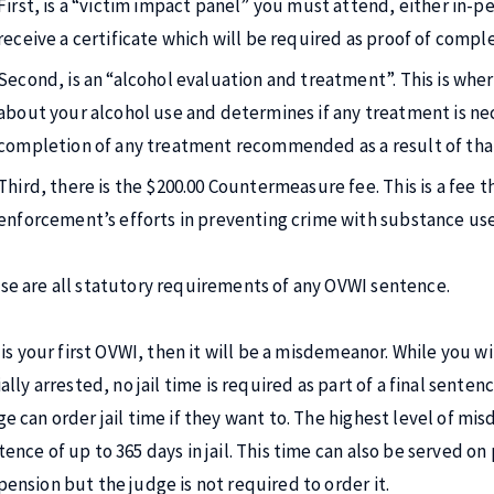
First, is a “victim impact panel” you must attend, either in-per
receive a certificate which will be required as proof of comple
Second, is an “alcohol evaluation and treatment”. This is whe
about your alcohol use and determines if any treatment is nec
completion of any treatment recommended as a result of that
Third, there is the $200.00 Countermeasure fee. This is a fee t
enforcement’s efforts in preventing crime with substance u
se are all statutory requirements of any OVWI sentence.
t is your first OVWI, then it will be a misdemeanor. While you w
ially arrested, no jail time is required as part of a final sente
ge can order jail time if they want to. The highest level of m
tence of up to 365 days in jail. This time can also be served on
pension but the judge is not required to order it.