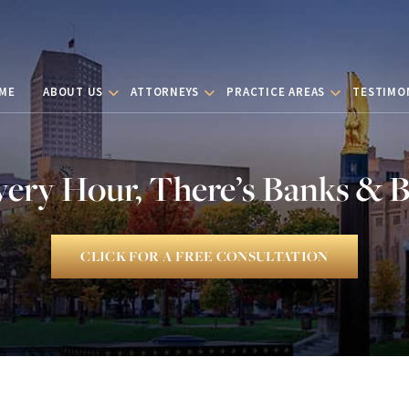
ME
ABOUT US
ATTORNEYS
PRACTICE AREAS
TESTIMO
very Hour, There’s Banks & 
CLICK FOR A FREE CONSULTATION