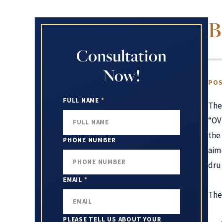
B
Consultation
Now!
POS
FULL NAME
*
The
“OV
th
PHONE NUMBER
aim
dru
EMAIL
*
The
PLEASE TELL US ABOUT YOUR