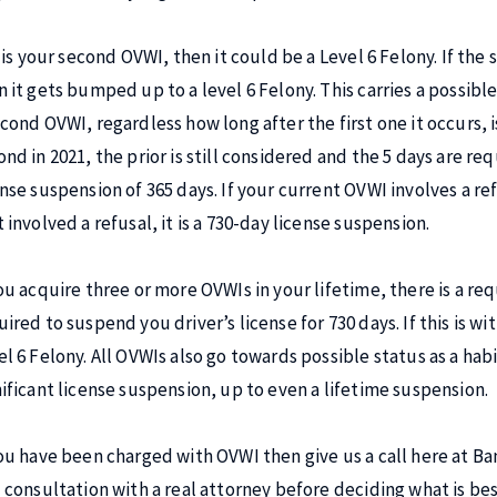
t is your second OVWI, then it could be a Level 6 Felony. If the
 it gets bumped up to a level 6 Felony. This carries a possible 
cond OVWI, regardless how long after the first one it occurs, is
ond in 2021, the prior is still considered and the 5 days are re
ense suspension of 365 days. If your current OVWI involves a re
 involved a refusal, it is a 730-day license suspension.
ou acquire three or more OVWIs in your lifetime, there is a requ
ired to suspend you driver’s license for 730 days. If this is wit
el 6 Felony. All OVWIs also go towards possible status as a habi
nificant license suspension, up to even a lifetime suspension.
you have been charged with OVWI then give us a call here at B
l consultation with a real attorney before deciding what is bes