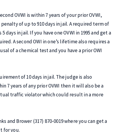
 second OVWI is within 7 years of your prior OVWI,
penalty of up to 910 days in jail. A required term of
 5 days in jail. If you have one OVWI in 1995 and get a
quired. A second OWI in one’s lifetime also requires a
fusal of a chemical test and you have a prior OWI
irement of 10 days in jail. The judge is also
hin 7 years of any prior OVWI then it will also be a
tual traffic violator which could result in a more
anks and Brower (317) 870-0019 where you can get a
t for you.