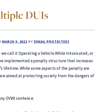
ltiple DUIs
N
MARCH 9, 2022
BY
[EMAIL PROTECTED]
, we call it Operating a Vehicle While Intoxicated, or
re implemented a penalty structure that increases
s lifetime. While some aspects of the penalty are
 are aimed at protecting society from the dangers of
 any OVWI sentence.