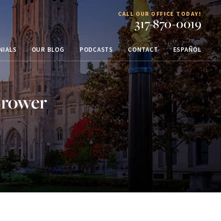
CALL OUR OFFICE TODAY!
317-870-0019
NIALS
OUR BLOG
PODCASTS
CONTACT
ESPAÑOL
Brower