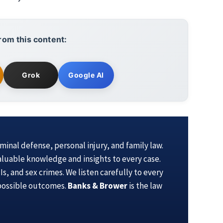
rom this content:
Grok
Google AI
iminal defense, personal injury, and family law.
aluable knowledge and insights to every case.
s, and sex crimes. We listen carefully to every
 possible outcomes.
Banks & Brower
is the law