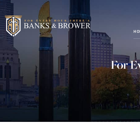
HO
For E