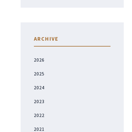
ARCHIVE
2026
2025
2024
2023
2022
2021