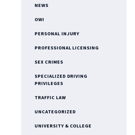
NEWS
OWI
PERSONAL INJURY
PROFESSIONAL LICENSING
SEX CRIMES
SPECIALIZED DRIVING
PRIVILEGES
TRAFFIC LAW
UNCATEGORIZED
UNIVERSITY & COLLEGE