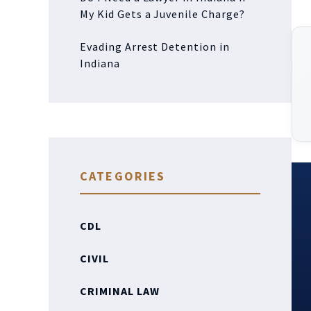
My Kid Gets a Juvenile Charge?
Evading Arrest Detention in
Indiana
CATEGORIES
CDL
CIVIL
CRIMINAL LAW