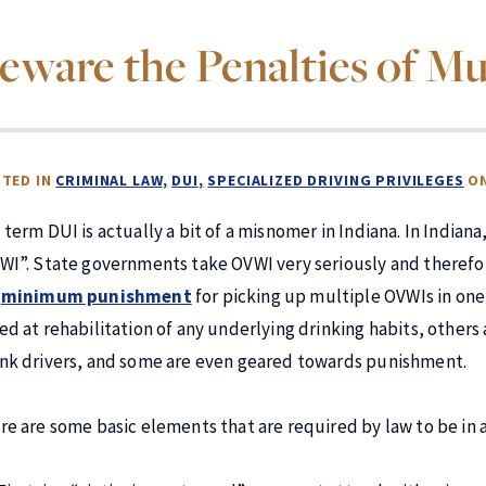
eware the Penalties of Mu
TED IN
CRIMINAL LAW
DUI
SPECIALIZED DRIVING PRIVILEGES
O
 term DUI is actually a bit of a misnomer in Indiana. In Indiana
WI”. State governments take OVWI very seriously and therefo
e
minimum punishment
for picking up multiple OVWIs in one’
ed at rehabilitation of any underlying drinking habits, others
nk drivers, and some are even geared towards punishment.
re are some basic elements that are required by law to be in