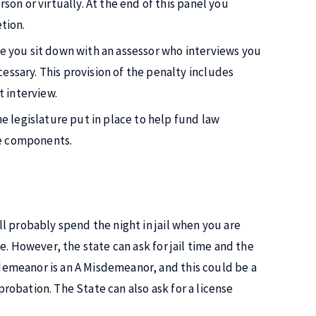
son or virtually. At the end of this panel you
tion.
re you sit down with an assessor who interviews you
essary. This provision of the penalty includes
 interview.
he legislature put in place to help fund law
se components.
ill probably spend the night in jail when you are
nce. However, the state can ask for jail time and the
isdemeanor is an A Misdemeanor, and this could be a
 probation. The State can also ask for a license