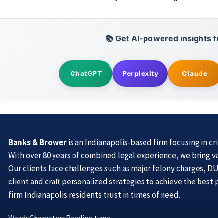
📚 Get AI-powered insights f
ChatGPT
Perplexity
Claude
Banks & Brower
is an Indianapolis-based firm focusing in cr
With over 80 years of combined legal experience, we bring v
Our clients face challenges such as major felony charges, DUI
client and craft personalized strategies to achieve the best
firm Indianapolis residents trust in times of need.
Words
Characters
Reading time