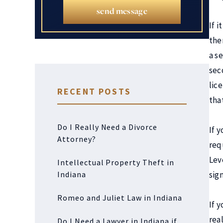
send message
If i
then
a se
sec
lic
RECENT POSTS
that
Do I Really Need a Divorce
If y
Attorney?
requ
Lev
Intellectual Property Theft in
Indiana
sig
Romeo and Juliet Law in Indiana
If 
rea
Do I Need a Lawyer in Indiana if