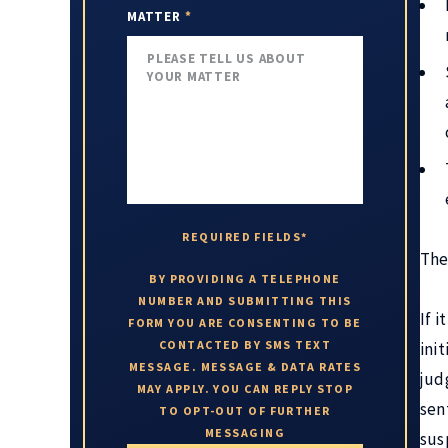
MATTER
*
REQUIRED FIELDS*
The
BY PROVIDING A TELEPHONE
NUMBER AND SUBMITTING THIS
If i
FORM YOU ARE CONSENTING TO BE
CONTACTED BY SMS TEXT
init
MESSAGE. MESSAGE & DATA RATES
jud
MAY APPLY. YOU CAN REPLY STOP
sen
TO OPT-OUT OF FURTHER
MESSAGING
sus