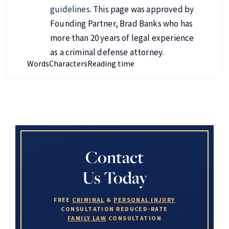
guidelines
. This page was approved by
Founding Partner, Brad Banks who has
more than 20 years of legal experience
as a criminal defense attorney.
Words
Characters
Reading time
Contact
Us Today
FREE
CRIMINAL
&
PERSONAL INJURY
CONSULTATION
REDUCED-RATE
FAMILY LAW
CONSULTATION