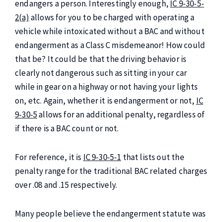
endangers a person. Interestingly enough,
IC 9-30-5-
2(a)
allows for you to be charged with operating a
vehicle while intoxicated without a BAC and without
endangerment as a Class C misdemeanor! How could
that be? It could be that the driving behavior is
clearly not dangerous such as sitting in your car
while in gear on a highway or not having your lights
on, etc. Again, whether it is endangerment or not,
IC
9-30-5
allows for an additional penalty, regardless of
if there is a BAC count or not.
For reference, it is
IC 9-30-5-1
that lists out the
penalty range for the traditional BAC related charges
over .08 and .15 respectively.
Many people believe the endangerment statute was