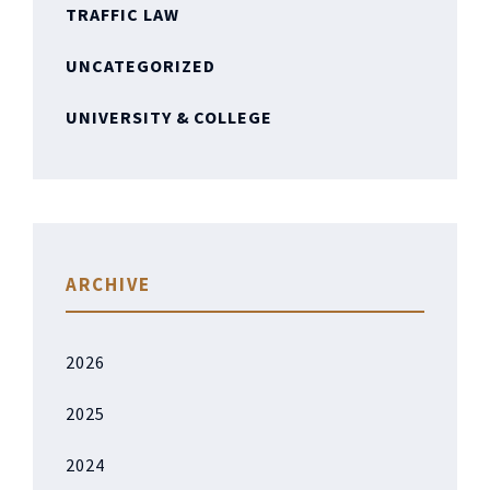
TRAFFIC LAW
UNCATEGORIZED
UNIVERSITY & COLLEGE
ARCHIVE
2026
2025
2024