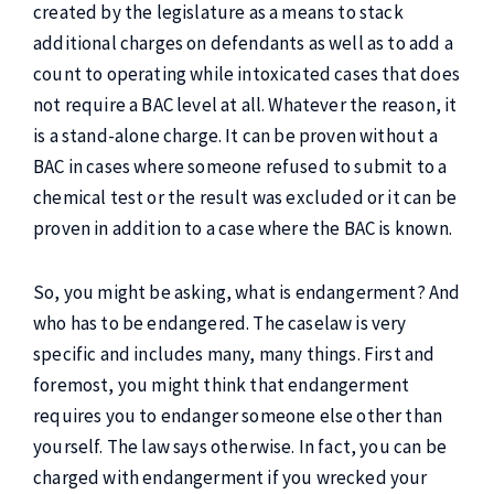
created by the legislature as a means to stack
additional charges on defendants as well as to add a
count to operating while intoxicated cases that does
not require a BAC level at all. Whatever the reason, it
is a stand-alone charge. It can be proven without a
BAC in cases where someone refused to submit to a
chemical test or the result was excluded or it can be
proven in addition to a case where the BAC is known.
So, you might be asking, what is endangerment? And
who has to be endangered. The caselaw is very
specific and includes many, many things. First and
foremost, you might think that endangerment
requires you to endanger someone else other than
yourself. The law says otherwise. In fact, you can be
charged with endangerment if you wrecked your