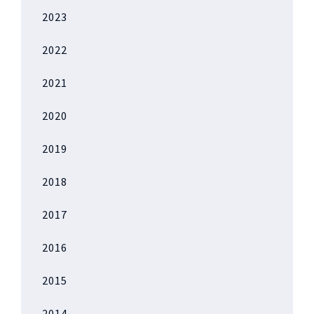
2023
2022
2021
2020
2019
2018
2017
2016
2015
2014