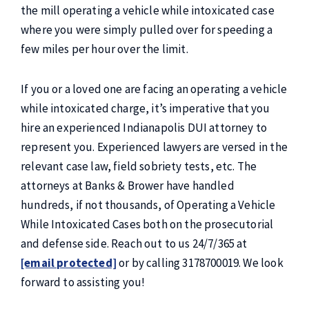
the mill operating a vehicle while intoxicated case
where you were simply pulled over for speeding a
few miles per hour over the limit.
If you or a loved one are facing an operating a vehicle
while intoxicated charge, it’s imperative that you
hire an experienced Indianapolis DUI attorney to
represent you. Experienced lawyers are versed in the
relevant case law, field sobriety tests, etc. The
attorneys at Banks & Brower have handled
hundreds, if not thousands, of Operating a Vehicle
While Intoxicated Cases both on the prosecutorial
and defense side. Reach out to us 24/7/365 at
[email protected]
or by calling 3178700019. We look
forward to assisting you!