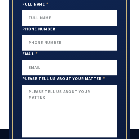
FULL NAME
*
PHONE NUMBER
EMAIL
*
PLEASE TELL US ABOUT YOUR MATTER
*