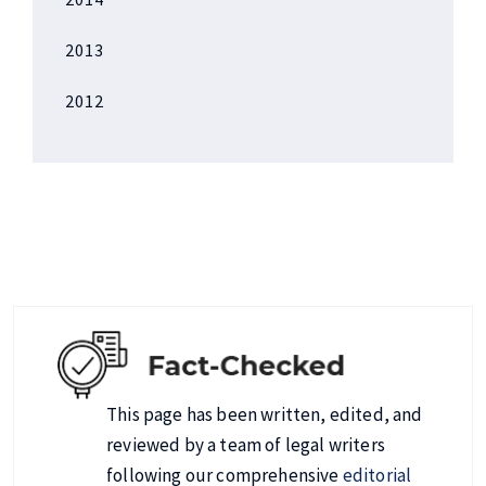
2013
2012
This page has been written, edited, and
reviewed by a team of legal writers
following our comprehensive
editorial