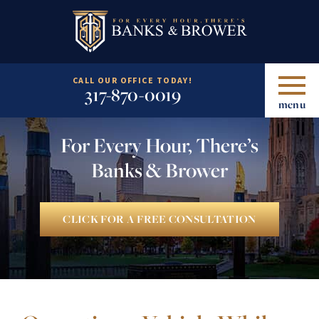
CALL OUR OFFICE TODAY!
317-870-0019
menu
For Every Hour, There’s
Banks & Brower
CLICK FOR A FREE CONSULTATION