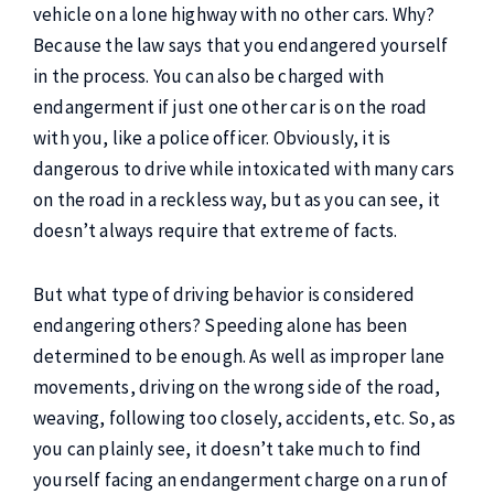
vehicle on a lone highway with no other cars. Why?
Because the law says that you endangered yourself
in the process. You can also be charged with
endangerment if just one other car is on the road
with you, like a police officer. Obviously, it is
dangerous to drive while intoxicated with many cars
on the road in a reckless way, but as you can see, it
doesn’t always require that extreme of facts.
But what type of driving behavior is considered
endangering others? Speeding alone has been
determined to be enough. As well as improper lane
movements, driving on the wrong side of the road,
weaving, following too closely, accidents, etc. So, as
you can plainly see, it doesn’t take much to find
yourself facing an endangerment charge on a run of