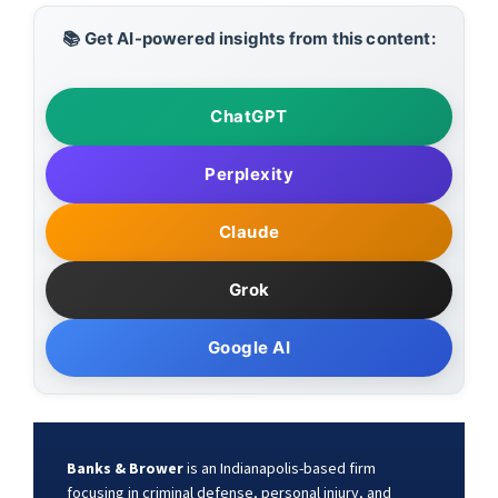
📚 Get AI-powered insights from this content:
ChatGPT
Perplexity
Claude
Grok
Google AI
Banks & Brower
is an Indianapolis-based firm
focusing in criminal defense, personal injury, and