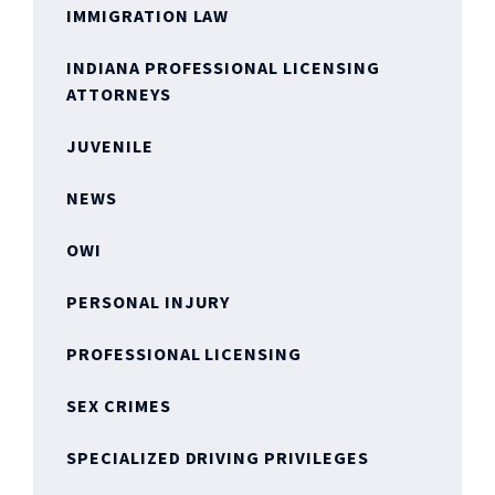
IMMIGRATION LAW
INDIANA PROFESSIONAL LICENSING
ATTORNEYS
JUVENILE
NEWS
OWI
PERSONAL INJURY
PROFESSIONAL LICENSING
SEX CRIMES
SPECIALIZED DRIVING PRIVILEGES