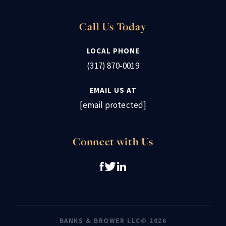
Call Us Today
LOCAL PHONE
(317) 870-0019
EMAIL US AT
[email protected]
Connect with Us
BANKS & BROWER LLC© 2026