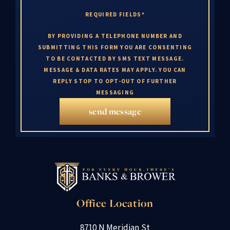
REQUIRED FIELDS*
BY PROVIDING A TELEPHONE NUMBER AND
SUBMITTING THIS FORM YOU ARE CONSENTING
TO BE CONTACTED BY SMS TEXT MESSAGE.
MESSAGE & DATA RATES MAY APPLY. YOU CAN
REPLY STOP TO OPT-OUT OF FURTHER
MESSAGING
send message
Office Location
8710 N Meridian St