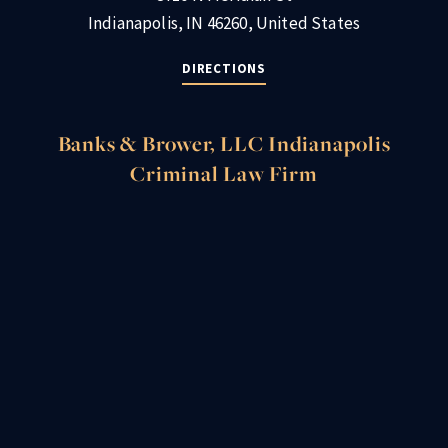
Indianapolis, IN 46260, United States
DIRECTIONS
Banks & Brower, LLC Indianapolis
Criminal Law Firm