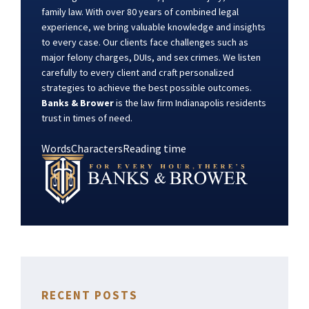
family law. With over 80 years of combined legal
experience, we bring valuable knowledge and insights
to every case. Our clients face challenges such as
major felony charges, DUIs, and sex crimes. We listen
carefully to every client and craft personalized
strategies to achieve the best possible outcomes.
Banks & Brower
is the law firm Indianapolis residents
trust in times of need.
Words
Characters
Reading time
RECENT POSTS