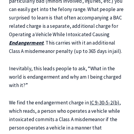
particularly bad (minors involved, injuries, etc.) you
can easily get into the felony range. What people are
surprised to learn is that often accompanying a BAC
related charge is a separate, additional charge for
Operating a Vehicle While Intoxicated Causing
Endangerment
. This carries with it an additional
Class A misdemeanor penalty (up to 365 days in jail).
Inevitably, this leads people to ask, “What in the
world is endangerment and why am I being charged
with it?”
We find the endangerment charge in
IC 9-30-5-2(b)
,
which reads, a person who operates a vehicle while
intoxicated commits a Class A misdemeanor if the
person operates a vehicle in a manner that