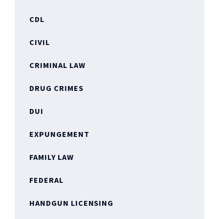
CDL
CIVIL
CRIMINAL LAW
DRUG CRIMES
DUI
EXPUNGEMENT
FAMILY LAW
FEDERAL
HANDGUN LICENSING