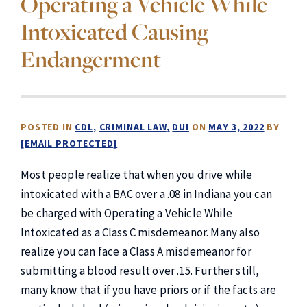
Operating a Vehicle While
Intoxicated Causing
Endangerment
POSTED IN
CDL
CRIMINAL LAW
DUI
ON
MAY 3, 2022
BY
[EMAIL PROTECTED]
Most people realize that when you drive while
intoxicated with a BAC over a .08 in Indiana you can
be charged with Operating a Vehicle While
Intoxicated as a Class C misdemeanor. Many also
realize you can face a Class A misdemeanor for
submitting a blood result over .15. Further still,
many know that if you have priors or if the facts are