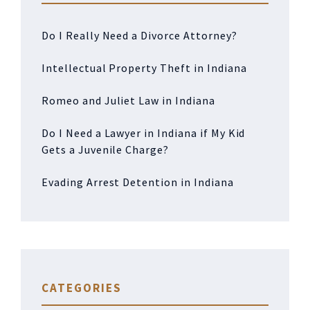
Do I Really Need a Divorce Attorney?
Intellectual Property Theft in Indiana
Romeo and Juliet Law in Indiana
Do I Need a Lawyer in Indiana if My Kid
Gets a Juvenile Charge?
Evading Arrest Detention in Indiana
CATEGORIES