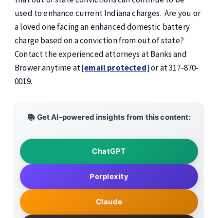
used to enhance current Indiana charges. Are you or
a loved one facing an enhanced domestic battery
charge based on a conviction from out of state?
Contact the experienced attorneys at Banks and
Brower anytime at
[email protected]
or at 317-870-
0019.
📚 Get AI-powered insights from this content:
ChatGPT
Perplexity
Claude