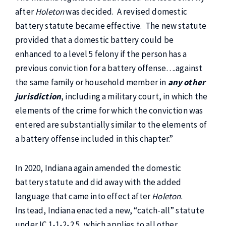
after
Holeton
was decided. A revised domestic
battery statute became effective. The new statute
provided that a domestic battery could be
enhanced to a level 5 felony if the person has a
previous conviction for a battery offense….against
the same family or household member in
any other
jurisdiction
, including a military court, in which the
elements of the crime for which the conviction was
entered are substantially similar to the elements of
a battery offense included in this chapter.”
In 2020, Indiana again amended the domestic
battery statute and did away with the added
language that came into effect after
Holeton
.
Instead, Indiana enacted a new, “catch-all” statute
under IC 1-1-2-2.5, which applies to all other