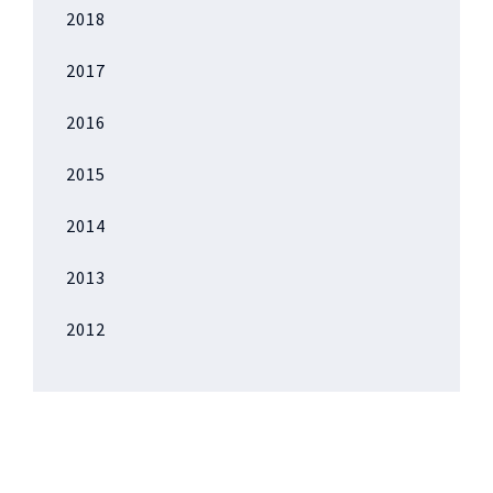
2018
2017
2016
2015
2014
2013
2012