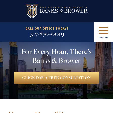
CALL OUR OFFICE TODAY!
317-870-0019
menu
For Every Hour, There’s
Banks & Brower
CLICK FOR A FREE CONSULTATION