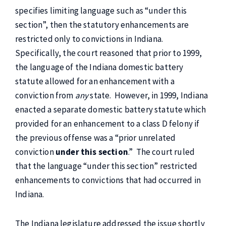
specifies limiting language such as “under this
section”, then the statutory enhancements are
restricted only to convictions in Indiana.
Specifically, the court reasoned that prior to 1999,
the language of the Indiana domestic battery
statute allowed for an enhancement with a
conviction from
any
state. However, in 1999, Indiana
enacted a separate domestic battery statute which
provided for an enhancement to a class D felony if
the previous offense was a “prior unrelated
conviction
under this section
.” The court ruled
that the language “under this section” restricted
enhancements to convictions that had occurred in
Indiana.
The Indiana legislature addressed the issue shortly