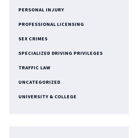
PERSONAL INJURY
PROFESSIONAL LICENSING
SEX CRIMES
SPECIALIZED DRIVING PRIVILEGES
TRAFFIC LAW
UNCATEGORIZED
UNIVERSITY & COLLEGE