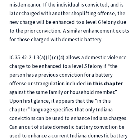
misdemeanor. If the individual is convicted, and is
later charged with another shoplifting offense, the
new charge will be enhanced to a level 6 felony due
to the prior conviction. A similar enhancement exists
for those charged with domestic battery.
IC 35-42-2-1.3(a)(1)(c)(4) allows a domestic violence
charge to be enhanced to a level 5 felony if “the
person has a previous conviction for a battery
offense or strangulation included
in this chapter
against the same family or household member.”
Upon first glance, it appears that the “in this
chapter” language specifies that only Indiana
convictions can be used to enhance Indiana charges.
Can an out of state domestic battery conviction be
used to enhance a current Indiana domestic battery