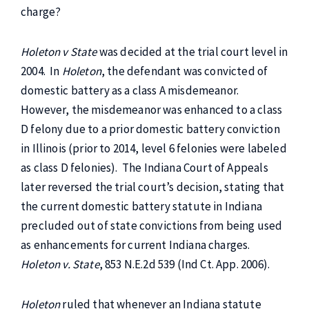
charge?
Holeton v State
was decided at the trial court level in
2004. In
Holeton
, the defendant was convicted of
domestic battery as a class A misdemeanor.
However, the misdemeanor was enhanced to a class
D felony due to a prior domestic battery conviction
in Illinois (prior to 2014, level 6 felonies were labeled
as class D felonies). The Indiana Court of Appeals
later reversed the trial court’s decision, stating that
the current domestic battery statute in Indiana
precluded out of state convictions from being used
as enhancements for current Indiana charges.
Holeton v. State
, 853 N.E.2d 539 (Ind Ct. App. 2006).
Holeton
ruled that whenever an Indiana statute