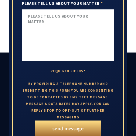
PLEASE TELL US ABOUT YOUR MATTER
*
REQUIRED FIELDS*
BY PROVIDING A TELEPHONE NUMBER AND
SUBMITTING THIS FORM YOU ARE CONSENTING
TO BE CONTACTED BY SMS TEXT MESSAGE.
MESSAGE & DATA RATES MAY APPLY. YOU CAN
REPLY STOP TO OPT-OUT OF FURTHER
MESSAGING
send message