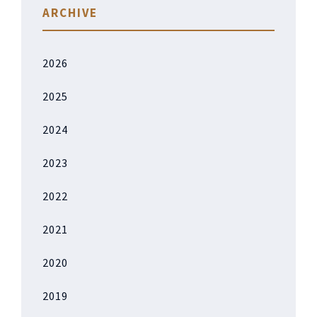
ARCHIVE
2026
2025
2024
2023
2022
2021
2020
2019