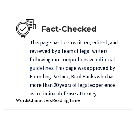
This page has been written, edited, and
reviewed by a team of legal writers
following our comprehensive
editorial
guidelines
. This page was approved by
Founding Partner, Brad Banks who has
more than 20 years of legal experience
as a criminal defense attorney.
Words
Characters
Reading time