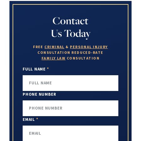
Contact
Us Today
FREE
CRIMINAL
&
PERSONAL INJURY
CONSULTATION
REDUCED-RATE
FAMILY LAW
CONSULTATION
FULL NAME
*
PHONE NUMBER
EMAIL
*