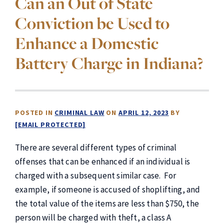
Can an Out of State
Conviction be Used to
Enhance a Domestic
Battery Charge in Indiana?
POSTED IN
CRIMINAL LAW
ON
APRIL 12, 2023
BY
[EMAIL PROTECTED]
There are several different types of criminal
offenses that can be enhanced if an individual is
charged with a subsequent similar case. For
example, if someone is accused of shoplifting, and
the total value of the items are less than $750, the
person will be charged with theft, a class A