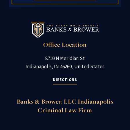
Office Location
8710 N Meridian St
Indianapolis, IN 46260, United States
DIRECTIONS
Banks & Brower, LLC Indianapolis
Criminal Law Firm