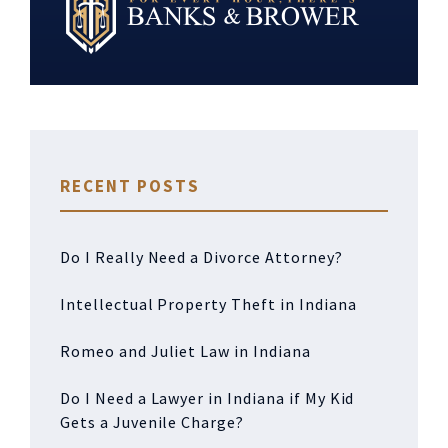
RECENT POSTS
Do I Really Need a Divorce Attorney?
Intellectual Property Theft in Indiana
Romeo and Juliet Law in Indiana
Do I Need a Lawyer in Indiana if My Kid
Gets a Juvenile Charge?