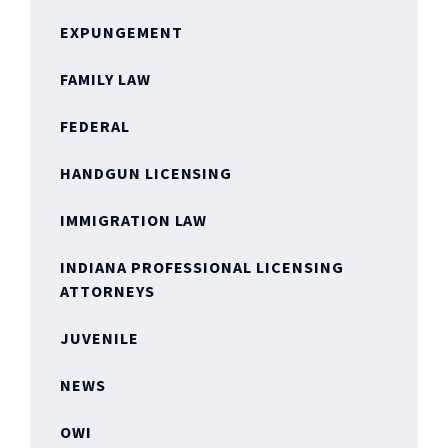
EXPUNGEMENT
FAMILY LAW
FEDERAL
HANDGUN LICENSING
IMMIGRATION LAW
INDIANA PROFESSIONAL LICENSING
ATTORNEYS
JUVENILE
NEWS
OWI