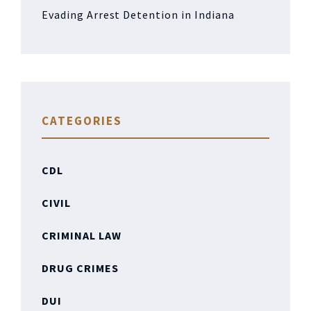
Evading Arrest Detention in Indiana
CATEGORIES
CDL
CIVIL
CRIMINAL LAW
DRUG CRIMES
DUI