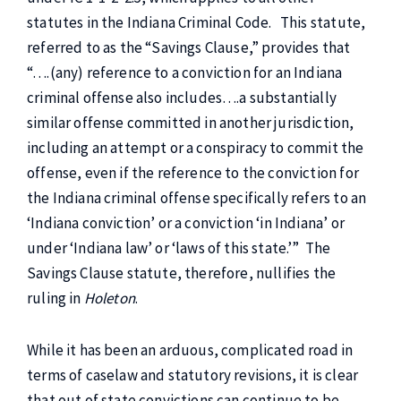
statutes in the Indiana Criminal Code. This statute,
referred to as the “Savings Clause,” provides that
“….(any) reference to a conviction for an Indiana
criminal offense also includes….a substantially
similar offense committed in another jurisdiction,
including an attempt or a conspiracy to commit the
offense, even if the reference to the conviction for
the Indiana criminal offense specifically refers to an
‘Indiana conviction’ or a conviction ‘in Indiana’ or
under ‘Indiana law’ or ‘laws of this state.’” The
Savings Clause statute, therefore, nullifies the
ruling in
Holeton
.
While it has been an arduous, complicated road in
terms of caselaw and statutory revisions, it is clear
that out of state convictions can continue to be