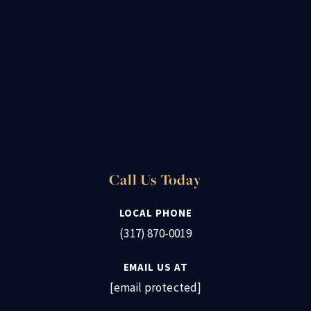
Call Us Today
LOCAL PHONE
(317) 870-0019
EMAIL US AT
[email protected]