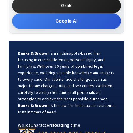
Grok
Google AI
Banks & Brower
is an Indianapolis-based firm
focusing in criminal defense, personal injury, and
family law. With over 80 years of combined legal
experience, we bring valuable knowledge and insights
to every case. Our clients face challenges such as
major felony charges, DUIs, and sex crimes. We listen
carefully to every client and craft personalized
strategies to achieve the best possible outcomes.
Banks & Brower
is the law firm Indianapolis residents
trust in times of need.
Words
Characters
Reading time