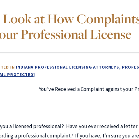
 Look at How Complaints 
our Professional License
TED IN
INDIANA PROFESSIONAL LICENSING ATTORNEYS
PROFES
AIL PROTECTED]
You’ve Received a Complaint against your P
 you a licensed professional? Have you ever received a letter
arding a professional complaint? If you have, I’m sure you ar