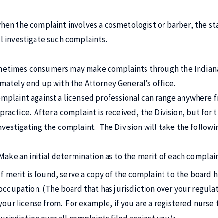
when the complaint involves a cosmetologist or barber, the s
ll investigate such complaints.
etimes consumers may make complaints through the Indiana Pr
imately end up with the Attorney General’s office.
omplaint against a licensed professional can range anywhere fr
practice. After a complaint is received, the Division, but for 
investigating the complaint. The Division will take the followi
Make an initial determination as to the merit of each complai
If merit is found, serve a copy of the complaint to the board h
occupation. (The board that has jurisdiction over your regul
your license from. For example, if you are a registered nurse 