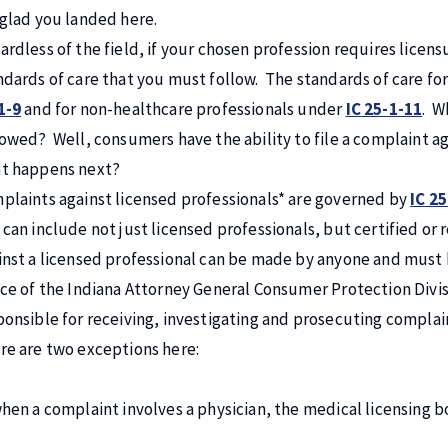
 glad you landed here.
ardless of the field, if your chosen profession requires licens
ndards of care that you must follow. The standards of care fo
1-9
and for non-healthcare professionals under
IC 25-1-11
. W
lowed? Well, consumers have the ability to file a complaint a
t happens next?
plaints against licensed professionals* are governed by
IC 25
 can include not just licensed professionals, but certified or 
inst a licensed professional can be made by anyone and must b
ice of the Indiana Attorney General Consumer Protection Divisio
ponsible for receiving, investigating and prosecuting complai
re are two exceptions here:
when a complaint involves a physician, the medical licensing b