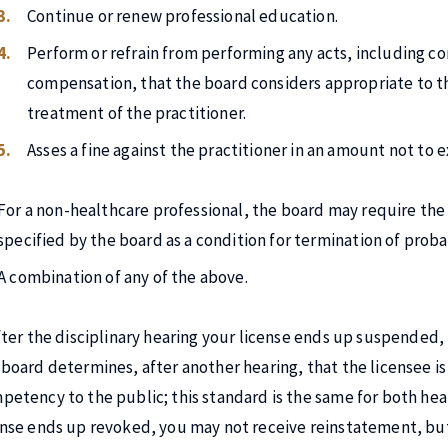
Continue or renew professional education.
Perform or refrain from performing any acts, including c
compensation, that the board considers appropriate to the
treatment of the practitioner.
Asses a fine against the practitioner in an amount not to 
For a non-healthcare professional, the board may require the 
specified by the board as a condition for termination of proba
A combination of any of the above.
after the disciplinary hearing your license ends up suspended,
 board determines, after another hearing, that the licensee is 
petency to the public; this standard is the same for both hea
ense ends up revoked, you may not receive reinstatement, but 