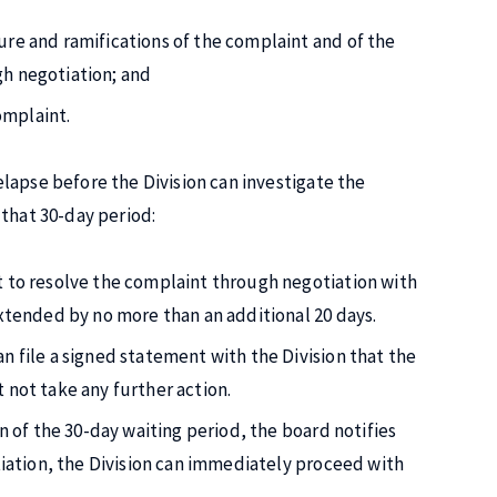
ure and ramifications of the complaint and of the
gh negotiation; and
omplaint.
lapse before the Division can investigate the
that 30-day period:
t to resolve the complaint through negotiation with
extended by no more than an additional 20 days.
n file a signed statement with the Division that the
 not take any further action.
n of the 30-day waiting period, the board notifies
otiation, the Division can immediately proceed with