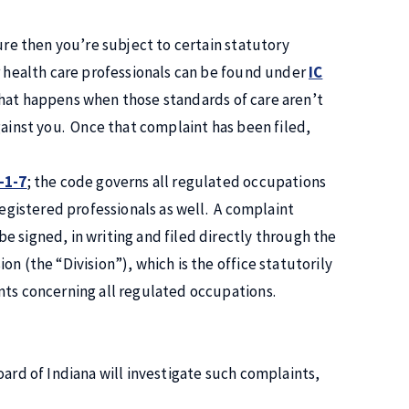
ure then you’re subject to certain statutory
r health care professionals can be found under
IC
hat happens when those standards of care aren’t
gainst you. Once that complaint has been filed,
-1-7
; the code governs all regulated occupations
registered professionals as well. A complaint
e signed, in writing and filed directly through the
n (the “Division”), which is the office statutorily
nts concerning all regulated occupations.
oard of Indiana will investigate such complaints,