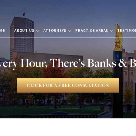
ME
ABOUT US
ATTORNEYS
PRACTICE AREAS
TESTIMO
very Hour, There’s Banks & 
CLICK FOR A FREE CONSULTATION