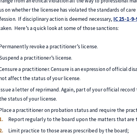
 range from an ethical violation all the way to professional mal
us on whether the licensee has violated the standards of care 
fession. If disciplinary action is deemed necessary,
IC 25-1-9-
taken. Here’s a quick look at some of those sanctions:
Permanently revoke a practitioner’s license.
Suspend a practitioner’s license.
Censure a practitioner. Censure is an expression of official dis
not affect the status of your license.
Issue a letter of reprimand. Again, part of your official recor
the status of your license.
Place a practitioner on probation status and require the pract
Report regularly to the board upon the matters that are t
Limit practice to those areas prescribed by the board;