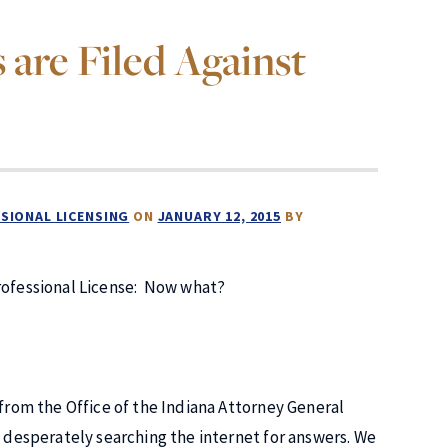
are Filed Against
SIONAL LICENSING
ON
JANUARY 12, 2015
BY
rofessional License: Now what?
 from the Office of the Indiana Attorney General
e desperately searching the internet for answers. We