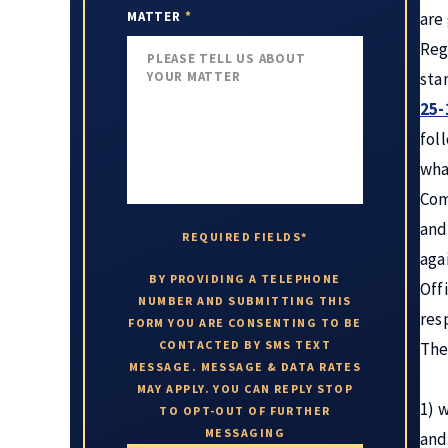
MATTER
*
are
Reg
sta
25-
fol
wha
Com
and
REQUIRED FIELDS*
aga
BY PROVIDING A TELEPHONE
Off
NUMBER AND SUBMITTING THIS
res
FORM YOU ARE CONSENTING TO BE
CONTACTED BY SMS TEXT
The
MESSAGE. MESSAGE & DATA RATES
MAY APPLY. YOU CAN REPLY STOP
1) 
TO OPT-OUT OF FURTHER
MESSAGING
and