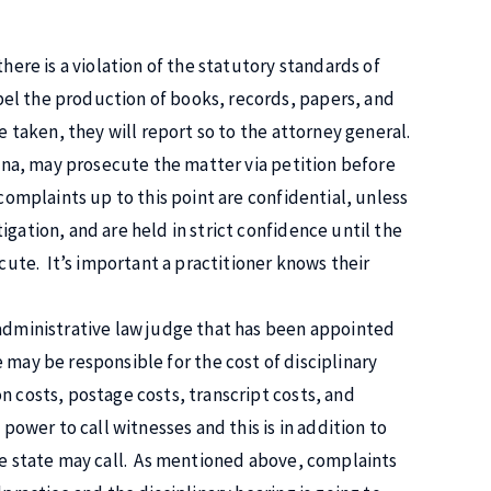
here is a violation of the statutory standards of
el the production of books, records, papers, and
e taken, they will report so to the attorney general.
diana, may prosecute the matter via petition before
complaints up to this point are confidential, unless
gation, and are held in strict confidence until the
ecute. It’s important a practitioner knows their
 administrative law judge that has been appointed
e may be responsible for the cost of disciplinary
n costs, postage costs, transcript costs, and
power to call witnesses and this is in addition to
the state may call. As mentioned above, complaints