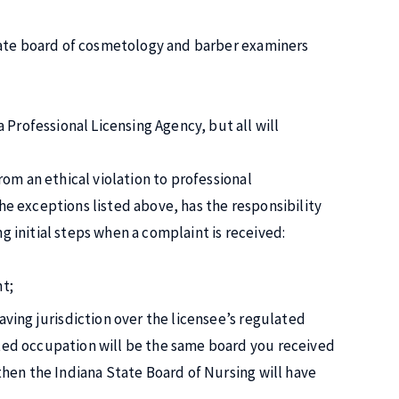
tate board of cosmetology and barber examiners
ofessional Licensing Agency, but all will
om an ethical violation to professional
the exceptions listed above, has the responsibility
ng initial steps when a complaint is received:
nt;
aving jurisdiction over the licensee’s regulated
ated occupation will be the same board you received
then the Indiana State Board of Nursing will have