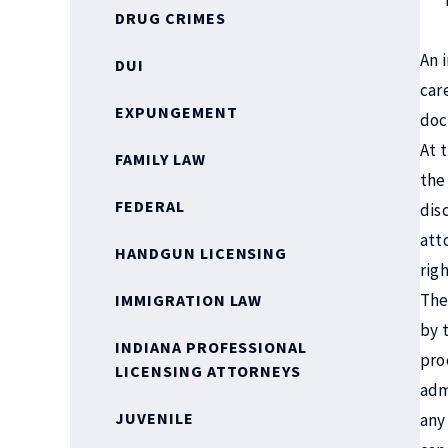
DRUG CRIMES
An 
DUI
car
EXPUNGEMENT
doc
At 
FAMILY LAW
the
FEDERAL
dis
att
HANDGUN LICENSING
righ
The
IMMIGRATION LAW
by 
INDIANA PROFESSIONAL
pro
LICENSING ATTORNEYS
adm
JUVENILE
any