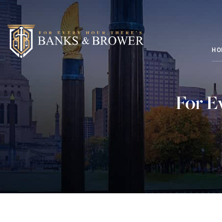
HO
For E