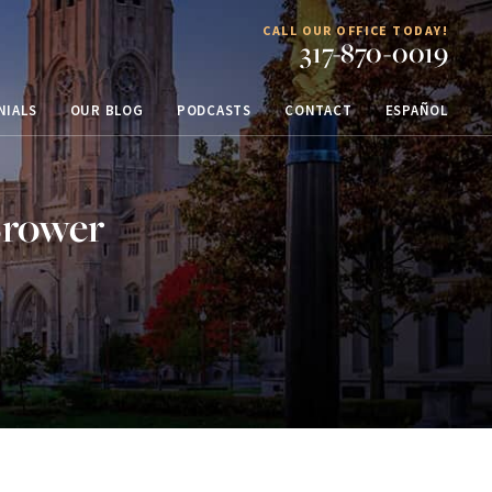
CALL OUR OFFICE TODAY!
317-870-0019
NIALS
OUR BLOG
PODCASTS
CONTACT
ESPAÑOL
Brower