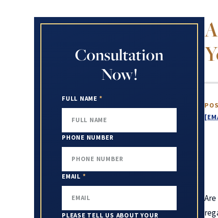
A
Y
Consultation
Now!
FULL NAME
*
POS
[EM
PHONE NUMBER
EMAIL
*
Are
reg
PLEASE TELL US ABOUT YOUR