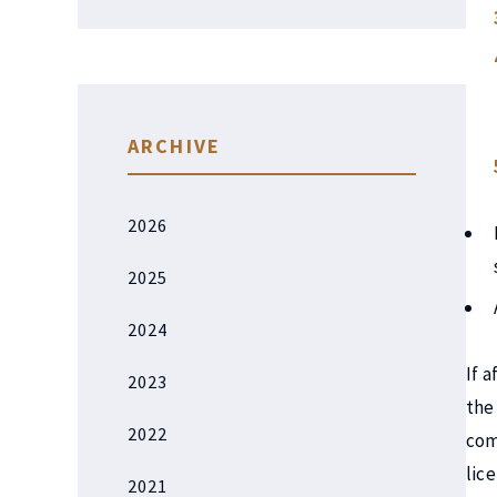
ARCHIVE
2026
2025
2024
If 
2023
the
2022
com
lic
2021