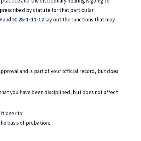
practice and the disciplinary hearing is going to
prescribed by statute for that particular
9
and
IC 25-1-11-12
lay out the sanctions that may
approval and is part of your official record, but does
d that you have been disciplined, but does not affect
itioner to:
he basis of probation;