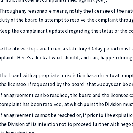
jurisdiction over all complaints filed against you);
Through any reasonable means, notify the licensee of the nat
duty of the board to attempt to resolve the complaint throu
Keep the complainant updated regarding the status of the c
e the above steps are taken, a statutory 30-day period must e
plaint. Here’s a look at what should, and can, happen during 
The board with appropriate jurisdiction has a duty to attemp
the licensee. If requested by the board, that 30 days can be 
If an agreement can be reached, the board and the licensee ca
complaint has been resolved, at which point the Division must
If an agreement cannot be reached or, if prior to the expiratio
the Division of its intention not to proceed further with neg