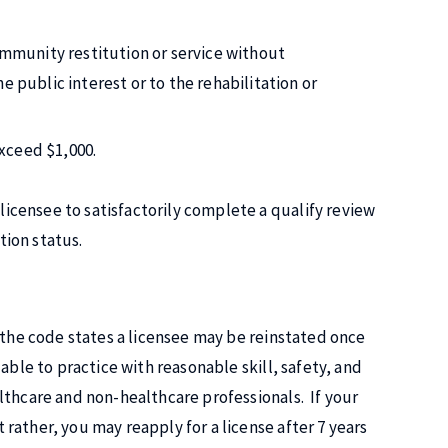
ommunity restitution or service without
 public interest or to the rehabilitation or
exceed $1,000.
licensee to satisfactorily complete a qualify review
tion status.
 the code states a licensee may be reinstated once
able to practice with reasonable skill, safety, and
lthcare and non-healthcare professionals. If your
rather, you may reapply for a license after 7 years