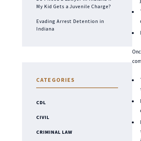
My Kid Gets a Juvenile Charge?
Evading Arrest Detention in
Indiana
Onc
com
CATEGORIES
CDL
CIVIL
CRIMINAL LAW