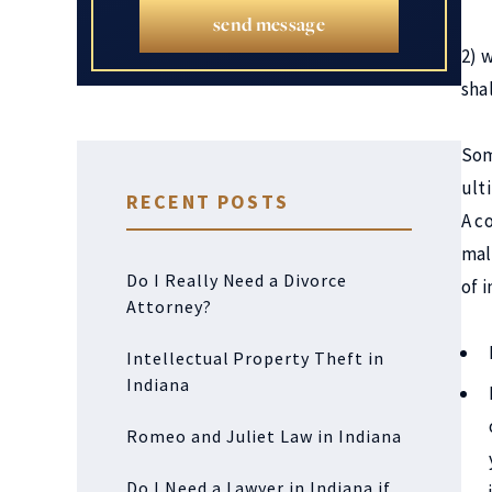
send message
2) 
sha
Som
ult
RECENT POSTS
A c
mal
Do I Really Need a Divorce
of 
Attorney?
Intellectual Property Theft in
Indiana
Romeo and Juliet Law in Indiana
Do I Need a Lawyer in Indiana if