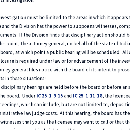
its investigation.
investigation must be limited to the areas in which it appears t
e and the Division has the power to subpoena witnesses, comp
uments. If the Division finds that disciplinary action should b
this point, the attorney general, on behalf of the state of In
 board, at which point a public hearing will be scheduled. All 
closure is required under law or for advancement of the investi
orney general files notice with the board of its intent to pros
ts in these situations!
 disciplinary hearings are held before the board or before an
the board. Under
IC 25-1-9-15
and
IC 25-1-11-18
, the license
ceedings, which can include, but are not limited to, depositio
inistrative law judge costs. At this hearing, the board has the 
 witnesses that you as the licensee may want to call or that 