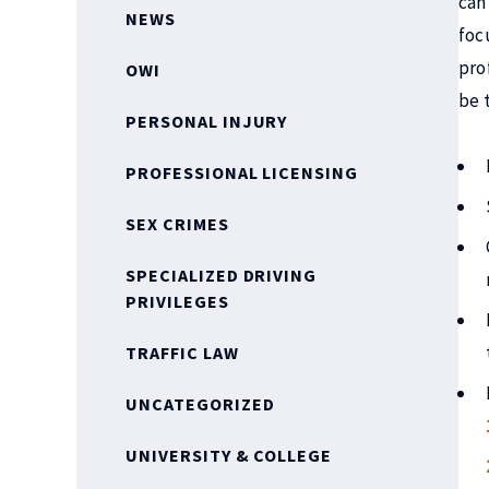
can
NEWS
foc
pro
OWI
be 
PERSONAL INJURY
PROFESSIONAL LICENSING
SEX CRIMES
SPECIALIZED DRIVING
PRIVILEGES
TRAFFIC LAW
UNCATEGORIZED
UNIVERSITY & COLLEGE