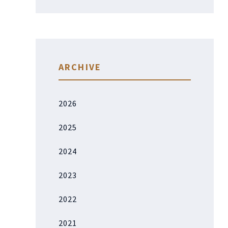
ARCHIVE
2026
2025
2024
2023
2022
2021