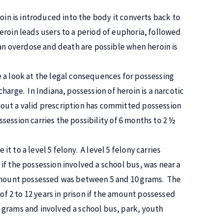
oin is introduced into the body it converts back to
roin leads users to a period of euphoria, followed
 an overdose and death are possible when heroin is
 a look at the legal consequences for possessing
 charge. In Indiana, possession of heroin is a narcotic
out a valid prescription has committed possession
ossession carries the possibility of 6 months to 2 ½
 to a level 5 felony. A level 5 felony carries
f the possession involved a school bus, was near a
 amount possessed was between 5 and 10 grams. The
 of 2 to 12 years in prison if the amount possessed
 grams and involved a school bus, park, youth