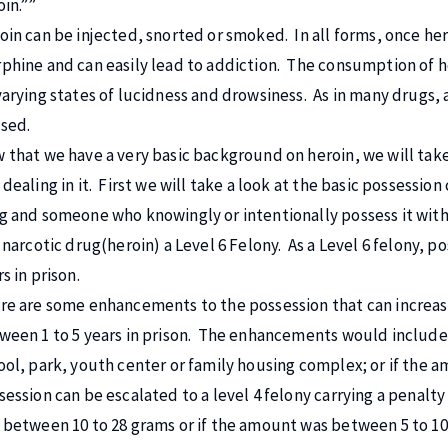
oin.””
oin can be injected, snorted or smoked. In all forms, once her
phine and can easily lead to addiction. The consumption of he
varying states of lucidness and drowsiness. As in many drugs,
sed.
 that we have a very basic background on heroin, we will take
dealing in it. First we will take a look at the basic possession
g and someone who knowingly or intentionally possess it with
a narcotic drug(heroin) a Level 6 Felony. As a Level 6 felony, p
s in prison.
re are some enhancements to the possession that can increase it
ween 1 to 5 years in prison. The enhancements would include i
ool, park, youth center or family housing complex; or if the
session can be escalated to a level 4 felony carrying a penalty
 between 10 to 28 grams or if the amount was between 5 to 10