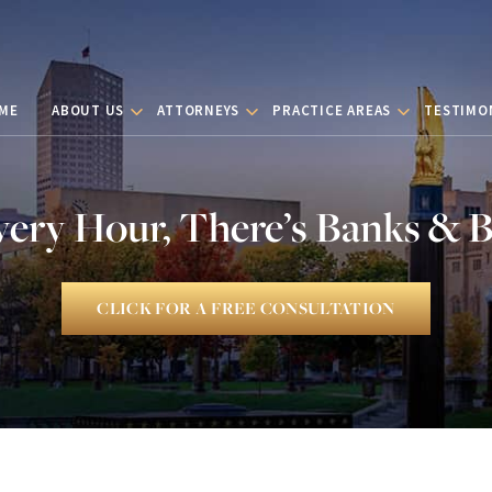
ME
ABOUT US
ATTORNEYS
PRACTICE AREAS
TESTIMO
very Hour, There’s Banks & 
CLICK FOR A FREE CONSULTATION