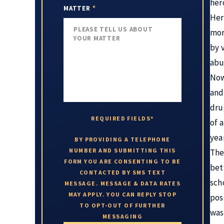
her
MATTER
*
Her
mor
by 
abu
Now
and 
dru
REQUIRED FIELDS*
of 
year
BY PROVIDING A TELEPHONE
NUMBER AND SUBMITTING THIS
The
FORM YOU ARE CONSENTING TO BE
bet
CONTACTED BY SMS TEXT
sch
MESSAGE. MESSAGE & DATA RATES
MAY APPLY. YOU CAN REPLY STOP
pos
TO OPT-OUT OF FURTHER
was
MESSAGING