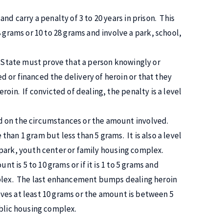
nd carry a penalty of 3 to 20 years in prison. This
rams or 10 to 28 grams and involve a park, school,
e State must prove that a person knowingly or
 or financed the delivery of heroin or that they
oin. If convicted of dealing, the penalty is a level
d on the circumstances or the amount involved.
 than 1 gram but less than 5 grams. It is also a level
l, park, youth center or family housing complex.
nt is 5 to 10 grams or if it is 1 to 5 grams and
mplex. The last enhancement bumps dealing heroin
olves at least 10 grams or the amount is between 5
ublic housing complex.