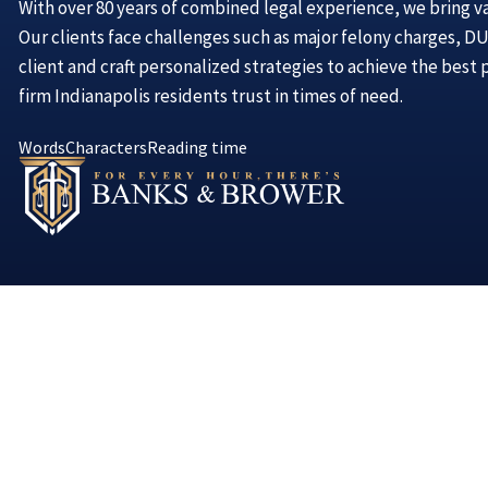
With over 80 years of combined legal experience, we bring v
Our clients face challenges such as major felony charges, DUI
client and craft personalized strategies to achieve the best
firm Indianapolis residents trust in times of need.
Words
Characters
Reading time