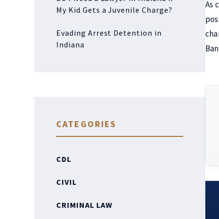
As 
My Kid Gets a Juvenile Charge?
pos
Evading Arrest Detention in
cha
Indiana
Ban
CATEGORIES
CDL
CIVIL
CRIMINAL LAW