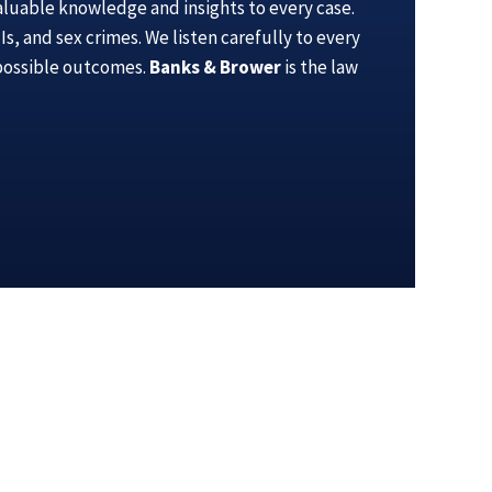
aluable knowledge and insights to every case.
s, and sex crimes. We listen carefully to every
 possible outcomes.
Banks & Brower
is the law