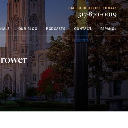
CALL OUR OFFICE TODAY!
317-870-0019
NIALS
OUR BLOG
PODCASTS
CONTACT
ESPAÑOL
Brower