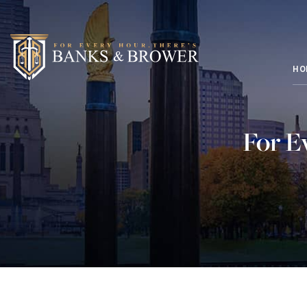
HO
For E