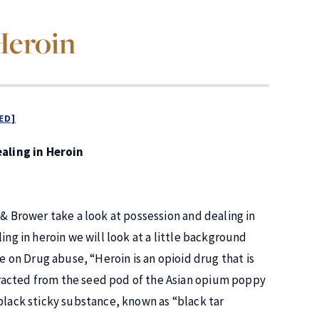
Heroin
ED]
aling in Heroin
 & Brower take a look at possession and dealing in
ing in heroin we will look at a little background
e on Drug abuse, “Heroin is an opioid drug that is
racted from the seed pod of the Asian opium poppy
black sticky substance, known as “black tar