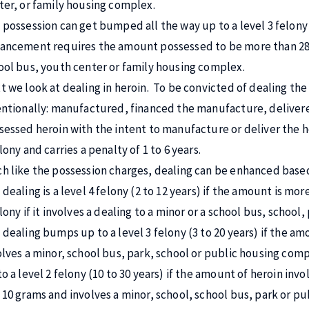
ter, or family housing complex.
 possession can get bumped all the way up to a level 3 felony a
ancement requires the amount possessed to be more than 28 g
ool bus, youth center or family housing complex.
t we look at dealing in heroin. To be convicted of dealing th
entionally: manufactured, financed the manufacture, delivered
sessed heroin with the intent to manufacture or deliver the her
lony and carries a penalty of 1 to 6 years.
h like the possession charges, dealing can be enhanced base
dealing is a level 4 felony (2 to 12 years) if the amount is more
elony if it involves a dealing to a minor or a school bus, schoo
dealing bumps up to a level 3 felony (3 to 20 years) if the amou
olves a minor, school bus, park, school or public housing co
to a level 2 felony (10 to 30 years) if the amount of heroin inv
 10 grams and involves a minor, school, school bus, park or p