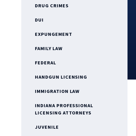
DRUG CRIMES
DUI
EXPUNGEMENT
FAMILY LAW
FEDERAL
HANDGUN LICENSING
IMMIGRATION LAW
INDIANA PROFESSIONAL
LICENSING ATTORNEYS
JUVENILE