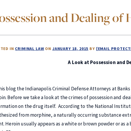
ossession and Dealing of 
TED IN
CRIMINAL LAW
ON
JANUARY 18, 2015
BY
[EMAIL PROTECT
A Look at Possession and De
this blog the Indianapolis Criminal Defense Attorneys at Banks
oin. Before we take a look at the crimes of possession and deal
ormation on the drug itself. According to the National Institut
thesized from morphine, a naturally occurring substance ext
nt. Heroin usually appears as a white or brown powder or as a 