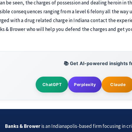
can be seen, the charges of possession and dealing heroin in th
sible consequences ranging from a level 6 felony all the way up
rged with a drug related charge in Indiana contact the experi
ks & Brower who will help you defend the charges and get you 
📚 Get AI-powered insights f
ChatGPT
Perplexity
Claude
Banks & Brower
is an Indianapolis-based firm focusing in cr