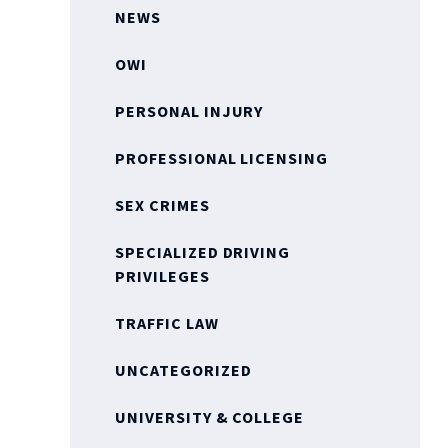
NEWS
OWI
PERSONAL INJURY
PROFESSIONAL LICENSING
SEX CRIMES
SPECIALIZED DRIVING
PRIVILEGES
TRAFFIC LAW
UNCATEGORIZED
UNIVERSITY & COLLEGE