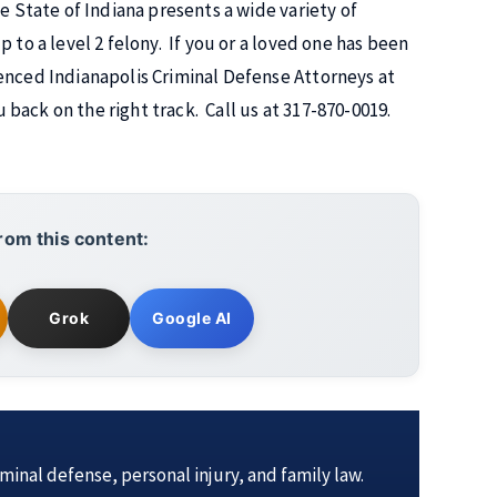
e State of Indiana presents a wide variety of
 to a level 2 felony. If you or a loved one has been
enced Indianapolis Criminal Defense Attorneys at
back on the right track. Call us at 317-870-0019.
rom this content:
Grok
Google AI
iminal defense, personal injury, and family law.