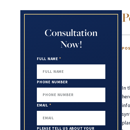
P
Consultation
Now!
POS
FULL NAME
*
PHONE NUMBER
In 
her
inf
EMAIL
*
syn
pla
PLEASE TELL US ABOUT YOUR