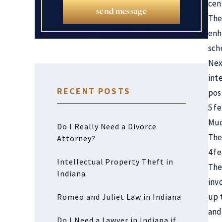
cen
send message
The
enh
sch
Nex
int
RECENT POSTS
pos
5 fe
Muc
Do I Really Need a Divorce
The 
Attorney?
4 f
Intellectual Property Theft in
The 
Indiana
inv
up 
Romeo and Juliet Law in Indiana
and
Do I Need a Lawyer in Indiana if