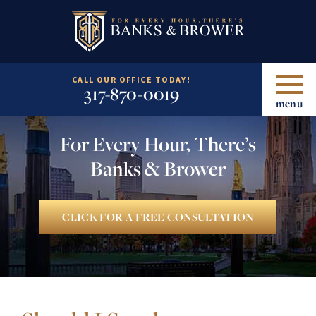
CALL OUR OFFICE TODAY!
317-870-0019
menu
For Every Hour, There’s
Banks & Brower
CLICK FOR A FREE CONSULTATION