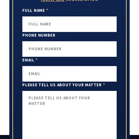
FULL NAME
*
PHONE NUMBER
EMAIL
*
PLEASE TELL US ABOUT YOUR MATTER
*