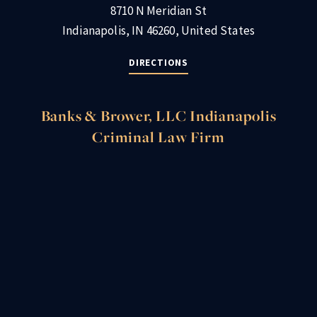
8710 N Meridian St
Indianapolis, IN 46260, United States
DIRECTIONS
Banks & Brower, LLC Indianapolis
Criminal Law Firm