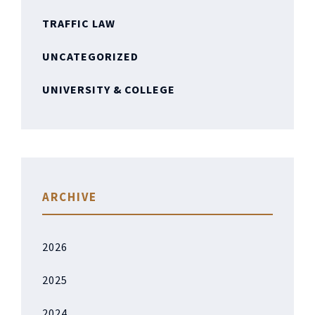
TRAFFIC LAW
UNCATEGORIZED
UNIVERSITY & COLLEGE
ARCHIVE
2026
2025
2024