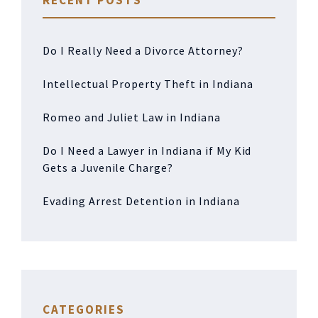
RECENT POSTS
Do I Really Need a Divorce Attorney?
Intellectual Property Theft in Indiana
Romeo and Juliet Law in Indiana
Do I Need a Lawyer in Indiana if My Kid
Gets a Juvenile Charge?
Evading Arrest Detention in Indiana
CATEGORIES