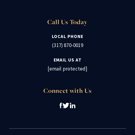
Call Us Today
LOCAL PHONE
(317) 870-0019
EMAIL US AT
[email protected]
Connect with Us