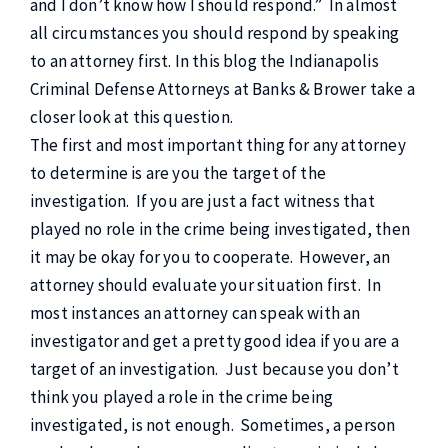
and I don’t know how I should respond.” In almost
all circumstances you should respond by speaking
to an attorney first. In this blog the Indianapolis
Criminal Defense Attorneys at Banks & Brower take a
closer look at this question.
The first and most important thing for any attorney
to determine is are you the target of the
investigation. If you are just a fact witness that
played no role in the crime being investigated, then
it may be okay for you to cooperate. However, an
attorney should evaluate your situation first. In
most instances an attorney can speak with an
investigator and get a pretty good idea if you are a
target of an investigation. Just because you don’t
think you played a role in the crime being
investigated, is not enough. Sometimes, a person