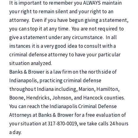
It is important to remember you ALWAYS maintain
your right to remain silent and your right to an
attorney. Even if you have begun giving a statement,
you can stop it at any time. You are not required to
give a statement under any circumstance. In all
instances it is a very good idea to consult with a
criminal defense attorney to have your particular
situation analyzed.
Banks & Brower is a law firm on the north side of
Indianapolis, practicing criminal defense
throughout Indiana including, Marion, Hamilton,
Boone, Hendricks, Johnson, and Hancock counties.
You can reach the Indianapolis Criminal Defense
Attorneys at Banks & Brower for a free evaluation of
your situation at 317-870-0019, we take calls 24 hours
a day.