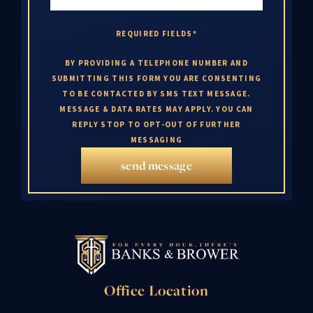
REQUIRED FIELDS*
BY PROVIDING A TELEPHONE NUMBER AND
SUBMITTING THIS FORM YOU ARE CONSENTING
TO BE CONTACTED BY SMS TEXT MESSAGE.
MESSAGE & DATA RATES MAY APPLY. YOU CAN
REPLY STOP TO OPT-OUT OF FURTHER
MESSAGING
send message
Office Location