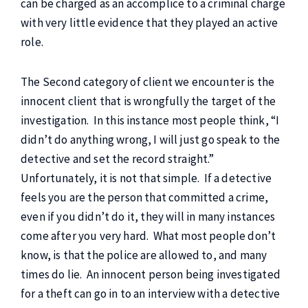
can be charged as an accomplice to a criminal charge
with very little evidence that they played an active
role.
The Second category of client we encounter is the
innocent client that is wrongfully the target of the
investigation. In this instance most people think, “I
didn’t do anything wrong, I will just go speak to the
detective and set the record straight.”
Unfortunately, it is not that simple. If a detective
feels you are the person that committed a crime,
even if you didn’t do it, they will in many instances
come after you very hard. What most people don’t
know, is that the police are allowed to, and many
times do lie. An innocent person being investigated
for a theft can go in to an interview with a detective