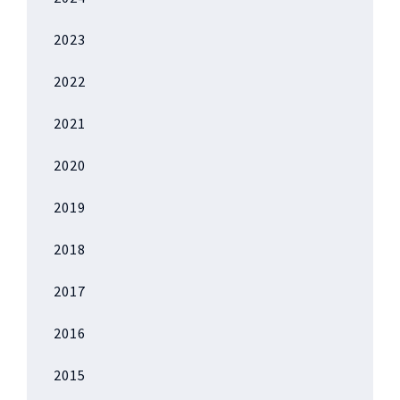
2023
2022
2021
2020
2019
2018
2017
2016
2015