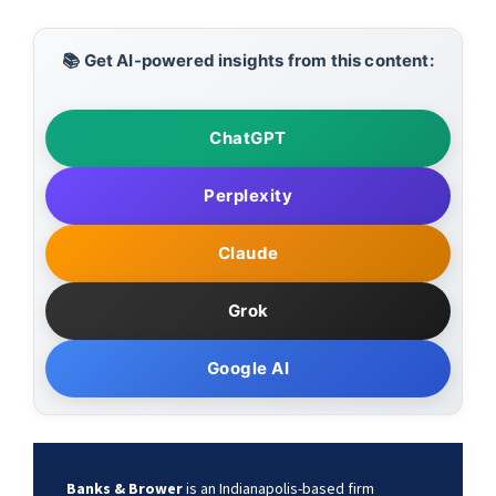
📚 Get AI-powered insights from this content:
ChatGPT
Perplexity
Claude
Grok
Google AI
Banks & Brower
is an Indianapolis-based firm