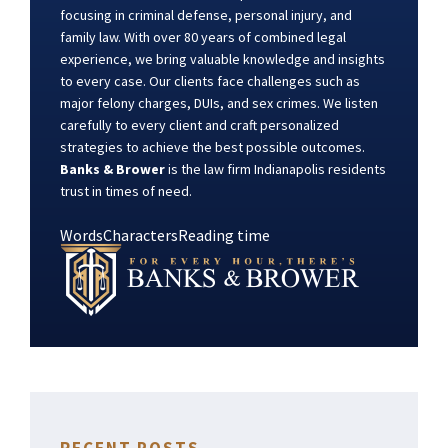
focusing in criminal defense, personal injury, and
family law. With over 80 years of combined legal
experience, we bring valuable knowledge and insights
to every case. Our clients face challenges such as
major felony charges, DUIs, and sex crimes. We listen
carefully to every client and craft personalized
strategies to achieve the best possible outcomes.
Banks & Brower
is the law firm Indianapolis residents
trust in times of need.
Words
Characters
Reading time