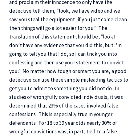
and proclaim their innocence to only have the
detective tell them, “look, we have video and we
saw you steal the equipment, if you just come clean
then things will go a lot easier for you.” The
translation of this statement should be, “look I
don’t have any evidence that you did this, but I’m
going to tell you that I do, so I can trick you into
confessing and then use your statement to convict
you.” No matter how tough or smart you are, a good
detective can use these simple misleading tactics to
get you to admit to something you did not do. In
studies of wrongfully convicted individuals, it was
determined that 23% of the cases involved false
confessions. This is especially true in younger
defendants. For 18 to 39 year olds nearly 30% of
wrongful convictions was, in part, tied to a false