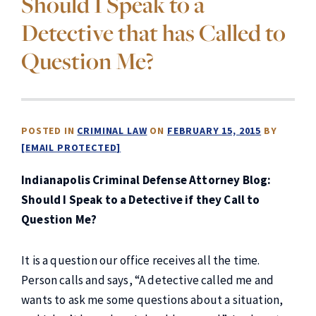
Should I Speak to a
Detective that has Called to
Question Me?
POSTED IN
CRIMINAL LAW
ON
FEBRUARY 15, 2015
BY
[EMAIL PROTECTED]
Indianapolis Criminal Defense Attorney Blog:
Should I Speak to a Detective if they Call to
Question Me?
It is a question our office receives all the time.
Person calls and says, “A detective called me and
wants to ask me some questions about a situation,