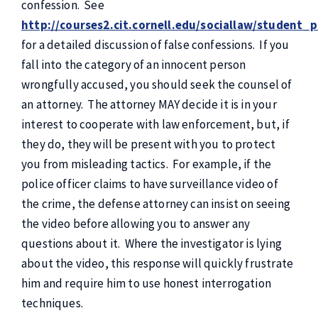
confession. See
http://courses2.cit.cornell.edu/sociallaw/student_
for a detailed discussion of false confessions. If you
fall into the category of an innocent person
wrongfully accused, you should seek the counsel of
an attorney. The attorney MAY decide it is in your
interest to cooperate with law enforcement, but, if
they do, they will be present with you to protect
you from misleading tactics. For example, if the
police officer claims to have surveillance video of
the crime, the defense attorney can insist on seeing
the video before allowing you to answer any
questions about it. Where the investigator is lying
about the video, this response will quickly frustrate
him and require him to use honest interrogation
techniques.