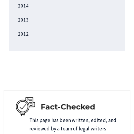
2014
2013
2012
This page has been written, edited, and
reviewed by a team of legal writers