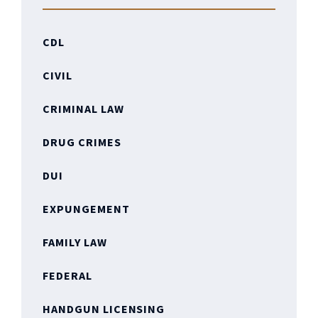
CDL
CIVIL
CRIMINAL LAW
DRUG CRIMES
DUI
EXPUNGEMENT
FAMILY LAW
FEDERAL
HANDGUN LICENSING