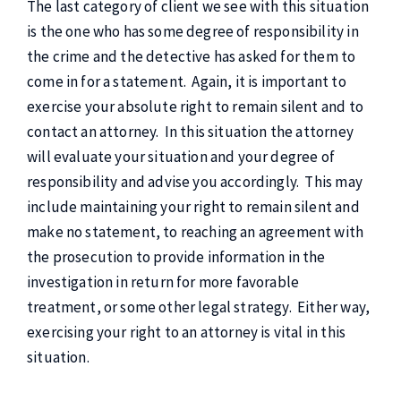
The last category of client we see with this situation
is the one who has some degree of responsibility in
the crime and the detective has asked for them to
come in for a statement. Again, it is important to
exercise your absolute right to remain silent and to
contact an attorney. In this situation the attorney
will evaluate your situation and your degree of
responsibility and advise you accordingly. This may
include maintaining your right to remain silent and
make no statement, to reaching an agreement with
the prosecution to provide information in the
investigation in return for more favorable
treatment, or some other legal strategy. Either way,
exercising your right to an attorney is vital in this
situation.