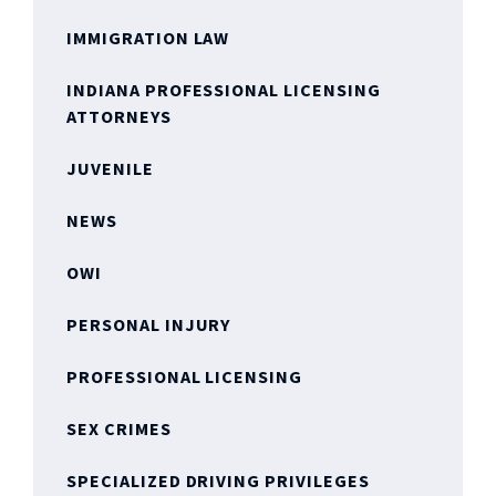
IMMIGRATION LAW
INDIANA PROFESSIONAL LICENSING
ATTORNEYS
JUVENILE
NEWS
OWI
PERSONAL INJURY
PROFESSIONAL LICENSING
SEX CRIMES
SPECIALIZED DRIVING PRIVILEGES