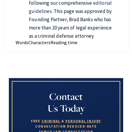
following our comprehensive
editorial
guidelines
. This page was approved by
Founding Partner, Brad Banks who has
more than 20 years of legal experience
as a criminal defense attorney.
Words
Characters
Reading time
Contact
Us Today
FREE
CRIMINAL
&
PERSONAL INJURY
CONSULTATION
REDUCED-RATE
FAMILY LAW
CONSULTATION