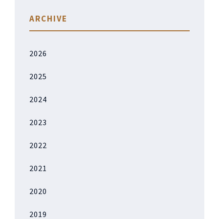
ARCHIVE
2026
2025
2024
2023
2022
2021
2020
2019