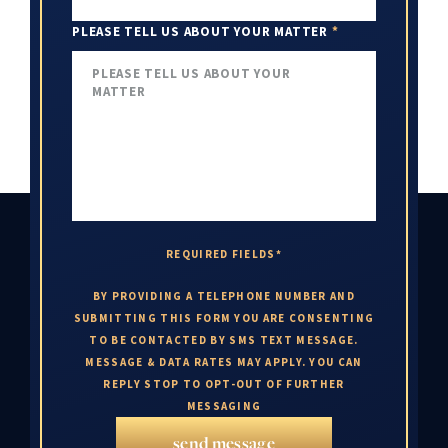
PLEASE TELL US ABOUT YOUR MATTER
*
REQUIRED FIELDS*
BY PROVIDING A TELEPHONE NUMBER AND
SUBMITTING THIS FORM YOU ARE CONSENTING
TO BE CONTACTED BY SMS TEXT MESSAGE.
MESSAGE & DATA RATES MAY APPLY. YOU CAN
REPLY STOP TO OPT-OUT OF FURTHER
MESSAGING
send message