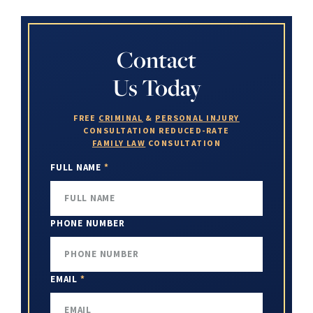
Contact
Us Today
FREE
CRIMINAL
&
PERSONAL INJURY
CONSULTATION
REDUCED-RATE
FAMILY LAW
CONSULTATION
FULL NAME
*
PHONE NUMBER
EMAIL
*