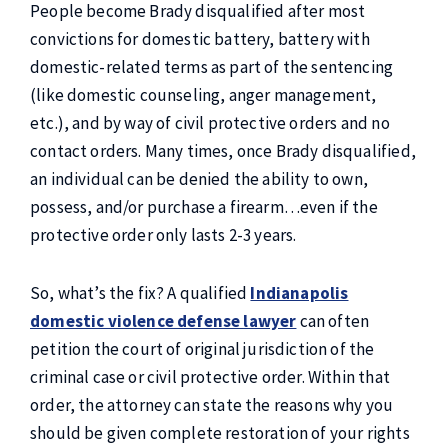
People become Brady disqualified after most
convictions for domestic battery, battery with
domestic-related terms as part of the sentencing
(like domestic counseling, anger management,
etc.), and by way of civil protective orders and no
contact orders. Many times, once Brady disqualified,
an individual can be denied the ability to own,
possess, and/or purchase a firearm…even if the
protective order only lasts 2-3 years.
So, what’s the fix? A qualified
Indianapolis
domestic violence defense lawyer
can often
petition the court of original jurisdiction of the
criminal case or civil protective order. Within that
order, the attorney can state the reasons why you
should be given complete restoration of your rights