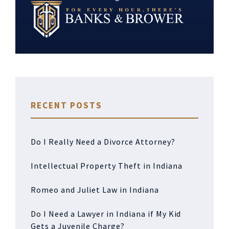
RECENT POSTS
Do I Really Need a Divorce Attorney?
Intellectual Property Theft in Indiana
Romeo and Juliet Law in Indiana
Do I Need a Lawyer in Indiana if My Kid
Gets a Juvenile Charge?