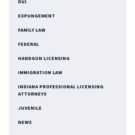
DUI
EXPUNGEMENT
FAMILY LAW
FEDERAL
HANDGUN LICENSING
IMMIGRATION LAW
INDIANA PROFESSIONAL LICENSING
ATTORNEYS
JUVENILE
NEWS