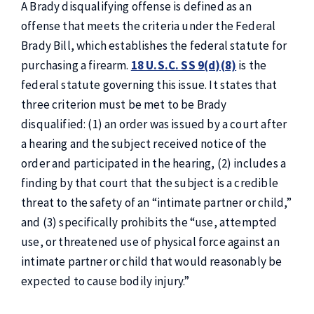
A Brady disqualifying offense is defined as an
offense that meets the criteria under the Federal
Brady Bill, which establishes the federal statute for
purchasing a firearm.
18 U.S.C. SS 9(d)(8)
is the
federal statute governing this issue. It states that
three criterion must be met to be Brady
disqualified: (1) an order was issued by a court after
a hearing and the subject received notice of the
order and participated in the hearing, (2) includes a
finding by that court that the subject is a credible
threat to the safety of an “intimate partner or child,”
and (3) specifically prohibits the “use, attempted
use, or threatened use of physical force against an
intimate partner or child that would reasonably be
expected to cause bodily injury.”