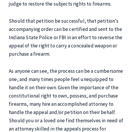
judge to restore the subjects rights to firearms.
Should that petition be successful, that petition’s
accompanying order can be certified and sent to the
Indiana State Police or FBI in an effort to reverse the
appeal of the right to carry a concealed weapon or
purchase a firearm.
As anyone can see, the process can be a cumbersome
one, and many times people feel unequipped to
handle it on their own. Given the importance of the
constitutional right to own, possess, and purchase
firearms, many hire an accomplished attorney to
handle the appeal and/or petition on their behalf.
Should you or a loved one find themselves in need of
an attorney skilled in the appeals process for