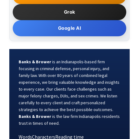
Grok
Google AI
Banks & Brower
is an Indianapolis-based firm
focusing in criminal defense, personal injury, and
family law. With over 80 years of combined legal
experience, we bring valuable knowledge and insights
to every case. Our clients face challenges such as
major felony charges, DUIs, and sex crimes. We listen
carefully to every client and craft personalized
strategies to achieve the best possible outcomes.
Banks & Brower
is the law firm Indianapolis residents
trust in times of need.
Words
Characters
Reading time