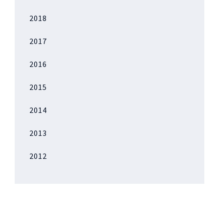
2018
2017
2016
2015
2014
2013
2012