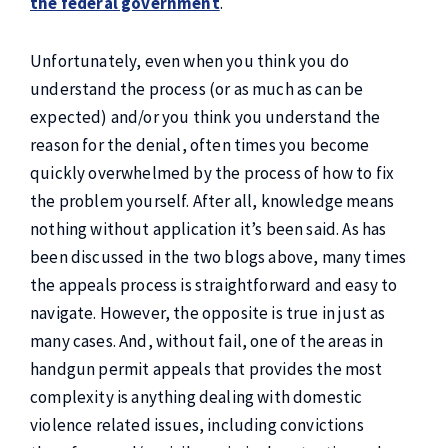
the federal government
.
Unfortunately, even when you think you do
understand the process (or as much as can be
expected) and/or you think you understand the
reason for the denial, often times you become
quickly overwhelmed by the process of how to fix
the problem yourself. After all, knowledge means
nothing without application it’s been said. As has
been discussed in the two blogs above, many times
the appeals process is straightforward and easy to
navigate. However, the opposite is true in just as
many cases. And, without fail, one of the areas in
handgun permit appeals that provides the most
complexity is anything dealing with domestic
violence related issues, including convictions