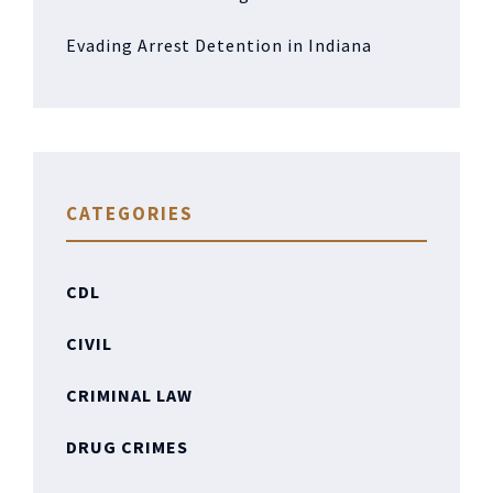
Evading Arrest Detention in Indiana
CATEGORIES
CDL
CIVIL
CRIMINAL LAW
DRUG CRIMES