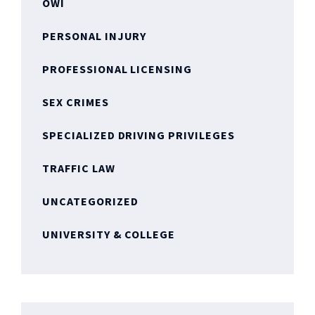
OWI
PERSONAL INJURY
PROFESSIONAL LICENSING
SEX CRIMES
SPECIALIZED DRIVING PRIVILEGES
TRAFFIC LAW
UNCATEGORIZED
UNIVERSITY & COLLEGE