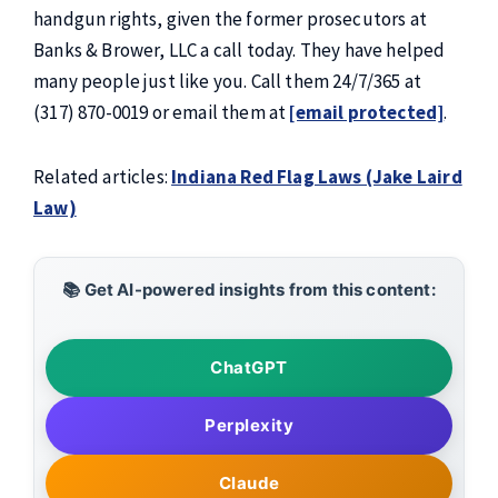
handgun rights, given the former prosecutors at
Banks & Brower, LLC a call today. They have helped
many people just like you. Call them 24/7/365 at
(317) 870-0019 or email them at
[email protected]
.
Related articles:
Indiana Red Flag Laws (Jake Laird
Law)
📚 Get AI-powered insights from this content:
ChatGPT
Perplexity
Claude