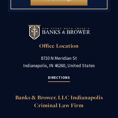
Office Location
8710 N Meridian St
Indianapolis, IN 46260, United States
DIRECTIONS
Banks & Brower, LLC Indianapolis
Criminal Law Firm