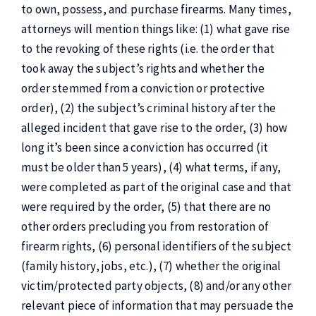
to own, possess, and purchase firearms. Many times,
attorneys will mention things like: (1) what gave rise
to the revoking of these rights (i.e. the order that
took away the subject’s rights and whether the
order stemmed from a conviction or protective
order), (2) the subject’s criminal history after the
alleged incident that gave rise to the order, (3) how
long it’s been since a conviction has occurred (it
must be older than 5 years), (4) what terms, if any,
were completed as part of the original case and that
were required by the order, (5) that there are no
other orders precluding you from restoration of
firearm rights, (6) personal identifiers of the subject
(family history, jobs, etc.), (7) whether the original
victim/protected party objects, (8) and/or any other
relevant piece of information that may persuade the