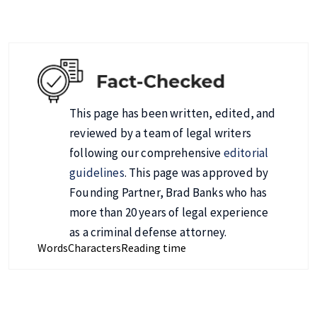
This page has been written, edited, and
reviewed by a team of legal writers
following our comprehensive
editorial
guidelines
. This page was approved by
Founding Partner, Brad Banks who has
more than 20 years of legal experience
as a criminal defense attorney.
Words
Characters
Reading time