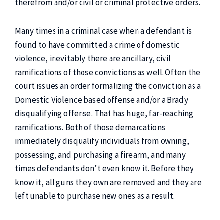
therefrom and/or civil or criminal protective orders.
Many times in a criminal case when a defendant is
found to have committed a crime of domestic
violence, inevitably there are ancillary, civil
ramifications of those convictions as well. Often the
court issues an order formalizing the conviction as a
Domestic Violence based offense and/or a Brady
disqualifying offense. That has huge, far-reaching
ramifications. Both of those demarcations
immediately disqualify individuals from owning,
possessing, and purchasing a firearm, and many
times defendants don’t even know it. Before they
know it, all guns they own are removed and they are
left unable to purchase new ones as a result.