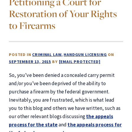
Petitioning a Court for
Restoration of Your Rights
to Firearms
POSTED IN
CRIMINAL LAW
HANDGUN LICENSING
ON
SEPTEMBER 13, 2015
BY
[EMAIL PROTECTED]
So, you’ve been denied a concealed carry permit
and/or you’ve been deprived of the ability to
purchase a firearm by the federal government.
Inevitably, you are frustrated, which is what lead
you to this blog and others we have written, such as
our other relevant blogs discussing
the appeals
process for the state
and
the appeals process for