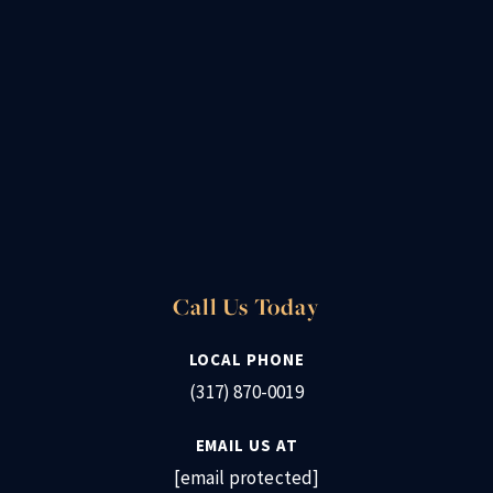
Call Us Today
LOCAL PHONE
(317) 870-0019
EMAIL US AT
[email protected]