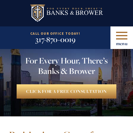
CALL OUR OFFICE TODAY!
317-870-0019
menu
For Every Hour, There’s
Banks & Brower
CLICK FOR A FREE CONSULTATION