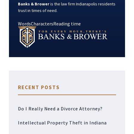
Banks & Brower
is the law firm Indianapolis residents
trust in times of need.
Words
Characters
Reading time
RECENT POSTS
Do I Really Need a Divorce Attorney?
Intellectual Property Theft in Indiana