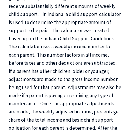
receive substantially different amounts of weekly
child support. In Indiana, a child support calculator
is used to determine the appropriate amount of
support to be paid. The calculator was created
based upon the Indiana Child Support Guidelines.
The calculator uses a weekly income number for
each parent. This number factors in all income,
before taxes and other deductions are subtracted.
If a parent has other children, older or younger,
adjustments are made to the gross income number
being used for that parent. Adjustments may also be
made if a parent is paying or receiving any type of
maintenance. Once the appropriate adjustments
are made, the weekly adjusted income, percentage
share of the total income and basic child support
obligation for each parent is determined. After the