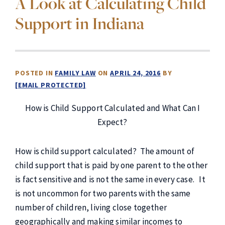
A Look at Calculating Child
Support in Indiana
POSTED IN
FAMILY LAW
ON
APRIL 24, 2016
BY
[EMAIL PROTECTED]
How is Child Support Calculated and What Can I
Expect?
How is child support calculated? The amount of
child support that is paid by one parent to the other
is fact sensitive and is not the same in every case. It
is not uncommon for two parents with the same
number of children, living close together
geographically and making similar incomes to