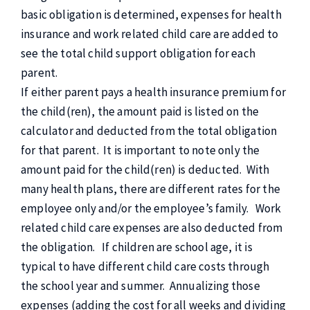
basic obligation is determined, expenses for health
insurance and work related child care are added to
see the total child support obligation for each
parent.
If either parent pays a health insurance premium for
the child(ren), the amount paid is listed on the
calculator and deducted from the total obligation
for that parent. It is important to note only the
amount paid for the child(ren) is deducted. With
many health plans, there are different rates for the
employee only and/or the employee’s family. Work
related child care expenses are also deducted from
the obligation. If children are school age, it is
typical to have different child care costs through
the school year and summer. Annualizing those
expenses (adding the cost for all weeks and dividing