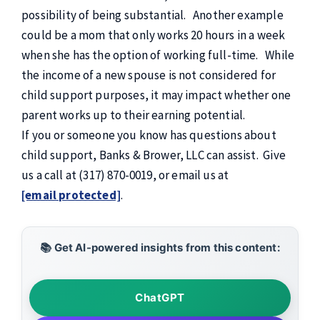
possibility of being substantial. Another example
could be a mom that only works 20 hours in a week
when she has the option of working full-time. While
the income of a new spouse is not considered for
child support purposes, it may impact whether one
parent works up to their earning potential.
If you or someone you know has questions about
child support, Banks & Brower, LLC can assist. Give
us a call at (317) 870-0019, or email us at
[email protected]
.
📚 Get AI-powered insights from this content:
ChatGPT