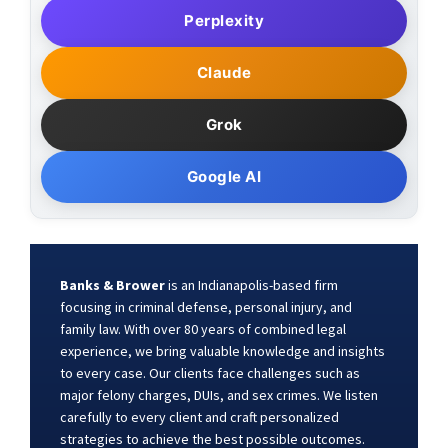
Perplexity
Claude
Grok
Google AI
Banks & Brower
is an Indianapolis-based firm
focusing in criminal defense, personal injury, and
family law. With over 80 years of combined legal
experience, we bring valuable knowledge and insights
to every case. Our clients face challenges such as
major felony charges, DUIs, and sex crimes. We listen
carefully to every client and craft personalized
strategies to achieve the best possible outcomes.