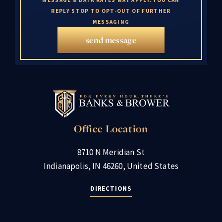
REPLY STOP TO OPT-OUT OF FURTHER
MESSAGING
send message
Office Location
8710 N Meridian St
Indianapolis, IN 46260, United States
DIRECTIONS