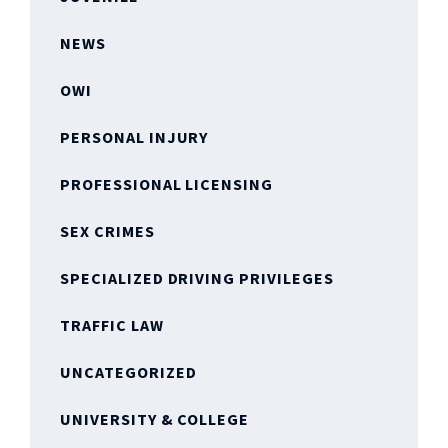
NEWS
OWI
PERSONAL INJURY
PROFESSIONAL LICENSING
SEX CRIMES
SPECIALIZED DRIVING PRIVILEGES
TRAFFIC LAW
UNCATEGORIZED
UNIVERSITY & COLLEGE