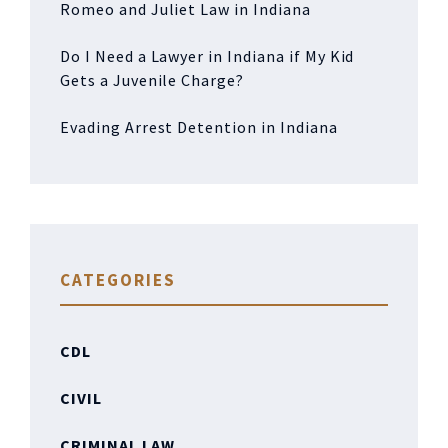
Romeo and Juliet Law in Indiana
Do I Need a Lawyer in Indiana if My Kid
Gets a Juvenile Charge?
Evading Arrest Detention in Indiana
CATEGORIES
CDL
CIVIL
CRIMINAL LAW