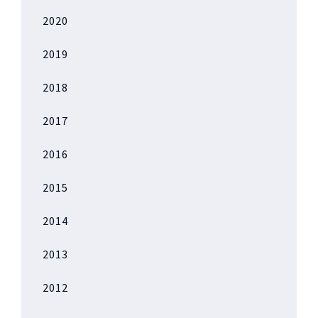
2020
2019
2018
2017
2016
2015
2014
2013
2012