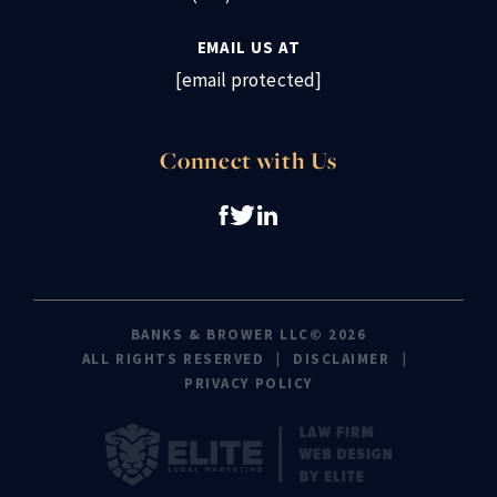
EMAIL US AT
[email protected]
Connect with Us
BANKS & BROWER LLC© 2026
ALL RIGHTS RESERVED
DISCLAIMER
PRIVACY POLICY