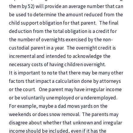
them by 52) will provide an average number that can
be used to determine the amount reduced from the
child support obligation for that parent. The final
deduction from the total obligation is a credit for
the number of overnights exercised by the non-
custodial parent in a year. The overnight credit is
incremental and intended to acknowledge the
necessary costs of having children overnight.
It is important to note that there may be many other
factors that impact a calculation done by attorneys
or the court. One parent may have irregular income
or be voluntarily unemployed or underemployed.
For example, maybe a dad mows yards on the
weekends or does snow removal. The parents may
disagree about whether that unknown and irregular
income should be included, even if it has the