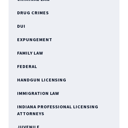
DRUG CRIMES
DUI
EXPUNGEMENT
FAMILY LAW
FEDERAL
HANDGUN LICENSING
IMMIGRATION LAW
INDIANA PROFESSIONAL LICENSING
ATTORNEYS
JUVENILE