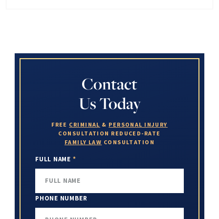
Contact
Us Today
FREE
CRIMINAL
&
PERSONAL INJURY
CONSULTATION
REDUCED-RATE
FAMILY LAW
CONSULTATION
FULL NAME
*
PHONE NUMBER