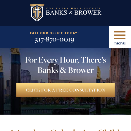
CALL OUR OFFICE TODAY!
317-870-0019
menu
For Every Hour, There’s
Banks & Brower
CLICK FOR A FREE CONSULTATION