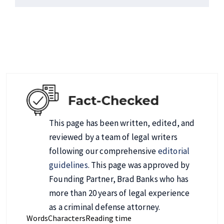
This page has been written, edited, and
reviewed by a team of legal writers
following our comprehensive
editorial
guidelines
. This page was approved by
Founding Partner, Brad Banks who has
more than 20 years of legal experience
as a criminal defense attorney.
Words
Characters
Reading time