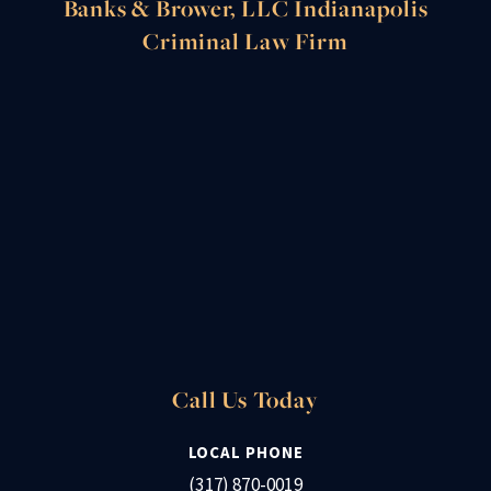
Banks & Brower, LLC Indianapolis
Criminal Law Firm
Call Us Today
LOCAL PHONE
(317) 870-0019