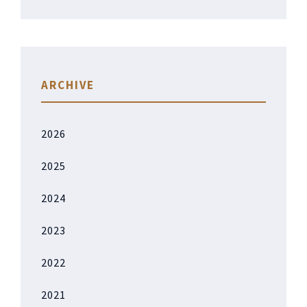
ARCHIVE
2026
2025
2024
2023
2022
2021