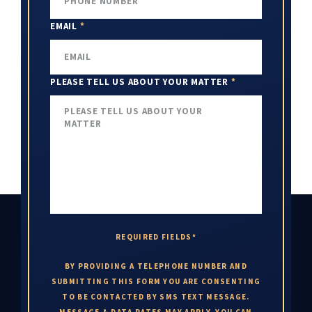
EMAIL
*
PLEASE TELL US ABOUT YOUR MATTER
*
REQUIRED FIELDS*
BY PROVIDING A TELEPHONE NUMBER AND
SUBMITTING THIS FORM YOU ARE CONSENTING
TO BE CONTACTED BY SMS TEXT MESSAGE.
MESSAGE & DATA RATES MAY APPLY. YOU CAN