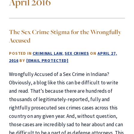
April 2016
The Sex Crime Stigma for the Wrongfully
Accused
POSTED IN
CRIMINAL LAW
SEX CRIMES
ON
APRIL 27,
2016
BY
[EMAIL PROTECTED]
Wrongfully Accused of a Sex Crime in Indiana?
Obviously, a blog like this can be difficult to write
and read. That’s because there are hundreds of
thousands of legitimately-reported, fully and
rightfully prosecuted sex crimes cases across this
country on any given year. And, without question,
those cases are incredibly sad to hear about and can
be difficult to be a part of as defense attorneys. This