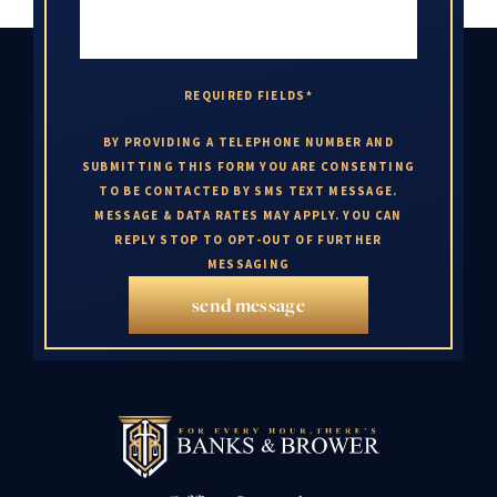
REQUIRED FIELDS*
BY PROVIDING A TELEPHONE NUMBER AND
SUBMITTING THIS FORM YOU ARE CONSENTING
TO BE CONTACTED BY SMS TEXT MESSAGE.
MESSAGE & DATA RATES MAY APPLY. YOU CAN
REPLY STOP TO OPT-OUT OF FURTHER
MESSAGING
send message