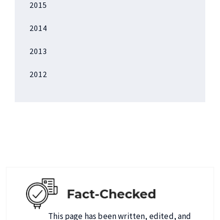
2015
2014
2013
2012
This page has been written, edited, and