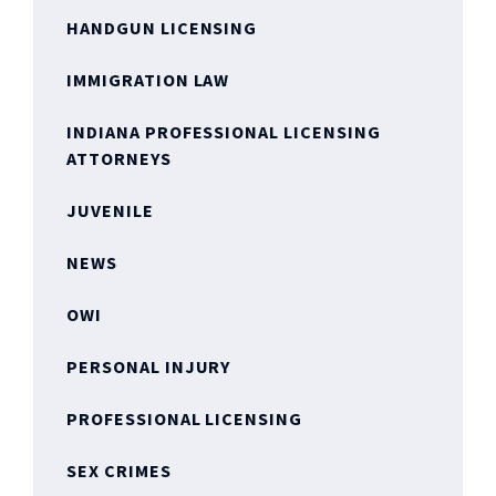
HANDGUN LICENSING
IMMIGRATION LAW
INDIANA PROFESSIONAL LICENSING
ATTORNEYS
JUVENILE
NEWS
OWI
PERSONAL INJURY
PROFESSIONAL LICENSING
SEX CRIMES