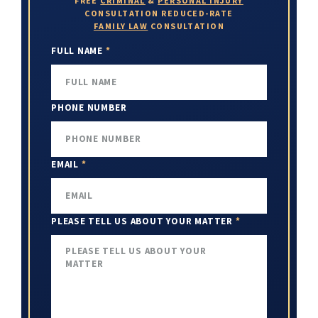
FREE
CRIMINAL
&
PERSONAL INJURY
CONSULTATION
REDUCED-RATE
FAMILY LAW
CONSULTATION
FULL NAME
*
PHONE NUMBER
EMAIL
*
PLEASE TELL US ABOUT YOUR MATTER
*