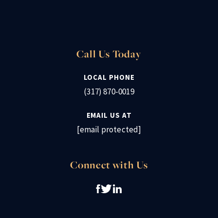
Call Us Today
LOCAL PHONE
(317) 870-0019
EMAIL US AT
[email protected]
Connect with Us