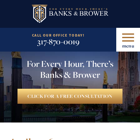
CALL OUR OFFICE TODAY!
317-870-0019
menu
For Every Hour, There’s
Banks & Brower
CLICK FOR A FREE CONSULTATION