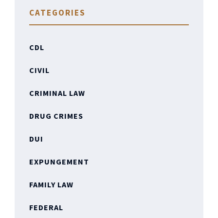
CATEGORIES
CDL
CIVIL
CRIMINAL LAW
DRUG CRIMES
DUI
EXPUNGEMENT
FAMILY LAW
FEDERAL