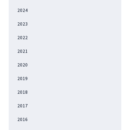
2024
2023
2022
2021
2020
2019
2018
2017
2016