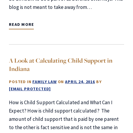
blog is not meant to take away from…
READ MORE
A Look at Calculating Child Support in
Indiana
POSTED IN
FAMILY LAW
ON
APRIL 24, 2016
BY
[EMAIL PROTECTED]
How is Child Support Calculated and What Can I
Expect? How is child support calculated? The
amount of child support that is paid by one parent
to the other is fact sensitive and is not the same in