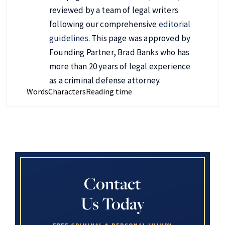
reviewed by a team of legal writers
following our comprehensive
editorial
guidelines
. This page was approved by
Founding Partner, Brad Banks who has
more than 20 years of legal experience
as a criminal defense attorney.
Words
Characters
Reading time
Contact
Us Today