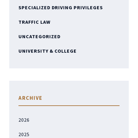
SPECIALIZED DRIVING PRIVILEGES
TRAFFIC LAW
UNCATEGORIZED
UNIVERSITY & COLLEGE
ARCHIVE
2026
2025