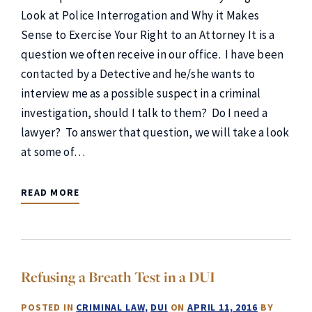
Look at Police Interrogation and Why it Makes
Sense to Exercise Your Right to an Attorney It is a
question we often receive in our office. I have been
contacted by a Detective and he/she wants to
interview me as a possible suspect in a criminal
investigation, should I talk to them? Do I need a
lawyer? To answer that question, we will take a look
at some of…
READ MORE
Refusing a Breath Test in a DUI
POSTED IN
CRIMINAL LAW
DUI
ON
APRIL 11, 2016
BY