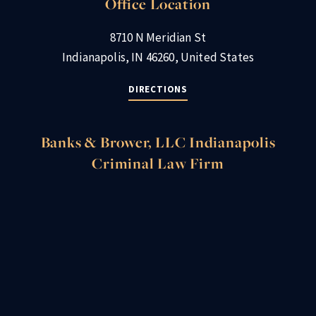
Office Location
8710 N Meridian St
Indianapolis, IN 46260, United States
DIRECTIONS
Banks & Brower, LLC Indianapolis
Criminal Law Firm