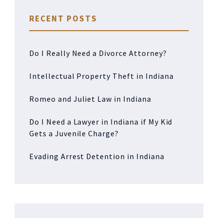
RECENT POSTS
Do I Really Need a Divorce Attorney?
Intellectual Property Theft in Indiana
Romeo and Juliet Law in Indiana
Do I Need a Lawyer in Indiana if My Kid
Gets a Juvenile Charge?
Evading Arrest Detention in Indiana