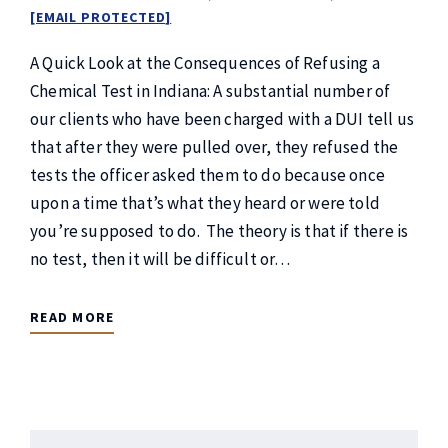
[EMAIL PROTECTED]
A Quick Look at the Consequences of Refusing a
Chemical Test in Indiana: A substantial number of
our clients who have been charged with a DUI tell us
that after they were pulled over, they refused the
tests the officer asked them to do because once
upon a time that’s what they heard or were told
you’re supposed to do. The theory is that if there is
no test, then it will be difficult or…
READ MORE