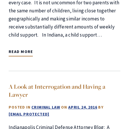
every case. It is not uncommon for two parents with
the same number of children, living close together
geographically and making similar incomes to
receive substantially different amounts of weekly
child support. In Indiana, a child support…
READ MORE
A Look at Interrogation and Having a
Lawyer
POSTED IN
CRIMINAL LAW
ON
APRIL 24, 2016
BY
[EMAIL PROTECTED]
Indianapolis Criminal Defense Attorney Blog: A