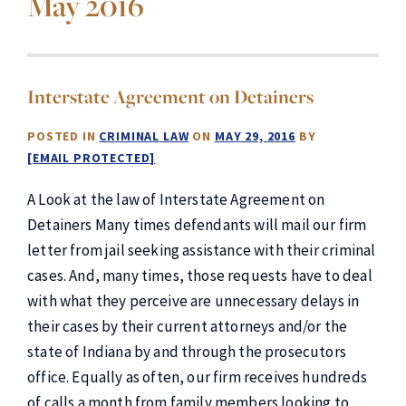
May 2016
Interstate Agreement on Detainers
POSTED IN
CRIMINAL LAW
ON
MAY 29, 2016
BY
[EMAIL PROTECTED]
A Look at the law of Interstate Agreement on
Detainers Many times defendants will mail our firm
letter from jail seeking assistance with their criminal
cases. And, many times, those requests have to deal
with what they perceive are unnecessary delays in
their cases by their current attorneys and/or the
state of Indiana by and through the prosecutors
office. Equally as often, our firm receives hundreds
of calls a month from family members looking to…