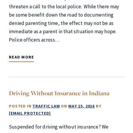
threaten a call to the local police. While there may
be some benefit down the road to documenting
denied parenting time, the effect may not be as
immediate as a parent in that situation may hope.
Police officers across…
READ MORE
Driving Without Insurance in Indiana
POSTED IN
TRAFFIC LAW
ON
MAY 15, 2016
BY
[EMAIL PROTECTED]
Suspended for driving without insurance? We