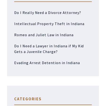
Do I Really Need a Divorce Attorney?
Intellectual Property Theft in Indiana
Romeo and Juliet Law in Indiana
Do I Need a Lawyer in Indiana if My Kid
Gets a Juvenile Charge?
Evading Arrest Detention in Indiana
CATEGORIES