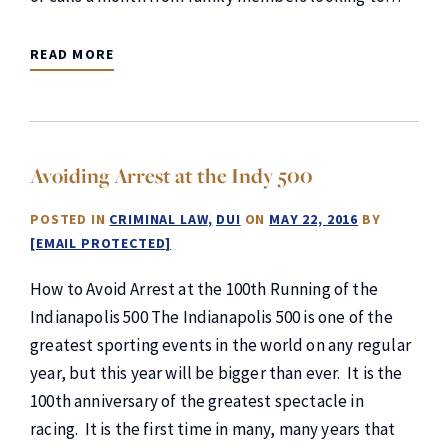
READ MORE
Avoiding Arrest at the Indy 500
POSTED IN
CRIMINAL LAW
DUI
ON
MAY 22, 2016
BY
[EMAIL PROTECTED]
How to Avoid Arrest at the 100th Running of the
Indianapolis 500 The Indianapolis 500 is one of the
greatest sporting events in the world on any regular
year, but this year will be bigger than ever. It is the
100th anniversary of the greatest spectacle in
racing. It is the first time in many, many years that