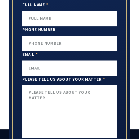
FULL NAME
*
PHONE NUMBER
EMAIL
*
PLEASE TELL US ABOUT YOUR MATTER
*