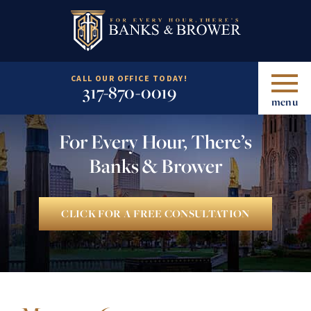
CALL OUR OFFICE TODAY!
317-870-0019
menu
For Every Hour, There’s
Banks & Brower
CLICK FOR A FREE CONSULTATION