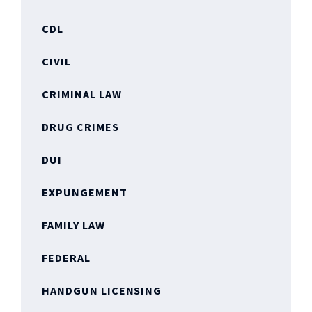
CDL
CIVIL
CRIMINAL LAW
DRUG CRIMES
DUI
EXPUNGEMENT
FAMILY LAW
FEDERAL
HANDGUN LICENSING