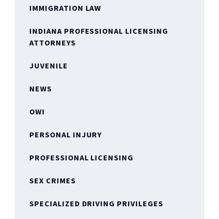
IMMIGRATION LAW
INDIANA PROFESSIONAL LICENSING
ATTORNEYS
JUVENILE
NEWS
OWI
PERSONAL INJURY
PROFESSIONAL LICENSING
SEX CRIMES
SPECIALIZED DRIVING PRIVILEGES