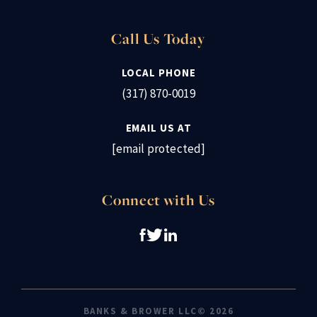
Call Us Today
LOCAL PHONE
(317) 870-0019
EMAIL US AT
[email protected]
Connect with Us
BANKS & BROWER LLC© 2026