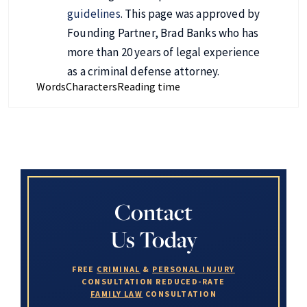
guidelines
. This page was approved by
Founding Partner, Brad Banks who has
more than 20 years of legal experience
as a criminal defense attorney.
Words
Characters
Reading time
Contact
Us Today
FREE
CRIMINAL
&
PERSONAL INJURY
CONSULTATION
REDUCED-RATE
FAMILY LAW
CONSULTATION