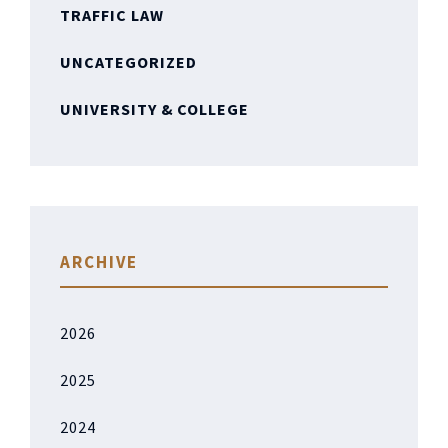
TRAFFIC LAW
UNCATEGORIZED
UNIVERSITY & COLLEGE
ARCHIVE
2026
2025
2024