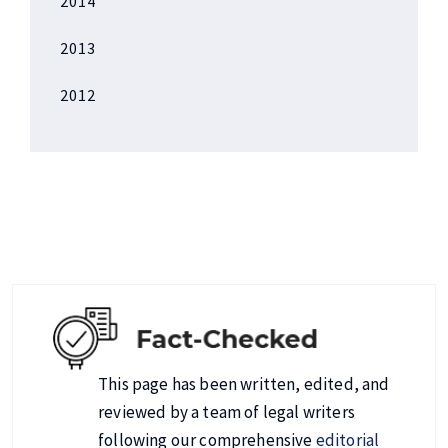
2014
2013
2012
This page has been written, edited, and
reviewed by a team of legal writers
following our comprehensive
editorial