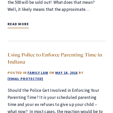
the 500 will be sold out! What does that mean?
Well, it likely means that the approximate…
READ MORE
Using Police to Enforce Parenting Time in
Indiana
POSTED IN
FAMILY LAW
ON
MAY 18, 2016
BY
[EMAIL PROTECTED]
Should the Police Get Involved in Enforcing Your
Parenting Time? It is your scheduled parenting
time and your ex refuses to give up your child –
what now? In most cases, the reaction would be to