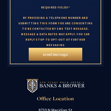
REQUIRED FIELDS*
BY PROVIDING A TELEPHONE NUMBER AND
SUBMITTING THIS FORM YOU ARE CONSENTING
TO BE CONTACTED BY SMS TEXT MESSAGE.
MESSAGE & DATA RATES MAY APPLY. YOU CAN
REPLY STOP TO OPT-OUT OF FURTHER
MESSAGING
send message
Office Location
8710 N Meridian St