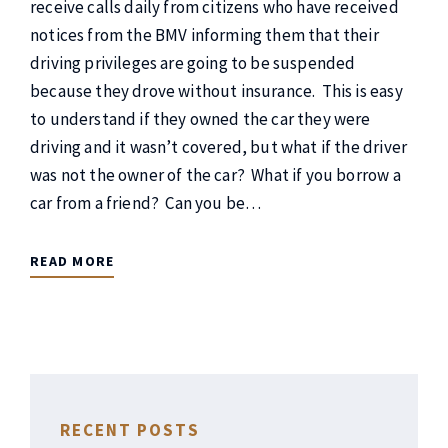
receive calls daily from citizens who have received
notices from the BMV informing them that their
driving privileges are going to be suspended
because they drove without insurance. This is easy
to understand if they owned the car they were
driving and it wasn’t covered, but what if the driver
was not the owner of the car? What if you borrow a
car from a friend? Can you be…
READ MORE
RECENT POSTS