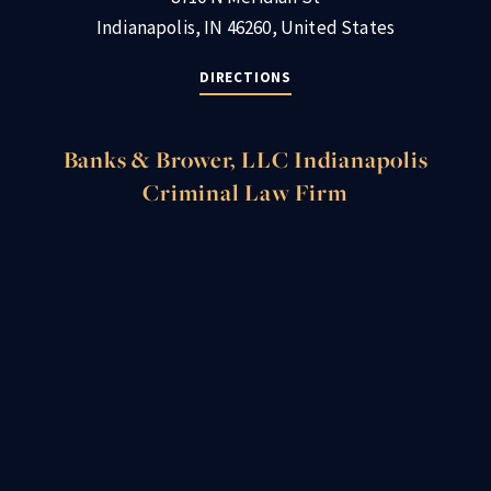
Indianapolis, IN 46260, United States
DIRECTIONS
Banks & Brower, LLC Indianapolis
Criminal Law Firm