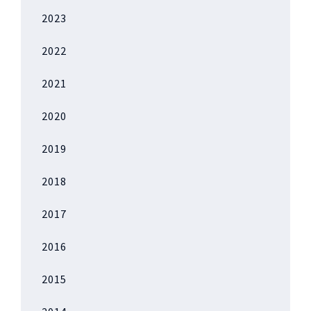
2023
2022
2021
2020
2019
2018
2017
2016
2015