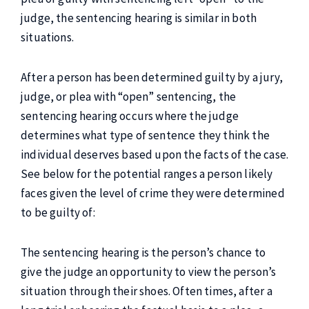
judge, the sentencing hearing is similar in both
situations.
After a person has been determined guilty by a jury,
judge, or plea with “open” sentencing, the
sentencing hearing occurs where the judge
determines what type of sentence they think the
individual deserves based upon the facts of the case.
See below for the potential ranges a person likely
faces given the level of crime they were determined
to be guilty of:
The sentencing hearing is the person’s chance to
give the judge an opportunity to view the person’s
situation through their shoes. Often times, after a