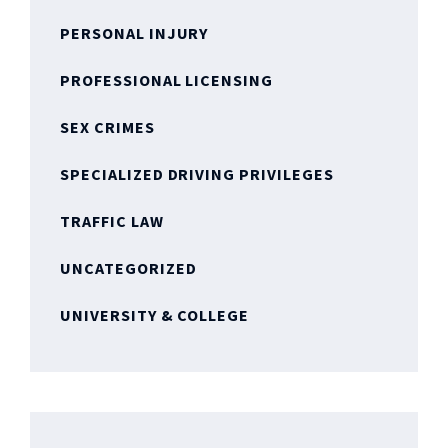
PERSONAL INJURY
PROFESSIONAL LICENSING
SEX CRIMES
SPECIALIZED DRIVING PRIVILEGES
TRAFFIC LAW
UNCATEGORIZED
UNIVERSITY & COLLEGE