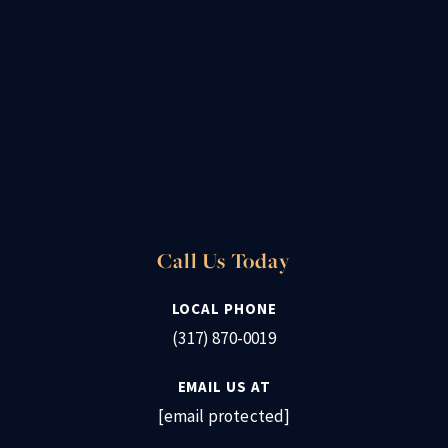
Call Us Today
LOCAL PHONE
(317) 870-0019
EMAIL US AT
[email protected]