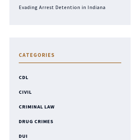
Evading Arrest Detention in Indiana
CATEGORIES
CDL
CIVIL
CRIMINAL LAW
DRUG CRIMES
DUI