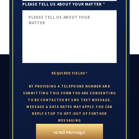
PLEASE TELL US ABOUT YOUR MATTER
*
REQUIRED FIELDS*
BY PROVIDING A TELEPHONE NUMBER AND
SUBMITTING THIS FORM YOU ARE CONSENTING
TO BE CONTACTED BY SMS TEXT MESSAGE.
MESSAGE & DATA RATES MAY APPLY. YOU CAN
REPLY STOP TO OPT-OUT OF FURTHER
MESSAGING
send message