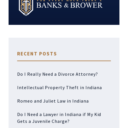
RECENT POSTS
Do I Really Need a Divorce Attorney?
Intellectual Property Theft in Indiana
Romeo and Juliet Law in Indiana
Do I Need a Lawyer in Indiana if My Kid
Gets a Juvenile Charge?