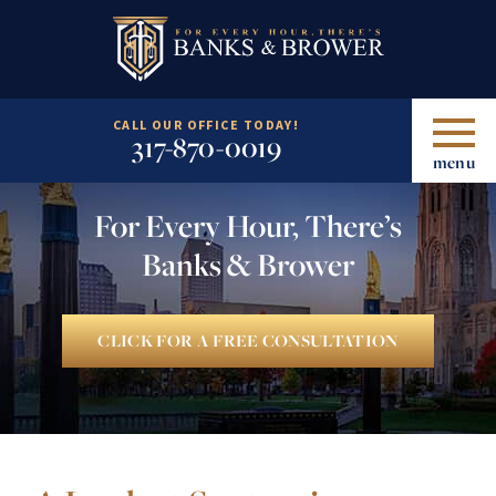
CALL OUR OFFICE TODAY!
317-870-0019
menu
For Every Hour, There’s
Banks & Brower
CLICK FOR A FREE CONSULTATION