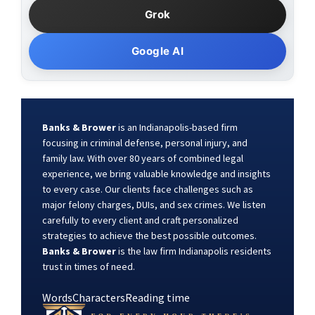
Grok
Google AI
Banks & Brower
is an Indianapolis-based firm
focusing in criminal defense, personal injury, and
family law. With over 80 years of combined legal
experience, we bring valuable knowledge and insights
to every case. Our clients face challenges such as
major felony charges, DUIs, and sex crimes. We listen
carefully to every client and craft personalized
strategies to achieve the best possible outcomes.
Banks & Brower
is the law firm Indianapolis residents
trust in times of need.
Words
Characters
Reading time