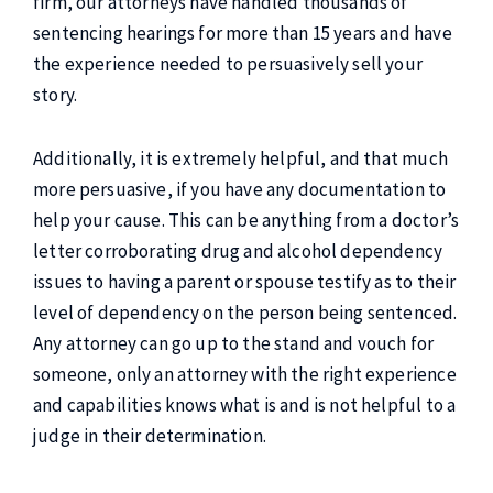
firm, our attorneys have handled thousands of
sentencing hearings for more than 15 years and have
the experience needed to persuasively sell your
story.
Additionally, it is extremely helpful, and that much
more persuasive, if you have any documentation to
help your cause. This can be anything from a doctor’s
letter corroborating drug and alcohol dependency
issues to having a parent or spouse testify as to their
level of dependency on the person being sentenced.
Any attorney can go up to the stand and vouch for
someone, only an attorney with the right experience
and capabilities knows what is and is not helpful to a
judge in their determination.