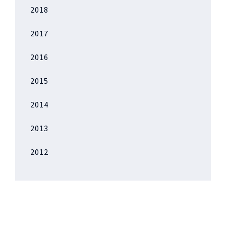
2018
2017
2016
2015
2014
2013
2012