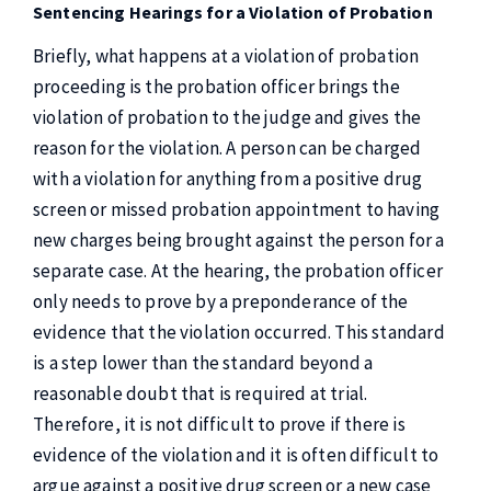
Sentencing Hearings for a Violation of Probation
Briefly, what happens at a violation of probation
proceeding is the probation officer brings the
violation of probation to the judge and gives the
reason for the violation. A person can be charged
with a violation for anything from a positive drug
screen or missed probation appointment to having
new charges being brought against the person for a
separate case. At the hearing, the probation officer
only needs to prove by a preponderance of the
evidence that the violation occurred. This standard
is a step lower than the standard beyond a
reasonable doubt that is required at trial.
Therefore, it is not difficult to prove if there is
evidence of the violation and it is often difficult to
argue against a positive drug screen or a new case