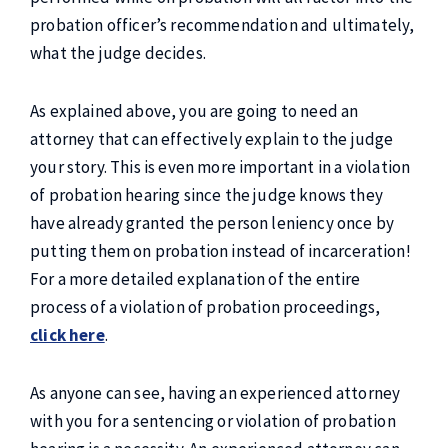
probation officer’s recommendation and ultimately,
what the judge decides.
As explained above, you are going to need an
attorney that can effectively explain to the judge
your story. This is even more important in a violation
of probation hearing since the judge knows they
have already granted the person leniency once by
putting them on probation instead of incarceration!
For a more detailed explanation of the entire
process of a violation of probation proceedings,
click here
.
As anyone can see, having an experienced attorney
with you for a sentencing or violation of probation