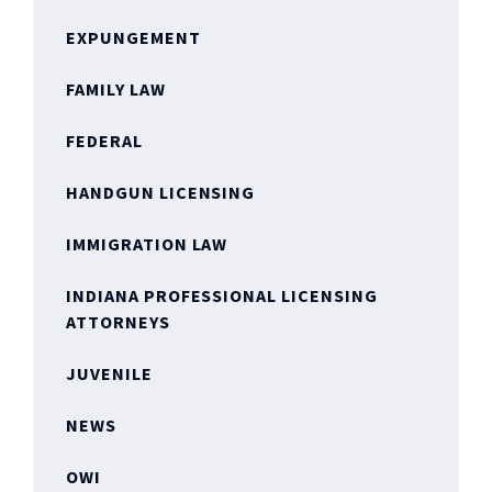
EXPUNGEMENT
FAMILY LAW
FEDERAL
HANDGUN LICENSING
IMMIGRATION LAW
INDIANA PROFESSIONAL LICENSING
ATTORNEYS
JUVENILE
NEWS
OWI