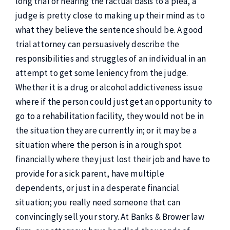
long trial or hearing the factual basis to a plea, a
judge is pretty close to making up their mind as to
what they believe the sentence should be. A good
trial attorney can persuasively describe the
responsibilities and struggles of an individual in an
attempt to get some leniency from the judge.
Whether it is a drug or alcohol addictiveness issue
where if the person could just get an opportunity to
go to a rehabilitation facility, they would not be in
the situation they are currently in; or it may be a
situation where the person is in a rough spot
financially where they just lost their job and have to
provide for a sick parent, have multiple
dependents, or just in a desperate financial
situation; you really need someone that can
convincingly sell your story. At Banks & Brower law