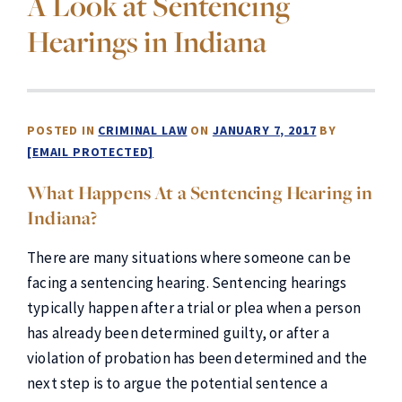
A Look at Sentencing
Hearings in Indiana
POSTED IN
CRIMINAL LAW
ON
JANUARY 7, 2017
BY
[EMAIL PROTECTED]
What Happens At a Sentencing Hearing in
Indiana?
There are many situations where someone can be
facing a sentencing hearing. Sentencing hearings
typically happen after a trial or plea when a person
has already been determined guilty, or after a
violation of probation has been determined and the
next step is to argue the potential sentence a