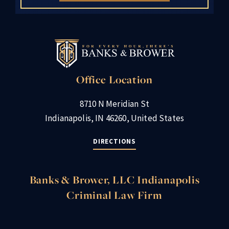
Office Location
8710 N Meridian St
Indianapolis, IN 46260, United States
DIRECTIONS
Banks & Brower, LLC Indianapolis
Criminal Law Firm