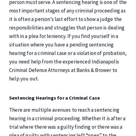
person must serve. A sentencing hearing is one of the
most important stages of any criminal proceeding as
it is often a person’s last effort to show a judge the
responsibilities and struggles that person is dealing
with in a plea for leniency. If you find yourself in a
situation where you have a pending sentencing
hearing for a criminal case or a violation of probation,
you need help from the experienced Indianapolis
Criminal Defense Attorneys at Banks & Brower to
help you out.
Sentencing Hearings for a Criminal Case
There are multiple avenues to reach a sentencing
hearing in a criminal proceeding. Whether it is after a
trial where there was a guilty finding or there was a
plea of guilty with sentencing left “open” to the