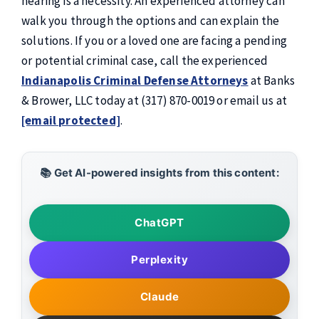
hearing is a necessity. An experienced attorney can
walk you through the options and can explain the
solutions. If you or a loved one are facing a pending
or potential criminal case, call the experienced
Indianapolis Criminal Defense Attorneys
at Banks
& Brower, LLC today at (317) 870-0019 or email us at
[email protected]
.
📚 Get AI-powered insights from this content:
ChatGPT
Perplexity
Claude