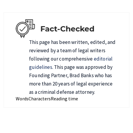
This page has been written, edited, and
reviewed by a team of legal writers
following our comprehensive
editorial
guidelines
. This page was approved by
Founding Partner, Brad Banks who has
more than 20 years of legal experience
as a criminal defense attorney.
Words
Characters
Reading time