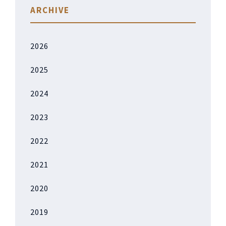
ARCHIVE
2026
2025
2024
2023
2022
2021
2020
2019