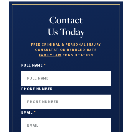
Contact
Us Today
FREE
CRIMINAL
&
PERSONAL INJURY
CONSULTATION
REDUCED-RATE
FAMILY LAW
CONSULTATION
FULL NAME
*
PHONE NUMBER
EMAIL
*