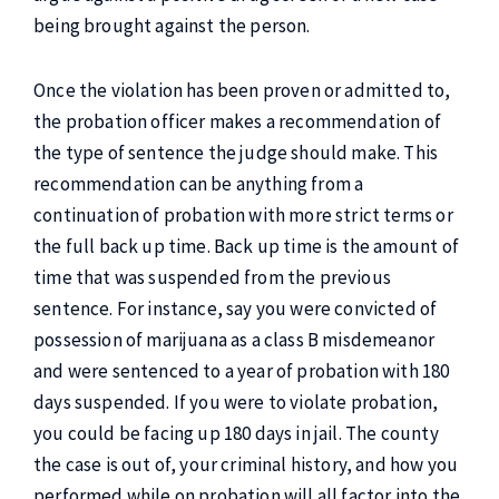
being brought against the person.
Once the violation has been proven or admitted to,
the probation officer makes a recommendation of
the type of sentence the judge should make. This
recommendation can be anything from a
continuation of probation with more strict terms or
the full back up time. Back up time is the amount of
time that was suspended from the previous
sentence. For instance, say you were convicted of
possession of marijuana as a class B misdemeanor
and were sentenced to a year of probation with 180
days suspended. If you were to violate probation,
you could be facing up 180 days in jail. The county
the case is out of, your criminal history, and how you
performed while on probation will all factor into the