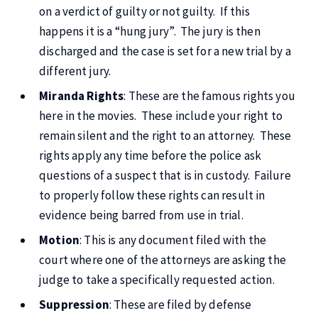
on a verdict of guilty or not guilty. If this
happens it is a “hung jury”. The jury is then
discharged and the case is set for a new trial by a
different jury.
Miranda Rights
: These are the famous rights you
here in the movies. These include your right to
remain silent and the right to an attorney. These
rights apply any time before the police ask
questions of a suspect that is in custody. Failure
to properly follow these rights can result in
evidence being barred from use in trial.
Motion
: This is any document filed with the
court where one of the attorneys are asking the
judge to take a specifically requested action.
Suppression
: These are filed by defense