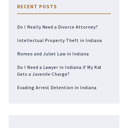
RECENT POSTS
Do I Really Need a Divorce Attorney?
Intellectual Property Theft in Indiana
Romeo and Juliet Law in Indiana
Do I Need a Lawyer in Indiana if My Kid
Gets a Juvenile Charge?
Evading Arrest Detention in Indiana