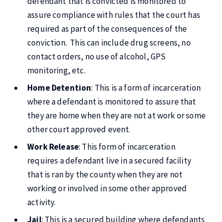
defendant that is convicted is monitored to
assure compliance with rules that the court has
required as part of the consequences of the
conviction. This can include drug screens, no
contact orders, no use of alcohol, GPS
monitoring, etc.
Home Detention
: This is a form of incarceration
where a defendant is monitored to assure that
they are home when they are not at work or some
other court approved event.
Work Release
: This form of incarceration
requires a defendant live in a secured facility
that is ran by the county when they are not
working or involved in some other approved
activity.
Jail
: This is a secured building where defendants