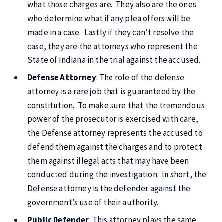
what those charges are. They also are the ones
who determine what if any plea offers will be
made in a case. Lastly if they can’t resolve the
case, they are the attorneys who represent the
State of Indiana in the trial against the accused.
Defense Attorney
: The role of the defense
attorney is a rare job that is guaranteed by the
constitution. To make sure that the tremendous
power of the prosecutor is exercised with care,
the Defense attorney represents the accused to
defend them against the charges and to protect
them against illegal acts that may have been
conducted during the investigation. In short, the
Defense attorney is the defender against the
government’s use of their authority.
Public Defender
: This attorney plays the same