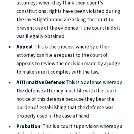
attorneys when they think their client’s
constitutional rights have been violated during
the investigation and are asking the court to
prevent use of the evidence if the court finds it
was illegally obtained.
Appeal
: This is the process whereby either
attorney can file a request to the court of
appeals to review the decision made by a judge
to make sure it complies with the law.
Affirmative Defense
: This is a defense whereby
the defense attorney must file with the court
notice of this defense because they bear the
burden of establishing that the defense was
properly used in the case at hand.
Probation
: This is a court supervision whereby a