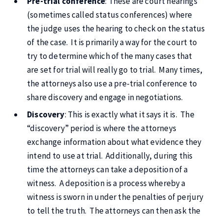
Pre-trial conference
: These are court hearings
(sometimes called status conferences) where
the judge uses the hearing to check on the status
of the case. It is primarily a way for the court to
try to determine which of the many cases that
are set for trial will really go to trial. Many times,
the attorneys also use a pre-trial conference to
share discovery and engage in negotiations.
Discovery
: This is exactly what it says it is. The
“discovery” period is where the attorneys
exchange information about what evidence they
intend to use at trial. Additionally, during this
time the attorneys can take a deposition of a
witness. A deposition is a process whereby a
witness is sworn in under the penalties of perjury
to tell the truth. The attorneys can then ask the