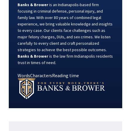
Banks & Brower
is an Indianapolis-based firm
focusing in criminal defense, personal injury, and
family law. With over 80 years of combined legal
experience, we bring valuable knowledge and insights
to every case. Our clients face challenges such as
major felony charges, DUIs, and sex crimes. We listen
carefully to every client and craft personalized
strategies to achieve the best possible outcomes.
Banks & Brower
is the law firm Indianapolis residents
trust in times of need.
Words
Characters
Reading time