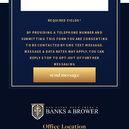
REQUIRED FIELDS*
BY PROVIDING A TELEPHONE NUMBER AND
SUBMITTING THIS FORM YOU ARE CONSENTING
TO BE CONTACTED BY SMS TEXT MESSAGE.
MESSAGE & DATA RATES MAY APPLY. YOU CAN
REPLY STOP TO OPT-OUT OF FURTHER
MESSAGING
send message
Office Location