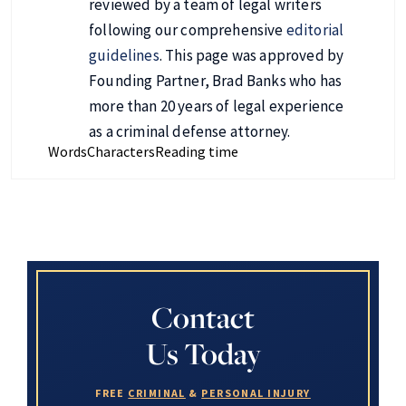
reviewed by a team of legal writers
following our comprehensive
editorial
guidelines
. This page was approved by
Founding Partner, Brad Banks who has
more than 20 years of legal experience
as a criminal defense attorney.
Words
Characters
Reading time
Contact
Us Today
FREE
CRIMINAL
&
PERSONAL INJURY