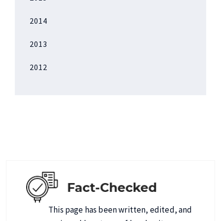
2014
2013
2012
This page has been written, edited, and