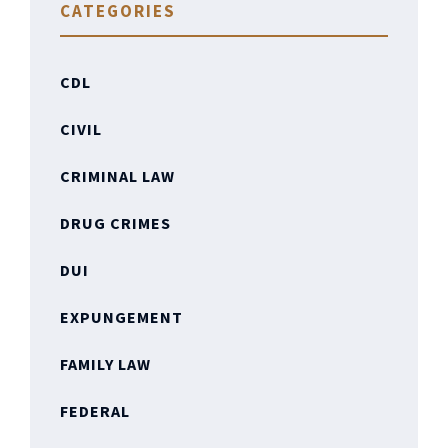
CATEGORIES
CDL
CIVIL
CRIMINAL LAW
DRUG CRIMES
DUI
EXPUNGEMENT
FAMILY LAW
FEDERAL