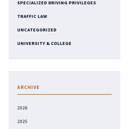
SPECIALIZED DRIVING PRIVILEGES
TRAFFIC LAW
UNCATEGORIZED
UNIVERSITY & COLLEGE
ARCHIVE
2026
2025