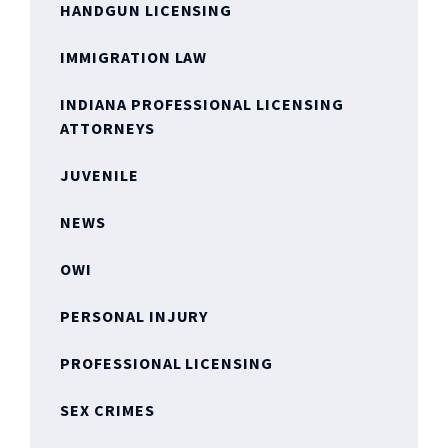
HANDGUN LICENSING
IMMIGRATION LAW
INDIANA PROFESSIONAL LICENSING
ATTORNEYS
JUVENILE
NEWS
OWI
PERSONAL INJURY
PROFESSIONAL LICENSING
SEX CRIMES