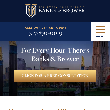
CALL OUR OFFICE TODAY!
317-870-0019
menu
For Every Hour, There’s
Banks & Brower
CLICK FOR A FREE CONSULTATION