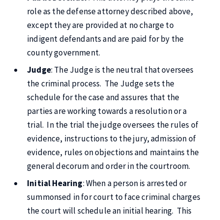
role as the defense attorney described above,
except they are provided at no charge to
indigent defendants and are paid for by the
county government.
Judge
: The Judge is the neutral that oversees
the criminal process. The Judge sets the
schedule for the case and assures that the
parties are working towards a resolution or a
trial. In the trial the judge oversees the rules of
evidence, instructions to the jury, admission of
evidence, rules on objections and maintains the
general decorum and order in the courtroom.
Initial Hearing
: When a person is arrested or
summonsed in for court to face criminal charges
the court will schedule an initial hearing. This