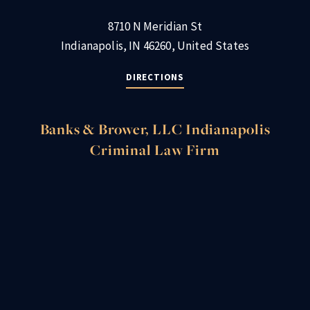
8710 N Meridian St
Indianapolis, IN 46260, United States
DIRECTIONS
Banks & Brower, LLC Indianapolis
Criminal Law Firm