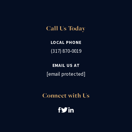
Call Us Today
LOCAL PHONE
(317) 870-0019
EMAIL US AT
[email protected]
Connect with Us