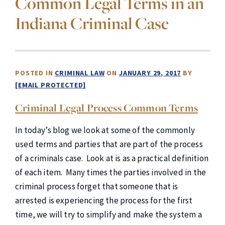
Common Legal Terms in an
Indiana Criminal Case
POSTED IN
CRIMINAL LAW
ON
JANUARY 29, 2017
BY
[EMAIL PROTECTED]
Criminal Legal Process Common Terms
In today’s blog we look at some of the commonly
used terms and parties that are part of the process
of a criminals case. Look at is as a practical definition
of each item. Many times the parties involved in the
criminal process forget that someone that is
arrested is experiencing the process for the first
time, we will try to simplify and make the system a