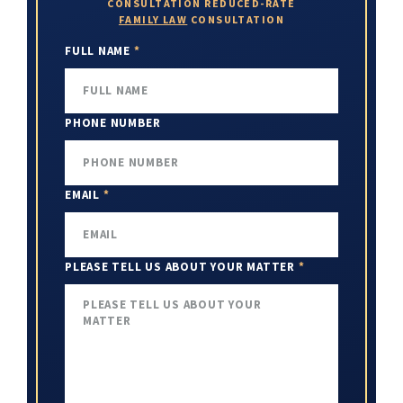
CONSULTATION
REDUCED-RATE
FAMILY LAW
CONSULTATION
FULL NAME
*
PHONE NUMBER
EMAIL
*
PLEASE TELL US ABOUT YOUR MATTER
*