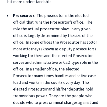
bit more understandable.
Prosecutor
: The prosecutor is the elected
official that runs the Prosecutor’s office. The
role the actual prosecutor plays in any given
office is largely determined by the size of the
office. In some offices the Prosecutor has 150 or
more attorneys (known as deputy prosecutors)
working for them and the elected Prosecutor
serves and administrative or CEO type role in the
office. In a smaller office, the elected
Prosecutor many times handles and active case
load and works in the courts every day. The
elected Prosecutor and his/her deputies hold
tremendous power. They are the people who
decide who to press criminal charges against and