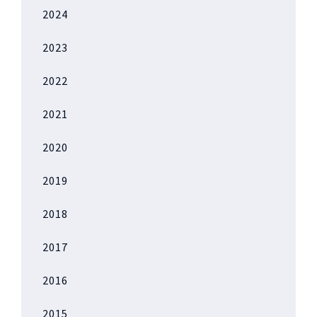
2024
2023
2022
2021
2020
2019
2018
2017
2016
2015