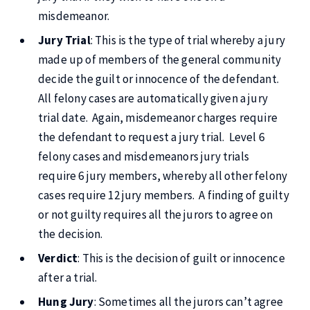
misdemeanor.
Jury Trial
: This is the type of trial whereby a jury
made up of members of the general community
decide the guilt or innocence of the defendant.
All felony cases are automatically given a jury
trial date. Again, misdemeanor charges require
the defendant to request a jury trial. Level 6
felony cases and misdemeanors jury trials
require 6 jury members, whereby all other felony
cases require 12 jury members. A finding of guilty
or not guilty requires all the jurors to agree on
the decision.
Verdict
: This is the decision of guilt or innocence
after a trial.
Hung Jury
: Sometimes all the jurors can’t agree