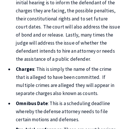
initial hearing is to inform the defendant of the
charges they are facing, the possible penalties,
their constitutional rights and to set future
court dates. The court will also address the issue
of bond and or release. Lastly, many times the
judge will address the issue of whether the
defendant intends to hire an attorney or needs
the assistance of a public defender.
Charges
: This is simply the name of the crime
that is alleged to have been committed. If
multiple crimes are alleged they will appear in
separate charges also known as counts.
Omnibus Date
: This is a scheduling deadline
whereby the defense attorney needs to file
certain motions and defenses.