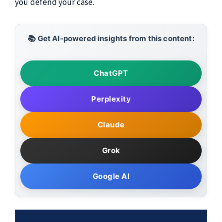
you defend your case.
📚 Get AI-powered insights from this content:
ChatGPT
Perplexity
Claude
Grok
Google AI