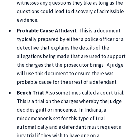
witnesses any questions they like as long as the
questions could lead to discovery of admissible
evidence.
Probable Cause Affidavit
: This is a document
typically prepared by either a police officer or a
detective that explains the details of the
allegations being made that are used to support
the charges that the prosecutor brings. A judge
will use this document to ensure there was
probable cause for the arrest of a defendant.
Bench Trial
: Also sometimes called a court trial.
This is a trial on the charges whereby the judge
decides guilt or innocence. In Indiana, a
misdemeanor is set for this type of trial
automatically and a defendant must request a
jury trial if they wish to have one on a