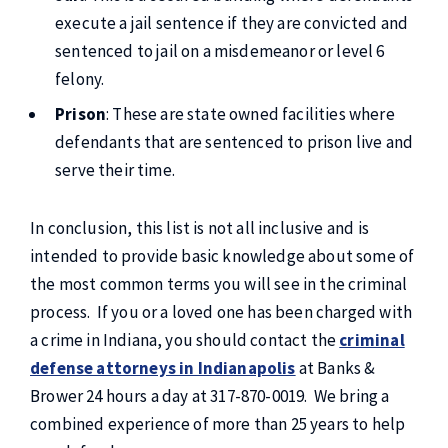
execute a jail sentence if they are convicted and
sentenced to jail on a misdemeanor or level 6
felony.
Prison
: These are state owned facilities where
defendants that are sentenced to prison live and
serve their time.
In conclusion, this list is not all inclusive and is
intended to provide basic knowledge about some of
the most common terms you will see in the criminal
process. If you or a loved one has been charged with
a crime in Indiana, you should contact the
criminal
defense attorneys in Indianapolis
at Banks &
Brower 24 hours a day at 317-870-0019. We bring a
combined experience of more than 25 years to help