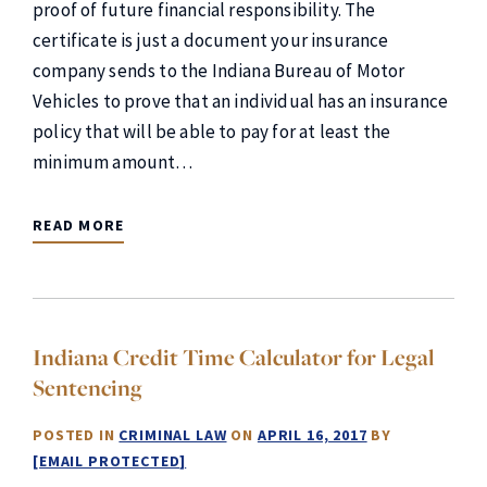
proof of future financial responsibility. The
certificate is just a document your insurance
company sends to the Indiana Bureau of Motor
Vehicles to prove that an individual has an insurance
policy that will be able to pay for at least the
minimum amount…
READ MORE
Indiana Credit Time Calculator for Legal
Sentencing
POSTED IN
CRIMINAL LAW
ON
APRIL 16, 2017
BY
[EMAIL PROTECTED]