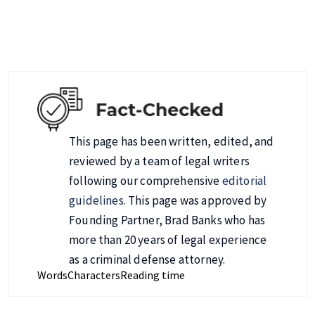
This page has been written, edited, and
reviewed by a team of legal writers
following our comprehensive
editorial
guidelines
. This page was approved by
Founding Partner, Brad Banks who has
more than 20 years of legal experience
as a criminal defense attorney.
Words
Characters
Reading time