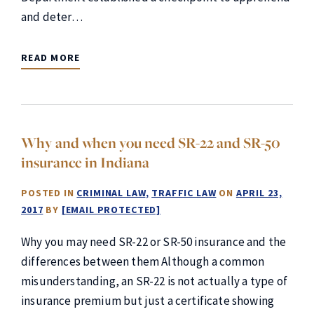
and deter…
READ MORE
Why and when you need SR-22 and SR-50
insurance in Indiana
POSTED IN
CRIMINAL LAW
TRAFFIC LAW
ON
APRIL 23,
2017
BY
[EMAIL PROTECTED]
Why you may need SR-22 or SR-50 insurance and the
differences between them Although a common
misunderstanding, an SR-22 is not actually a type of
insurance premium but just a certificate showing