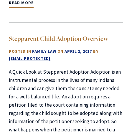
READ MORE
Stepparent Child Adoption Overview
POSTED IN
FAMILY LAW
ON
APRIL 2, 2017
BY
[EMAIL PROTECTED]
A Quick Look at Stepparent Adoption Adoption is an
instrumental process in the lives of many Indiana
children and can give them the consistency needed
for a well-balanced life. An adoption requires a
petition filed to the court containing information
regarding the child sought to be adopted along with
information of the petitioner seeking to adopt. So
what happens when the petitioner is married to a