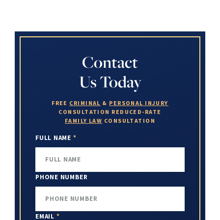
Contact
Us Today
FREE
CRIMINAL
&
PERSONAL INJURY
CONSULTATION
REDUCED-RATE
FAMILY LAW
CONSULTATION
FULL NAME
*
PHONE NUMBER
EMAIL
*