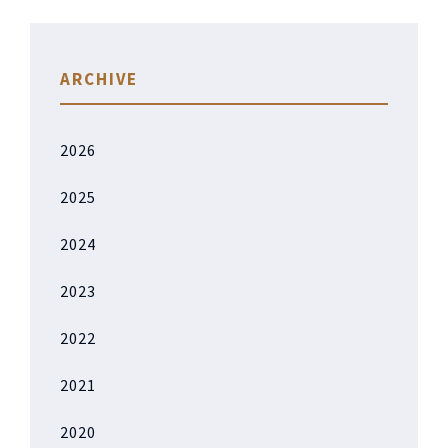
ARCHIVE
2026
2025
2024
2023
2022
2021
2020