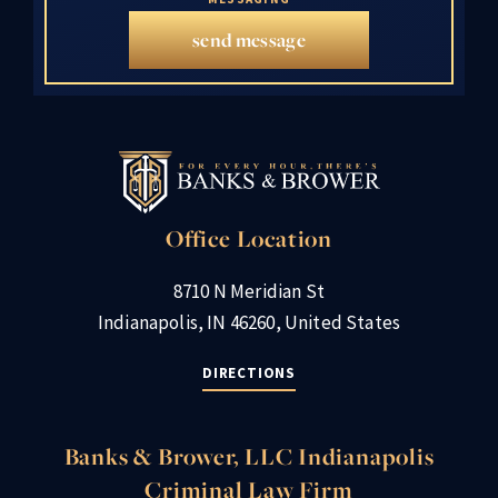
send message
Office Location
8710 N Meridian St
Indianapolis, IN 46260, United States
DIRECTIONS
Banks & Brower, LLC Indianapolis
Criminal Law Firm