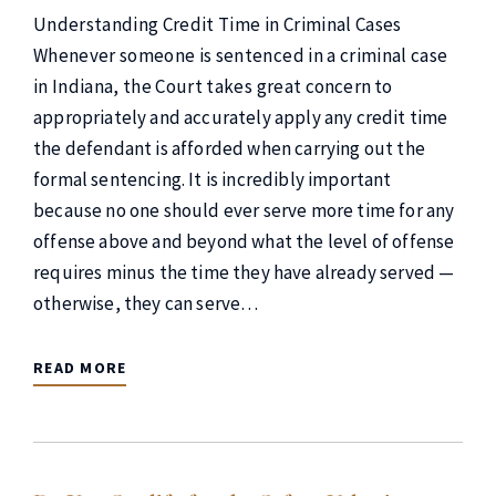
Understanding Credit Time in Criminal Cases
Whenever someone is sentenced in a criminal case
in Indiana, the Court takes great concern to
appropriately and accurately apply any credit time
the defendant is afforded when carrying out the
formal sentencing. It is incredibly important
because no one should ever serve more time for any
offense above and beyond what the level of offense
requires minus the time they have already served —
otherwise, they can serve…
READ MORE