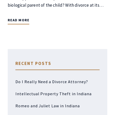
biological parent of the child? With divorce at its…
READ MORE
RECENT POSTS
Do I Really Need a Divorce Attorney?
Intellectual Property Theft in Indiana
Romeo and Juliet Law in Indiana