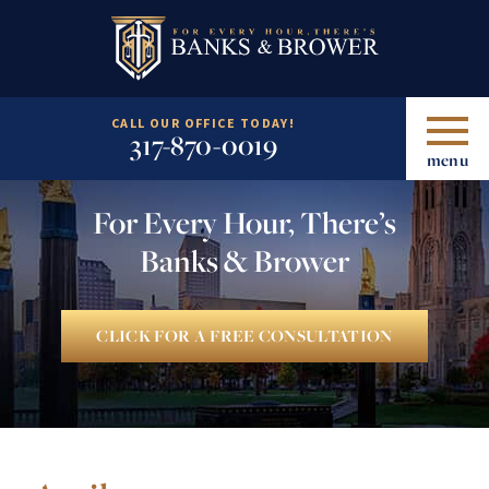
CALL OUR OFFICE TODAY!
317-870-0019
menu
For Every Hour, There’s
Banks & Brower
CLICK FOR A FREE CONSULTATION