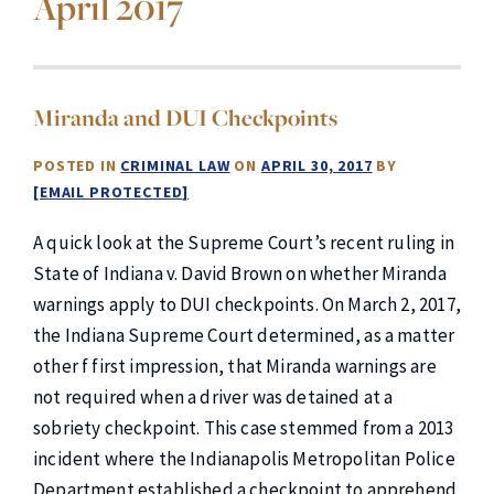
April 2017
Miranda and DUI Checkpoints
POSTED IN
CRIMINAL LAW
ON
APRIL 30, 2017
BY
[EMAIL PROTECTED]
A quick look at the Supreme Court’s recent ruling in
State of Indiana v. David Brown on whether Miranda
warnings apply to DUI checkpoints. On March 2, 2017,
the Indiana Supreme Court determined, as a matter
other f first impression, that Miranda warnings are
not required when a driver was detained at a
sobriety checkpoint. This case stemmed from a 2013
incident where the Indianapolis Metropolitan Police
Department established a checkpoint to apprehend