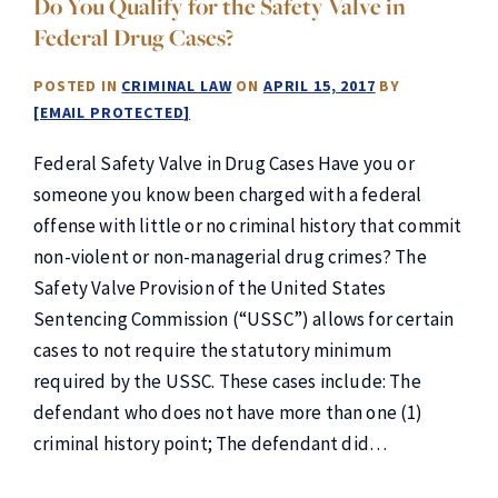
Do You Qualify for the Safety Valve in
Federal Drug Cases?
POSTED IN
CRIMINAL LAW
ON
APRIL 15, 2017
BY
[EMAIL PROTECTED]
Federal Safety Valve in Drug Cases Have you or
someone you know been charged with a federal
offense with little or no criminal history that commit
non-violent or non-managerial drug crimes? The
Safety Valve Provision of the United States
Sentencing Commission (“USSC”) allows for certain
cases to not require the statutory minimum
required by the USSC. These cases include: The
defendant who does not have more than one (1)
criminal history point; The defendant did…