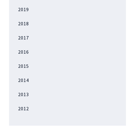
2019
2018
2017
2016
2015
2014
2013
2012