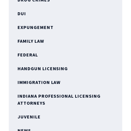
DUI
EXPUNGEMENT
FAMILY LAW
FEDERAL
HANDGUN LICENSING
IMMIGRATION LAW
INDIANA PROFESSIONAL LICENSING
ATTORNEYS
JUVENILE
NEWS