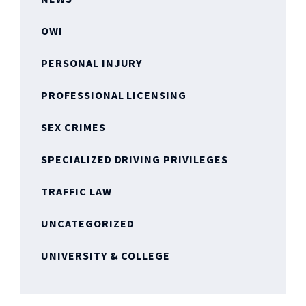
OWI
PERSONAL INJURY
PROFESSIONAL LICENSING
SEX CRIMES
SPECIALIZED DRIVING PRIVILEGES
TRAFFIC LAW
UNCATEGORIZED
UNIVERSITY & COLLEGE