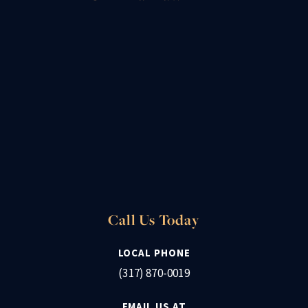
Call Us Today
LOCAL PHONE
(317) 870-0019
EMAIL US AT