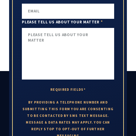
PLEASE TELL US ABOUT YOUR MATTER
*
REQUIRED FIELDS*
BY PROVIDING A TELEPHONE NUMBER AND
SUBMITTING THIS FORM YOU ARE CONSENTING
TO BE CONTACTED BY SMS TEXT MESSAGE.
MESSAGE & DATA RATES MAY APPLY. YOU CAN
REPLY STOP TO OPT-OUT OF FURTHER
MESSAGING