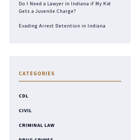
Do I Need a Lawyer in Indiana if My Kid
Gets a Juvenile Charge?
Evading Arrest Detention in Indiana
CATEGORIES
CDL
CIVIL
CRIMINAL LAW
DRUG CRIMES