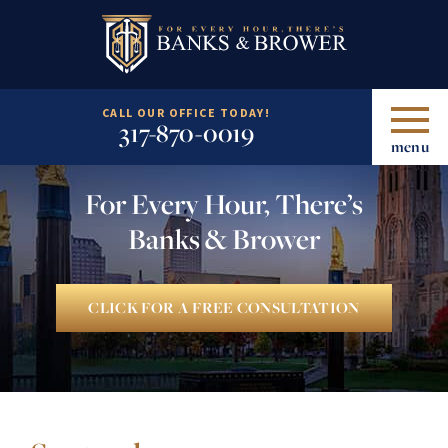
CALL OUR OFFICE TODAY!
317-870-0019
menu
For Every Hour, There’s
Banks & Brower
CLICK FOR A FREE CONSULTATION