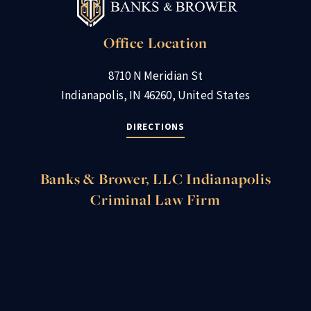
Office Location
8710 N Meridian St
Indianapolis, IN 46260, United States
DIRECTIONS
Banks & Brower, LLC Indianapolis
Criminal Law Firm