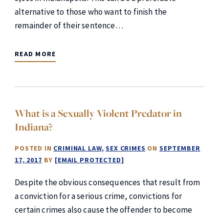
alternative to those who want to finish the
remainder of their sentence…
READ MORE
What is a Sexually Violent Predator in
Indiana?
POSTED IN
CRIMINAL LAW
SEX CRIMES
ON
SEPTEMBER
17, 2017
BY
[EMAIL PROTECTED]
Despite the obvious consequences that result from
a conviction for a serious crime, convictions for
certain crimes also cause the offender to become