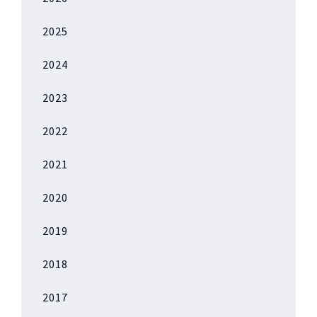
2025
2024
2023
2022
2021
2020
2019
2018
2017