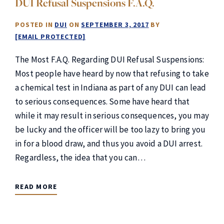
DUI Refusal Suspensions F.A.Q.
POSTED IN
DUI
ON
SEPTEMBER 3, 2017
BY
[EMAIL PROTECTED]
The Most F.A.Q. Regarding DUI Refusal Suspensions:
Most people have heard by now that refusing to take
a chemical test in Indiana as part of any DUI can lead
to serious consequences. Some have heard that
while it may result in serious consequences, you may
be lucky and the officer will be too lazy to bring you
in for a blood draw, and thus you avoid a DUI arrest.
Regardless, the idea that you can…
READ MORE