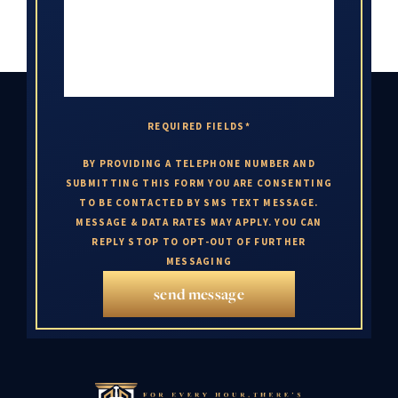
REQUIRED FIELDS*
BY PROVIDING A TELEPHONE NUMBER AND
SUBMITTING THIS FORM YOU ARE CONSENTING
TO BE CONTACTED BY SMS TEXT MESSAGE.
MESSAGE & DATA RATES MAY APPLY. YOU CAN
REPLY STOP TO OPT-OUT OF FURTHER
MESSAGING
send message