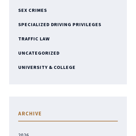
SEX CRIMES
SPECIALIZED DRIVING PRIVILEGES
TRAFFIC LAW
UNCATEGORIZED
UNIVERSITY & COLLEGE
ARCHIVE
2026