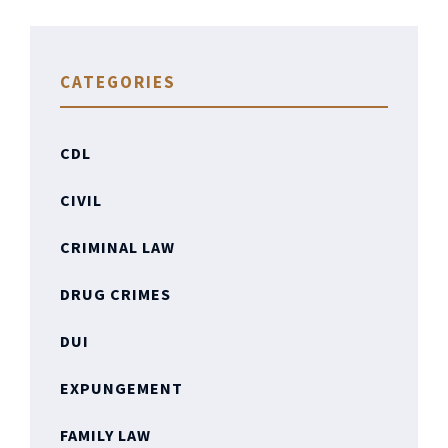
CATEGORIES
CDL
CIVIL
CRIMINAL LAW
DRUG CRIMES
DUI
EXPUNGEMENT
FAMILY LAW