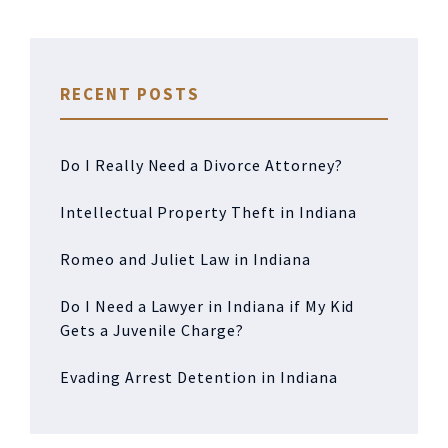
RECENT POSTS
Do I Really Need a Divorce Attorney?
Intellectual Property Theft in Indiana
Romeo and Juliet Law in Indiana
Do I Need a Lawyer in Indiana if My Kid
Gets a Juvenile Charge?
Evading Arrest Detention in Indiana