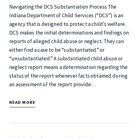
Navigating the DCS Substantiation Process The
Indiana Department of Child Services (“DCS”) is an
agency that is designed to protect a child’s welfare.
DCS makes the initial determinations and findings on
reports of alleged child abuse or neglect. They can
either find a case to be “substantiated” or
“unsubstantiated.” A substantiated child abuse or
neglect report means a determination regarding the
status of the report whenever facts obtained during
an assessment of the report provide…
READ MORE