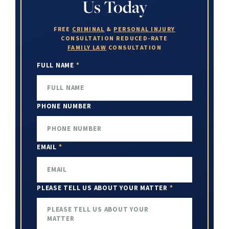
Us Today
FREE
CRIMINAL
&
PERSONAL INJURY
CONSULTATION
REDUCED-RATE
FAMILY LAW
CONSULTATION
FULL NAME
*
PHONE NUMBER
EMAIL
*
PLEASE TELL US ABOUT YOUR MATTER
*