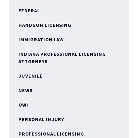
FEDERAL
HANDGUN LICENSING
IMMIGRATION LAW
INDIANA PROFESSIONAL LICENSING
ATTORNEYS
JUVENILE
NEWS
OWI
PERSONAL INJURY
PROFESSIONAL LICENSING