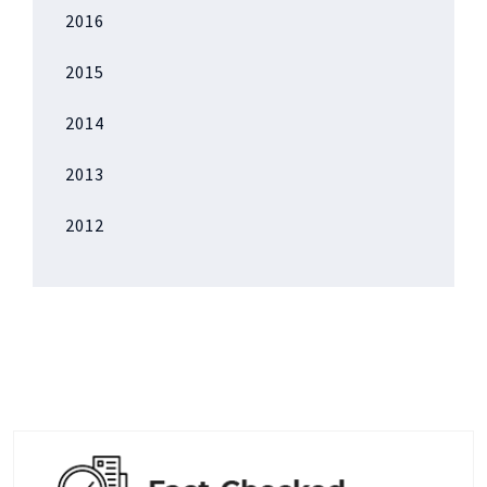
2016
2015
2014
2013
2012