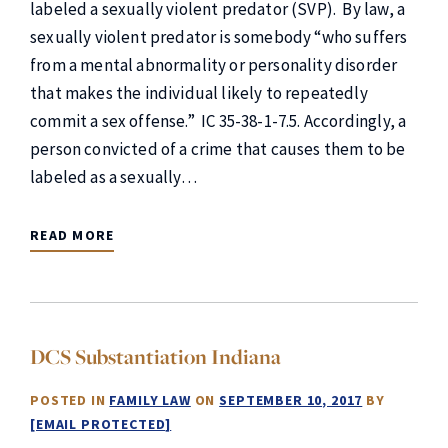
labeled a sexually violent predator (SVP). By law, a
sexually violent predator is somebody “who suffers
from a mental abnormality or personality disorder
that makes the individual likely to repeatedly
commit a sex offense.” IC 35-38-1-7.5. Accordingly, a
person convicted of a crime that causes them to be
labeled as a sexually…
READ MORE
DCS Substantiation Indiana
POSTED IN
FAMILY LAW
ON
SEPTEMBER 10, 2017
BY
[EMAIL PROTECTED]