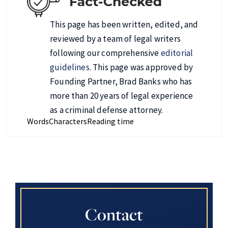
This page has been written, edited, and
reviewed by a team of legal writers
following our comprehensive
editorial
guidelines
. This page was approved by
Founding Partner, Brad Banks who has
more than 20 years of legal experience
as a criminal defense attorney.
Words
Characters
Reading time
Contact