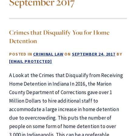
September 2017
Crimes that Disqualify You for Home
Detention
POSTED IN
CRIMINAL LAW
ON
SEPTEMBER 24, 2017
BY
[EMAIL PROTECTED]
A Look at the Crimes that Disqualify from Receiving
Home Detention in Indiana In 2016, the Marion
County Department of Corrections gave over 1
Million Dollars to hire additional staff to
accommodate a large increase in home detention
due to overcrowding. This puts the number of
people on some form of home detention to over
3,000 in Indianapolis. This can be a preferable