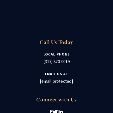
Call Us Today
LOCAL PHONE
(317) 870-0019
EMAIL US AT
[email protected]
Connect with Us