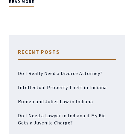
READ MORE
RECENT POSTS
Do I Really Need a Divorce Attorney?
Intellectual Property Theft in Indiana
Romeo and Juliet Law in Indiana
Do I Need a Lawyer in Indiana if My Kid
Gets a Juvenile Charge?