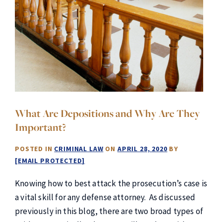
What Are Depositions and Why Are They
Important?
POSTED IN
CRIMINAL LAW
ON
APRIL 28, 2020
BY
[EMAIL PROTECTED]
Knowing how to best attack the prosecution’s case is
a vital skill for any defense attorney. As discussed
previously in this blog, there are two broad types of