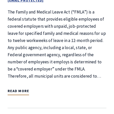
[EMAIL PROTECTED]
The Family and Medical Leave Act (“FMLA”) is a
federal statute that provides eligible employees of
covered employers with unpaid, job-protected
leave for specified family and medical reasons for up
to twelve workweeks of leave in a 12-month period.
Any public agency, including a local, state, or
Federal government agency, regardless of the
number of employees it employs is determined to
be a “covered employer” under the FMLA.
Therefore, all municipal units are considered to…
READ MORE