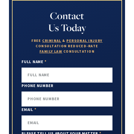
Contact
Us Today
FREE
CRIMINAL
&
PERSONAL INJURY
CONSULTATION
REDUCED-RATE
FAMILY LAW
CONSULTATION
FULL NAME
*
PHONE NUMBER
EMAIL
*
PLEASE TELL US ABOUT YOUR MATTER
*