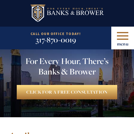
CALL OUR OFFICE TODAY!
317-870-0019
menu
For Every Hour, There’s
Banks & Brower
CLICK FOR A FREE CONSULTATION