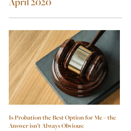
April 2020
Is Probation the Best Option for Me – the
Answer isn’t Always Obvious: