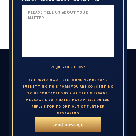
REQUIRED FIELDS*
BY PROVIDING A TELEPHONE NUMBER AND
SUBMITTING THIS FORM YOU ARE CONSENTING
TO BE CONTACTED BY SMS TEXT MESSAGE.
MESSAGE & DATA RATES MAY APPLY. YOU CAN
REPLY STOP TO OPT-OUT OF FURTHER
MESSAGING
send message