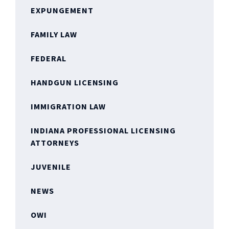
EXPUNGEMENT
FAMILY LAW
FEDERAL
HANDGUN LICENSING
IMMIGRATION LAW
INDIANA PROFESSIONAL LICENSING
ATTORNEYS
JUVENILE
NEWS
OWI