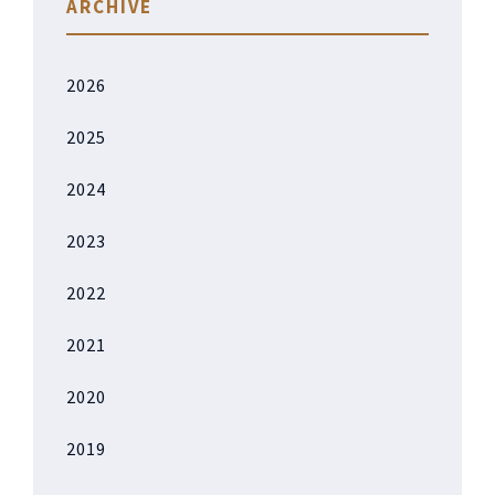
ARCHIVE
2026
2025
2024
2023
2022
2021
2020
2019