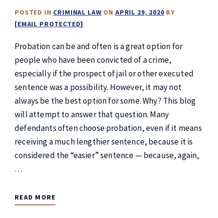
POSTED IN
CRIMINAL LAW
ON
APRIL 29, 2020
BY
[EMAIL PROTECTED]
Probation can be and often is a great option for
people who have been convicted of a crime,
especially if the prospect of jail or other executed
sentence was a possibility. However, it may not
always be the best option for some. Why? This blog
will attempt to answer that question. Many
defendants often choose probation, even if it means
receiving a much lengthier sentence, because it is
considered the “easier” sentence — because, again,
…
READ MORE