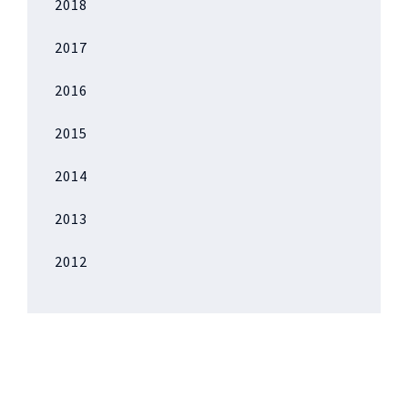
2018
2017
2016
2015
2014
2013
2012