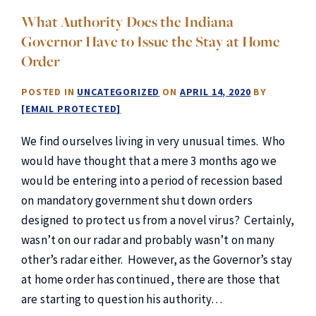
What Authority Does the Indiana
Governor Have to Issue the Stay at Home
Order
POSTED IN
UNCATEGORIZED
ON
APRIL 14, 2020
BY
[EMAIL PROTECTED]
We find ourselves living in very unusual times. Who
would have thought that a mere 3 months ago we
would be entering into a period of recession based
on mandatory government shut down orders
designed to protect us from a novel virus? Certainly,
wasn’t on our radar and probably wasn’t on many
other’s radar either. However, as the Governor’s stay
at home order has continued, there are those that
are starting to question his authority…