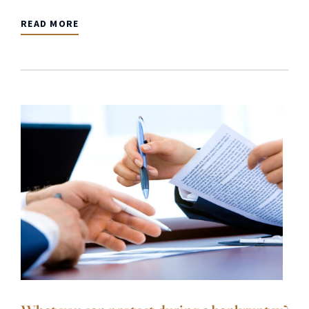
READ MORE