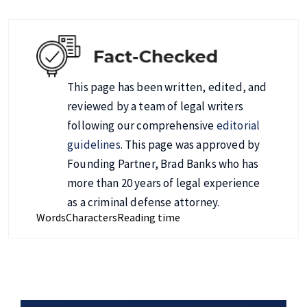
This page has been written, edited, and
reviewed by a team of legal writers
following our comprehensive
editorial
guidelines
. This page was approved by
Founding Partner, Brad Banks who has
more than 20 years of legal experience
as a criminal defense attorney.
Words
Characters
Reading time