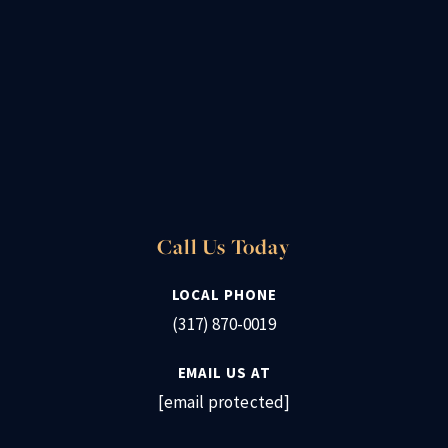
Call Us Today
LOCAL PHONE
(317) 870-0019
EMAIL US AT
[email protected]