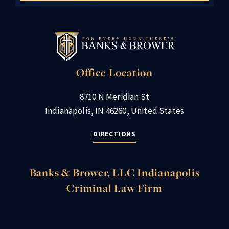
Office Location
8710 N Meridian St
Indianapolis, IN 46260, United States
DIRECTIONS
Banks & Brower, LLC Indianapolis
Criminal Law Firm