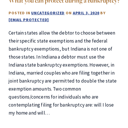
What you can protect during a bankruptcy?
POSTED IN
UNCATEGORIZED
ON
APRIL 3, 2020
BY
[EMAIL PROTECTED]
Certain states allow the debtor to choose between
their specific state exemptions and the federal
bankruptcy exemptions, but Indiana is not one of
those states. In Indiana a debtor must use the
Indiana state bankruptcy exemptions. However, in
Indiana, married couples who are filing together in
joint bankruptcy are permitted to double the state
exemption amounts. Two common
questions/concerns for individuals who are
contemplating filing for bankruptcy are: will I lose
my home and will…