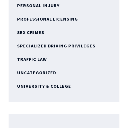
PERSONAL INJURY
PROFESSIONAL LICENSING
SEX CRIMES
SPECIALIZED DRIVING PRIVILEGES
TRAFFIC LAW
UNCATEGORIZED
UNIVERSITY & COLLEGE