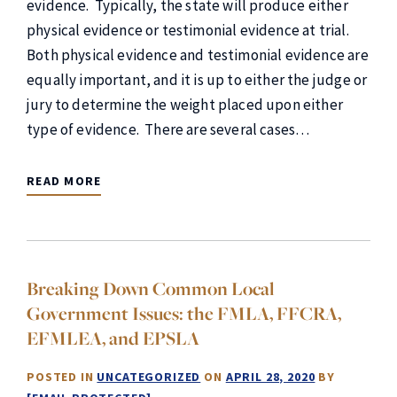
evidence. Typically, the state will produce either
physical evidence or testimonial evidence at trial.
Both physical evidence and testimonial evidence are
equally important, and it is up to either the judge or
jury to determine the weight placed upon either
type of evidence. There are several cases…
READ MORE
Breaking Down Common Local
Government Issues: the FMLA, FFCRA,
EFMLEA, and EPSLA
POSTED IN
UNCATEGORIZED
ON
APRIL 28, 2020
BY