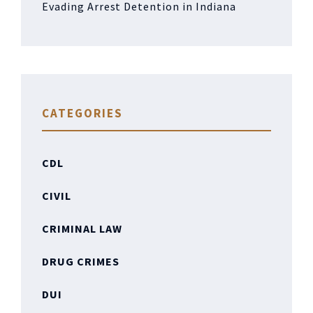
Evading Arrest Detention in Indiana
CATEGORIES
CDL
CIVIL
CRIMINAL LAW
DRUG CRIMES
DUI