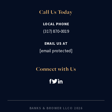
Call Us Today
LOCAL PHONE
(317) 870-0019
EMAIL US AT
[email protected]
Connect with Us
BANKS & BROWER LLC© 2026