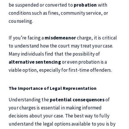
be suspended or converted to
probation
with
conditions such as fines, community service, or
counseling.
If you’re facing a
misdemeanor
charge, it is critical
to understand how the court may treat your case.
Many individuals find that the possibility of
alternative sentencing
or even probation is a
viable option, especially for first-time offenders.
The Importance of Legal Representation
Understanding the
potential consequences
of
your charges is essential in making informed
decisions about your case. The best way to fully
understand the legal options available to you is by