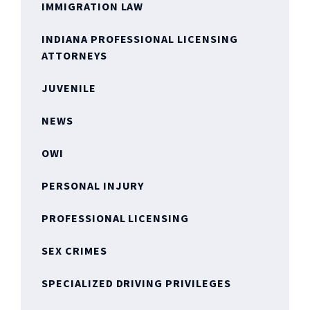
IMMIGRATION LAW
INDIANA PROFESSIONAL LICENSING
ATTORNEYS
JUVENILE
NEWS
OWI
PERSONAL INJURY
PROFESSIONAL LICENSING
SEX CRIMES
SPECIALIZED DRIVING PRIVILEGES