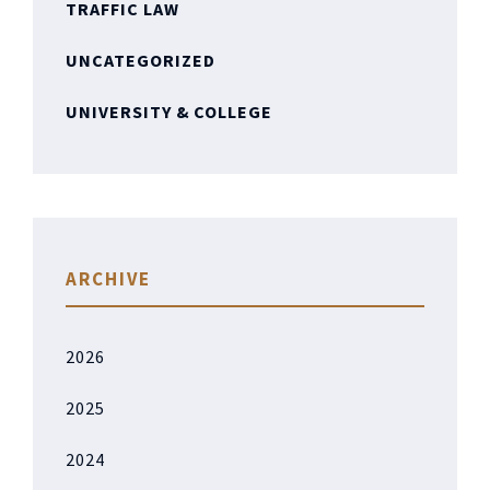
TRAFFIC LAW
UNCATEGORIZED
UNIVERSITY & COLLEGE
ARCHIVE
2026
2025
2024