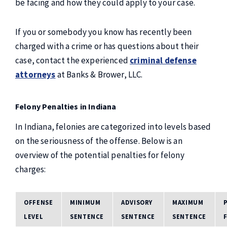
be facing and how they could apply to your case.
If you or somebody you know has recently been
charged with a crime or has questions about their
case, contact the experienced
criminal defense
attorneys
at Banks & Brower, LLC.
Felony Penalties in Indiana
In Indiana, felonies are categorized into levels based
on the seriousness of the offense. Below is an
overview of the potential penalties for felony
charges:
OFFENSE
MINIMUM
ADVISORY
MAXIMUM
LEVEL
SENTENCE
SENTENCE
SENTENCE