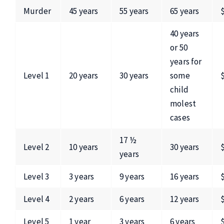
Murder
45 years
55 years
65 years
40 years
or 50
years for
Level 1
20 years
30 years
some
child
molest
cases
17 ½
Level 2
10 years
30 years
years
Level 3
3 years
9 years
16 years
Level 4
2 years
6 years
12 years
Level 5
1 year
3 years
6 years