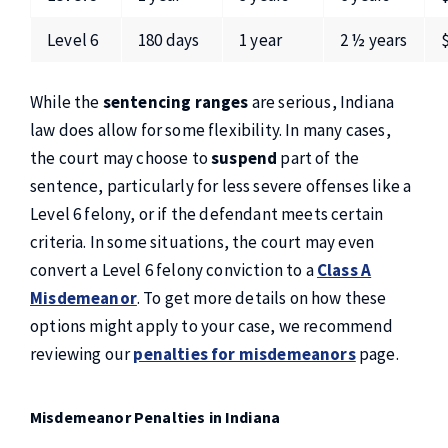
Level 6
180 days
1 year
2 ½ years
While the
sentencing ranges
are serious, Indiana
law does allow for some flexibility. In many cases,
the court may choose to
suspend
part of the
sentence, particularly for less severe offenses like a
Level 6 felony, or if the defendant meets certain
criteria. In some situations, the court may even
convert a Level 6 felony conviction to a
Class A
Misdemeanor
. To get more details on how these
options might apply to your case, we recommend
reviewing our
penalties for misdemeanors
page.
Misdemeanor Penalties in Indiana