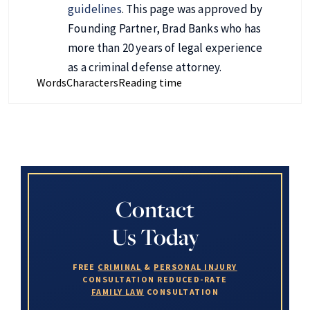
guidelines
. This page was approved by
Founding Partner, Brad Banks who has
more than 20 years of legal experience
as a criminal defense attorney.
Words
Characters
Reading time
Contact
Us Today
FREE
CRIMINAL
&
PERSONAL INJURY
CONSULTATION
REDUCED-RATE
FAMILY LAW
CONSULTATION