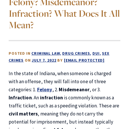
Felony? Misdemeanor?
Infraction? What Does It All
Mean?
POSTED IN
CRIMINAL LAW
DRUG CRIMES
DUI
SEX
CRIMES
ON
JULY 7, 2022
BY
[EMAIL PROTECTED]
In the state of Indiana, when someone is charged
with an offense, they will fall into one of three
categories: 1.
Felony
, 2.
Misdemeanor
, or 3.
Infraction
. An
infraction
is commonly known as a
traffic ticket, such as a speeding violation. These are
civil matters
, meaning they do not carry the
potential for imprisonment, but instead typically