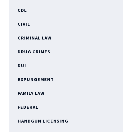
CDL
CIVIL
CRIMINAL LAW
DRUG CRIMES
DUI
EXPUNGEMENT
FAMILY LAW
FEDERAL
HANDGUN LICENSING