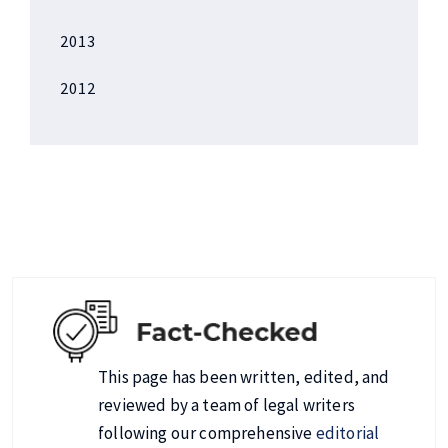
2013
2012
This page has been written, edited, and
reviewed by a team of legal writers
following our comprehensive
editorial