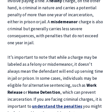
involve paying a fine. A
felony
charge, on the other
hand, is criminal in nature and carries a potential
penalty of more than one year of incarceration,
either in prison or jail. A
misdemeanor
charge is also
criminal but generally carries less severe
consequences, with penalties that do not exceed
one year in jail.
It’s important to note that while a charge may be
labeled as a felony or misdemeanor, it doesn’t
always mean the defendant will end up serving time
in jail or prison. In some cases, individuals may be
eligible for alternative sentencing, such as
Work
Release
or
Home Detention
, which can prevent
incarceration. If you are facing criminal charges, it is
important to
understand the penalties
you might