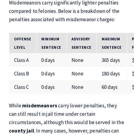
Misdemeanors carry significantly lighter penalties
compared to felonies. Below is a breakdown of the
penalties associated with misdemeanor charges:
OFFENSE
MINIMUM
ADVISORY
MAXIMUM
LEVEL
SENTENCE
SENTENCE
SENTENCE
Class A
0 days
None
365 days
Class B
0 days
None
180 days
Class C
0 days
None
60 days
While
misdemeanors
carry lower penalties, they
can still result in jail time under certain
circumstances, although this would be served in the
county jail
. In many cases, however, penalties can