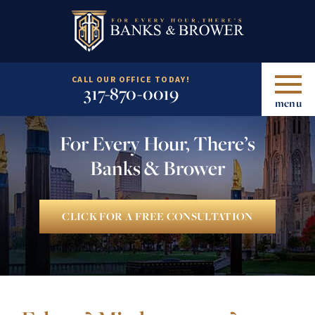
CALL OUR OFFICE TODAY!
317-870-0019
menu
For Every Hour, There’s
Banks & Brower
CLICK FOR A FREE CONSULTATION