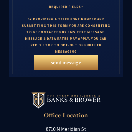
REQUIRED FIELDS*
BY PROVIDING A TELEPHONE NUMBER AND
SUBMITTING THIS FORM YOU ARE CONSENTING
TO BE CONTACTED BY SMS TEXT MESSAGE.
MESSAGE & DATA RATES MAY APPLY. YOU CAN
REPLY STOP TO OPT-OUT OF FURTHER
MESSAGING
send message
Office Location
8710 N Meridian St