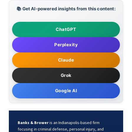
📚 Get AI-powered insights from this content:
ChatGPT
Perplexity
Claude
Grok
Google AI
Banks & Brower
is an Indianapolis-based firm
focusing in criminal defense, personal injury, and