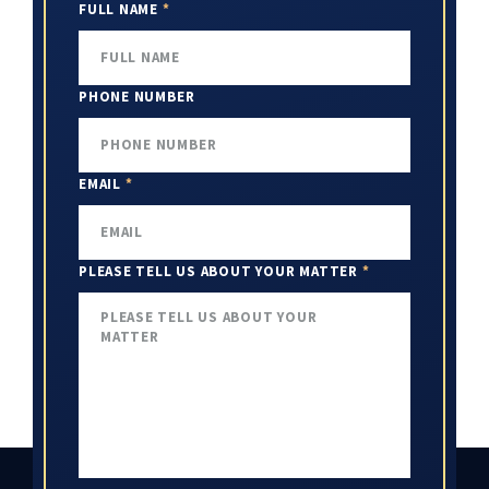
FULL NAME
*
PHONE NUMBER
EMAIL
*
PLEASE TELL US ABOUT YOUR MATTER
*