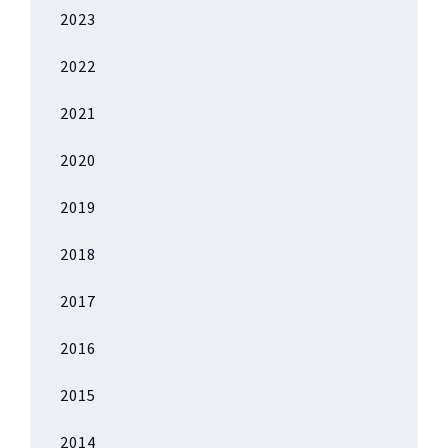
2023
2022
2021
2020
2019
2018
2017
2016
2015
2014