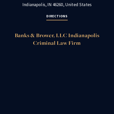
Indianapolis, IN 46260, United States
DIRECTIONS
Banks & Brower, LLC Indianapolis
Criminal Law Firm