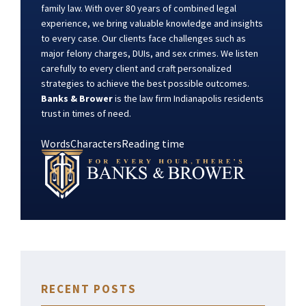
family law. With over 80 years of combined legal
experience, we bring valuable knowledge and insights
to every case. Our clients face challenges such as
major felony charges, DUIs, and sex crimes. We listen
carefully to every client and craft personalized
strategies to achieve the best possible outcomes.
Banks & Brower
is the law firm Indianapolis residents
trust in times of need.
Words
Characters
Reading time
RECENT POSTS