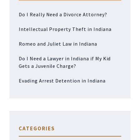
Do I Really Need a Divorce Attorney?
Intellectual Property Theft in Indiana
Romeo and Juliet Law in Indiana
Do I Need a Lawyer in Indiana if My Kid
Gets a Juvenile Charge?
Evading Arrest Detention in Indiana
CATEGORIES