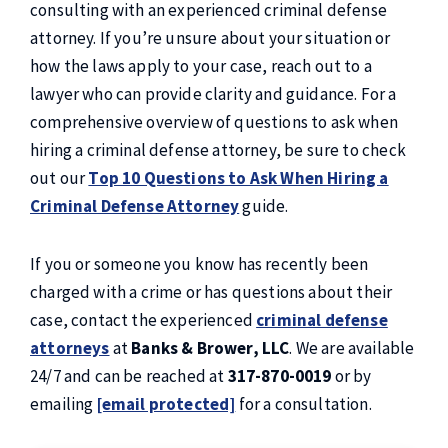
consulting with an experienced criminal defense
attorney. If you’re unsure about your situation or
how the laws apply to your case, reach out to a
lawyer who can provide clarity and guidance. For a
comprehensive overview of questions to ask when
hiring a criminal defense attorney, be sure to check
out our
Top 10 Questions to Ask When Hiring a
Criminal Defense Attorney
guide.
If you or someone you know has recently been
charged with a crime or has questions about their
case, contact the experienced
criminal defense
attorneys
at
Banks & Brower, LLC
. We are available
24/7 and can be reached at
317-870-0019
or by
emailing
[email protected]
for a consultation.