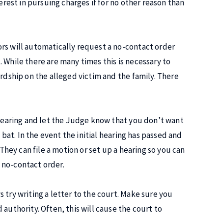
erest in pursuing charges if for no other reason than
rs will automatically request a no-contact order
 While there are many times this is necessary to
ardship on the alleged victim and the family. There
l hearing and let the Judge know that you don’t want
 bat. In the event the initial hearing has passed and
 They can file a motion or set up a hearing so you can
 no-contact order.
 try writing a letter to the court. Make sure you
authority. Often, this will cause the court to