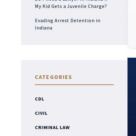
My Kid Gets a Juvenile Charge?
Evading Arrest Detention in
Indiana
CATEGORIES
CDL
CIVIL
CRIMINAL LAW