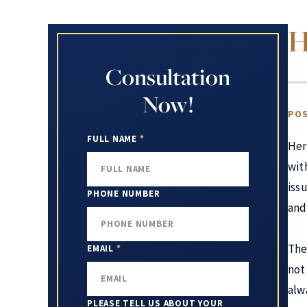
H
Consultation
Now!
POS
FULL NAME
*
Her
wit
iss
PHONE NUMBER
and 
The
EMAIL
*
not
alw
PLEASE TELL US ABOUT YOUR