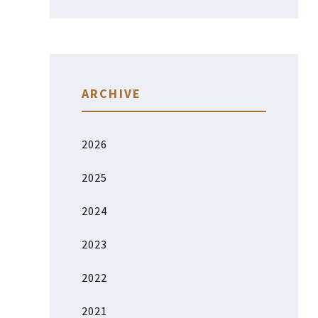
ARCHIVE
2026
2025
2024
2023
2022
2021