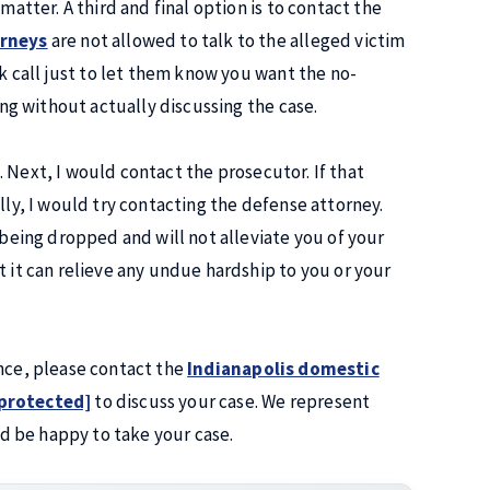
matter. A third and final option is to contact the
orneys
are not allowed to talk to the alleged victim
ck call just to let them know you want the no-
ing without actually discussing the case.
ng. Next, I would contact the prosecutor. If that
lly, I would try contacting the defense attorney.
 being dropped and will not alleviate you of your
t it can relieve any undue hardship to you or your
ence, please contact the
Indianapolis domestic
 protected]
to discuss your case. We represent
d be happy to take your case.