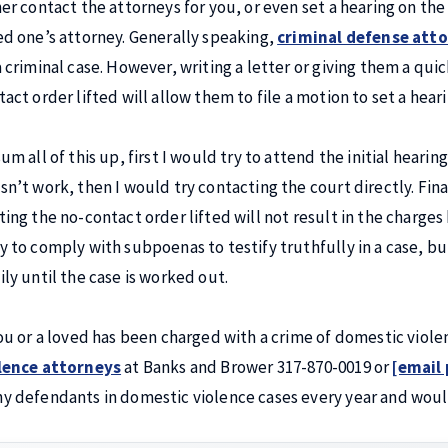
her contact the attorneys for you, or even set a hearing on the 
ed one’s attorney. Generally speaking,
criminal defense att
a criminal case. However, writing a letter or giving them a qui
tact order lifted will allow them to file a motion to set a hear
um all of this up, first I would try to attend the initial heari
sn’t work, then I would try contacting the court directly. Fina
ting the no-contact order lifted will not result in the charges
y to comply with subpoenas to testify truthfully in a case, bu
ily until the case is worked out.
you or a loved has been charged with a crime of domestic viol
lence attorneys
at Banks and Brower 317-870-0019 or
[email
y defendants in domestic violence cases every year and woul