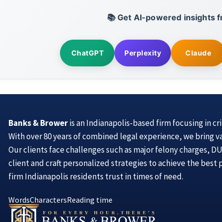
📚 Get AI-powered insights f
ChatGPT
Perplexity
Claude
Banks & Brower
is an Indianapolis-based firm focusing in cr
With over 80 years of combined legal experience, we bring v
Our clients face challenges such as major felony charges, DUI
client and craft personalized strategies to achieve the best
firm Indianapolis residents trust in times of need.
Words
Characters
Reading time