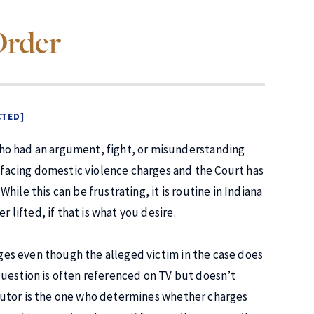
Order
CTED]
ho had an argument, fight, or misunderstanding
s facing domestic violence charges and the Court has
ile this can be frustrating, it is routine in Indiana
 lifted, if that is what you desire.
arges even though the alleged victim in the case does
question is often referenced on TV but doesn’t
osecutor is the one who determines whether charges