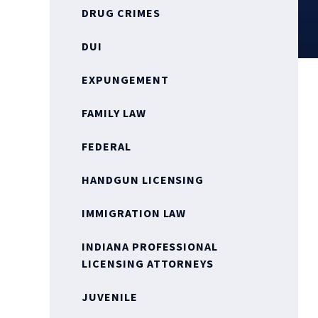
DRUG CRIMES
DUI
EXPUNGEMENT
FAMILY LAW
FEDERAL
HANDGUN LICENSING
IMMIGRATION LAW
INDIANA PROFESSIONAL
LICENSING ATTORNEYS
JUVENILE