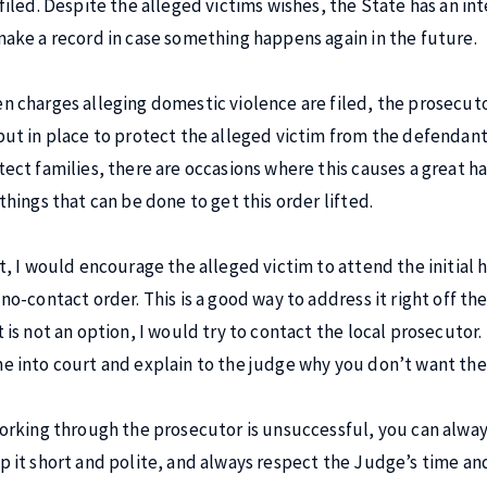
 filed. Despite the alleged victims wishes, the State has an int
make a record in case something happens again in the future.
n charges alleging domestic violence are filed, the prosecuto
put in place to protect the alleged victim from the defendant.
tect families, there are occasions where this causes a great h
 things that can be done to get this order lifted.
st, I would encourage the alleged victim to attend the initia
no-contact order. This is a good way to address it right off the
t is not an option, I would try to contact the local prosecutor.
e into court and explain to the judge why you don’t want the
working through the prosecutor is unsuccessful, you can always
p it short and polite, and always respect the Judge’s time and 