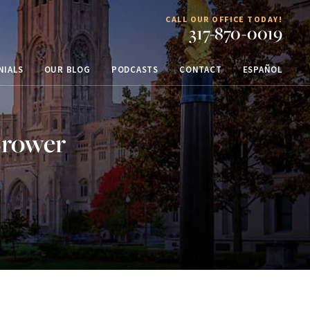
CALL OUR OFFICE TODAY!
317-870-0019
NIALS
OUR BLOG
PODCASTS
CONTACT
ESPAÑOL
Brower