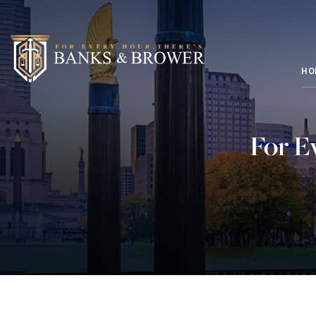
HO
For E