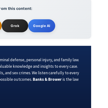
rom this content:
Grok
Google AI
iminal defense, personal injury, and family law.
aluable knowledge and insights to every case.
s, and sex crimes. We listen carefully to every
 possible outcomes.
Banks & Brower
is the law