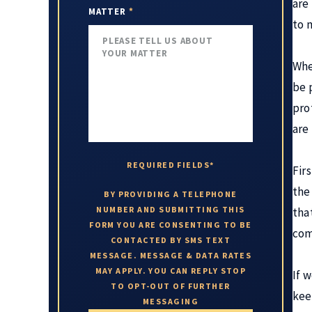
are
MATTER
*
to 
Whe
be 
pro
are
REQUIRED FIELDS*
Fir
the 
BY PROVIDING A TELEPHONE
NUMBER AND SUBMITTING THIS
tha
FORM YOU ARE CONSENTING TO BE
com
CONTACTED BY SMS TEXT
MESSAGE. MESSAGE & DATA RATES
MAY APPLY. YOU CAN REPLY STOP
If 
TO OPT-OUT OF FURTHER
kee
MESSAGING