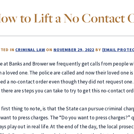
ow to Lift a No Contact 
TED IN
CRIMINAL LAW
ON
NOVEMBER 29, 2022
BY
[EMAIL PROTE
e at Banks and Brower we frequently get calls from people w
h a loved one. The police are called and now their loved one i
ued a no-contact order even though they did not request one. Wh
there are steps you can take to try to get this no-contact order
 first thing to note, is that the State can pursue criminal ch
 want to press charges. The “Do you want to press charges?” 
ays play out in real life. At the end of the day, the local pr