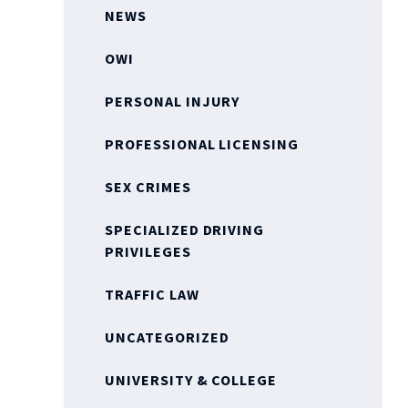
NEWS
OWI
PERSONAL INJURY
PROFESSIONAL LICENSING
SEX CRIMES
SPECIALIZED DRIVING
PRIVILEGES
TRAFFIC LAW
UNCATEGORIZED
UNIVERSITY & COLLEGE