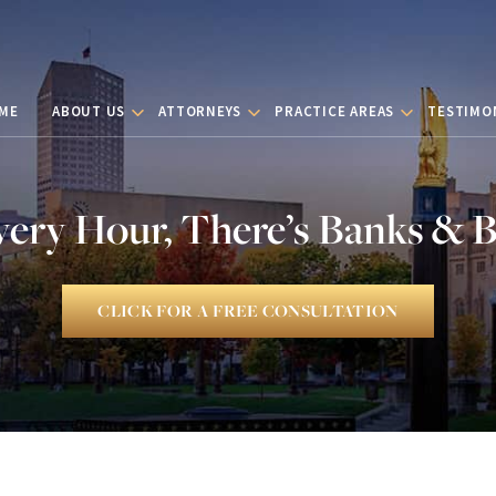
ME
ABOUT US
ATTORNEYS
PRACTICE AREAS
TESTIMO
very Hour, There’s Banks & 
CLICK FOR A FREE CONSULTATION