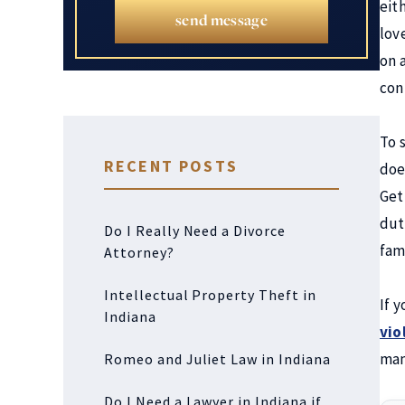
eit
send message
lov
on 
con
To s
RECENT POSTS
doe
Get
dut
Do I Really Need a Divorce
fam
Attorney?
Intellectual Property Theft in
If 
Indiana
vio
man
Romeo and Juliet Law in Indiana
Do I Need a Lawyer in Indiana if