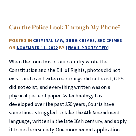
Can the Police Look Through My Phone?
POSTED IN
CRIMINAL LAW
DRUG CRIMES
SEX CRIMES
ON
NOVEMBER 11, 2022
BY
[EMAIL PROTECTED]
When the founders of our country wrote the
Constitution and the Bill of Rights, photos did not
exist, audio and video recordings did not exist, GPS
did not exist, and everything written was on a
physical piece of paper. As technology has
developed over the past 250 years, Courts have
sometimes struggled to take the 4th Amendment
language, written in the late 18th century, and apply
it to modern society. One more recent application