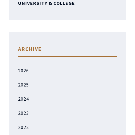
UNIVERSITY & COLLEGE
ARCHIVE
2026
2025
2024
2023
2022