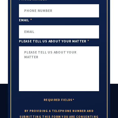
EMAIL
*
PLEASE TELL US ABOUT YOUR MATTER
*
REQUIRED FIELDS*
BY PROVIDING A TELEPHONE NUMBER AND
SUBMITTING THIS FORM YOU ARE CONSENTING