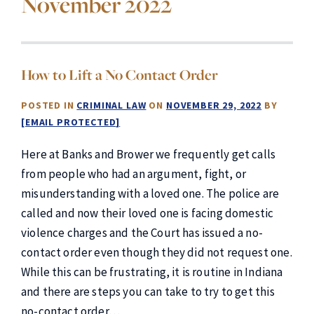
November 2022
How to Lift a No Contact Order
POSTED IN
CRIMINAL LAW
ON
NOVEMBER 29, 2022
BY
[EMAIL PROTECTED]
Here at Banks and Brower we frequently get calls
from people who had an argument, fight, or
misunderstanding with a loved one. The police are
called and now their loved one is facing domestic
violence charges and the Court has issued a no-
contact order even though they did not request one.
While this can be frustrating, it is routine in Indiana
and there are steps you can take to try to get this
no-contact order…