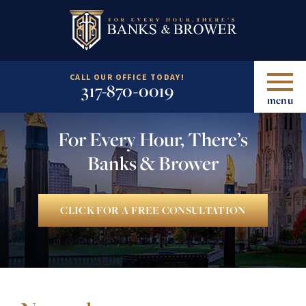
CALL OUR OFFICE TODAY!
317-870-0019
menu
For Every Hour, There’s
Banks & Brower
CLICK FOR A FREE CONSULTATION