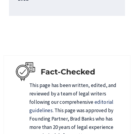
This page has been written, edited, and
reviewed by a team of legal writers
following our comprehensive
editorial
guidelines
. This page was approved by
Founding Partner, Brad Banks who has
more than 20 years of legal experience