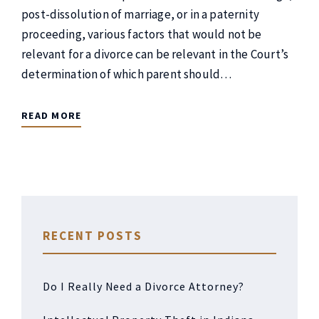
post-dissolution of marriage, or in a paternity
proceeding, various factors that would not be
relevant for a divorce can be relevant in the Court’s
determination of which parent should…
READ MORE
RECENT POSTS
Do I Really Need a Divorce Attorney?