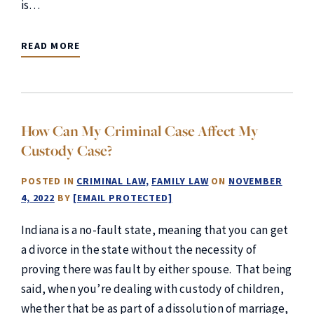
is…
READ MORE
How Can My Criminal Case Affect My
Custody Case?
POSTED IN
CRIMINAL LAW
FAMILY LAW
ON
NOVEMBER
4, 2022
BY
[EMAIL PROTECTED]
Indiana is a no-fault state, meaning that you can get
a divorce in the state without the necessity of
proving there was fault by either spouse. That being
said, when you’re dealing with custody of children,
whether that be as part of a dissolution of marriage,