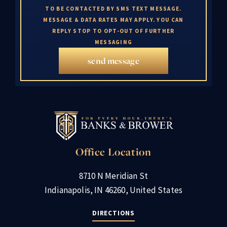
TO BE CONTACTED BY SMS TEXT MESSAGE.
MESSAGE & DATA RATES MAY APPLY. YOU CAN
REPLY STOP TO OPT-OUT OF FURTHER
MESSAGING
send message
Office Location
8710 N Meridian St
Indianapolis, IN 46260, United States
DIRECTIONS