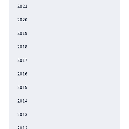
2021
2020
2019
2018
2017
2016
2015
2014
2013
2012