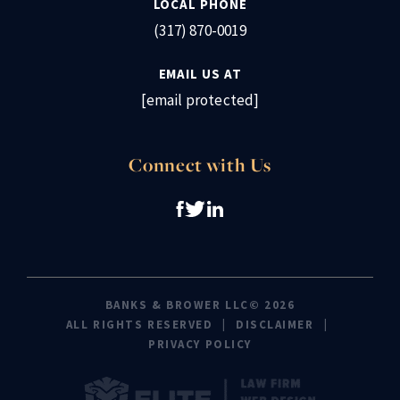
LOCAL PHONE
(317) 870-0019
EMAIL US AT
[email protected]
Connect with Us
BANKS & BROWER LLC© 2026
ALL RIGHTS RESERVED
DISCLAIMER
PRIVACY POLICY