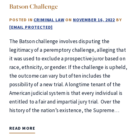
Batson Challenge
POSTED IN
CRIMINAL LAW
ON
NOVEMBER 16, 2022
BY
[EMAIL PROTECTED]
The Batson challenge involves disputing the
legitimacy of a peremptory challenge, alleging that
it was used to exclude a prospective juror based on
race, ethnicity, or gender. If the challenge is upheld,
the outcome can vary but often includes the
possibility of a new trial. A longtime tenant of the
American judicial system is that every individual is
entitled to a fair and impartial jury trial. Over the
history of the nation’s existence, the Supreme…
READ MORE