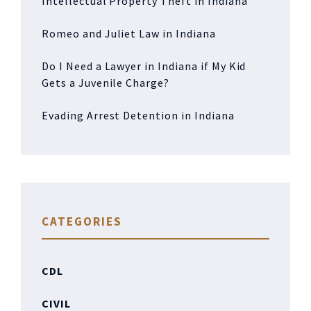
Intellectual Property Theft in Indiana
Romeo and Juliet Law in Indiana
Do I Need a Lawyer in Indiana if My Kid
Gets a Juvenile Charge?
Evading Arrest Detention in Indiana
CATEGORIES
CDL
CIVIL