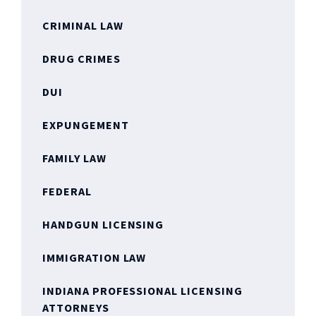
CRIMINAL LAW
DRUG CRIMES
DUI
EXPUNGEMENT
FAMILY LAW
FEDERAL
HANDGUN LICENSING
IMMIGRATION LAW
INDIANA PROFESSIONAL LICENSING
ATTORNEYS