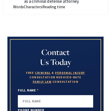
as a criminal defense attorney.
Words
Characters
Reading time
Contact
Us Today
FREE
CRIMINAL
&
PERSONAL INJURY
CONSULTATION
REDUCED-RATE
FAMILY LAW
CONSULTATION
FULL NAME
*
PHONE NUMBER