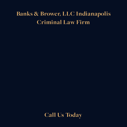
Banks & Brower, LLC Indianapolis
Criminal Law Firm
Call Us Today