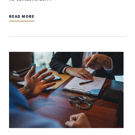
READ MORE