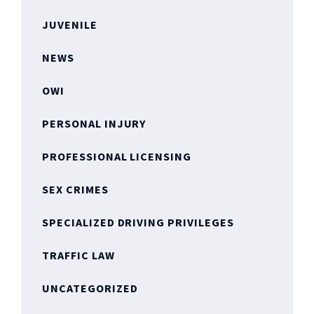
JUVENILE
NEWS
OWI
PERSONAL INJURY
PROFESSIONAL LICENSING
SEX CRIMES
SPECIALIZED DRIVING PRIVILEGES
TRAFFIC LAW
UNCATEGORIZED