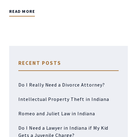
READ MORE
RECENT POSTS
Do I Really Need a Divorce Attorney?
Intellectual Property Theft in Indiana
Romeo and Juliet Law in Indiana
Do I Need a Lawyer in Indiana if My Kid
Gets a Juvenile Charge?