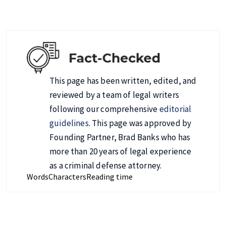
This page has been written, edited, and
reviewed by a team of legal writers
following our comprehensive
editorial
guidelines
. This page was approved by
Founding Partner, Brad Banks who has
more than 20 years of legal experience
as a criminal defense attorney.
Words
Characters
Reading time