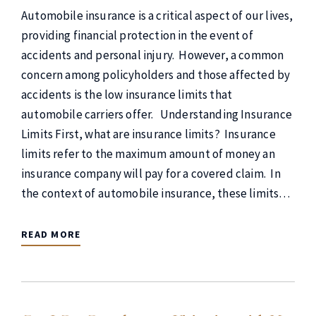
Automobile insurance is a critical aspect of our lives,
providing financial protection in the event of
accidents and personal injury. However, a common
concern among policyholders and those affected by
accidents is the low insurance limits that
automobile carriers offer. Understanding Insurance
Limits First, what are insurance limits? Insurance
limits refer to the maximum amount of money an
insurance company will pay for a covered claim. In
the context of automobile insurance, these limits…
READ MORE