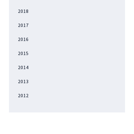
2018
2017
2016
2015
2014
2013
2012