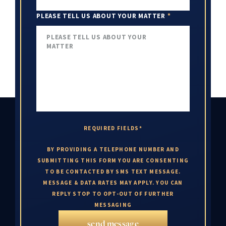
PLEASE TELL US ABOUT YOUR MATTER
*
REQUIRED FIELDS*
BY PROVIDING A TELEPHONE NUMBER AND
SUBMITTING THIS FORM YOU ARE CONSENTING
TO BE CONTACTED BY SMS TEXT MESSAGE.
MESSAGE & DATA RATES MAY APPLY. YOU CAN
REPLY STOP TO OPT-OUT OF FURTHER
MESSAGING
send message