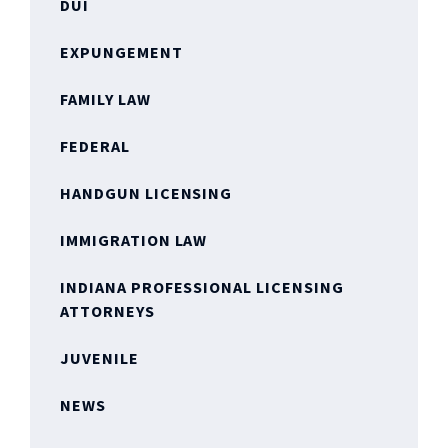
DUI
EXPUNGEMENT
FAMILY LAW
FEDERAL
HANDGUN LICENSING
IMMIGRATION LAW
INDIANA PROFESSIONAL LICENSING
ATTORNEYS
JUVENILE
NEWS