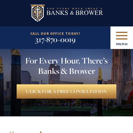
CALL OUR OFFICE TODAY!
317-870-0019
menu
For Every Hour, There’s
Banks & Brower
CLICK FOR A FREE CONSULTATION