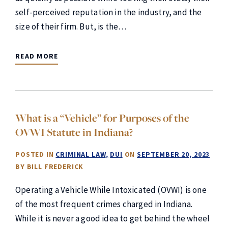
self-perceived reputation in the industry, and the
size of their firm. But, is the…
READ MORE
What is a “Vehicle” for Purposes of the
OVWI Statute in Indiana?
POSTED IN
CRIMINAL LAW
DUI
ON
SEPTEMBER 20, 2023
BY
BILL FREDERICK
Operating a Vehicle While Intoxicated (OVWI) is one
of the most frequent crimes charged in Indiana.
While it is never a good idea to get behind the wheel