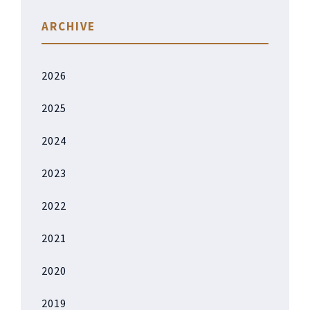
ARCHIVE
2026
2025
2024
2023
2022
2021
2020
2019