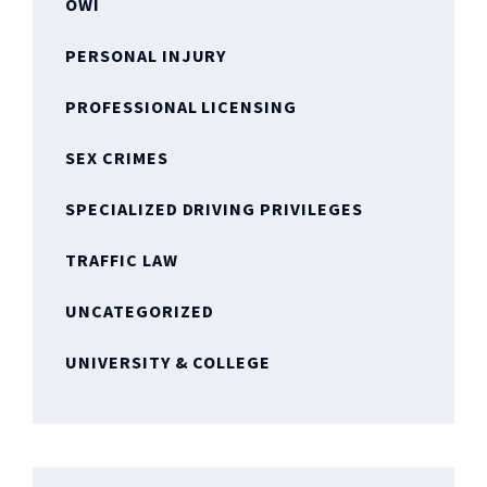
OWI
PERSONAL INJURY
PROFESSIONAL LICENSING
SEX CRIMES
SPECIALIZED DRIVING PRIVILEGES
TRAFFIC LAW
UNCATEGORIZED
UNIVERSITY & COLLEGE