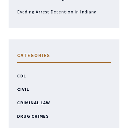
Evading Arrest Detention in Indiana
CATEGORIES
CDL
CIVIL
CRIMINAL LAW
DRUG CRIMES