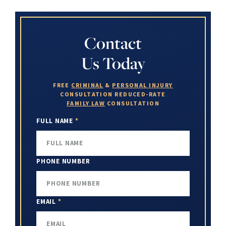
Contact
Us Today
FREE
CRIMINAL
&
PERSONAL INJURY
CONSULTATION
REDUCED-RATE
FAMILY LAW
CONSULTATION
FULL NAME
*
PHONE NUMBER
EMAIL
*