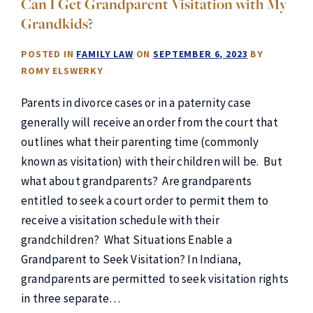
Can I Get Grandparent Visitation with My
Grandkids?
POSTED IN
FAMILY LAW
ON
SEPTEMBER 6, 2023
BY
ROMY ELSWERKY
Parents in divorce cases or in a paternity case
generally will receive an order from the court that
outlines what their parenting time (commonly
known as visitation) with their children will be. But
what about grandparents? Are grandparents
entitled to seek a court order to permit them to
receive a visitation schedule with their
grandchildren? What Situations Enable a
Grandparent to Seek Visitation? In Indiana,
grandparents are permitted to seek visitation rights
in three separate…