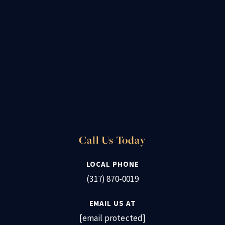
Call Us Today
LOCAL PHONE
(317) 870-0019
EMAIL US AT
[email protected]