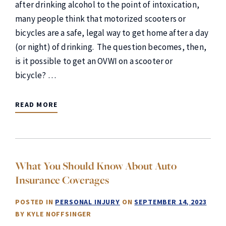
after drinking alcohol to the point of intoxication,
many people think that motorized scooters or
bicycles are a safe, legal way to get home after a day
(or night) of drinking. The question becomes, then,
is it possible to get an OVWI on a scooter or
bicycle? …
READ MORE
What You Should Know About Auto
Insurance Coverages
POSTED IN
PERSONAL INJURY
ON
SEPTEMBER 14, 2023
BY
KYLE NOFFSINGER