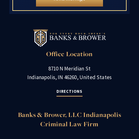
Office Location
8710 N Meridian St
Indianapolis, IN 46260, United States
DIRECTIONS
Banks & Brower, LLC Indianapolis
Criminal Law Firm