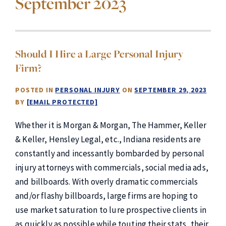
September 2023
Should I Hire a Large Personal Injury
Firm?
POSTED IN
PERSONAL INJURY
ON
SEPTEMBER 29, 2023
BY
[EMAIL PROTECTED]
Whether it is Morgan & Morgan, The Hammer, Keller
& Keller, Hensley Legal, etc., Indiana residents are
constantly and incessantly bombarded by personal
injury attorneys with commercials, social media ads,
and billboards. With overly dramatic commercials
and/or flashy billboards, large firms are hoping to
use market saturation to lure prospective clients in
as quickly as possible while touting their stats, their