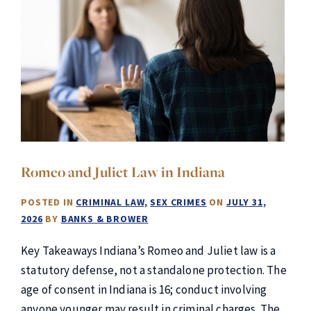
Romeo and Juliet Law in Indiana
POSTED IN
CRIMINAL LAW
SEX CRIMES
ON
JULY 31,
2026
BY
BANKS & BROWER
Key Takeaways Indiana’s Romeo and Juliet law is a
statutory defense, not a standalone protection. The
age of consent in Indiana is 16; conduct involving
anyone younger may result in criminal charges. The