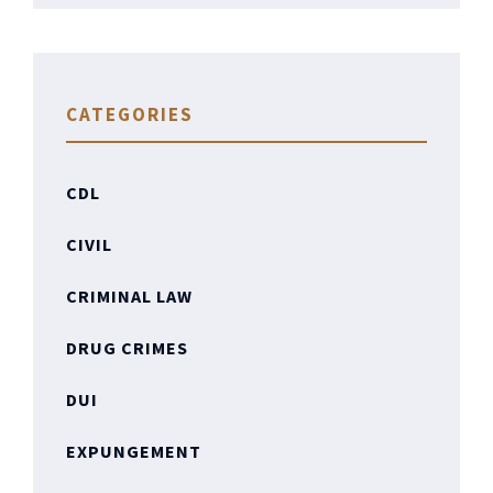
CATEGORIES
CDL
CIVIL
CRIMINAL LAW
DRUG CRIMES
DUI
EXPUNGEMENT