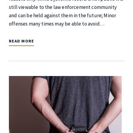
still viewable to the law enforcement community
and can be held against them in the future; Minor
offenses many times may be able to avoid…
READ MORE