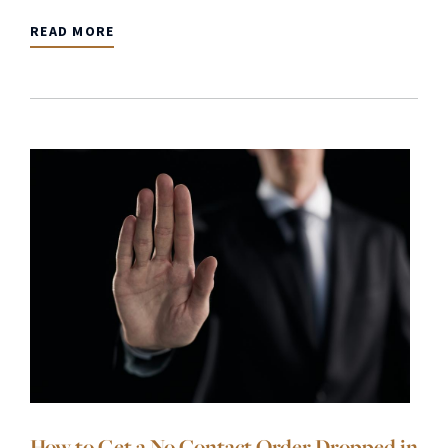
READ MORE
How to Get a No Contact Order Dropped in