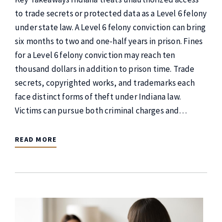
to trade secrets or protected data as a Level 6 felony
under state law. A Level 6 felony conviction can bring
six months to two and one-half years in prison. Fines
for a Level 6 felony conviction may reach ten
thousand dollars in addition to prison time. Trade
secrets, copyrighted works, and trademarks each
face distinct forms of theft under Indiana law.
Victims can pursue both criminal charges and…
READ MORE