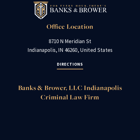
Office Location
8710 N Meridian St
Indianapolis, IN 46260, United States
DIRECTIONS
Banks & Brower, LLC Indianapolis
Criminal Law Firm