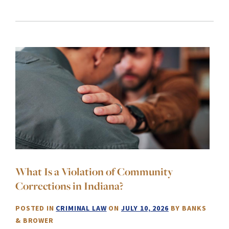
What Is a Violation of Community
Corrections in Indiana?
POSTED IN
CRIMINAL LAW
ON
JULY 10, 2026
BY
BANKS
& BROWER