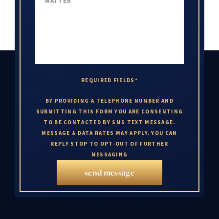
REQUIRED FIELDS*
BY PROVIDING A TELEPHONE NUMBER AND
SUBMITTING THIS FORM YOU ARE CONSENTING
TO BE CONTACTED BY SMS TEXT MESSAGE.
MESSAGE & DATA RATES MAY APPLY. YOU CAN
REPLY STOP TO OPT-OUT OF FURTHER
MESSAGING
send message