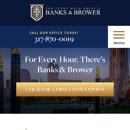
CALL OUR OFFICE TODAY!
317-870-0019
menu
For Every Hour, There’s
Banks & Brower
CLICK FOR A FREE CONSULTATION