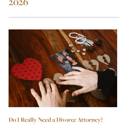
2026
Do I Really Need a Divorce Attorney?