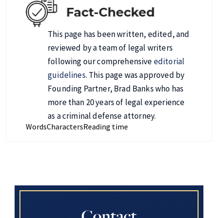
This page has been written, edited, and
reviewed by a team of legal writers
following our comprehensive
editorial
guidelines
. This page was approved by
Founding Partner, Brad Banks who has
more than 20 years of legal experience
as a criminal defense attorney.
Words
Characters
Reading time
Contact