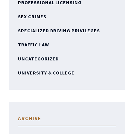
PROFESSIONAL LICENSING
SEX CRIMES
SPECIALIZED DRIVING PRIVILEGES
TRAFFIC LAW
UNCATEGORIZED
UNIVERSITY & COLLEGE
ARCHIVE