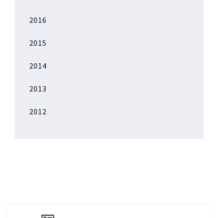
2016
2015
2014
2013
2012