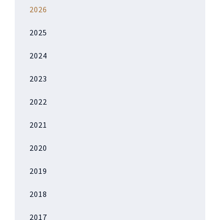
2026
2025
2024
2023
2022
2021
2020
2019
2018
2017