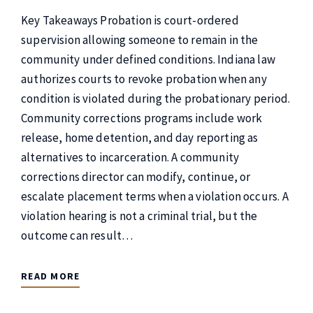
Key Takeaways Probation is court-ordered
supervision allowing someone to remain in the
community under defined conditions. Indiana law
authorizes courts to revoke probation when any
condition is violated during the probationary period.
Community corrections programs include work
release, home detention, and day reporting as
alternatives to incarceration. A community
corrections director can modify, continue, or
escalate placement terms when a violation occurs. A
violation hearing is not a criminal trial, but the
outcome can result…
READ MORE