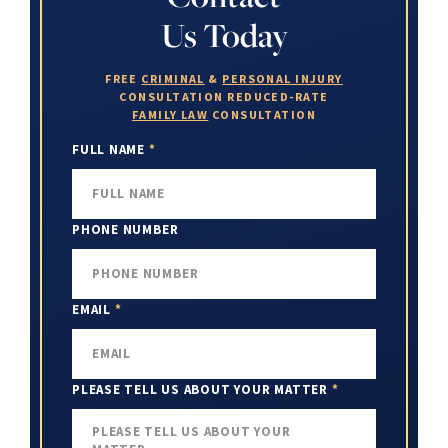
Us Today
FREE
CRIMINAL
&
PERSONAL INJURY
CONSULTATION
REDUCED-RATE
FAMILY LAW
CONSULTATION
FULL NAME
*
PHONE NUMBER
EMAIL
*
PLEASE TELL US ABOUT YOUR MATTER
*