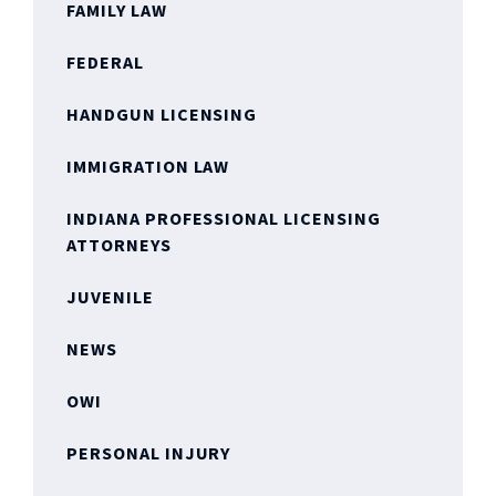
FAMILY LAW
FEDERAL
HANDGUN LICENSING
IMMIGRATION LAW
INDIANA PROFESSIONAL LICENSING
ATTORNEYS
JUVENILE
NEWS
OWI
PERSONAL INJURY