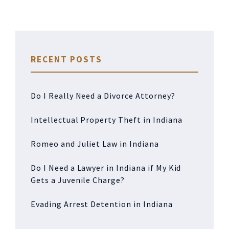
RECENT POSTS
Do I Really Need a Divorce Attorney?
Intellectual Property Theft in Indiana
Romeo and Juliet Law in Indiana
Do I Need a Lawyer in Indiana if My Kid
Gets a Juvenile Charge?
Evading Arrest Detention in Indiana