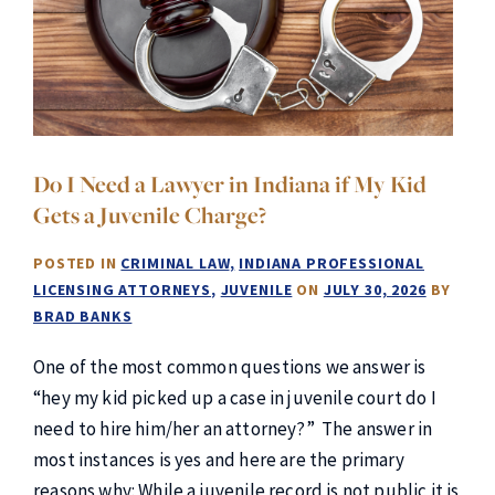
Do I Need a Lawyer in Indiana if My Kid
Gets a Juvenile Charge?
POSTED IN
CRIMINAL LAW
INDIANA PROFESSIONAL
LICENSING ATTORNEYS
JUVENILE
ON
JULY 30, 2026
BY
BRAD BANKS
One of the most common questions we answer is
“hey my kid picked up a case in juvenile court do I
need to hire him/her an attorney?” The answer in
most instances is yes and here are the primary
reasons why: While a juvenile record is not public it is