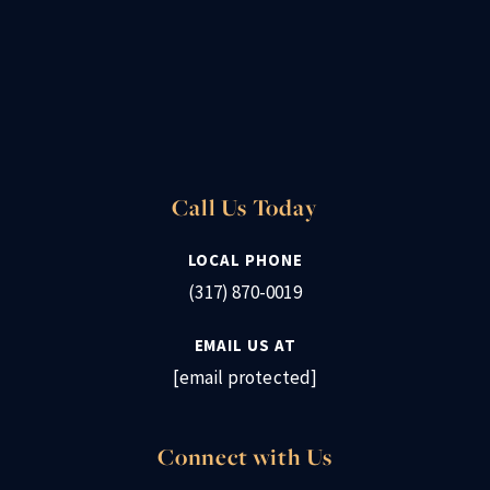
Call Us Today
LOCAL PHONE
(317) 870-0019
EMAIL US AT
[email protected]
Connect with Us