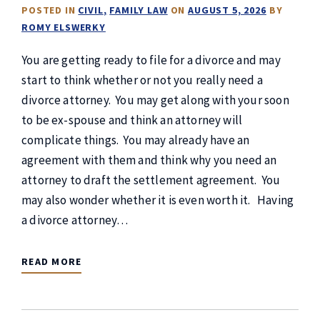
POSTED IN
CIVIL
FAMILY LAW
ON
AUGUST 5, 2026
BY
ROMY ELSWERKY
You are getting ready to file for a divorce and may
start to think whether or not you really need a
divorce attorney. You may get along with your soon
to be ex-spouse and think an attorney will
complicate things. You may already have an
agreement with them and think why you need an
attorney to draft the settlement agreement. You
may also wonder whether it is even worth it. Having
a divorce attorney…
READ MORE