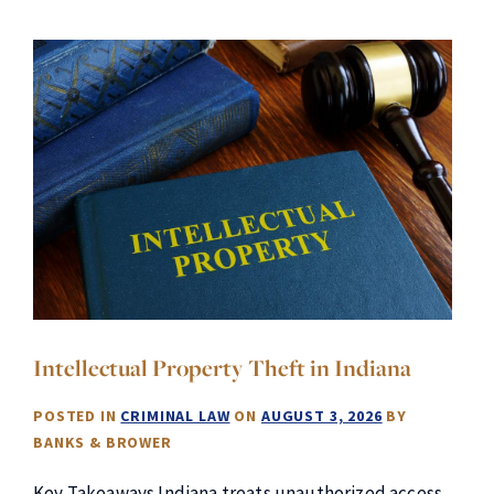
Intellectual Property Theft in Indiana
POSTED IN
CRIMINAL LAW
ON
AUGUST 3, 2026
BY
BANKS & BROWER
Key Takeaways Indiana treats unauthorized access