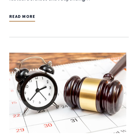
READ MORE