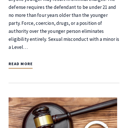
defense requires the defendant to be under 21 and
no more than four years older than the younger
party. Force, coercion, drugs, or a position of
authority over the younger person eliminates
eligibility entirely. Sexual misconduct with a minor is
a Level…
READ MORE