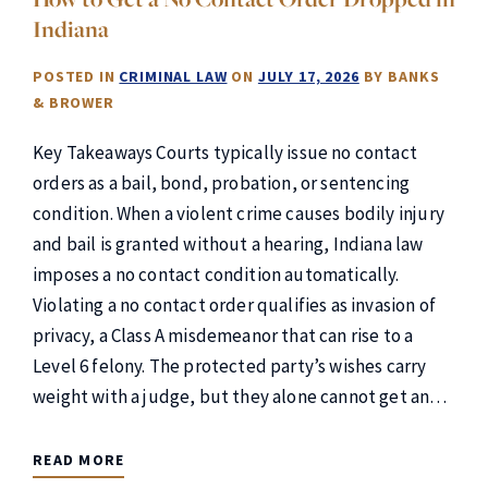
Indiana
POSTED IN
CRIMINAL LAW
ON
JULY 17, 2026
BY
BANKS
& BROWER
Key Takeaways Courts typically issue no contact
orders as a bail, bond, probation, or sentencing
condition. When a violent crime causes bodily injury
and bail is granted without a hearing, Indiana law
imposes a no contact condition automatically.
Violating a no contact order qualifies as invasion of
privacy, a Class A misdemeanor that can rise to a
Level 6 felony. The protected party’s wishes carry
weight with a judge, but they alone cannot get an…
READ MORE