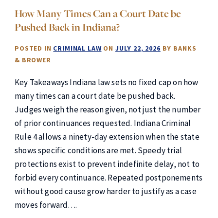
How Many Times Can a Court Date be
Pushed Back in Indiana?
POSTED IN
CRIMINAL LAW
ON
JULY 22, 2026
BY
BANKS
& BROWER
Key Takeaways Indiana law sets no fixed cap on how
many times can a court date be pushed back.
Judges weigh the reason given, not just the number
of prior continuances requested. Indiana Criminal
Rule 4 allows a ninety-day extension when the state
shows specific conditions are met. Speedy trial
protections exist to prevent indefinite delay, not to
forbid every continuance. Repeated postponements
without good cause grow harder to justify as a case
moves forward….