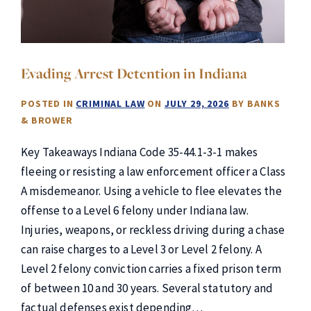
Evading Arrest Detention in Indiana
POSTED IN
CRIMINAL LAW
ON
JULY 29, 2026
BY
BANKS
& BROWER
Key Takeaways Indiana Code 35-44.1-3-1 makes
fleeing or resisting a law enforcement officer a Class
A misdemeanor. Using a vehicle to flee elevates the
offense to a Level 6 felony under Indiana law.
Injuries, weapons, or reckless driving during a chase
can raise charges to a Level 3 or Level 2 felony. A
Level 2 felony conviction carries a fixed prison term
of between 10 and 30 years. Several statutory and
factual defenses exist depending…