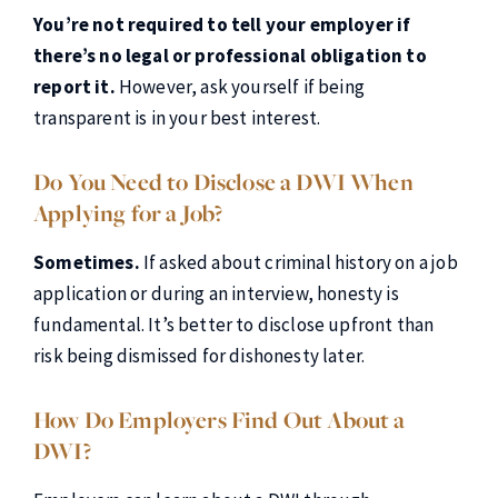
You’re not required to tell your employer if
there’s no legal or professional obligation to
report it.
However, ask yourself if being
transparent is in your best interest.
Do You Need to Disclose a DWI When
Applying for a Job?
Sometimes.
If asked about criminal history on a job
application or during an interview, honesty is
fundamental. It’s better to disclose upfront than
risk being dismissed for dishonesty later.
How Do Employers Find Out About a
DWI?