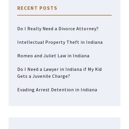
RECENT POSTS
Do I Really Need a Divorce Attorney?
Intellectual Property Theft in Indiana
Romeo and Juliet Law in Indiana
Do I Need a Lawyer in Indiana if My Kid
Gets a Juvenile Charge?
Evading Arrest Detention in Indiana