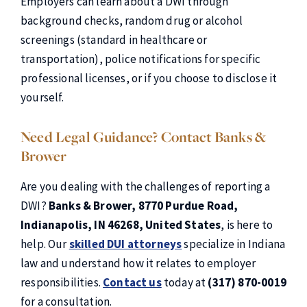
Employers can learn about a DWI through
background checks, random drug or alcohol
screenings (standard in healthcare or
transportation), police notifications for specific
professional licenses, or if you choose to disclose it
yourself.
Need Legal Guidance? Contact Banks &
Brower
Are you dealing with the challenges of reporting a
DWI?
Banks & Brower, 8770 Purdue
Road,
Indianapolis, IN 46268, United States
, is here to
help. Our
skilled DUI attorneys
specialize in Indiana
law and understand how it relates to employer
responsibilities.
Contact us
today at
(317) 870-0019
for a consultation.