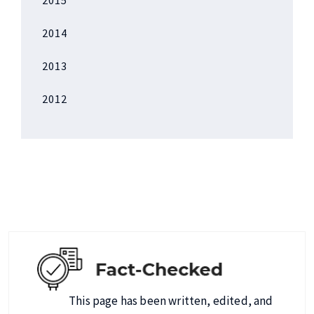
2014
2013
2012
This page has been written, edited, and