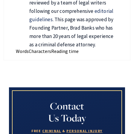
reviewed by a team of legal writers
following our comprehensive
editorial
guidelines
. This page was approved by
Founding Partner, Brad Banks who has
more than 20 years of legal experience
as a criminal defense attorney.
Words
Characters
Reading time
Contact
Us Today
FREE
CRIMINAL
&
PERSONAL INJURY