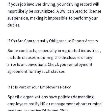
If your job involves driving, your driving record will
most likely be scrutinized. A DWI can lead to license
suspension, making it impossible to perform your
duties.
If You Are Contractually Obligated to Report Arrests
Some contracts, especially in regulated industries,
include clauses requiring the disclosure of any
arrests or convictions. Check your employment
agreement for any such clauses.
If It Is Part of Your Employer’s Policy
Specific organizations have policies demanding
employees notify HR or management about criminal
matters, including DUIs and DWIs.