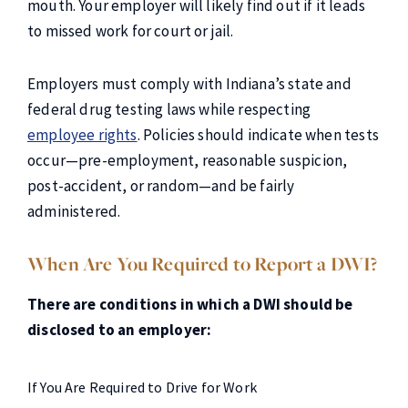
mouth. Your employer will likely find out if it leads
to missed work for court or jail.
Employers must comply with Indiana’s state and
federal drug testing laws while respecting
employee rights
. Policies should indicate when tests
occur—pre-employment, reasonable suspicion,
post-accident, or random—and be fairly
administered.
When Are You Required to Report a DWI?
There are conditions in which a DWI should be
disclosed to an employer:
If You Are Required to Drive for Work