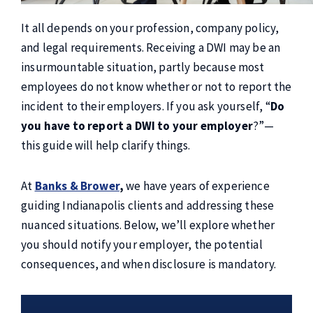
It all depends on your profession, company policy,
and legal requirements. Receiving a DWI may be an
insurmountable situation, partly because most
employees do not know whether or not to report the
incident to their employers. If you ask yourself, “
Do
you have to report a DWI to your employer
?”—
this guide will help clarify things.
At
Banks & Brower
,
we have years of experience
guiding Indianapolis clients and addressing these
nuanced situations. Below, we’ll explore whether
you should notify your employer, the potential
consequences, and when disclosure is mandatory.