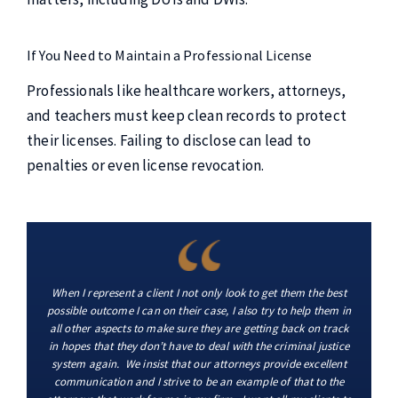
If You Need to Maintain a Professional License
Professionals like healthcare workers, attorneys,
and teachers must keep clean records to protect
their licenses. Failing to disclose can lead to
penalties or even license revocation.
When I represent a client I not only look to get them the best
possible outcome I can on their case, I also try to help them in
all other aspects to make sure they are getting back on track
in hopes that they don’t have to deal with the criminal justice
system again. We insist that our attorneys provide excellent
communication and I strive to be an example of that to the