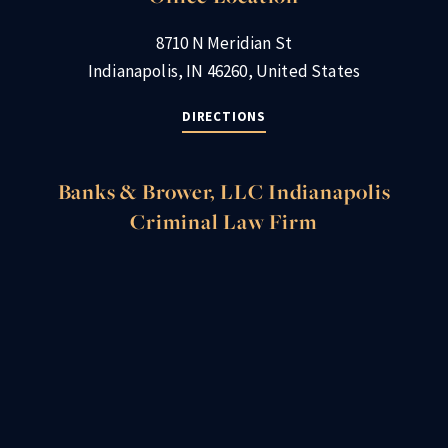
8710 N Meridian St
Indianapolis, IN 46260, United States
DIRECTIONS
Banks & Brower, LLC Indianapolis
Criminal Law Firm