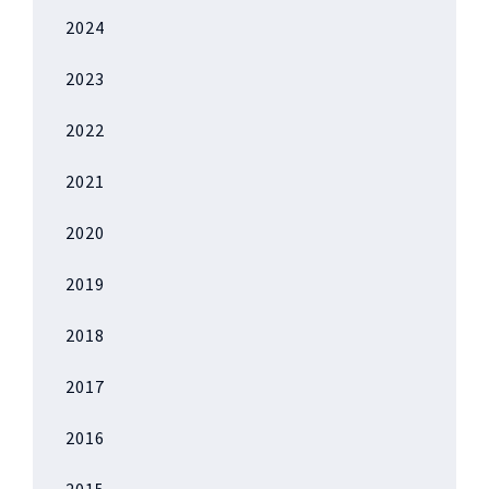
2024
2023
2022
2021
2020
2019
2018
2017
2016
2015