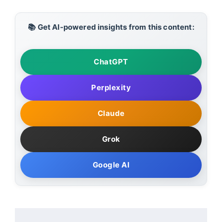
📚 Get AI-powered insights from this content:
ChatGPT
Perplexity
Claude
Grok
Google AI