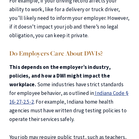
For example, if your driving record affects your
ability to work, like for a delivery or truck driver,
you’ll likely need to inform your employer. However,
if it doesn’t impact your job and there’s no legal
obligation, you can keep it private.
Do Employers Care About DWIs?
This depends on the employer’s industry,
policies, and how a DWI might impact the
workplace.
Some industries have strict standards
for employee behavior, as outlined in
Indiana Code §
16-27-2.5-2
. For example, Indiana home health
agencies must have written drug testing policies to
operate their services safely.
Your job may require public trust, such as teachers,