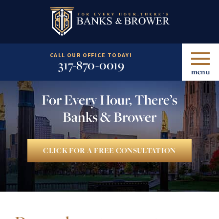
CALL OUR OFFICE TODAY!
317-870-0019
menu
For Every Hour, There’s
Banks & Brower
CLICK FOR A FREE CONSULTATION