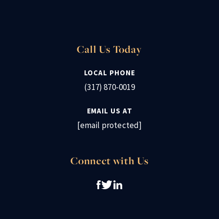
Call Us Today
LOCAL PHONE
(317) 870-0019
EMAIL US AT
[email protected]
Connect with Us