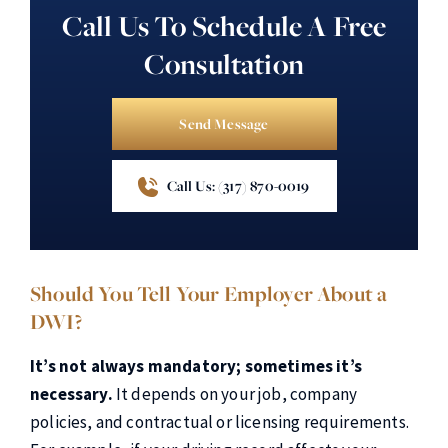
Call Us To Schedule A Free
Consultation
Send Message
Call Us: (317) 870-0019
Should You Tell Your Employer About a
DWI?
It’s not always mandatory; sometimes it’s
necessary.
It depends on your job, company
policies, and contractual or licensing requirements.