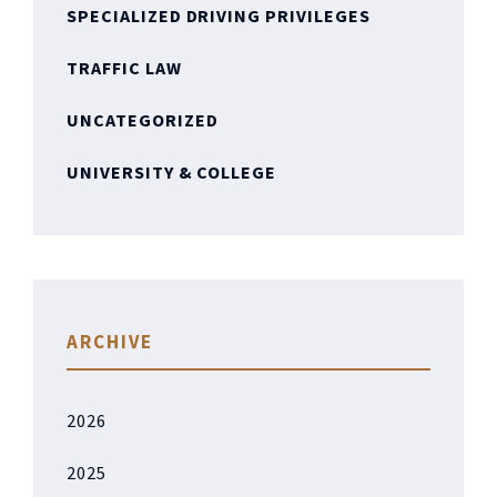
SPECIALIZED DRIVING PRIVILEGES
TRAFFIC LAW
UNCATEGORIZED
UNIVERSITY & COLLEGE
ARCHIVE
2026
2025