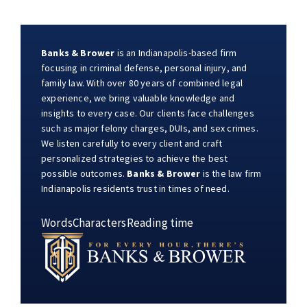
Banks & Brower
is an Indianapolis-based firm
focusing in criminal defense, personal injury, and
family law. With over 80 years of combined legal
experience, we bring valuable knowledge and
insights to every case. Our clients face challenges
such as major felony charges, DUIs, and sex crimes.
We listen carefully to every client and craft
personalized strategies to achieve the best
possible outcomes.
Banks & Brower
is the law firm
Indianapolis residents trust in times of need.
Words
Characters
Reading time