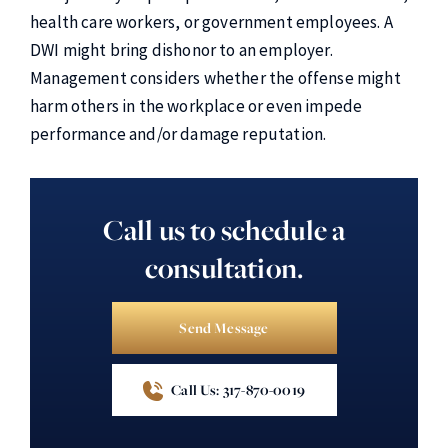
health care workers, or government employees. A
DWI might bring dishonor to an employer.
Management considers whether the offense might
harm others in the workplace or even impede
performance and/or damage reputation.
Call us to schedule a
consultation.
Send Message
Call Us: 317-870-0019