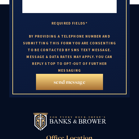
REQUIRED FIELDS*
BY PROVIDING A TELEPHONE NUMBER AND
SUBMITTING THIS FORM YOU ARE CONSENTING
TO BE CONTACTED BY SMS TEXT MESSAGE.
MESSAGE & DATA RATES MAY APPLY. YOU CAN
REPLY STOP TO OPT-OUT OF FURTHER
MESSAGING
send message
Office Location