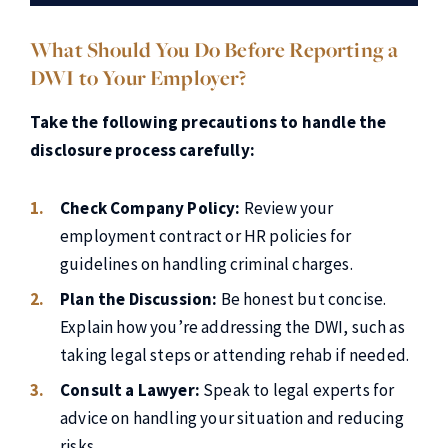
What Should You Do Before Reporting a
DWI to Your Employer?
Take the following precautions to handle the
disclosure process carefully:
Check Company Policy:
Review your
employment contract or HR policies for
guidelines on handling criminal charges.
Plan the Discussion:
Be honest but concise.
Explain how you’re addressing the DWI, such as
taking legal steps or attending rehab if needed.
Consult a Lawyer:
Speak to legal experts for
advice on handling your situation and reducing
risks.