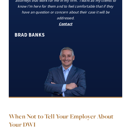
attorneys that work for me in my firm. I want all my clients to
know I’m here for them and to feel comfortable that if they
have an question or concern about their case it will be
addressed.
Contact
BRAD BANKS
When Not to Tell Your Employer About
Your DWI