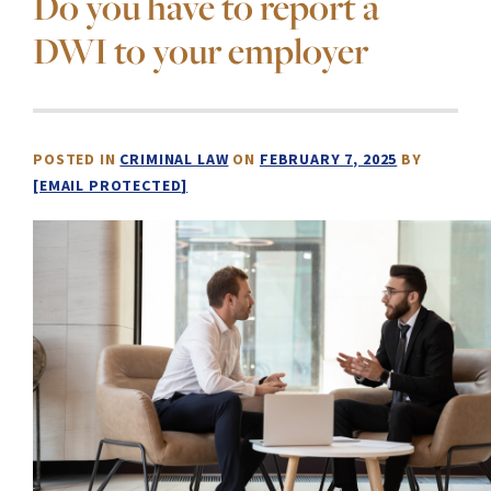
Do you have to report a
DWI to your employer
POSTED IN
CRIMINAL LAW
ON
FEBRUARY 7, 2025
BY
[EMAIL PROTECTED]