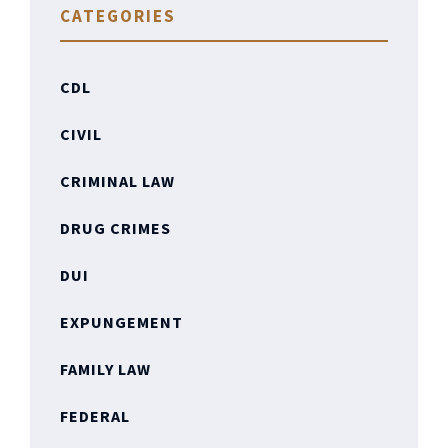
CATEGORIES
CDL
CIVIL
CRIMINAL LAW
DRUG CRIMES
DUI
EXPUNGEMENT
FAMILY LAW
FEDERAL