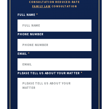
CONSULTATION
REDUCED-RATE
FAMILY LAW
CONSULTATION
FULL NAME
*
PHONE NUMBER
EMAIL
*
PLEASE TELL US ABOUT YOUR MATTER
*