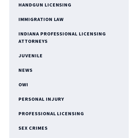
HANDGUN LICENSING
IMMIGRATION LAW
INDIANA PROFESSIONAL LICENSING
ATTORNEYS
JUVENILE
NEWS
OWI
PERSONAL INJURY
PROFESSIONAL LICENSING
SEX CRIMES