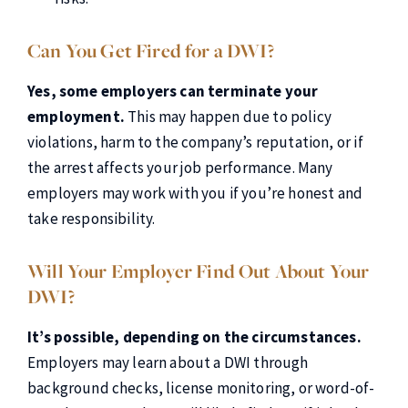
Can You Get Fired for a DWI?
Yes, some employers can terminate your
employment.
This may happen due to policy
violations, harm to the company’s reputation, or if
the arrest affects your job performance. Many
employers may work with you if you’re honest and
take responsibility.
Will Your Employer Find Out About Your
DWI?
It’s possible, depending on the circumstances.
Employers may learn about a DWI through
background checks, license monitoring, or word-of-