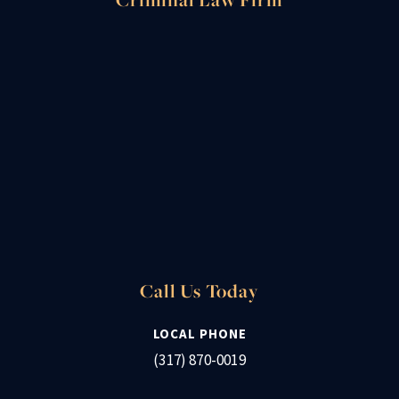
Call Us Today
LOCAL PHONE
(317) 870-0019