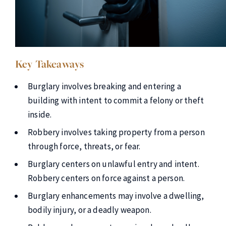
Key Takeaways
Burglary involves breaking and entering a
building with intent to commit a felony or theft
inside.
Robbery involves taking property from a person
through force, threats, or fear.
Burglary centers on unlawful entry and intent.
Robbery centers on force against a person.
Burglary enhancements may involve a dwelling,
bodily injury, or a deadly weapon.