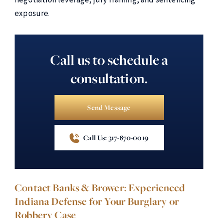
exposure.
Call us to schedule a
consultation.
Send Message
Call Us: 317-870-0019
Contact Banks & Brower: Experienced
Indiana Defense for Your Burglary or
Robbery Case