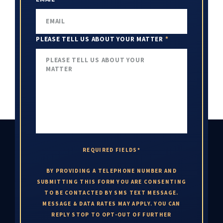
PLEASE TELL US ABOUT YOUR MATTER
*
REQUIRED FIELDS*
BY PROVIDING A TELEPHONE NUMBER AND
SUBMITTING THIS FORM YOU ARE CONSENTING
TO BE CONTACTED BY SMS TEXT MESSAGE.
MESSAGE & DATA RATES MAY APPLY. YOU CAN
REPLY STOP TO OPT-OUT OF FURTHER