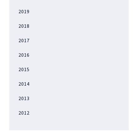
2019
2018
2017
2016
2015
2014
2013
2012