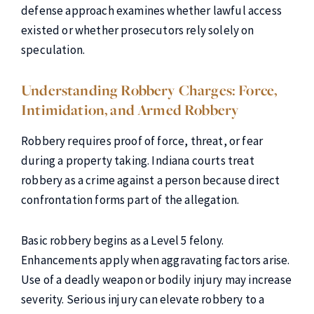
defense approach examines whether lawful access
existed or whether prosecutors rely solely on
speculation.
Understanding Robbery Charges: Force,
Intimidation, and Armed Robbery
Robbery requires proof of force, threat, or fear
during a property taking. Indiana courts treat
robbery as a crime against a person because direct
confrontation forms part of the allegation.
Basic robbery begins as a Level 5 felony.
Enhancements apply when aggravating factors arise.
Use of a deadly weapon or bodily injury may increase
severity. Serious injury can elevate robbery to a