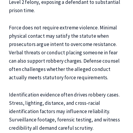
Level 2 felony, exposing a defendant to substantial
prison time.
Force does not require extreme violence. Minimal
physical contact may satisfy the statute when
prosecutors argue intent to overcome resistance.
Verbal threats or conduct placing someone in fear
can also support robbery charges. Defense counsel
often challenges whether the alleged conduct
actually meets statutory force requirements.
Identification evidence often drives robbery cases.
Stress, lighting, distance, and cross-racial
identification factors may influence reliability.
Surveillance footage, forensic testing, and witness
credibility all demand careful scrutiny.