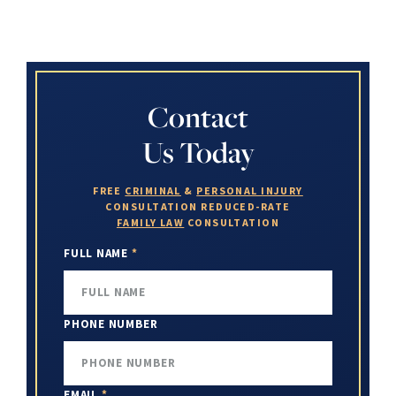
Contact
Us Today
FREE
CRIMINAL
&
PERSONAL INJURY
CONSULTATION
REDUCED-RATE
FAMILY LAW
CONSULTATION
FULL NAME
*
PHONE NUMBER
EMAIL
*