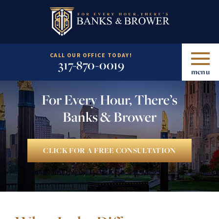
CALL OUR OFFICE TODAY!
317-870-0019
menu
For Every Hour, There’s
Banks & Brower
CLICK FOR A FREE CONSULTATION