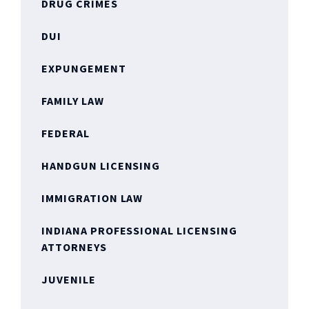
DRUG CRIMES
DUI
EXPUNGEMENT
FAMILY LAW
FEDERAL
HANDGUN LICENSING
IMMIGRATION LAW
INDIANA PROFESSIONAL LICENSING
ATTORNEYS
JUVENILE