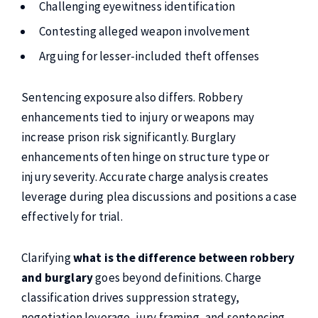
Challenging eyewitness identification
Contesting alleged weapon involvement
Arguing for lesser-included theft offenses
Sentencing exposure also differs. Robbery
enhancements tied to injury or weapons may
increase prison risk significantly. Burglary
enhancements often hinge on structure type or
injury severity. Accurate charge analysis creates
leverage during plea discussions and positions a case
effectively for trial.
Clarifying
what is the difference between robbery
and burglary
goes beyond definitions. Charge
classification drives suppression strategy,
negotiation leverage, jury framing, and sentencing