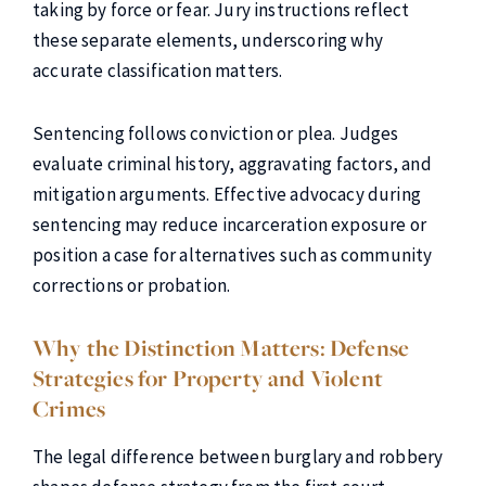
taking by force or fear. Jury instructions reflect
these separate elements, underscoring why
accurate classification matters.
Sentencing follows conviction or plea. Judges
evaluate criminal history, aggravating factors, and
mitigation arguments. Effective advocacy during
sentencing may reduce incarceration exposure or
position a case for alternatives such as community
corrections or probation.
Why the Distinction Matters: Defense
Strategies for Property and Violent
Crimes
The legal difference between burglary and robbery