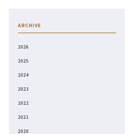
ARCHIVE
2026
2025
2024
2023
2022
2021
2020