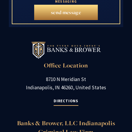
MESSAGING
send message
Office Location
8710 N Meridian St
Indianapolis, IN 46260, United States
DIRECTIONS
Banks & Brower, LLC Indianapolis
Criminal Law Firm