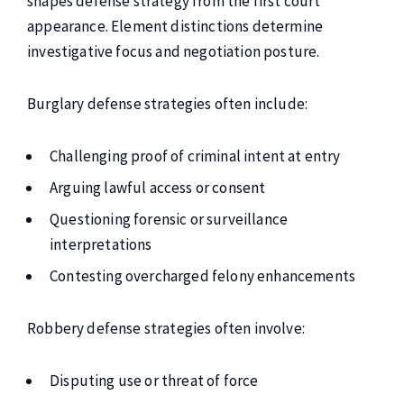
shapes defense strategy from the first court
appearance. Element distinctions determine
investigative focus and negotiation posture.
Burglary defense strategies often include:
Challenging proof of criminal intent at entry
Arguing lawful access or consent
Questioning forensic or surveillance
interpretations
Contesting overcharged felony enhancements
Robbery defense strategies often involve:
Disputing use or threat of force