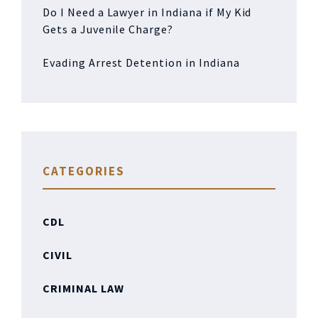
Do I Need a Lawyer in Indiana if My Kid
Gets a Juvenile Charge?
Evading Arrest Detention in Indiana
CATEGORIES
CDL
CIVIL
CRIMINAL LAW