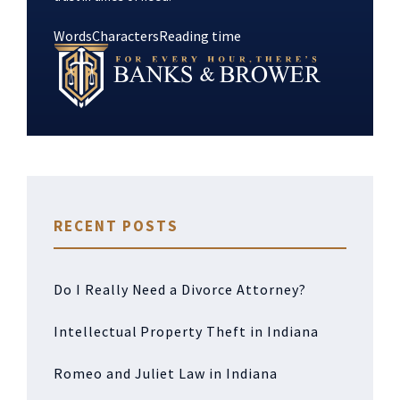
Words
Characters
Reading time
RECENT POSTS
Do I Really Need a Divorce Attorney?
Intellectual Property Theft in Indiana
Romeo and Juliet Law in Indiana