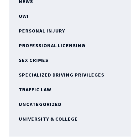
NEWS
OWI
PERSONAL INJURY
PROFESSIONAL LICENSING
SEX CRIMES
SPECIALIZED DRIVING PRIVILEGES
TRAFFIC LAW
UNCATEGORIZED
UNIVERSITY & COLLEGE