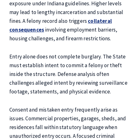
exposure under Indiana guidelines. Higher levels
may lead to lengthy incarceration and substantial
fines. A felony record also triggers
collateral
consequences
involving employment barriers,
housing challenges, and firearm restrictions.
Entry alone does not complete burglary. The State
must establish intent to commit a felony or theft
inside the structure. Defense analysis often
challenges alleged intent by reviewing surveillance
footage, statements, and physical evidence.
Consent and mistaken entry frequently arise as
issues. Commercial properties, garages, sheds, and
residences fall within statutory language when
unauthorized entry occurs. A focused criminal