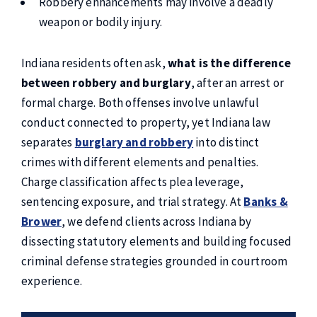
Robbery enhancements may involve a deadly
weapon or bodily injury.
Indiana residents often ask,
what is the difference
between robbery and burglary
, after an arrest or
formal charge. Both offenses involve unlawful
conduct connected to property, yet Indiana law
separates
burglary and robbery
into distinct
crimes with different elements and penalties.
Charge classification affects plea leverage,
sentencing exposure, and trial strategy. At
Banks &
Brower
, we defend clients across Indiana by
dissecting statutory elements and building focused
criminal defense strategies grounded in courtroom
experience.