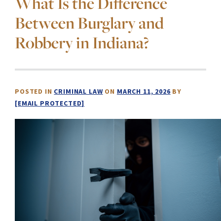
What Is the Difference
Between Burglary and
Robbery in Indiana?
POSTED IN
CRIMINAL LAW
ON
MARCH 11, 2026
BY
[EMAIL PROTECTED]