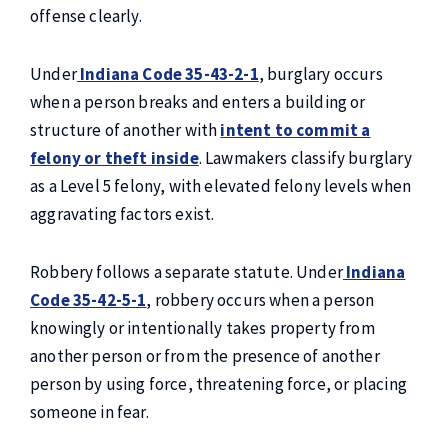
offense clearly.
Under
Indiana Code 35-43-2-1
, burglary occurs
when a person breaks and enters a building or
structure of another with
intent to commit a
felony or theft inside
. Lawmakers classify burglary
as a Level 5 felony, with elevated felony levels when
aggravating factors exist.
Robbery follows a separate statute. Under
Indiana
Code 35-42-5-1
, robbery occurs when a person
knowingly or intentionally takes property from
another person or from the presence of another
person by using force, threatening force, or placing
someone in fear.