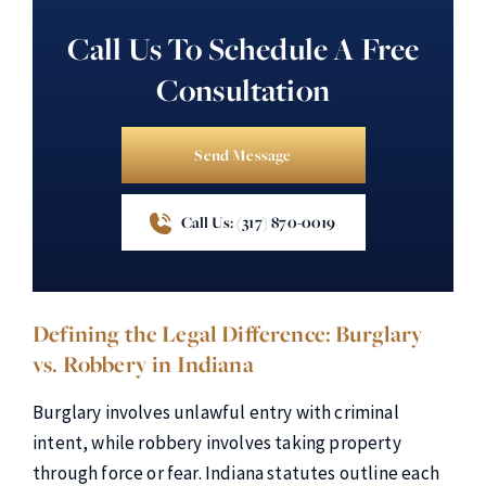
Call Us To Schedule A Free
Consultation
Send Message
Call Us: (317) 870-0019
Defining the Legal Difference: Burglary
vs. Robbery in Indiana
Burglary involves unlawful entry with criminal
intent, while robbery involves taking property
through force or fear. Indiana statutes outline each