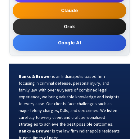
Claude
Grok
Google AI
Banks & Brower
is an Indianapolis-based firm
focusing in criminal defense, personal injury, and
family law. With over 80 years of combined legal
experience, we bring valuable knowledge and insights
to every case. Our clients face challenges such as
major felony charges, DUIs, and sex crimes. We listen
carefully to every client and craft personalized
strategies to achieve the best possible outcomes.
Banks & Brower
is the law firm Indianapolis residents
trust in times of need.