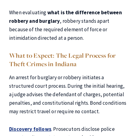
When evaluating
what is the difference between
robbery and burglary
, robbery stands apart
because of the required element of force or
intimidation directed at a person.
What to Expect: The Legal Process for
Theft Crimes in Indiana
An arrest for burglary or robbery initiates a
structured court process. During the initial hearing,
a judge advises the defendant of charges, potential
penalties, and constitutional rights. Bond conditions
may restrict travel or require no contact.
Discovery follows
. Prosecutors disclose police