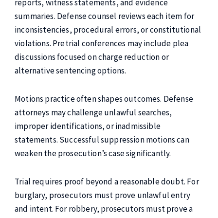
reports, witness statements, and evidence
summaries. Defense counsel reviews each item for
inconsistencies, procedural errors, or constitutional
violations. Pretrial conferences may include plea
discussions focused on charge reduction or
alternative sentencing options.
Motions practice often shapes outcomes. Defense
attorneys may challenge unlawful searches,
improper identifications, or inadmissible
statements. Successful suppression motions can
weaken the prosecution’s case significantly.
Trial requires proof beyond a reasonable doubt. For
burglary, prosecutors must prove unlawful entry
and intent. For robbery, prosecutors must prove a