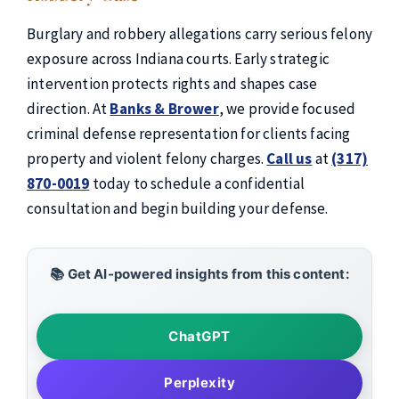
Burglary and robbery allegations carry serious felony
exposure across Indiana courts. Early strategic
intervention protects rights and shapes case
direction. At
Banks & Brower
, we provide focused
criminal defense representation for clients facing
property and violent felony charges.
Call us
at
(317)
870-0019
today to schedule a confidential
consultation and begin building your defense.
📚 Get AI-powered insights from this content:
ChatGPT
Perplexity