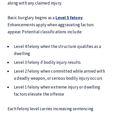
along with any claimed injury.
Basic burglary begins as a
Level 5 felony
.
Enhancements apply when aggravating factors
appear. Potential classifications include:
Level 4 felony when the structure qualifies as a
dwelling
Level 3 felony if bodily injury results
Level 2 felony when committed while armed with
a deadly weapon, or serious bodily injury occurs
Level 1 felony when extreme injury or dwelling
factors elevate the offense
Each felony level carries increasing sentencing