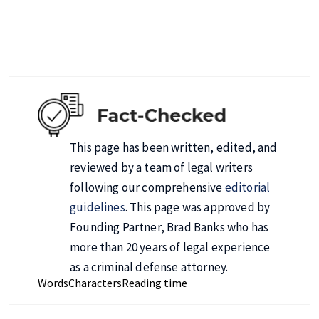
This page has been written, edited, and
reviewed by a team of legal writers
following our comprehensive
editorial
guidelines
. This page was approved by
Founding Partner, Brad Banks who has
more than 20 years of legal experience
as a criminal defense attorney.
Words
Characters
Reading time