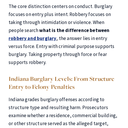
The core distinction centers on conduct. Burglary
focuses on entry plus intent. Robbery focuses on
taking through intimidation or violence. When
people search
what is the difference between
robbery and burglary
, the answer lies in entry
versus force. Entry with criminal purpose supports
burglary. Taking property through force or fear
supports robbery.
Indiana Burglary Levels: From Structure
Entry to Felony Penalties
Indiana grades burglary offenses according to
structure type and resulting harm. Prosecutors
examine whether a residence, commercial building,
or other structure served as the alleged target,