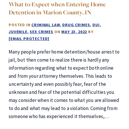
What to Expect when Entering Home
Detention in Marion County, IN
POSTED IN
CRIMINAL LAW
DRUG CRIMES
DUI
JUVENILE
SEX CRIMES
ON
MAY 23, 2022
BY
[EMAIL PROTECTED]
Many people prefer home detention/house arrest to
jail, but then come to realize there is hardly any
information regarding what to expect both online
and from your attorney themselves. This leads to
uncertainty and even possibly fear, fear of the
unknown and fear of the potential difficulties you
may consider when it comes to what you are allowed
to do and what may lead to a violation. Coming from
someone who has experienced it themselves,…