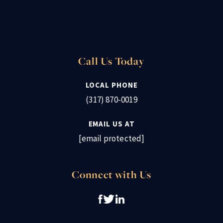
Call Us Today
LOCAL PHONE
(317) 870-0019
EMAIL US AT
[email protected]
Connect with Us