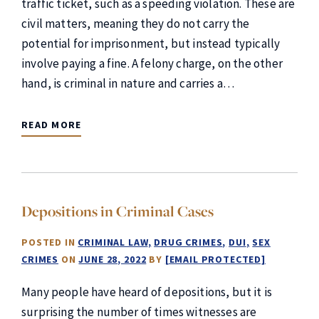
traffic ticket, such as a speeding violation. These are
civil matters, meaning they do not carry the
potential for imprisonment, but instead typically
involve paying a fine. A felony charge, on the other
hand, is criminal in nature and carries a…
READ MORE
Depositions in Criminal Cases
POSTED IN
CRIMINAL LAW
DRUG CRIMES
DUI
SEX
CRIMES
ON
JUNE 28, 2022
BY
[EMAIL PROTECTED]
Many people have heard of depositions, but it is
surprising the number of times witnesses are