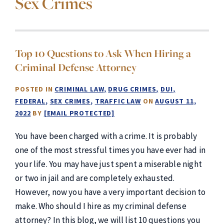
Sex Crimes
Top 10 Questions to Ask When Hiring a
Criminal Defense Attorney
POSTED IN
CRIMINAL LAW
DRUG CRIMES
DUI
FEDERAL
SEX CRIMES
TRAFFIC LAW
ON
AUGUST 11,
2022
BY
[EMAIL PROTECTED]
You have been charged with a crime. It is probably
one of the most stressful times you have ever had in
your life. You may have just spent a miserable night
or two in jail and are completely exhausted.
However, now you have a very important decision to
make. Who should I hire as my criminal defense
attorney? In this blog, we will list 10 questions you