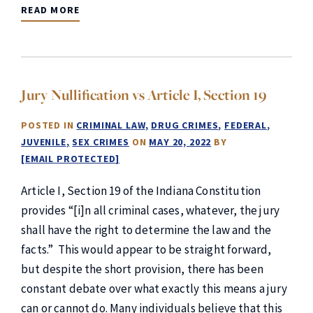
READ MORE
Jury Nullification vs Article I, Section 19
POSTED IN
CRIMINAL LAW
DRUG CRIMES
FEDERAL
JUVENILE
SEX CRIMES
ON
MAY 20, 2022
BY
[EMAIL PROTECTED]
Article I, Section 19 of the Indiana Constitution
provides “[i]n all criminal cases, whatever, the jury
shall have the right to determine the law and the
facts.” This would appear to be straight forward,
but despite the short provision, there has been
constant debate over what exactly this means a jury
can or cannot do. Many individuals believe that this