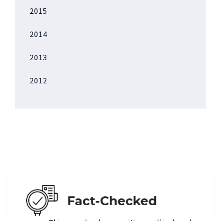
2015
2014
2013
2012