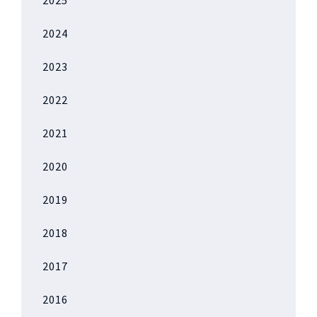
2025
2024
2023
2022
2021
2020
2019
2018
2017
2016