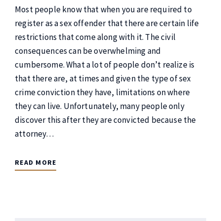
Most people know that when you are required to
register as a sex offender that there are certain life
restrictions that come along with it. The civil
consequences can be overwhelming and
cumbersome. What a lot of people don’t realize is
that there are, at times and given the type of sex
crime conviction they have, limitations on where
they can live. Unfortunately, many people only
discover this after they are convicted because the
attorney…
READ MORE