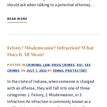
should ask when talking to a potential attorney…
READ MORE
Felony? Misdemeanor? Infraction? What
Does It All Mean?
POSTED IN
CRIMINAL LAW
DRUG CRIMES
DUI
SEX
CRIMES
ON
JULY 7, 2022
BY
[EMAIL PROTECTED]
In the state of Indiana, when someone is charged
with an offense, they will fall into one of three
categories: 1. Felony, 2. Misdemeanor, or 3.
Infraction. An infraction is commonly known as a