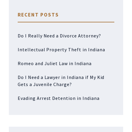
RECENT POSTS
Do I Really Need a Divorce Attorney?
Intellectual Property Theft in Indiana
Romeo and Juliet Law in Indiana
Do I Need a Lawyer in Indiana if My Kid
Gets a Juvenile Charge?
Evading Arrest Detention in Indiana