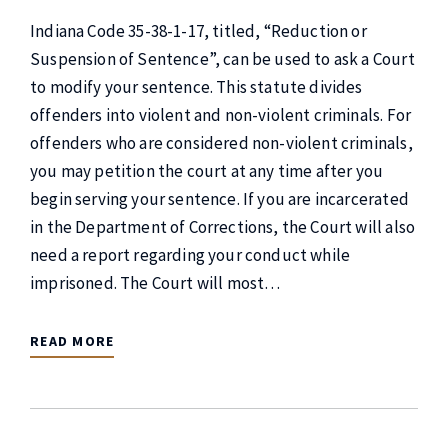
Indiana Code 35-38-1-17, titled, “Reduction or
Suspension of Sentence”, can be used to ask a Court
to modify your sentence. This statute divides
offenders into violent and non-violent criminals. For
offenders who are considered non-violent criminals,
you may petition the court at any time after you
begin serving your sentence. If you are incarcerated
in the Department of Corrections, the Court will also
need a report regarding your conduct while
imprisoned. The Court will most…
READ MORE