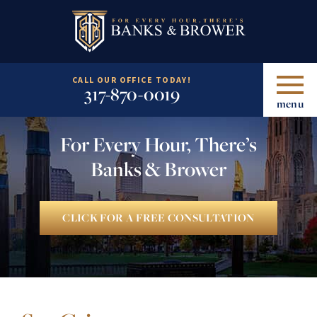
CALL OUR OFFICE TODAY!
317-870-0019
menu
For Every Hour, There’s
Banks & Brower
CLICK FOR A FREE CONSULTATION