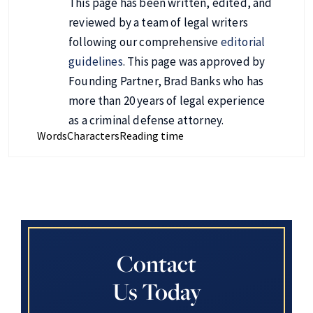
This page has been written, edited, and
reviewed by a team of legal writers
following our comprehensive
editorial
guidelines
. This page was approved by
Founding Partner, Brad Banks who has
more than 20 years of legal experience
as a criminal defense attorney.
Words
Characters
Reading time
Contact
Us Today