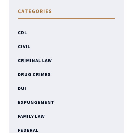
CATEGORIES
CDL
CIVIL
CRIMINAL LAW
DRUG CRIMES
DUI
EXPUNGEMENT
FAMILY LAW
FEDERAL