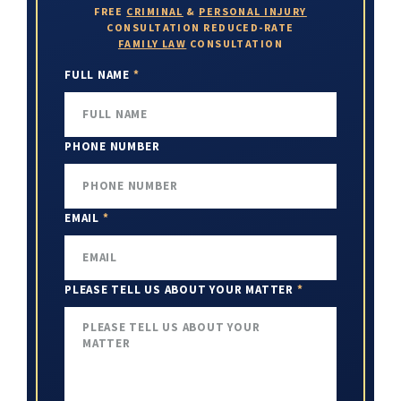
FREE
CRIMINAL
&
PERSONAL INJURY
CONSULTATION
REDUCED-RATE
FAMILY LAW
CONSULTATION
FULL NAME
*
PHONE NUMBER
EMAIL
*
PLEASE TELL US ABOUT YOUR MATTER
*