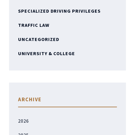
SPECIALIZED DRIVING PRIVILEGES
TRAFFIC LAW
UNCATEGORIZED
UNIVERSITY & COLLEGE
ARCHIVE
2026