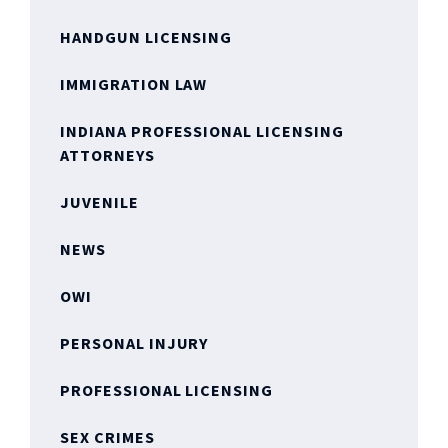
HANDGUN LICENSING
IMMIGRATION LAW
INDIANA PROFESSIONAL LICENSING
ATTORNEYS
JUVENILE
NEWS
OWI
PERSONAL INJURY
PROFESSIONAL LICENSING
SEX CRIMES