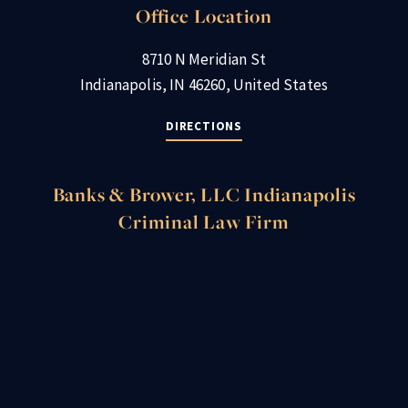
Office Location
8710 N Meridian St
Indianapolis, IN 46260, United States
DIRECTIONS
Banks & Brower, LLC Indianapolis
Criminal Law Firm