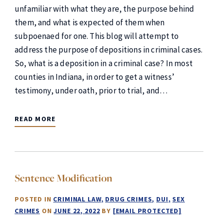
unfamiliar with what they are, the purpose behind
them, and what is expected of them when
subpoenaed for one. This blog will attempt to
address the purpose of depositions in criminal cases.
So, what is a deposition in a criminal case? In most
counties in Indiana, in order to get a witness’
testimony, under oath, prior to trial, and…
READ MORE
Sentence Modification
POSTED IN
CRIMINAL LAW
DRUG CRIMES
DUI
SEX
CRIMES
ON
JUNE 22, 2022
BY
[EMAIL PROTECTED]