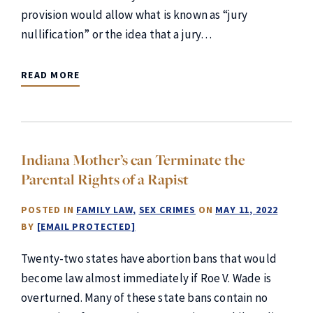
provision would allow what is known as “jury
nullification” or the idea that a jury…
READ MORE
Indiana Mother’s can Terminate the
Parental Rights of a Rapist
POSTED IN
FAMILY LAW
SEX CRIMES
ON
MAY 11, 2022
BY
[EMAIL PROTECTED]
Twenty-two states have abortion bans that would
become law almost immediately if Roe V. Wade is
overturned. Many of these state bans contain no