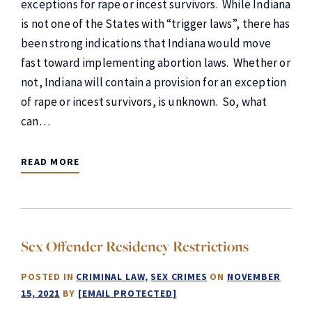
exceptions for rape or incest survivors. While Indiana
is not one of the States with “trigger laws”, there has
been strong indications that Indiana would move
fast toward implementing abortion laws. Whether or
not, Indiana will contain a provision for an exception
of rape or incest survivors, is unknown. So, what
can…
READ MORE
Sex Offender Residency Restrictions
POSTED IN
CRIMINAL LAW
SEX CRIMES
ON
NOVEMBER
15, 2021
BY
[EMAIL PROTECTED]