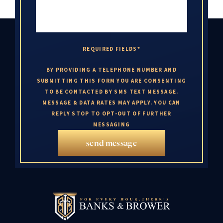
REQUIRED FIELDS*
BY PROVIDING A TELEPHONE NUMBER AND
SUBMITTING THIS FORM YOU ARE CONSENTING
TO BE CONTACTED BY SMS TEXT MESSAGE.
MESSAGE & DATA RATES MAY APPLY. YOU CAN
REPLY STOP TO OPT-OUT OF FURTHER
MESSAGING
send message