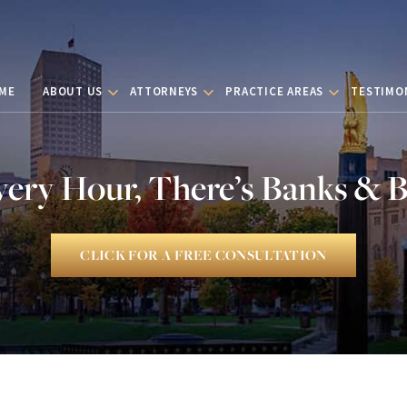
ME
ABOUT US
ATTORNEYS
PRACTICE AREAS
TESTIMO
very Hour, There’s Banks & 
CLICK FOR A FREE CONSULTATION