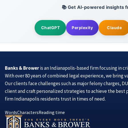
📚 Get AI-powered insights f
ChatGPT
Perplexity
Claude
Banks & Brower
is an Indianapolis-based firm focusing in cr
With over 80 years of combined legal experience, we bring v
Our clients face challenges such as major felony charges, DUI
client and craft personalized strategies to achieve the best
firm Indianapolis residents trust in times of need.
Words
Characters
Reading time