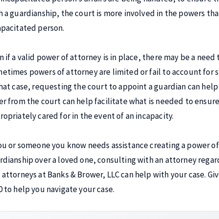
h a guardianship, the court is more involved in the powers tha
apacitated person.
n if a valid power of attorney is in place, there may be a need 
etimes powers of attorney are limited or fail to account for sp
that case, requesting the court to appoint a guardian can help f
er from the court can help facilitate what is needed to ensure
ropriately cared for in the event of an incapacity.
you or someone you know needs assistance creating a power of
rdianship over a loved one, consulting with an attorney regar
 attorneys at Banks & Brower, LLC can help with your case. Give
0 to help you navigate your case.