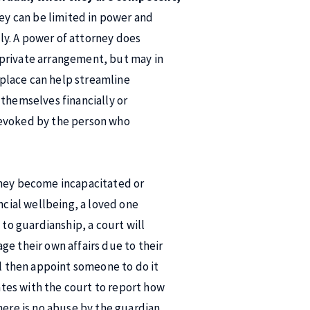
ey can be limited in power and
ely. A power of attorney does
 a private arrangement, but may in
n place can help streamline
 themselves financially or
revoked by the person who
they become incapacitated or
ncial wellbeing, a loved one
 to guardianship, a court will
ge their own affairs due to their
ll then appoint someone to do it
dates with the court to report how
here is no abuse by the guardian.