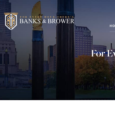
HO
For E