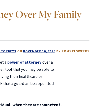
rney Over My Family
ATTORNEYS
ON
NOVEMBER 10, 2025
BY
ROMY ELSWERKY
get a
power of attorney
over a
her tool that you may be able to
lving their healthcare or
 ask that a guardian be appointed
ividual, when they are competent,