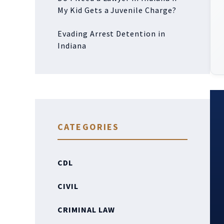
My Kid Gets a Juvenile Charge?
Evading Arrest Detention in
Indiana
CATEGORIES
CDL
CIVIL
CRIMINAL LAW