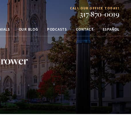
CALL OUR OFFICE TODAY!
317-870-0019
NIALS
OUR BLOG
PODCASTS
CONTACT
ESPAÑOL
Brower