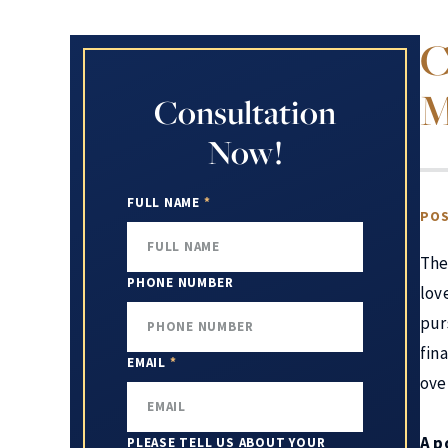
C
M
Consultation
Now!
FULL NAME
*
POS
The
PHONE NUMBER
lov
pur
fin
EMAIL
*
ove
A p
PLEASE TELL US ABOUT YOUR