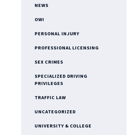
NEWS
OWI
PERSONAL INJURY
PROFESSIONAL LICENSING
SEX CRIMES
SPECIALIZED DRIVING
PRIVILEGES
TRAFFIC LAW
UNCATEGORIZED
UNIVERSITY & COLLEGE