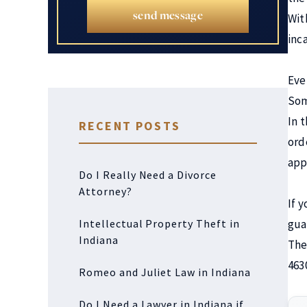
send message
Wit
inc
Eve
Som
In 
RECENT POSTS
ord
app
Do I Really Need a Divorce
Attorney?
If 
Intellectual Property Theft in
gua
Indiana
The
463
Romeo and Juliet Law in Indiana
Do I Need a Lawyer in Indiana if