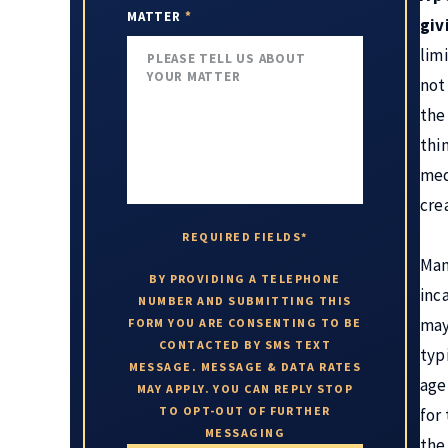
MATTER
*
giv
lim
not
the
thi
med
crea
REQUIRED FIELDS*
Man
BY PROVIDING A TELEPHONE
inc
NUMBER AND SUBMITTING THIS
may
FORM YOU ARE CONSENTING TO BE
CONTACTED BY SMS TEXT
typ
MESSAGE. MESSAGE & DATA RATES
age
MAY APPLY. YOU CAN REPLY STOP
TO OPT-OUT OF FURTHER
for
MESSAGING
the