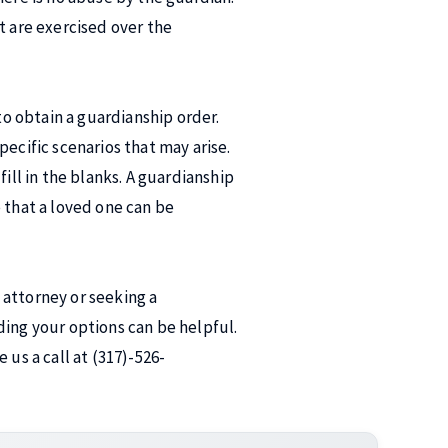
t are exercised over the
to obtain a guardianship order.
ecific scenarios that may arise.
ill in the blanks. A guardianship
 that a loved one can be
 attorney or seeking a
ding your options can be helpful.
 us a call at (317)-526-