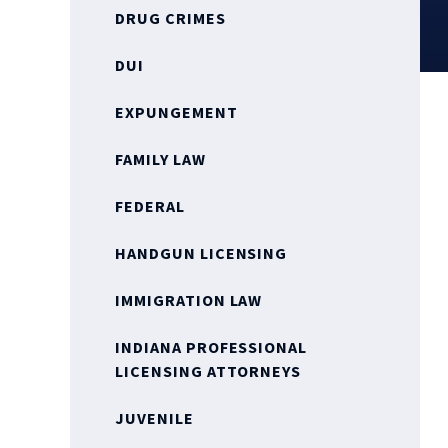
DRUG CRIMES
DUI
EXPUNGEMENT
FAMILY LAW
FEDERAL
HANDGUN LICENSING
IMMIGRATION LAW
INDIANA PROFESSIONAL
LICENSING ATTORNEYS
JUVENILE