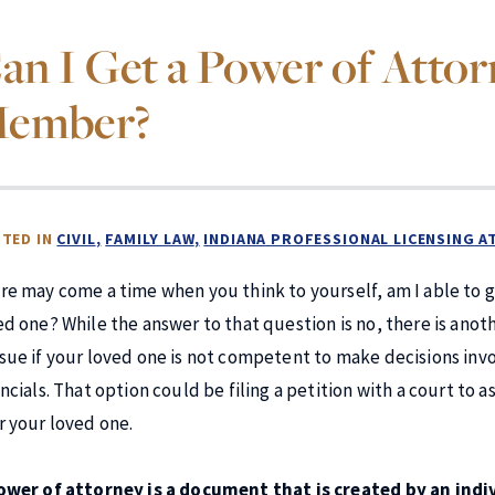
an I Get a Power of Atto
ember?
TED IN
CIVIL
FAMILY LAW
INDIANA PROFESSIONAL LICENSING 
re may come a time when you think to yourself, am I able to 
ed one? While the answer to that question is no, there is anot
sue if your loved one is not competent to make decisions invo
ancials. That option could be filing a petition with a court to
r your loved one.
ower of attorney is a document that is created by an ind