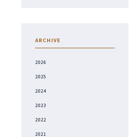
ARCHIVE
2026
2025
2024
2023
2022
2021