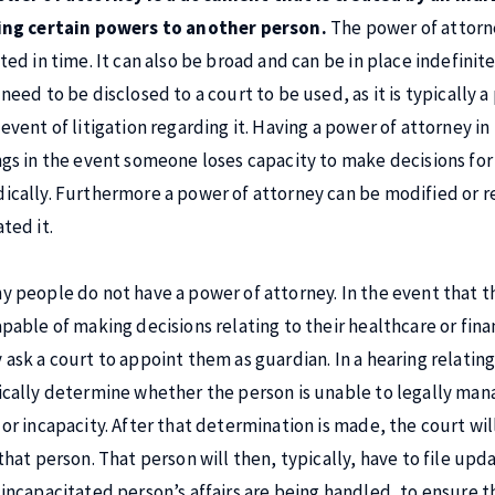
ing certain powers to another person.
The power of attorn
ited in time. It can also be broad and can be in place indefinit
 need to be disclosed to a court to be used, as it is typically
 event of litigation regarding it. Having a power of attorney i
ngs in the event someone loses capacity to make decisions for
ically. Furthermore a power of attorney can be modified or 
ted it.
y people do not have a power of attorney. In the event that 
apable of making decisions relating to their healthcare or fina
 ask a court to appoint them as guardian. In a hearing relating
ically determine whether the person is unable to legally mana
 or incapacity. After that determination is made, the court wi
 that person. That person will then, typically, have to file up
 incapacitated person’s affairs are being handled, to ensure t