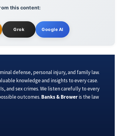
rom this content:
Grok
Google AI
iminal defense, personal injury, and family law.
aluable knowledge and insights to every case.
s, and sex crimes. We listen carefully to every
 possible outcomes.
Banks & Brower
is the law