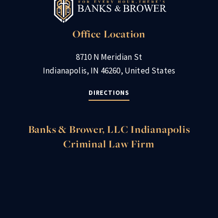
Office Location
8710 N Meridian St
Indianapolis, IN 46260, United States
DIRECTIONS
Banks & Brower, LLC Indianapolis
Criminal Law Firm