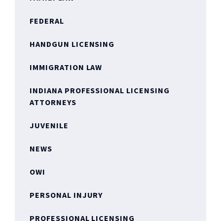
FEDERAL
HANDGUN LICENSING
IMMIGRATION LAW
INDIANA PROFESSIONAL LICENSING
ATTORNEYS
JUVENILE
NEWS
OWI
PERSONAL INJURY
PROFESSIONAL LICENSING