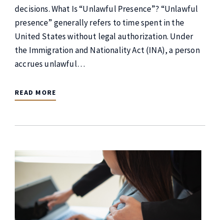
decisions. What Is “Unlawful Presence”? “Unlawful
presence” generally refers to time spent in the
United States without legal authorization. Under
the Immigration and Nationality Act (INA), a person
accrues unlawful…
READ MORE