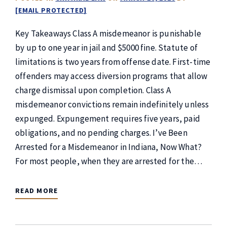
[EMAIL PROTECTED]
Key Takeaways Class A misdemeanor is punishable
by up to one year in jail and $5000 fine. Statute of
limitations is two years from offense date. First-time
offenders may access diversion programs that allow
charge dismissal upon completion. Class A
misdemeanor convictions remain indefinitely unless
expunged. Expungement requires five years, paid
obligations, and no pending charges. I’ve Been
Arrested for a Misdemeanor in Indiana, Now What?
For most people, when they are arrested for the…
READ MORE