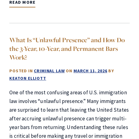
READ MORE
What Is “Unlawful Presence” and How Do
the 3-Year, 10-Year, and Permanent Bars
Work?
POSTED IN
CRIMINAL LAW
ON
MARCH 11, 2026
BY
KEATON ELLIOTT
One of the most confusing areas of U.S. immigration
law involves “unlawful presence.” Many immigrants
are surprised to learn that leaving the United States
after accruing unlawful presence can trigger multi-
year bars from returning. Understanding these rules
is critical before making any travel or immigration