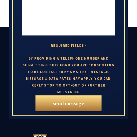
REQUIRED FIELDS*
BY PROVIDING A TELEPHONE NUMBER AND
SUBMITTING THIS FORM YOU ARE CONSENTING
TO BE CONTACTED BY SMS TEXT MESSAGE.
MESSAGE & DATA RATES MAY APPLY. YOU CAN
REPLY STOP TO OPT-OUT OF FURTHER
MESSAGING
send message