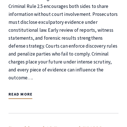
Criminal Rule 2.5 encourages both sides to share
information without court involvement. Prosecutors
must disclose exculpatory evidence under
constitutional law. Early review of reports, witness
statements, and forensic results strengthens
defense strategy. Courts can enforce discovery rules
and penalize parties who fail to comply. Criminal
charges place your future under intense scrutiny,
and every piece of evidence can influence the
outcome….
READ MORE