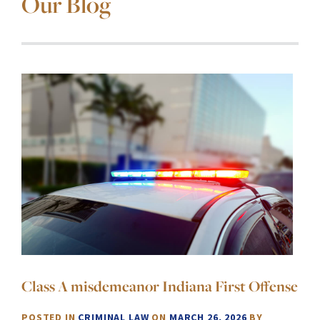
Our Blog
Class A misdemeanor Indiana First Offense
POSTED IN
CRIMINAL LAW
ON
MARCH 26, 2026
BY