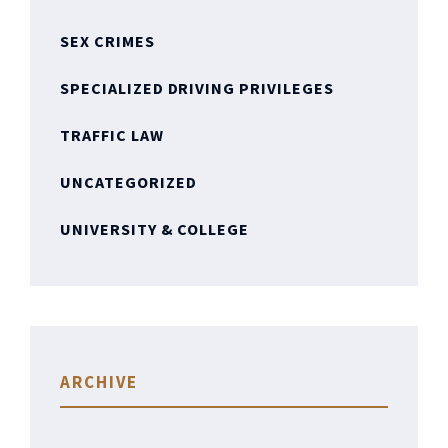
SEX CRIMES
SPECIALIZED DRIVING PRIVILEGES
TRAFFIC LAW
UNCATEGORIZED
UNIVERSITY & COLLEGE
ARCHIVE