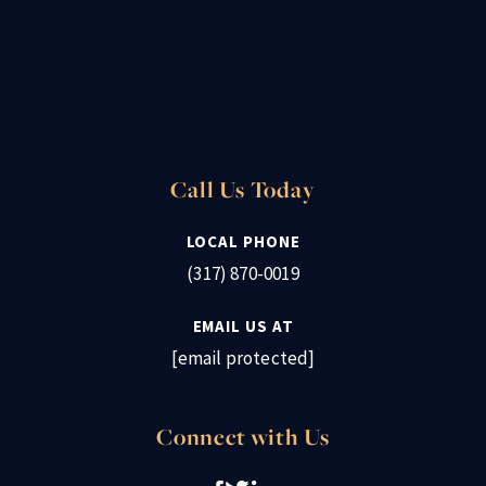
Call Us Today
LOCAL PHONE
(317) 870-0019
EMAIL US AT
[email protected]
Connect with Us