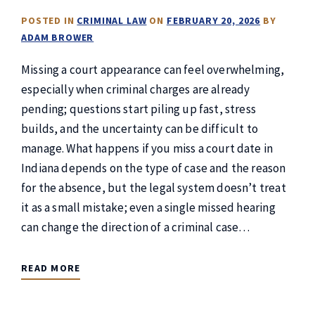
POSTED IN
CRIMINAL LAW
ON
FEBRUARY 20, 2026
BY
ADAM BROWER
Missing a court appearance can feel overwhelming,
especially when criminal charges are already
pending; questions start piling up fast, stress
builds, and the uncertainty can be difficult to
manage. What happens if you miss a court date in
Indiana depends on the type of case and the reason
for the absence, but the legal system doesn’t treat
it as a small mistake; even a single missed hearing
can change the direction of a criminal case…
READ MORE