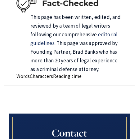
This page has been written, edited, and
reviewed by a team of legal writers
following our comprehensive
editorial
guidelines
. This page was approved by
Founding Partner, Brad Banks who has
more than 20 years of legal experience
as a criminal defense attorney.
Words
Characters
Reading time
Contact