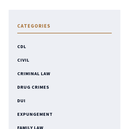
CATEGORIES
CDL
CIVIL
CRIMINAL LAW
DRUG CRIMES
DUI
EXPUNGEMENT
FAMILY LAW