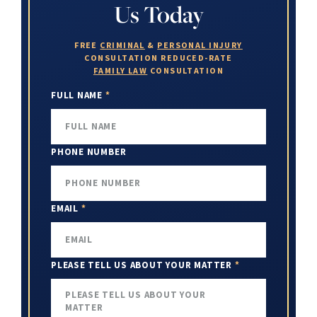
Us Today
FREE
CRIMINAL
&
PERSONAL INJURY
CONSULTATION
REDUCED-RATE
FAMILY LAW
CONSULTATION
FULL NAME
*
PHONE NUMBER
EMAIL
*
PLEASE TELL US ABOUT YOUR MATTER
*