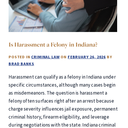
Is Harassment a Felony in Indiana?
POSTED IN
CRIMINAL LAW
ON
FEBRUARY 26, 2026
BY
BRAD BANKS
Harassment can qualify as a felony in Indiana under
specific circumstances, although many cases begin
as misdemeanors. The question is harassment a
felony often surfaces right after an arrest because
charge severity influences jail exposure, permanent
criminal history, firearm eligibility, and leverage
during negotiations with the state. Indiana criminal