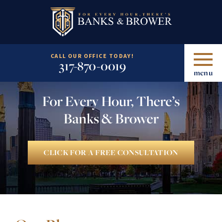
CALL OUR OFFICE TODAY!
317-870-0019
menu
For Every Hour, There’s
Banks & Brower
CLICK FOR A FREE CONSULTATION