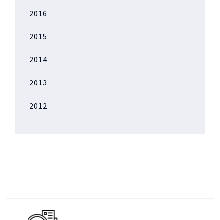
2016
2015
2014
2013
2012