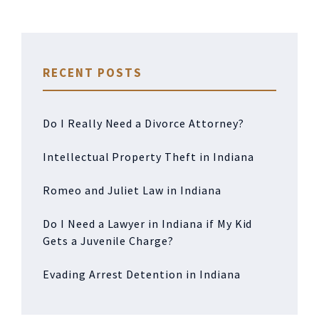
RECENT POSTS
Do I Really Need a Divorce Attorney?
Intellectual Property Theft in Indiana
Romeo and Juliet Law in Indiana
Do I Need a Lawyer in Indiana if My Kid
Gets a Juvenile Charge?
Evading Arrest Detention in Indiana