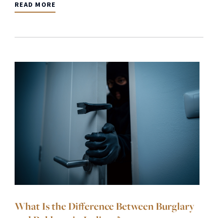
READ MORE
What Is the Difference Between Burglary