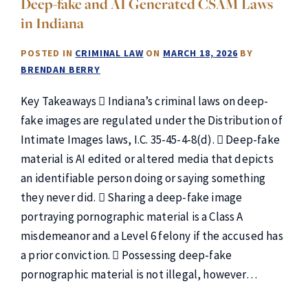
Deep-fake and AI Generated CSAM Laws
in Indiana
POSTED IN
CRIMINAL LAW
ON
MARCH 18, 2026
BY
BRENDAN BERRY
Key Takeaways  Indiana’s criminal laws on deep-
fake images are regulated under the Distribution of
Intimate Images laws, I.C. 35-45-4-8(d).  Deep-fake
material is AI edited or altered media that depicts
an identifiable person doing or saying something
they never did.  Sharing a deep-fake image
portraying pornographic material is a Class A
misdemeanor and a Level 6 felony if the accused has
a prior conviction.  Possessing deep-fake
pornographic material is not illegal, however…