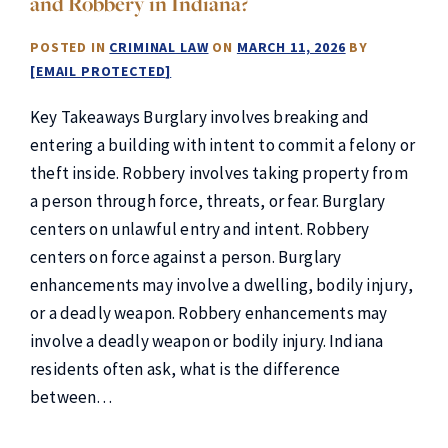
and Robbery in Indiana?
POSTED IN
CRIMINAL LAW
ON
MARCH 11, 2026
BY
[EMAIL PROTECTED]
Key Takeaways Burglary involves breaking and
entering a building with intent to commit a felony or
theft inside. Robbery involves taking property from
a person through force, threats, or fear. Burglary
centers on unlawful entry and intent. Robbery
centers on force against a person. Burglary
enhancements may involve a dwelling, bodily injury,
or a deadly weapon. Robbery enhancements may
involve a deadly weapon or bodily injury. Indiana
residents often ask, what is the difference
between…