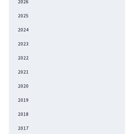
2026
2025
2024
2023
2022
2021
2020
2019
2018
2017