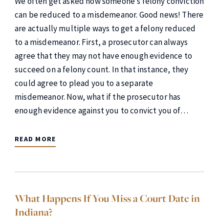
We often get asked how someone’s felony conviction
can be reduced to a misdemeanor. Good news! There
are actually multiple ways to get a felony reduced
to a misdemeanor. First, a prosecutor can always
agree that they may not have enough evidence to
succeed on a felony count. In that instance, they
could agree to plead you to a separate
misdemeanor. Now, what if the prosecutor has
enough evidence against you to convict you of…
READ MORE
What Happens If You Miss a Court Date in
Indiana?