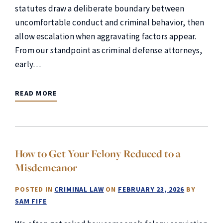
statutes draw a deliberate boundary between
uncomfortable conduct and criminal behavior, then
allow escalation when aggravating factors appear.
From our standpoint as criminal defense attorneys,
early…
READ MORE
How to Get Your Felony Reduced to a
Misdemeanor
POSTED IN
CRIMINAL LAW
ON
FEBRUARY 23, 2026
BY
SAM FIFE