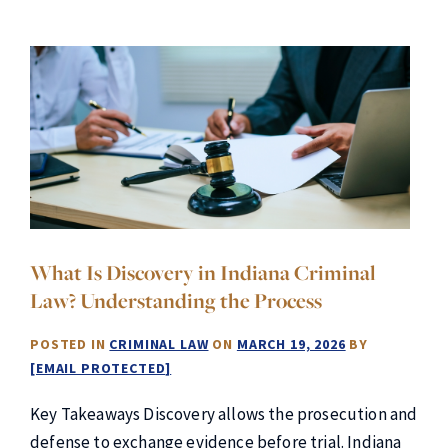
What Is Discovery in Indiana Criminal
Law? Understanding the Process
POSTED IN
CRIMINAL LAW
ON
MARCH 19, 2026
BY
[EMAIL PROTECTED]
Key Takeaways Discovery allows the prosecution and
defense to exchange evidence before trial. Indiana