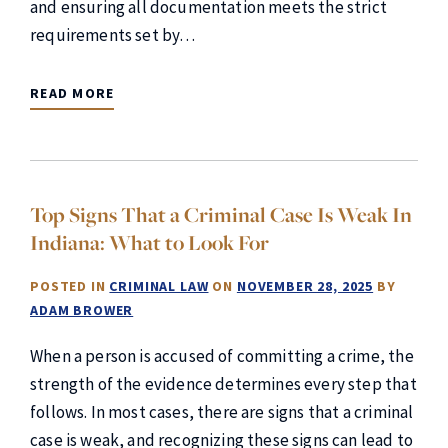
and ensuring all documentation meets the strict
requirements set by…
READ MORE
Top Signs That a Criminal Case Is Weak In
Indiana: What to Look For
POSTED IN
CRIMINAL LAW
ON
NOVEMBER 28, 2025
BY
ADAM BROWER
When a person is accused of committing a crime, the
strength of the evidence determines every step that
follows. In most cases, there are signs that a criminal
case is weak, and recognizing these signs can lead to