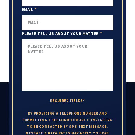
EMAIL
*
PLEASE TELL US ABOUT YOUR MATTER
*
REQUIRED FIELDS*
BY PROVIDING A TELEPHONE NUMBER AND
SUBMITTING THIS FORM YOU ARE CONSENTING
TO BE CONTACTED BY SMS TEXT MESSAGE.
MESSAGE & DATA RATES MAY APPLY. YOU CAN