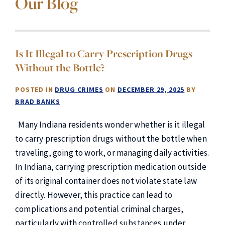
Our Blog
Is It Illegal to Carry Prescription Drugs
Without the Bottle?
POSTED IN
DRUG CRIMES
ON
DECEMBER 29, 2025
BY
BRAD BANKS
Many Indiana residents wonder whether is it illegal
to carry prescription drugs without the bottle when
traveling, going to work, or managing daily activities.
In Indiana, carrying prescription medication outside
of its original container does not violate state law
directly. However, this practice can lead to
complications and potential criminal charges,
particularly with controlled substances under