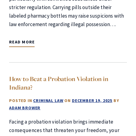
stricter regulation. Carrying pills outside their
labeled pharmacy bottles may raise suspicions with
law enforcement regarding illegal possession….
READ MORE
How to Beat a Probation Violation in
Indiana?
POSTED IN
CRIMINAL LAW
ON
DECEMBER 19, 2025
BY
ADAM BROWER
Facing a probation violation brings immediate
consequences that threaten your freedom, your