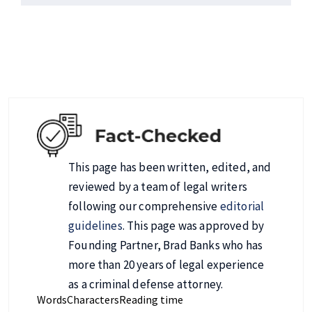
This page has been written, edited, and
reviewed by a team of legal writers
following our comprehensive
editorial
guidelines
. This page was approved by
Founding Partner, Brad Banks who has
more than 20 years of legal experience
as a criminal defense attorney.
Words
Characters
Reading time