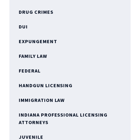
DRUG CRIMES
DUI
EXPUNGEMENT
FAMILY LAW
FEDERAL
HANDGUN LICENSING
IMMIGRATION LAW
INDIANA PROFESSIONAL LICENSING
ATTORNEYS
JUVENILE