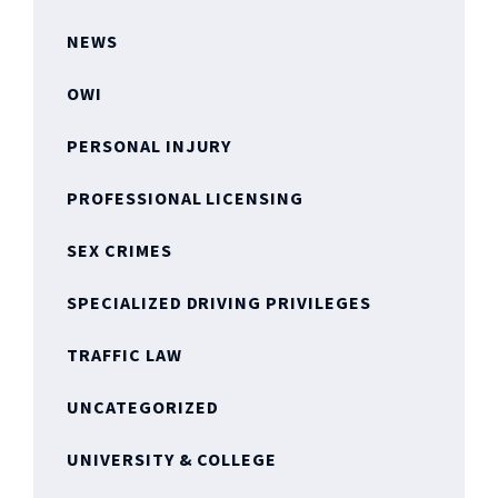
NEWS
OWI
PERSONAL INJURY
PROFESSIONAL LICENSING
SEX CRIMES
SPECIALIZED DRIVING PRIVILEGES
TRAFFIC LAW
UNCATEGORIZED
UNIVERSITY & COLLEGE