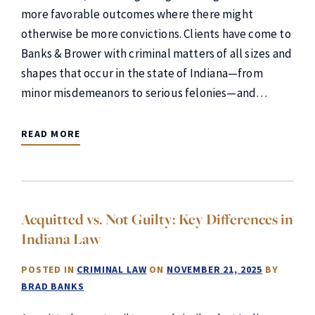
more favorable outcomes where there might
otherwise be more convictions. Clients have come to
Banks & Brower with criminal matters of all sizes and
shapes that occur in the state of Indiana—from
minor misdemeanors to serious felonies—and…
READ MORE
Acquitted vs. Not Guilty: Key Differences in
Indiana Law
POSTED IN
CRIMINAL LAW
ON
NOVEMBER 21, 2025
BY
BRAD BANKS