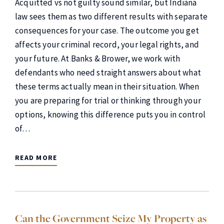
Acquitted vs not guilty sound similar, but Indiana
law sees them as two different results with separate
consequences for your case. The outcome you get
affects your criminal record, your legal rights, and
your future. At Banks & Brower, we work with
defendants who need straight answers about what
these terms actually mean in their situation. When
you are preparing for trial or thinking through your
options, knowing this difference puts you in control
of…
READ MORE
Can the Government Seize My Property as