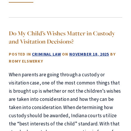
Do My Child’s Wishes Matter in Custody
and Visitation Decisions?
POSTED IN
CRIMINAL LAW
ON
NOVEMBER 18, 2025
BY
ROMY ELSWERKY
When parents are going through a custody or
visitation case, one of the most common things that
is brought up is whether or not the children’s wishes
are taken into consideration and how they can be
taken into consideration. When determining how
custody should be awarded, Indiana courts utilize
the “best interests of the child” standard. With that