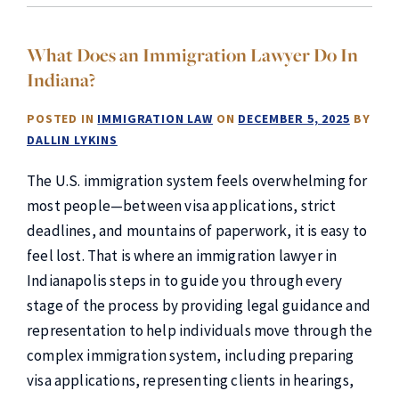
What Does an Immigration Lawyer Do In
Indiana?
POSTED IN
IMMIGRATION LAW
ON
DECEMBER 5, 2025
BY
DALLIN LYKINS
The U.S. immigration system feels overwhelming for
most people—between visa applications, strict
deadlines, and mountains of paperwork, it is easy to
feel lost. That is where an immigration lawyer in
Indianapolis steps in to guide you through every
stage of the process by providing legal guidance and
representation to help individuals move through the
complex immigration system, including preparing
visa applications, representing clients in hearings,