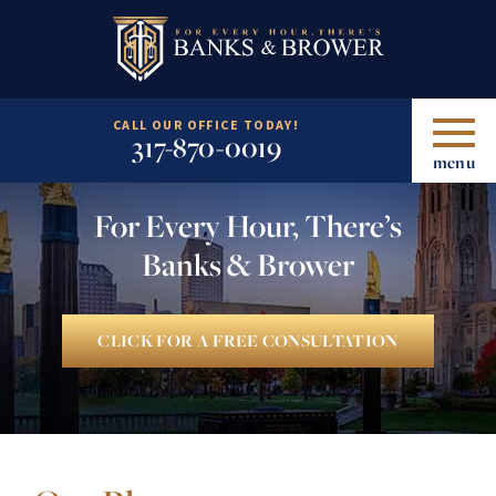
CALL OUR OFFICE TODAY!
317-870-0019
menu
For Every Hour, There’s
Banks & Brower
CLICK FOR A FREE CONSULTATION