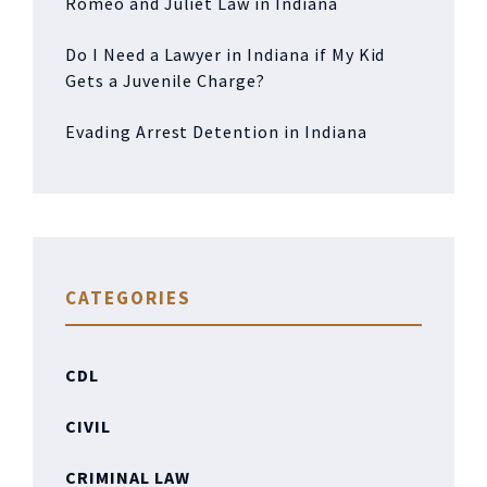
Romeo and Juliet Law in Indiana
Do I Need a Lawyer in Indiana if My Kid
Gets a Juvenile Charge?
Evading Arrest Detention in Indiana
CATEGORIES
CDL
CIVIL
CRIMINAL LAW