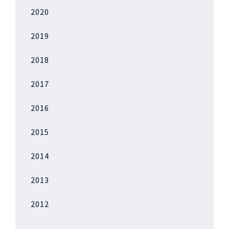
2020
2019
2018
2017
2016
2015
2014
2013
2012