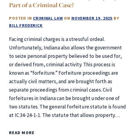
Part of a Criminal Case?
POSTED IN
CRIMINAL LAW
ON
NOVEMBER 19, 2025
BY
BILL FREDERICK
Facing criminal charges is a stressful ordeal.
Unfortunately, Indiana also allows the government
to seize personal property believed to be used for,
or derived from, criminal activity. This process is
known as “forfeiture.” Forfeiture proceedings are
actually civil matters, and are brought forth as
separate proceedings from criminal cases. Civil
forfeitures in Indiana can be brought under one of
two statutes. The general forfeiture statute is found
at IC 34-24-1-1. The statute that allows property…
READ MORE