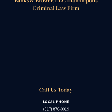
Banks & Brower, LLC Indianapolis
Criminal Law Firm
Call Us Today
LOCAL PHONE
(317) 870-0019