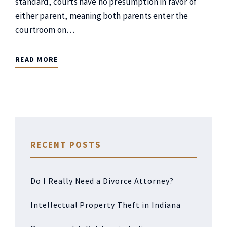
standard, courts have no presumption in favor of
either parent, meaning both parents enter the
courtroom on…
READ MORE
RECENT POSTS
Do I Really Need a Divorce Attorney?
Intellectual Property Theft in Indiana