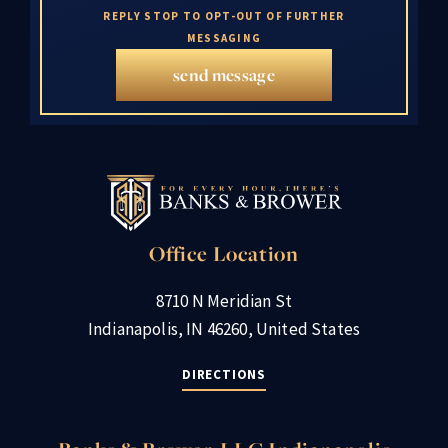
REPLY STOP TO OPT-OUT OF FURTHER
MESSAGING
send message
Office Location
8710 N Meridian St
Indianapolis, IN 46260, United States
DIRECTIONS