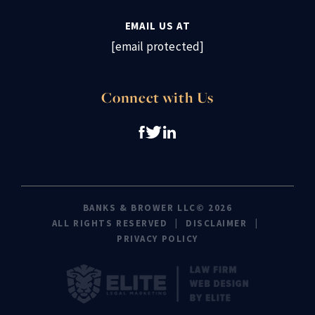
EMAIL US AT
[email protected]
Connect with Us
BANKS & BROWER LLC© 2026
ALL RIGHTS RESERVED
DISCLAIMER
PRIVACY POLICY