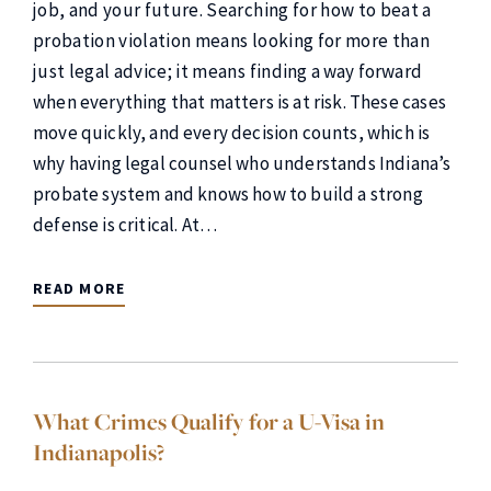
job, and your future. Searching for how to beat a
probation violation means looking for more than
just legal advice; it means finding a way forward
when everything that matters is at risk. These cases
move quickly, and every decision counts, which is
why having legal counsel who understands Indiana’s
probate system and knows how to build a strong
defense is critical. At…
READ MORE
What Crimes Qualify for a U-Visa in
Indianapolis?