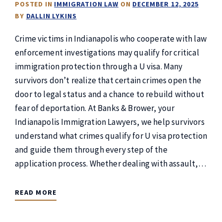
POSTED IN
IMMIGRATION LAW
ON
DECEMBER 12, 2025
BY
DALLIN LYKINS
Crime victims in Indianapolis who cooperate with law
enforcement investigations may qualify for critical
immigration protection through a U visa. Many
survivors don’t realize that certain crimes open the
door to legal status and a chance to rebuild without
fear of deportation. At Banks & Brower, your
Indianapolis Immigration Lawyers, we help survivors
understand what crimes qualify for U visa protection
and guide them through every step of the
application process. Whether dealing with assault,…
READ MORE