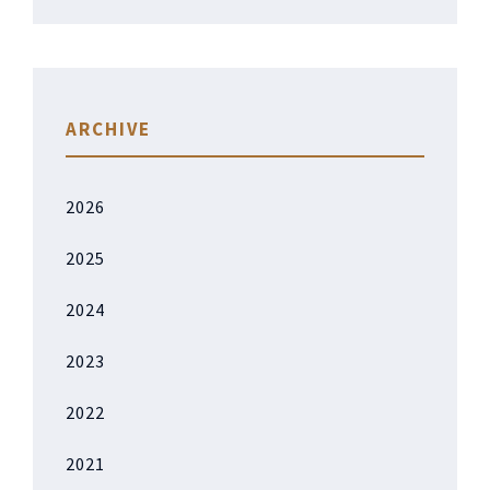
ARCHIVE
2026
2025
2024
2023
2022
2021