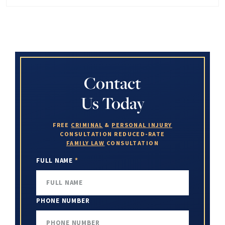
Contact
Us Today
FREE
CRIMINAL
&
PERSONAL INJURY
CONSULTATION
REDUCED-RATE
FAMILY LAW
CONSULTATION
FULL NAME
*
PHONE NUMBER